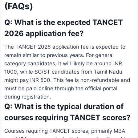
(FAQs)
Q: What is the expected TANCET
2026 application fee?
The TANCET 2026 application fee is expected to
remain similar to previous years. For general
category candidates, it will likely be around INR
1000, while SC/ST candidates from Tamil Nadu
might pay INR 500. This fee is non-refundable and
must be paid online through the official portal
during registration.
Q: What is the typical duration of
courses requiring TANCET scores?
Courses requiring TANCET scores, primarily MBA