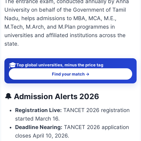
The entrance exam, conducted annually by Anna
University on behalf of the Government of Tamil
Nadu, helps admissions to MBA, MCA, M.E.,
M.Tech, M.Arch, and M.Plan programmes in
universities and affiliated institutions across the
state.
🎓
Top global universities, minus the price tag
Find your match →
🔔 Admission Alerts 2026
Registration Live:
TANCET 2026 registration
started March 16.
Deadline Nearing:
TANCET 2026 application
closes April 10, 2026.