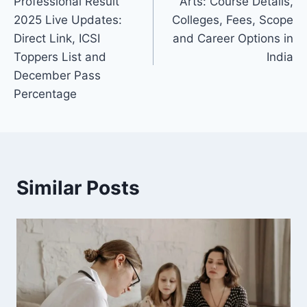
Professional Result
Arts: Course Details,
2025 Live Updates:
Colleges, Fees, Scope
Direct Link, ICSI
and Career Options in
Toppers List and
India
December Pass
Percentage
Similar Posts