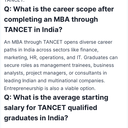
Q: What is the career scope after
completing an MBA through
TANCET in India?
An MBA through TANCET opens diverse career
paths in India across sectors like finance,
marketing, HR, operations, and IT. Graduates can
secure roles as management trainees, business
analysts, project managers, or consultants in
leading Indian and multinational companies.
Entrepreneurship is also a viable option.
Q: What is the average starting
salary for TANCET qualified
graduates in India?