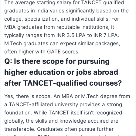
The average starting salary for TANCET qualified
graduates in India varies significantly based on the
college, specialization, and individual skills. For
MBA graduates from reputable institutions, it
typically ranges from INR 3.5 LPA to INR 7 LPA.
M.Tech graduates can expect similar packages,
often higher with GATE scores.
Q: Is there scope for pursuing
higher education or jobs abroad
after TANCET-qualified courses?
Yes, there is scope. An MBA or M.Tech degree from
a TANCET-affiliated university provides a strong
foundation. While TANCET itself isn’t recognized
globally, the skills and knowledge acquired are
transferable. Graduates often pursue further