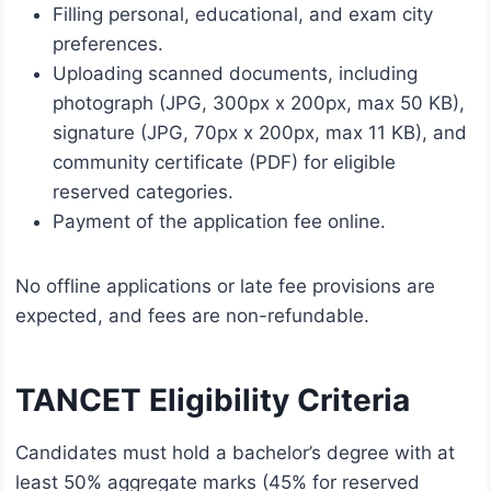
Filling personal, educational, and exam city
preferences.
Uploading scanned documents, including
photograph (JPG, 300px x 200px, max 50 KB),
signature (JPG, 70px x 200px, max 11 KB), and
community certificate (PDF) for eligible
reserved categories.
Payment of the application fee online.
No offline applications or late fee provisions are
expected, and fees are non-refundable.
TANCET Eligibility Criteria
Candidates must hold a bachelor’s degree with at
least 50% aggregate marks (45% for reserved