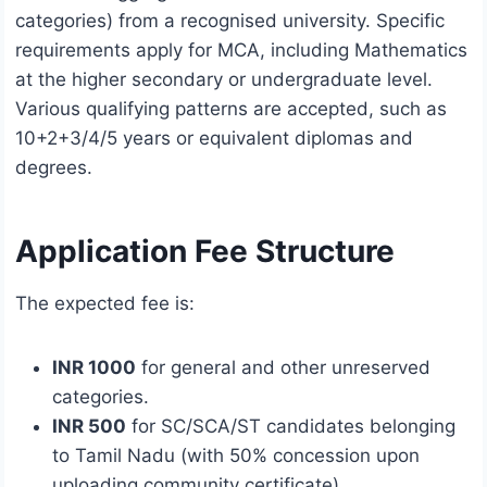
categories) from a recognised university. Specific
requirements apply for MCA, including Mathematics
at the higher secondary or undergraduate level.
Various qualifying patterns are accepted, such as
10+2+3/4/5 years or equivalent diplomas and
degrees.
Application Fee Structure
The expected fee is:
INR 1000
for general and other unreserved
categories.
INR 500
for SC/SCA/ST candidates belonging
to Tamil Nadu (with 50% concession upon
uploading community certificate).