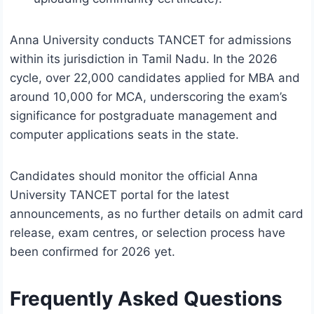
Anna University conducts TANCET for admissions
within its jurisdiction in Tamil Nadu. In the 2026
cycle, over 22,000 candidates applied for MBA and
around 10,000 for MCA, underscoring the exam’s
significance for postgraduate management and
computer applications seats in the state.
Candidates should monitor the official Anna
University TANCET portal for the latest
announcements, as no further details on admit card
release, exam centres, or selection process have
been confirmed for 2026 yet.
Frequently Asked Questions