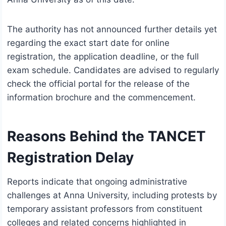
The authority has not announced further details yet
regarding the exact start date for online
registration, the application deadline, or the full
exam schedule. Candidates are advised to regularly
check the official portal for the release of the
information brochure and the commencement.
Reasons Behind the TANCET
Registration Delay
Reports indicate that ongoing administrative
challenges at Anna University, including protests by
temporary assistant professors from constituent
colleges and related concerns highlighted in