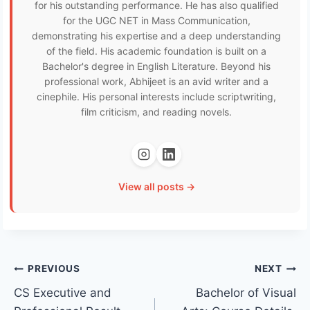
for his outstanding performance. He has also qualified
for the UGC NET in Mass Communication,
demonstrating his expertise and a deep understanding
of the field. His academic foundation is built on a
Bachelor's degree in English Literature. Beyond his
professional work, Abhijeet is an avid writer and a
cinephile. His personal interests include scriptwriting,
film criticism, and reading novels.
View all posts →
Post
PREVIOUS
NEXT
CS Executive and
Bachelor of Visual
navigation