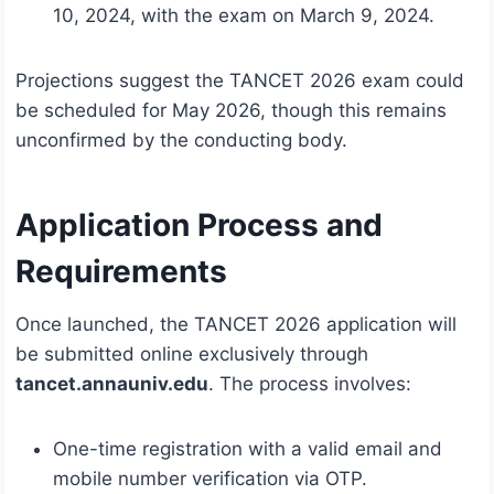
10, 2024, with the exam on March 9, 2024.
Projections suggest the TANCET 2026 exam could
be scheduled for May 2026, though this remains
unconfirmed by the conducting body.
Application Process and
Requirements
Once launched, the TANCET 2026 application will
be submitted online exclusively through
tancet.annauniv.edu
. The process involves:
One-time registration with a valid email and
mobile number verification via OTP.