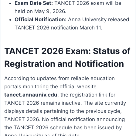
Exam Date Set:
TANCET 2026 exam will be
held on May 9, 2026.
Official Notification:
Anna University released
TANCET 2026 notification March 11.
TANCET 2026 Exam: Status of
Registration and Notification
According to updates from reliable education
portals monitoring the official website
tancet.annauniv.edu
, the registration link for
TANCET 2026 remains inactive. The site currently
displays details pertaining to the previous cycle,
TANCET 2026. No official notification announcing
the TANCET 2026 schedule has been issued by
Anna University as of this date.