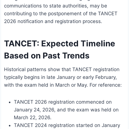
communications to state authorities, may be
contributing to the postponement of the TANCET
2026 notification and registration process.
TANCET: Expected Timeline
Based on Past Trends
Historical patterns show that TANCET registration
typically begins in late January or early February,
with the exam held in March or May. For reference:
TANCET 2026 registration commenced on
January 24, 2026, and the exam was held on
March 22, 2026.
TANCET 2024 registration started on January