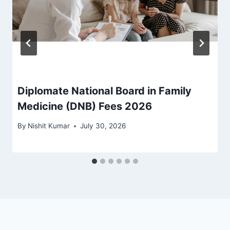
Diplomate National Board in Family
Medicine (DNB) Fees 2026
By
Nishit Kumar
July 30, 2026