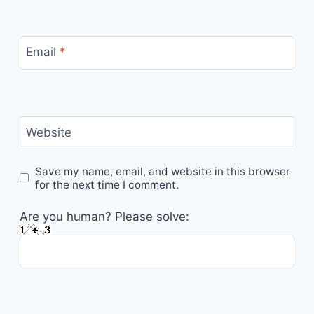
Email
*
Website
Save my name, email, and website in this browser
for the next time I comment.
Are you human? Please solve: