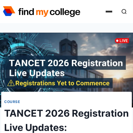
Skip
to
content
COURSE
TANCET 2026 Registration
Live Updates: