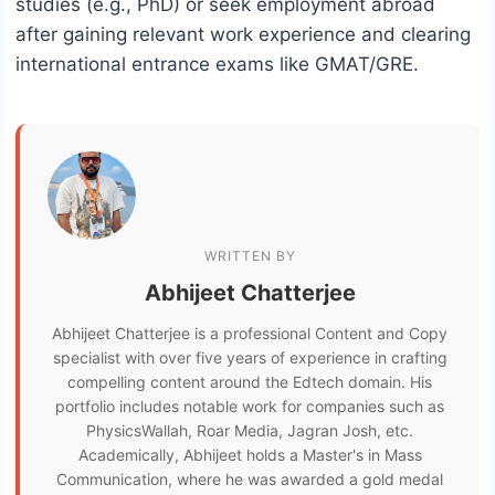
studies (e.g., PhD) or seek employment abroad
after gaining relevant work experience and clearing
international entrance exams like GMAT/GRE.
WRITTEN BY
Abhijeet Chatterjee
Abhijeet Chatterjee is a professional Content and Copy
specialist with over five years of experience in crafting
compelling content around the Edtech domain. His
portfolio includes notable work for companies such as
PhysicsWallah, Roar Media, Jagran Josh, etc.
Academically, Abhijeet holds a Master's in Mass
Communication, where he was awarded a gold medal