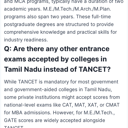
and MCA programs, typically have a duration of two
academic years. M.E./M.Tech./M.Arch./M.Plan.
programs also span two years. These full-time
postgraduate degrees are structured to provide
comprehensive knowledge and practical skills for
industry readiness.
Q: Are there any other entrance
exams accepted by colleges in
Tamil Nadu instead of TANCET?
While TANCET is mandatory for most government
and government-aided colleges in Tamil Nadu,
some private institutions might accept scores from
national-level exams like CAT, MAT, XAT, or CMAT
for MBA admissions. However, for M.E./M.Tech.,
GATE scores are widely accepted alongside
TANCET.