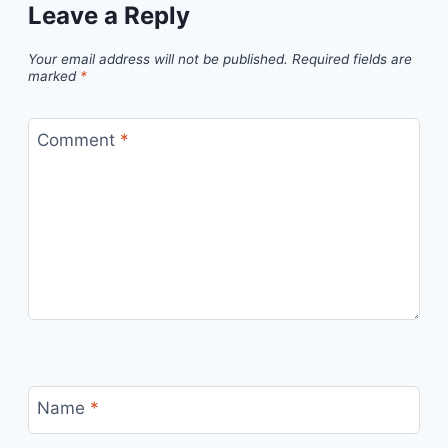
Leave a Reply
Your email address will not be published.
Required fields are
marked
*
Comment
*
Name
*