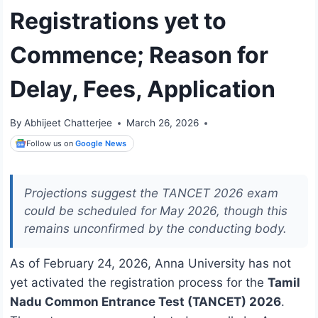
Registrations yet to
Commence; Reason for
Delay, Fees, Application
By
Abhijeet Chatterjee
March 26, 2026
Follow us on
Google News
Projections suggest the TANCET 2026 exam
could be scheduled for May 2026, though this
remains unconfirmed by the conducting body.
As of February 24, 2026, Anna University has not
yet activated the registration process for the
Tamil
Nadu Common Entrance Test (TANCET) 2026
.