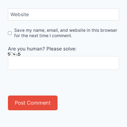
Website
Save my name, email, and website in this browser
for the next time I comment.
Are you human? Please solve: