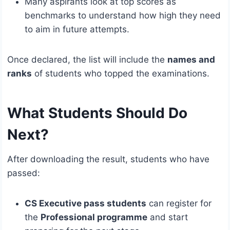
Many aspirants look at top scores as
benchmarks to understand how high they need
to aim in future attempts.
Once declared, the list will include the
names and
ranks
of students who topped the examinations.
What Students Should Do
Next?
After downloading the result, students who have
passed:
CS Executive pass students
can register for
the
Professional programme
and start