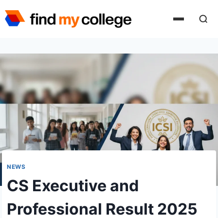
Skip
to
content
NEWS
CS Executive and
Professional Result 2025