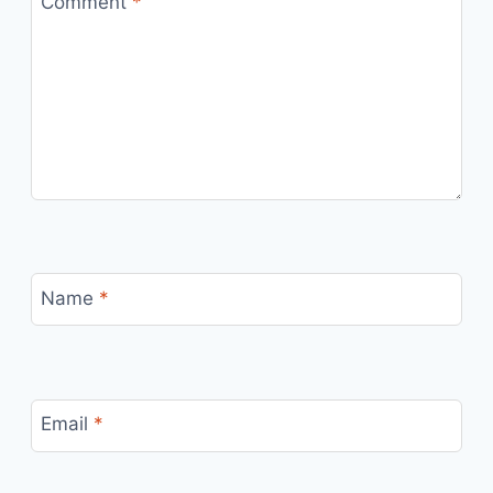
Comment
*
Name
*
Email
*