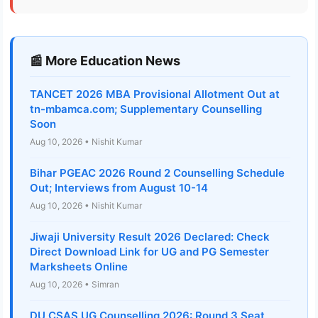
📰 More Education News
TANCET 2026 MBA Provisional Allotment Out at
tn-mbamca.com; Supplementary Counselling
Soon
Aug 10, 2026 • Nishit Kumar
Bihar PGEAC 2026 Round 2 Counselling Schedule
Out; Interviews from August 10-14
Aug 10, 2026 • Nishit Kumar
Jiwaji University Result 2026 Declared: Check
Direct Download Link for UG and PG Semester
Marksheets Online
Aug 10, 2026 • Simran
DU CSAS UG Counselling 2026: Round 3 Seat