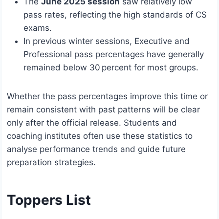
The
June 2025 session
saw relatively low
pass rates, reflecting the high standards of CS
exams.
In previous winter sessions, Executive and
Professional pass percentages have generally
remained below 30 percent for most groups.
Whether the pass percentages improve this time or
remain consistent with past patterns will be clear
only after the official release. Students and
coaching institutes often use these statistics to
analyse performance trends and guide future
preparation strategies.
Toppers List