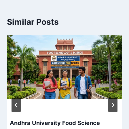
Similar Posts
Andhra University Food Science