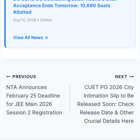
Acceptance Ends Tomorrow; 10,680 Seats
Allotted
Aug 10, 2026 • Simran
View All News →
Post
PREVIOUS
NEXT
NTA Announces
CUET PG 2026 City
navigation
February 25 Deadline
Intimation Slip to Be
for JEE Main 2026
Released Soon: Check
Session 2 Registration
Release Date & Other
Crucial Details Here