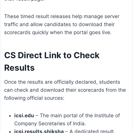
These timed result releases help manage server
traffic and allow candidates to download their
scorecards quickly when the portal goes live.
CS Direct Link to Check
Results
Once the results are officially declared, students
can check and download their scorecards from the
following official sources:
icsi.edu
– The main portal of the Institute of
Company Secretaries of India.
icsi.results.shiksha
– A dedicated result