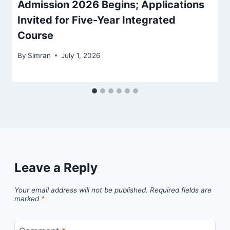
Admission 2026 Begins; Applications
Invited for Five-Year Integrated
Course
By
Simran
July 1, 2026
Leave a Reply
Your email address will not be published.
Required fields are
marked
*