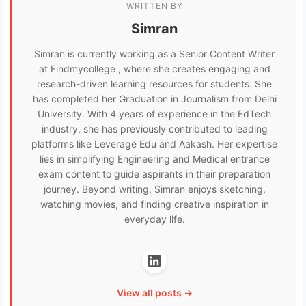
WRITTEN BY
Simran
Simran is currently working as a Senior Content Writer
at Findmycollege , where she creates engaging and
research-driven learning resources for students. She
has completed her Graduation in Journalism from Delhi
University. With 4 years of experience in the EdTech
industry, she has previously contributed to leading
platforms like Leverage Edu and Aakash. Her expertise
lies in simplifying Engineering and Medical entrance
exam content to guide aspirants in their preparation
journey. Beyond writing, Simran enjoys sketching,
watching movies, and finding creative inspiration in
everyday life.
View all posts →