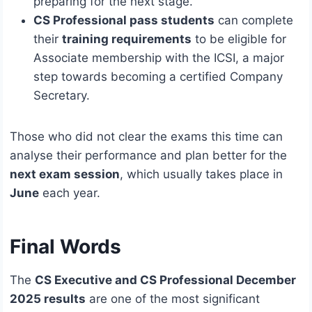
preparing for the next stage.
CS Professional pass students
can complete
their
training requirements
to be eligible for
Associate membership with the ICSI, a major
step towards becoming a certified Company
Secretary.
Those who did not clear the exams this time can
analyse their performance and plan better for the
next exam session
, which usually takes place in
June
each year.
Final Words
The
CS Executive and CS Professional December
2025 results
are one of the most significant