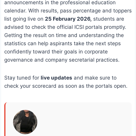
announcements in the professional education
calendar. With results, pass percentage and toppers
list going live on
25 February 2026,
students are
advised to check the official ICSI portals promptly.
Getting the result on time and understanding the
statistics can help aspirants take the next steps
confidently toward their goals in corporate
governance and company secretarial practices.
Stay tuned for
live updates
and make sure to
check your scorecard as soon as the portals open.