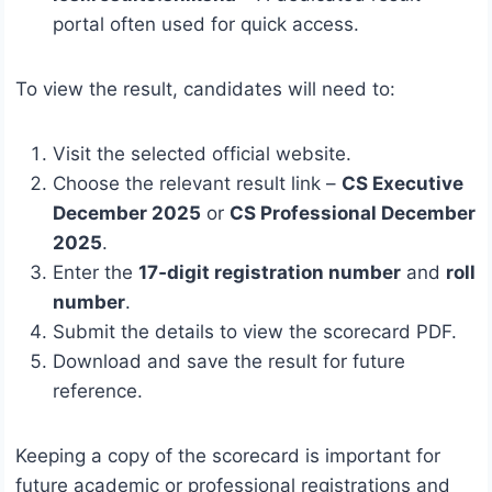
portal often used for quick access.
To view the result, candidates will need to:
Visit the selected official website.
Choose the relevant result link –
CS Executive
December 2025
or
CS Professional December
2025
.
Enter the
17‑digit registration number
and
roll
number
.
Submit the details to view the scorecard PDF.
Download and save the result for future
reference.
Keeping a copy of the scorecard is important for
future academic or professional registrations and