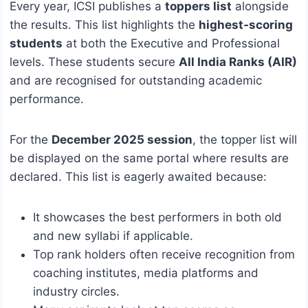
Every year, ICSI publishes a
toppers list
alongside
the results. This list highlights the
highest‑scoring
students
at both the Executive and Professional
levels. These students secure
All India Ranks (AIR)
and are recognised for outstanding academic
performance.
For the
December 2025 session
, the topper list will
be displayed on the same portal where results are
declared. This list is eagerly awaited because:
It showcases the best performers in both old
and new syllabi if applicable.
Top rank holders often receive recognition from
coaching institutes, media platforms and
industry circles.