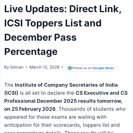
Live Updates: Direct Link,
ICSI Toppers List and
December Pass
Percentage
By
Simran
March 13, 2026
Follow us on
Google News
The
Institute of Company Secretaries of India
(ICSI)
is all set to declare the
CS Executive and CS
Professional December 2025 results tomorrow,
on 25 February 2026
. Thousands of students who
appeared for these exams are waiting with
anticipation for their scorecards, toppers list and