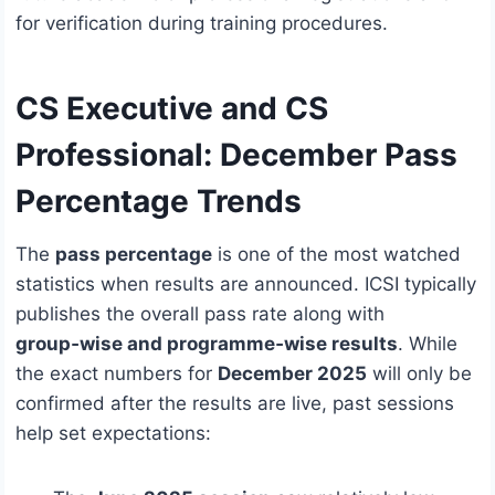
for verification during training procedures.
CS Executive and CS
Professional:
December Pass
Percentage Trends
The
pass percentage
is one of the most watched
statistics when results are announced. ICSI typically
publishes the overall pass rate along with
group‑wise and programme‑wise results
. While
the exact numbers for
December 2025
will only be
confirmed after the results are live, past sessions
help set expectations: