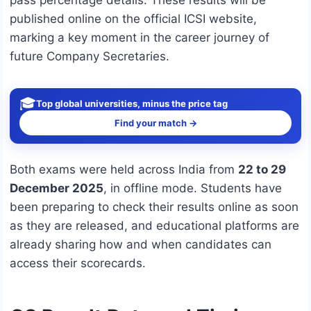
pass percentage details. These results will be
published online on the official ICSI website,
marking a key moment in the career journey of
future Company Secretaries.
🎓
Top global universities, minus the price tag
Find your match →
Both exams were held across India from
22 to 29
December 2025
, in offline mode. Students have
been preparing to check their results online as soon
as they are released, and educational platforms are
already sharing how and when candidates can
access their scorecards.