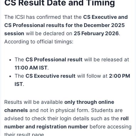
CS Result Date and Timing
The ICSI has confirmed that the
CS Executive and
CS Professional results for the December 2025
session
will be declared on
25 February 2026
.
According to official timings:
The
CS Professional result
will be released at
11:00 AM IST
.
The
CS Executive result
will follow at
2:00 PM
IST
.
Results will be available
only through online
channels
and not in physical form. Students are
advised to check their login details such as the
roll
number and registration number
before accessing
their result page.