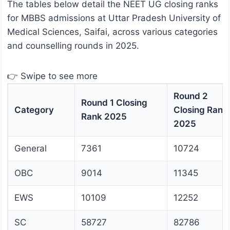
The tables below detail the NEET UG closing ranks
for MBBS admissions at Uttar Pradesh University of
Medical Sciences, Saifai, across various categories
and counselling rounds in 2025.
👉 Swipe to see more
Round 2
Round 1 Closing
Category
Closing Rank
Rank 2025
2025
General
7361
10724
OBC
9014
11345
EWS
10109
12252
SC
58727
82786