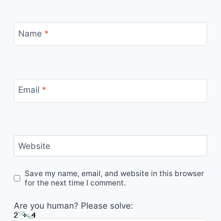
Name
*
Email
*
Website
Save my name, email, and website in this browser
for the next time I comment.
Are you human? Please solve: