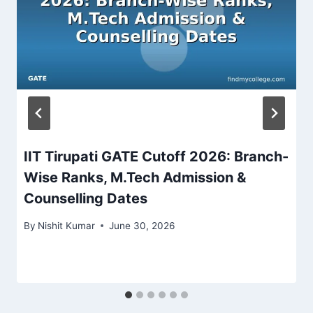
IIT Tirupati GATE Cutoff 2026: Branch-
Wise Ranks, M.Tech Admission &
Counselling Dates
By
Nishit Kumar
June 30, 2026