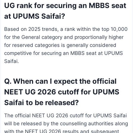
UG rank for securing an MBBS seat
at UPUMS Saifai?
Based on 2025 trends, a rank within the top 10,000
for the General category and proportionally higher
for reserved categories is generally considered
competitive for securing an MBBS seat at UPUMS
Saifai.
Q. When can I expect the official
NEET UG 2026 cutoff for UPUMS
Saifai to be released?
The official NEET UG 2026 cutoff for UPUMS Saifai
will be released by the counselling authorities along
with the NEET UG 2026 results and subsequent