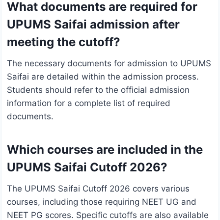
What documents are required for
UPUMS Saifai admission after
meeting the cutoff?
The necessary documents for admission to UPUMS
Saifai are detailed within the admission process.
Students should refer to the official admission
information for a complete list of required
documents.
Which courses are included in the
UPUMS Saifai Cutoff 2026?
The UPUMS Saifai Cutoff 2026 covers various
courses, including those requiring NEET UG and
NEET PG scores. Specific cutoffs are also available