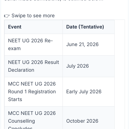
👉 Swipe to see more
Event
Date (Tentative)
NEET UG 2026 Re-
June 21, 2026
exam
NEET UG 2026 Result
July 2026
Declaration
MCC NEET UG 2026
Round 1 Registration
Early July 2026
Starts
MCC NEET UG 2026
Counselling
October 2026
Concludes