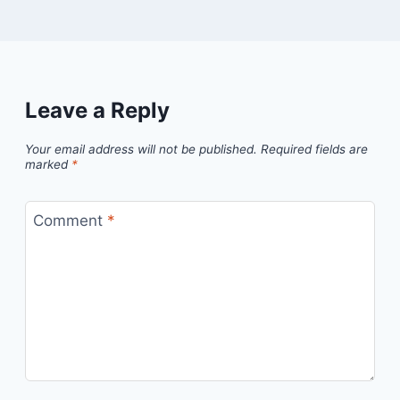
Leave a Reply
Your email address will not be published.
Required fields are
marked
*
Comment
*