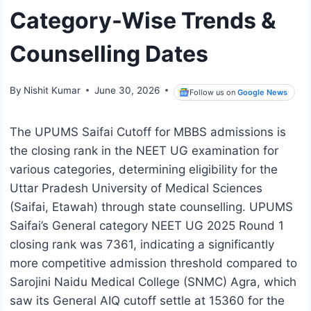
Category-Wise Trends &
Counselling Dates
By
Nishit Kumar
June 30, 2026
Follow us on
Google News
The UPUMS Saifai Cutoff for MBBS admissions is
the closing rank in the NEET UG examination for
various categories, determining eligibility for the
Uttar Pradesh University of Medical Sciences
(Saifai, Etawah) through state counselling. UPUMS
Saifai’s General category NEET UG 2025 Round 1
closing rank was 7361, indicating a significantly
more competitive admission threshold compared to
Sarojini Naidu Medical College (SNMC) Agra, which
saw its General AIQ cutoff settle at 15360 for the