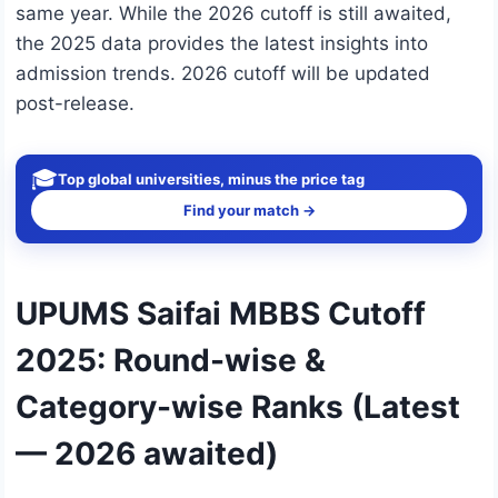
same year. While the 2026 cutoff is still awaited,
the 2025 data provides the latest insights into
admission trends. 2026 cutoff will be updated
post-release.
🎓
Top global universities, minus the price tag
Find your match →
UPUMS Saifai MBBS Cutoff
2025: Round-wise &
Category-wise Ranks (Latest
— 2026 awaited)