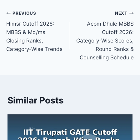
Post
PREVIOUS
NEXT
Himsr Cutoff 2026:
Acpm Dhule MBBS
navigation
MBBS & Md/ms
Cutoff 2026:
Closing Ranks,
Category-Wise Scores,
Category-Wise Trends
Round Ranks &
Counselling Schedule
Similar Posts