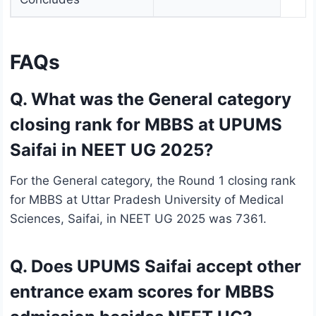
FAQs
Q. What was the General category
closing rank for MBBS at UPUMS
Saifai in NEET UG 2025?
For the General category, the Round 1 closing rank
for MBBS at Uttar Pradesh University of Medical
Sciences, Saifai, in NEET UG 2025 was 7361.
Q. Does UPUMS Saifai accept other
entrance exam scores for MBBS