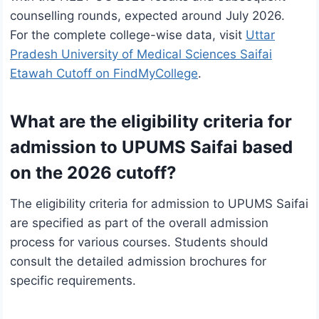
counselling rounds, expected around July 2026.
For the complete college-wise data, visit
Uttar
Pradesh University of Medical Sciences Saifai
Etawah Cutoff on FindMyCollege
.
What are the eligibility criteria for
admission to UPUMS Saifai based
on the 2026 cutoff?
The eligibility criteria for admission to UPUMS Saifai
are specified as part of the overall admission
process for various courses. Students should
consult the detailed admission brochures for
specific requirements.