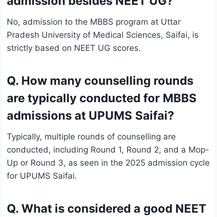
admission besides NEET UG?
No, admission to the MBBS program at Uttar
Pradesh University of Medical Sciences, Saifai, is
strictly based on NEET UG scores.
Q. How many counselling rounds
are typically conducted for MBBS
admissions at UPUMS Saifai?
Typically, multiple rounds of counselling are
conducted, including Round 1, Round 2, and a Mop-
Up or Round 3, as seen in the 2025 admission cycle
for UPUMS Saifai.
Q. What is considered a good NEET