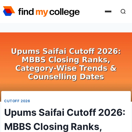
Skip
to
content
CUTOFF 2026
Upums Saifai Cutoff 2026:
MBBS Closing Ranks,