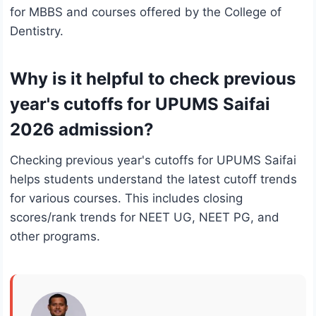
for MBBS and courses offered by the College of
Dentistry.
Why is it helpful to check previous
year's cutoffs for UPUMS Saifai
2026 admission?
Checking previous year's cutoffs for UPUMS Saifai
helps students understand the latest cutoff trends
for various courses. This includes closing
scores/rank trends for NEET UG, NEET PG, and
other programs.