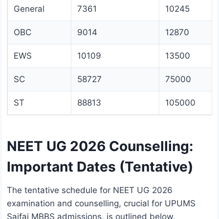
General
7361
10245
OBC
9014
12870
EWS
10109
13500
SC
58727
75000
ST
88813
105000
NEET UG 2026 Counselling:
Important Dates (Tentative)
The tentative schedule for NEET UG 2026
examination and counselling, crucial for UPUMS
Saifai MBBS admissions, is outlined below.