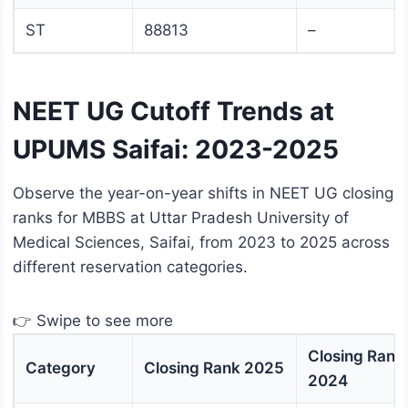
ST
88813
–
NEET UG Cutoff Trends at
UPUMS Saifai: 2023-2025
Observe the year-on-year shifts in NEET UG closing
ranks for MBBS at Uttar Pradesh University of
Medical Sciences, Saifai, from 2023 to 2025 across
different reservation categories.
👉 Swipe to see more
Closing Rank
Category
Closing Rank 2025
2024