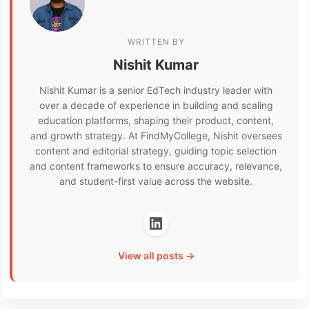
WRITTEN BY
Nishit Kumar
Nishit Kumar is a senior EdTech industry leader with
over a decade of experience in building and scaling
education platforms, shaping their product, content,
and growth strategy. At FindMyCollege, Nishit oversees
content and editorial strategy, guiding topic selection
and content frameworks to ensure accuracy, relevance,
and student-first value across the website.
View all posts →