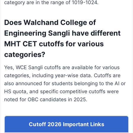
category are in the range of 1019-1024.
Does Walchand College of
Engineering Sangli have different
MHT CET cutoffs for various
categories?
Yes, WCE Sangli cutoffs are available for various
categories, including year-wise data. Cutoffs are
also announced for students belonging to the AI or
HS quota, and specific competitive cutoffs were
noted for OBC candidates in 2025.
Cutoff 2026 Important Links