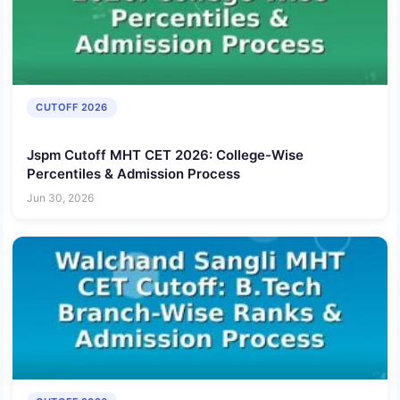
CUTOFF 2026
Jspm Cutoff MHT CET 2026: College-Wise
Percentiles & Admission Process
Jun 30, 2026