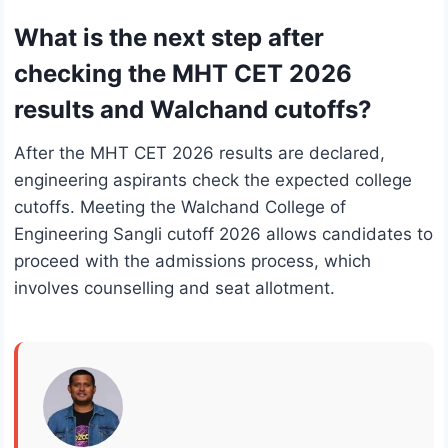
What is the next step after
checking the MHT CET 2026
results and Walchand cutoffs?
After the MHT CET 2026 results are declared,
engineering aspirants check the expected college
cutoffs. Meeting the Walchand College of
Engineering Sangli cutoff 2026 allows candidates to
proceed with the admissions process, which
involves counselling and seat allotment.