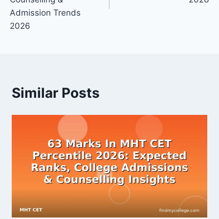
Admission Trends
2026
Similar Posts