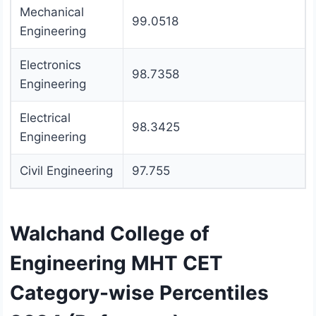
Mechanical
99.0518
Engineering
Electronics
98.7358
Engineering
Electrical
98.3425
Engineering
Civil Engineering
97.755
Walchand College of
Engineering MHT CET
Category-wise Percentiles