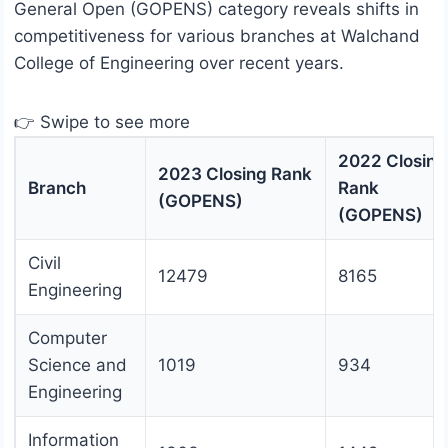
General Open (GOPENS) category reveals shifts in
competitiveness for various branches at Walchand
College of Engineering over recent years.
👉 Swipe to see more
2022 Closing
2023 Closing Rank
Branch
Rank
(GOPENS)
(GOPENS)
Civil
12479
8165
Engineering
Computer
Science and
1019
934
Engineering
Information