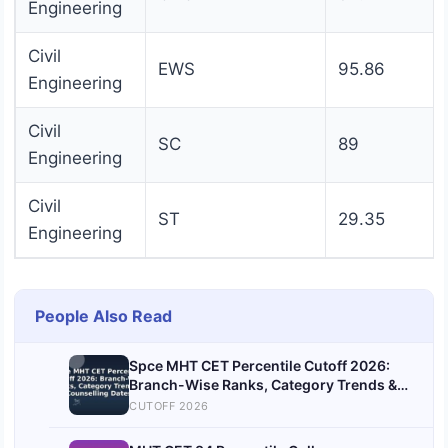
Engineering
Civil
EWS
95.86
Engineering
Civil
SC
89
Engineering
Civil
ST
29.35
Engineering
People Also Read
Spce MHT CET Percentile Cutoff 2026:
Branch-Wise Ranks, Category Trends &
Counselling Dates
CUTOFF 2026