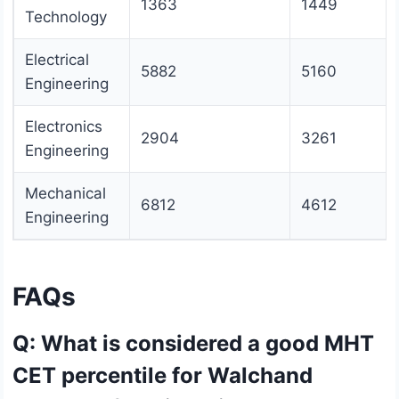
1363
1449
Technology
Electrical
5882
5160
Engineering
Electronics
2904
3261
Engineering
Mechanical
6812
4612
Engineering
FAQs
Q: What is considered a good MHT
CET percentile for Walchand