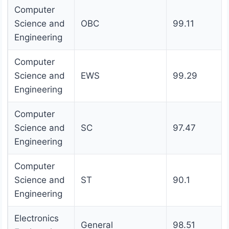
Computer
Science and
OBC
99.11
Engineering
Computer
Science and
EWS
99.29
Engineering
Computer
Science and
SC
97.47
Engineering
Computer
Science and
ST
90.1
Engineering
Electronics
General
98.51