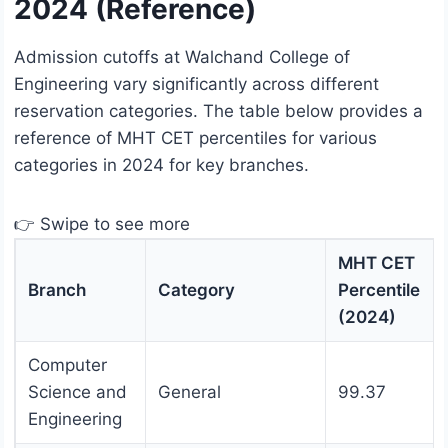
2024 (Reference)
Admission cutoffs at Walchand College of
Engineering vary significantly across different
reservation categories. The table below provides a
reference of MHT CET percentiles for various
categories in 2024 for key branches.
👉 Swipe to see more
MHT CET
Branch
Category
Percentile
(2024)
Computer
Science and
General
99.37
Engineering