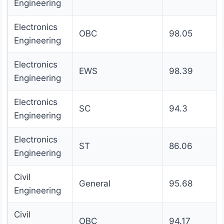
Engineering
Electronics
OBC
98.05
Engineering
Electronics
EWS
98.39
Engineering
Electronics
SC
94.3
Engineering
Electronics
ST
86.06
Engineering
Civil
General
95.68
Engineering
Civil
OBC
94.17