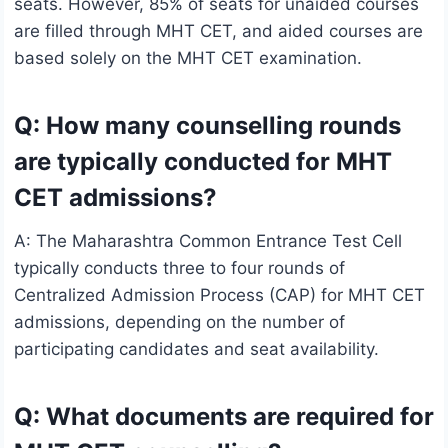
seats. However, 85% of seats for unaided courses
are filled through MHT CET, and aided courses are
based solely on the MHT CET examination.
Q: How many counselling rounds
are typically conducted for MHT
CET admissions?
A: The Maharashtra Common Entrance Test Cell
typically conducts three to four rounds of
Centralized Admission Process (CAP) for MHT CET
admissions, depending on the number of
participating candidates and seat availability.
Q: What documents are required for