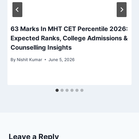
63 Marks In MHT CET Percentile 2026:
Expected Ranks, College Admissions &
Counselling Insights
By
Nishit Kumar
June 5, 2026
Leave a Reply