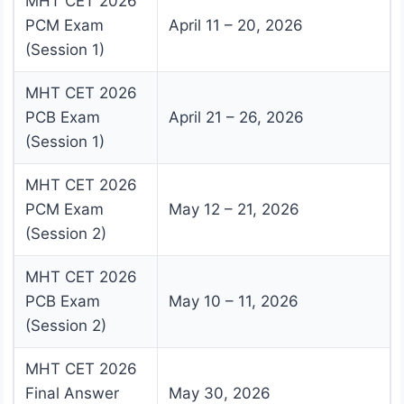
MHT CET 2026
PCM Exam
April 11 – 20, 2026
(Session 1)
MHT CET 2026
PCB Exam
April 21 – 26, 2026
(Session 1)
MHT CET 2026
PCM Exam
May 12 – 21, 2026
(Session 2)
MHT CET 2026
PCB Exam
May 10 – 11, 2026
(Session 2)
MHT CET 2026
Final Answer
May 30, 2026