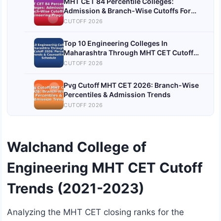
MHT CET 84 Percentile Colleges:
Admission & Branch-Wise Cutoffs For
Engineering Programs
CUTOFF 2026
Top 10 Engineering Colleges In
Maharashtra Through MHT CET Cutoff
2026: Percentile Trends & Counselling
CUTOFF 2026
Schedule
Pvg Cutoff MHT CET 2026: Branch-Wise
Percentiles & Admission Trends
CUTOFF 2026
Walchand College of
Engineering MHT CET Cutoff
Trends (2021-2023)
Analyzing the MHT CET closing ranks for the