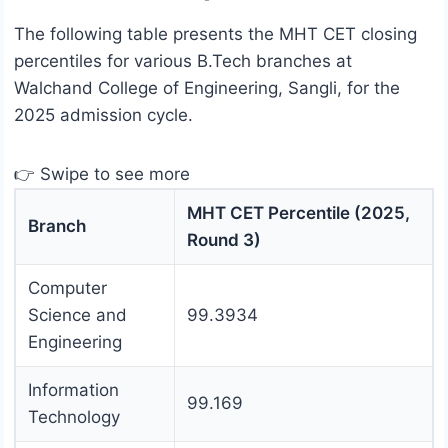
The following table presents the MHT CET closing
percentiles for various B.Tech branches at
Walchand College of Engineering, Sangli, for the
2025 admission cycle.
👉 Swipe to see more
MHT CET Percentile (2025,
Branch
Round 3)
Computer
Science and
99.3934
Engineering
Information
99.169
Technology