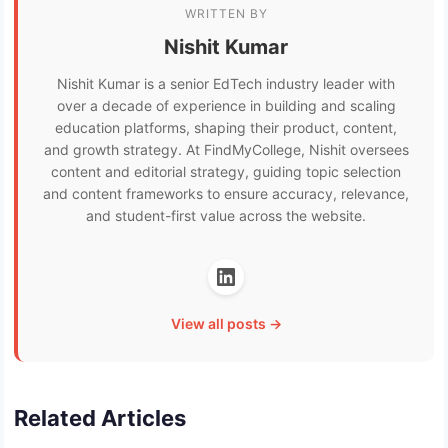
WRITTEN BY
Nishit Kumar
Nishit Kumar is a senior EdTech industry leader with
over a decade of experience in building and scaling
education platforms, shaping their product, content,
and growth strategy. At FindMyCollege, Nishit oversees
content and editorial strategy, guiding topic selection
and content frameworks to ensure accuracy, relevance,
and student-first value across the website.
View all posts →
Related Articles