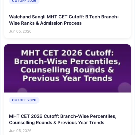
CUTOFF 2026
Walchand Sangli MHT CET Cutoff: B.Tech Branch-
Wise Ranks & Admission Process
Jun 05, 2026
CUTOFF 2026
MHT CET 2026 Cutoff: Branch-Wise Percentiles,
Counselling Rounds & Previous Year Trends
Jun 05, 2026