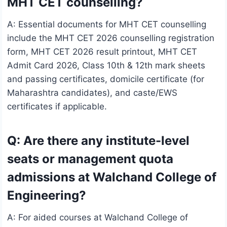
MHT CET counselling?
A: Essential documents for MHT CET counselling
include the MHT CET 2026 counselling registration
form, MHT CET 2026 result printout, MHT CET
Admit Card 2026, Class 10th & 12th mark sheets
and passing certificates, domicile certificate (for
Maharashtra candidates), and caste/EWS
certificates if applicable.
Q: Are there any institute-level
seats or management quota
admissions at Walchand College of
Engineering?
A: For aided courses at Walchand College of