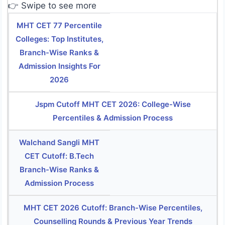
👉 Swipe to see more
MHT CET 77 Percentile
Colleges: Top Institutes,
Branch-Wise Ranks &
Admission Insights For
2026
Jspm Cutoff MHT CET 2026: College-Wise
Percentiles & Admission Process
Walchand Sangli MHT
CET Cutoff: B.Tech
Branch-Wise Ranks &
Admission Process
MHT CET 2026 Cutoff: Branch-Wise Percentiles,
Counselling Rounds & Previous Year Trends