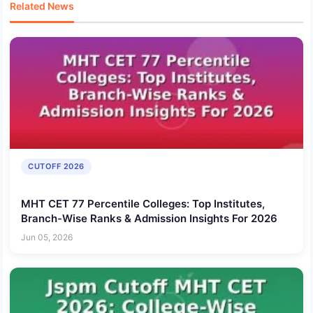
Related News
CUTOFF 2026
MHT CET 77 Percentile Colleges: Top Institutes,
Branch-Wise Ranks & Admission Insights For 2026
Jun 05, 2026