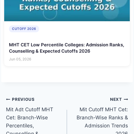
CUTOFF 2026
MHT CET Low Percentile Colleges: Admission Ranks,
Counselling & Expected Cutoffs 2026
Jun 05, 2026
Post
PREVIOUS
NEXT
Mit Adt Cutoff MHT
Mit Cutoff MHT Cet:
navigation
Cet: Branch-Wise
Branch-Wise Ranks &
Percentiles,
Admission Trends
Counselling &
2026