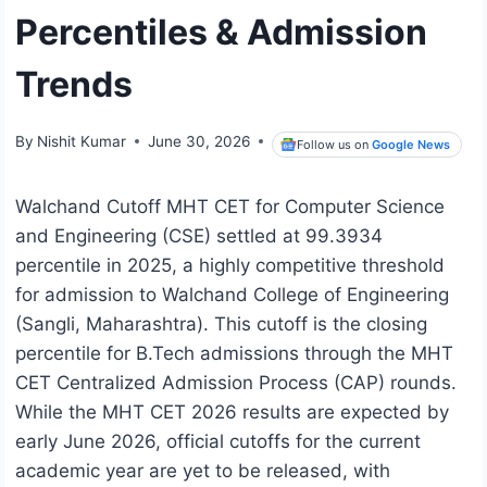
Percentiles & Admission
Trends
By
Nishit Kumar
June 30, 2026
Follow us on
Google News
Walchand Cutoff MHT CET for Computer Science
and Engineering (CSE) settled at 99.3934
percentile in 2025, a highly competitive threshold
for admission to Walchand College of Engineering
(Sangli, Maharashtra). This cutoff is the closing
percentile for B.Tech admissions through the MHT
CET Centralized Admission Process (CAP) rounds.
While the MHT CET 2026 results are expected by
early June 2026, official cutoffs for the current
academic year are yet to be released, with