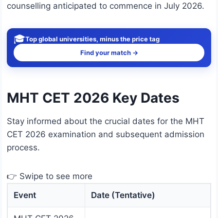
counselling anticipated to commence in July 2026.
🎓
Top global universities, minus the price tag
Find your match →
MHT CET 2026 Key Dates
Stay informed about the crucial dates for the MHT
CET 2026 examination and subsequent admission
process.
👉 Swipe to see more
Event
Date (Tentative)