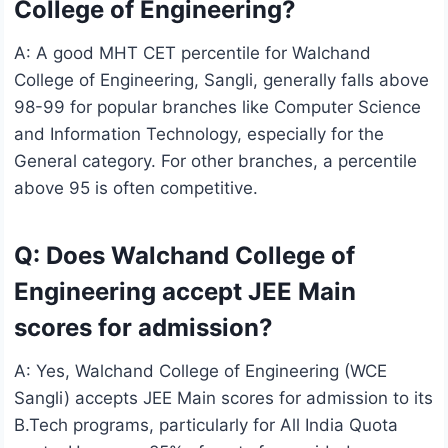
College of Engineering?
A: A good MHT CET percentile for Walchand
College of Engineering, Sangli, generally falls above
98-99 for popular branches like Computer Science
and Information Technology, especially for the
General category. For other branches, a percentile
above 95 is often competitive.
Q: Does Walchand College of
Engineering accept JEE Main
scores for admission?
A: Yes, Walchand College of Engineering (WCE
Sangli) accepts JEE Main scores for admission to its
B.Tech programs, particularly for All India Quota