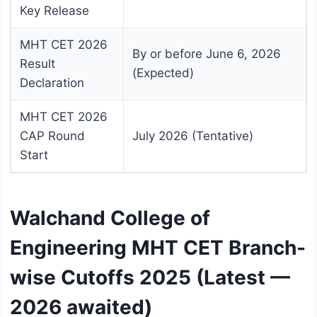
Key Release
MHT CET 2026
By or before June 6, 2026
Result
(Expected)
Declaration
MHT CET 2026
CAP Round
July 2026 (Tentative)
Start
Walchand College of
Engineering MHT CET Branch-
wise Cutoffs 2025 (Latest —
2026 awaited)