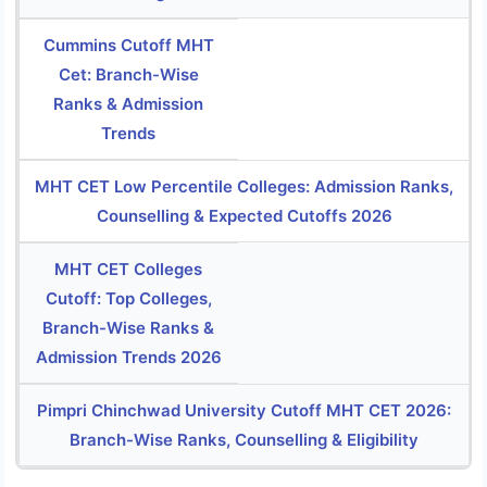
Cummins Cutoff MHT
Cet: Branch-Wise
Ranks & Admission
Trends
MHT CET Low Percentile Colleges: Admission Ranks,
Counselling & Expected Cutoffs 2026
MHT CET Colleges
Cutoff: Top Colleges,
Branch-Wise Ranks &
Admission Trends 2026
Pimpri Chinchwad University Cutoff MHT CET 2026:
Branch-Wise Ranks, Counselling & Eligibility