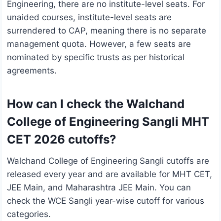
Engineering, there are no institute-level seats. For
unaided courses, institute-level seats are
surrendered to CAP, meaning there is no separate
management quota. However, a few seats are
nominated by specific trusts as per historical
agreements.
How can I check the Walchand
College of Engineering Sangli MHT
CET 2026 cutoffs?
Walchand College of Engineering Sangli cutoffs are
released every year and are available for MHT CET,
JEE Main, and Maharashtra JEE Main. You can
check the WCE Sangli year-wise cutoff for various
categories.