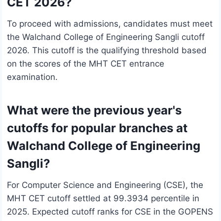
CET 2026?
To proceed with admissions, candidates must meet
the Walchand College of Engineering Sangli cutoff
2026. This cutoff is the qualifying threshold based
on the scores of the MHT CET entrance
examination.
What were the previous year's
cutoffs for popular branches at
Walchand College of Engineering
Sangli?
For Computer Science and Engineering (CSE), the
MHT CET cutoff settled at 99.3934 percentile in
2025. Expected cutoff ranks for CSE in the GOPENS