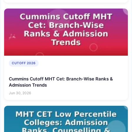
CUTOFF 2026
Cummins Cutoff MHT Cet: Branch-Wise Ranks &
Admission Trends
Jun 30, 2026