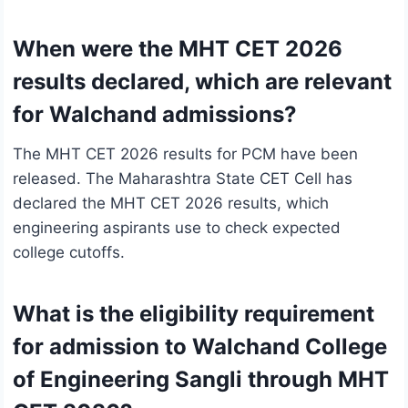
When were the MHT CET 2026
results declared, which are relevant
for Walchand admissions?
The MHT CET 2026 results for PCM have been
released. The Maharashtra State CET Cell has
declared the MHT CET 2026 results, which
engineering aspirants use to check expected
college cutoffs.
What is the eligibility requirement
for admission to Walchand College
of Engineering Sangli through MHT