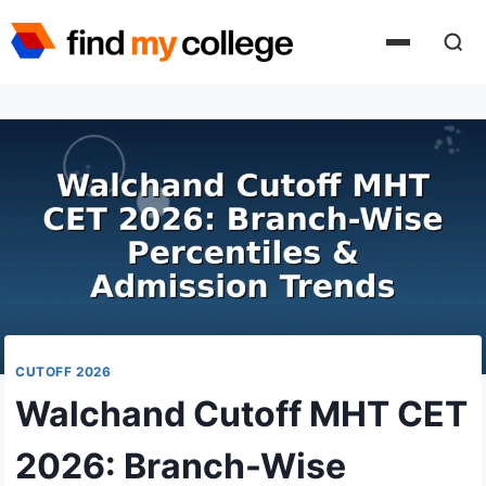
Skip
to
content
CUTOFF 2026
Walchand Cutoff MHT CET
2026: Branch-Wise