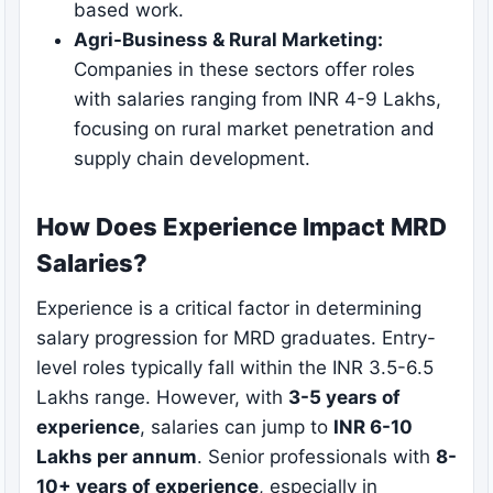
based work.
Agri-Business & Rural Marketing:
Companies in these sectors offer roles
with salaries ranging from INR 4-9 Lakhs,
focusing on rural market penetration and
supply chain development.
How Does Experience Impact MRD
Salaries?
Experience is a critical factor in determining
salary progression for MRD graduates. Entry-
level roles typically fall within the INR 3.5-6.5
Lakhs range. However, with
3-5 years of
experience
, salaries can jump to
INR 6-10
Lakhs per annum
. Senior professionals with
8-
10+ years of experience
, especially in