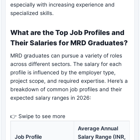
especially with increasing experience and
specialized skills.
What are the Top Job Profiles and
Their Salaries for MRD Graduates?
MRD graduates can pursue a variety of roles
across different sectors. The salary for each
profile is influenced by the employer type,
project scope, and required expertise. Here’s a
breakdown of common job profiles and their
expected salary ranges in 2026:
👉 Swipe to see more
Average Annual
K
Job Profile
Salary Range (INR,