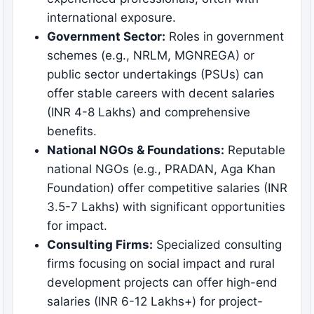
international exposure.
Government Sector:
Roles in government
schemes (e.g., NRLM, MGNREGA) or
public sector undertakings (PSUs) can
offer stable careers with decent salaries
(INR 4-8 Lakhs) and comprehensive
benefits.
National NGOs & Foundations:
Reputable
national NGOs (e.g., PRADAN, Aga Khan
Foundation) offer competitive salaries (INR
3.5-7 Lakhs) with significant opportunities
for impact.
Consulting Firms:
Specialized consulting
firms focusing on social impact and rural
development projects can offer high-end
salaries (INR 6-12 Lakhs+) for project-