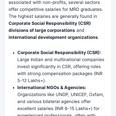
associated with non-profits, several sectors
offer competitive salaries for MRD graduates.
The highest salaries are generally found in
Corporate Social Responsibility (CSR)
divisions of large corporations
and
international development organizations
.
Corporate Social Responsibility (CSR):
Large Indian and multinational companies
invest significantly in CSR, offering roles
with strong compensation packages (INR
5-12 Lakhs+).
International NGOs & Agencies:
Organizations like UNDP, UNICEF, Oxfam,
and various bilateral agencies offer
excellent salaries (INR 6-15 Lakhs+) for
experienced professionals, often with