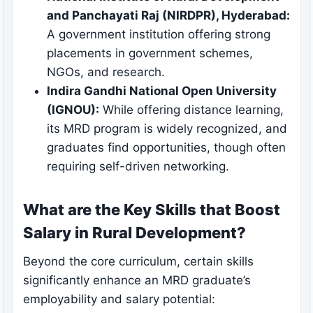
and Panchayati Raj (NIRDPR), Hyderabad:
A government institution offering strong
placements in government schemes,
NGOs, and research.
Indira Gandhi National Open University
(IGNOU):
While offering distance learning,
its MRD program is widely recognized, and
graduates find opportunities, though often
requiring self-driven networking.
What are the Key Skills that Boost
Salary in Rural Development?
Beyond the core curriculum, certain skills
significantly enhance an MRD graduate’s
employability and salary potential: