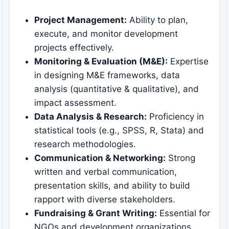
Project Management:
Ability to plan,
execute, and monitor development
projects effectively.
Monitoring & Evaluation (M&E):
Expertise
in designing M&E frameworks, data
analysis (quantitative & qualitative), and
impact assessment.
Data Analysis & Research:
Proficiency in
statistical tools (e.g., SPSS, R, Stata) and
research methodologies.
Communication & Networking:
Strong
written and verbal communication,
presentation skills, and ability to build
rapport with diverse stakeholders.
Fundraising & Grant Writing:
Essential for
NGOs and development organizations.