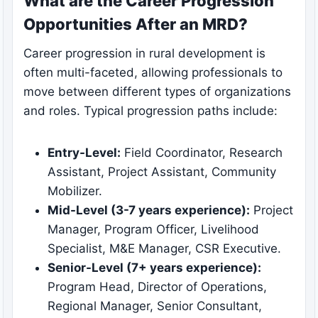
What are the Career Progression
Opportunities After an MRD?
Career progression in rural development is
often multi-faceted, allowing professionals to
move between different types of organizations
and roles. Typical progression paths include:
Entry-Level:
Field Coordinator, Research
Assistant, Project Assistant, Community
Mobilizer.
Mid-Level (3-7 years experience):
Project
Manager, Program Officer, Livelihood
Specialist, M&E Manager, CSR Executive.
Senior-Level (7+ years experience):
Program Head, Director of Operations,
Regional Manager, Senior Consultant,