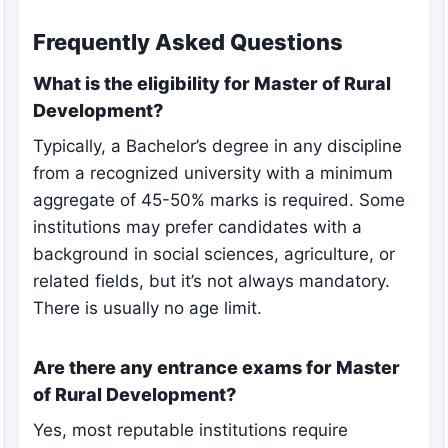
Frequently Asked Questions
What is the eligibility for Master of Rural
Development?
Typically, a Bachelor’s degree in any discipline
from a recognized university with a minimum
aggregate of 45-50% marks is required. Some
institutions may prefer candidates with a
background in social sciences, agriculture, or
related fields, but it’s not always mandatory.
There is usually no age limit.
Are there any entrance exams for Master
of Rural Development?
Yes, most reputable institutions require