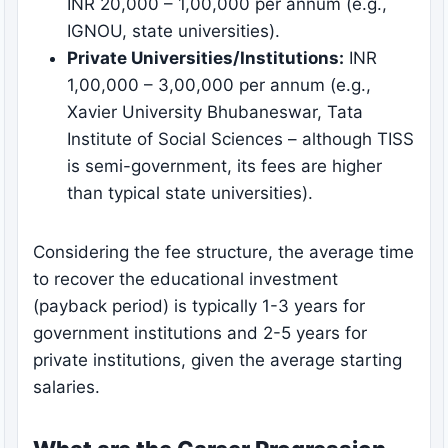
INR 20,000 – 1,00,000 per annum (e.g.,
IGNOU, state universities).
Private Universities/Institutions:
INR
1,00,000 – 3,00,000 per annum (e.g.,
Xavier University Bhubaneswar, Tata
Institute of Social Sciences – although TISS
is semi-government, its fees are higher
than typical state universities).
Considering the fee structure, the average time
to recover the educational investment
(payback period) is typically 1-3 years for
government institutions and 2-5 years for
private institutions, given the average starting
salaries.