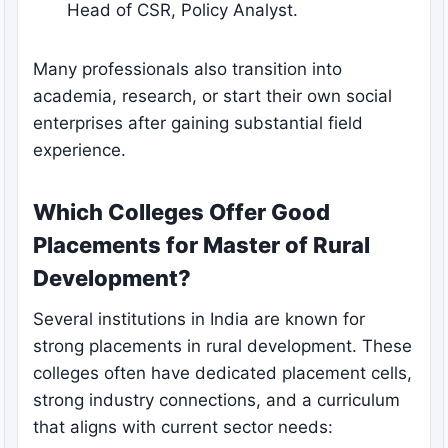
Head of CSR, Policy Analyst.
Many professionals also transition into
academia, research, or start their own social
enterprises after gaining substantial field
experience.
Which Colleges Offer Good
Placements for Master of Rural
Development?
Several institutions in India are known for
strong placements in rural development. These
colleges often have dedicated placement cells,
strong industry connections, and a curriculum
that aligns with current sector needs: