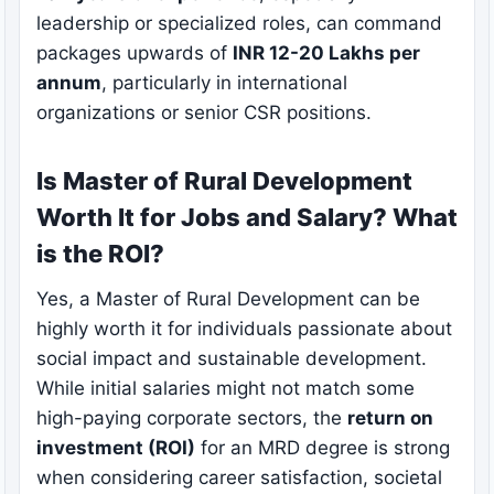
leadership or specialized roles, can command
packages upwards of
INR 12-20 Lakhs per
annum
, particularly in international
organizations or senior CSR positions.
Is Master of Rural Development
Worth It for Jobs and Salary? What
is the ROI?
Yes, a Master of Rural Development can be
highly worth it for individuals passionate about
social impact and sustainable development.
While initial salaries might not match some
high-paying corporate sectors, the
return on
investment (ROI)
for an MRD degree is strong
when considering career satisfaction, societal