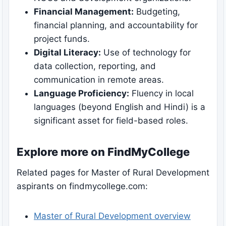
Financial Management:
Budgeting,
financial planning, and accountability for
project funds.
Digital Literacy:
Use of technology for
data collection, reporting, and
communication in remote areas.
Language Proficiency:
Fluency in local
languages (beyond English and Hindi) is a
significant asset for field-based roles.
Explore more on FindMyCollege
Related pages for Master of Rural Development
aspirants on findmycollege.com:
Master of Rural Development overview