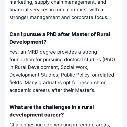
marketing, supply chain management, and
financial services in rural contexts, with a
stronger management and corporate focus.
Can I pursue a PhD after Master of Rural
Development?
Yes, an MRD degree provides a strong
foundation for pursuing doctoral studies (PhD)
in Rural Development, Social Work,
Development Studies, Public Policy, or related
fields. Many graduates opt for research or
academic careers after their Master’s.
What are the challenges in a rural
development career?
Challenges include working in remote areas,