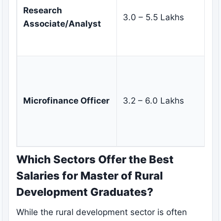
re
Research
3.0 – 5.5 Lakhs
an
Associate/Analyst
re
re
Di
re
lo
Microfinance Officer
3.2 – 6.0 Lakhs
li
cl
m
Which Sectors Offer the Best
Salaries for Master of Rural
Development Graduates?
While the rural development sector is often