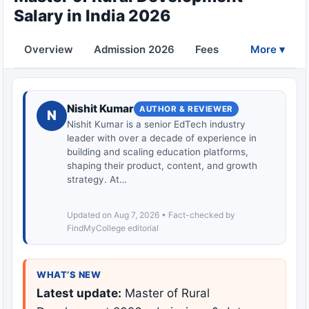
Salary in India 2026
Overview
Admission 2026
Fees
Eligibility
More ▾
Nishit Kumar
AUTHOR & REVIEWER
N
Nishit Kumar is a senior EdTech industry
leader with over a decade of experience in
building and scaling education platforms,
shaping their product, content, and growth
strategy. At…
Updated on Aug 7, 2026 • Fact-checked by
FindMyCollege editorial
WHAT’S NEW
Latest update:
Master of Rural