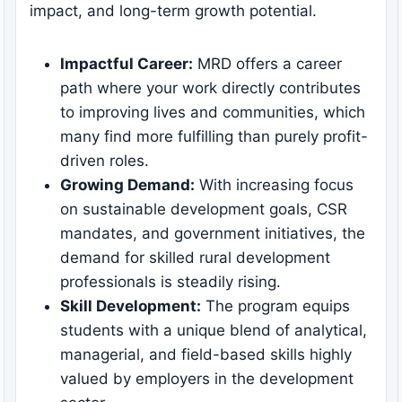
impact, and long-term growth potential.
Impactful Career:
MRD offers a career
path where your work directly contributes
to improving lives and communities, which
many find more fulfilling than purely profit-
driven roles.
Growing Demand:
With increasing focus
on sustainable development goals, CSR
mandates, and government initiatives, the
demand for skilled rural development
professionals is steadily rising.
Skill Development:
The program equips
students with a unique blend of analytical,
managerial, and field-based skills highly
valued by employers in the development