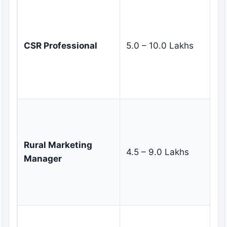
M
co
re
CSR Professional
5.0 – 10.0 Lakhs
in
pa
de
im
De
ma
st
Rural Marketing
4.5 – 9.0 Lakhs
ma
Manager
di
c
in
Co