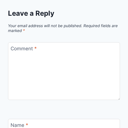
Leave a Reply
Your email address will not be published.
Required fields are
marked
*
Comment
*
Name
*