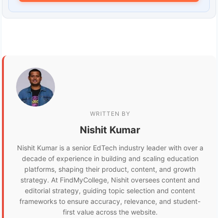
WRITTEN BY
Nishit Kumar
Nishit Kumar is a senior EdTech industry leader with over a
decade of experience in building and scaling education
platforms, shaping their product, content, and growth
strategy. At FindMyCollege, Nishit oversees content and
editorial strategy, guiding topic selection and content
frameworks to ensure accuracy, relevance, and student-
first value across the website.