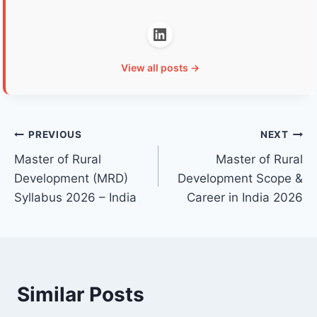
View all posts →
Post
PREVIOUS
NEXT
Master of Rural
Master of Rural
navigation
Development (MRD)
Development Scope &
Syllabus 2026 – India
Career in India 2026
Similar Posts