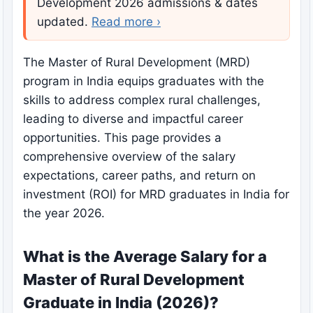
Development 2026 admissions & dates
updated.
Read more ›
The Master of Rural Development (MRD)
program in India equips graduates with the
skills to address complex rural challenges,
leading to diverse and impactful career
opportunities. This page provides a
comprehensive overview of the salary
expectations, career paths, and return on
investment (ROI) for MRD graduates in India for
the year 2026.
What is the Average Salary for a
Master of Rural Development
Graduate in India (2026)?