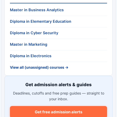
Master in Business Analytics
Diploma in Elementary Education
Diploma in Cyber Security
Master in Marketing
Diploma in Electronics
View all (unassigned) courses →
Get admission alerts & guides
Deadlines, cutoffs and free prep guides — straight to
your inbox.
Get free admission alerts