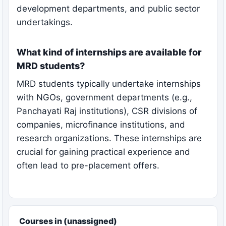
development departments, and public sector
undertakings.
What kind of internships are available for
MRD students?
MRD students typically undertake internships
with NGOs, government departments (e.g.,
Panchayati Raj institutions), CSR divisions of
companies, microfinance institutions, and
research organizations. These internships are
crucial for gaining practical experience and
often lead to pre-placement offers.
Courses in (unassigned)