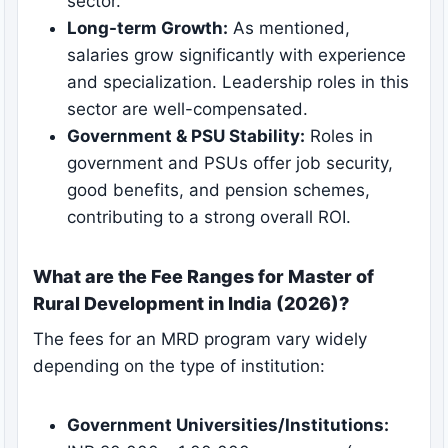
sector.
Long-term Growth:
As mentioned,
salaries grow significantly with experience
and specialization. Leadership roles in this
sector are well-compensated.
Government & PSU Stability:
Roles in
government and PSUs offer job security,
good benefits, and pension schemes,
contributing to a strong overall ROI.
What are the Fee Ranges for Master of
Rural Development in India (2026)?
The fees for an MRD program vary widely
depending on the type of institution:
Government Universities/Institutions: