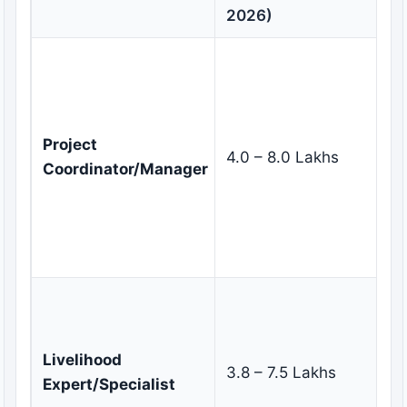
Re
2026)
Ov
pr
im
t
Project
4.0 – 8.0 Lakhs
m
Coordinator/Manager
st
e
mo
ev
De
im
su
Livelihood
3.8 – 7.5 Lakhs
li
Expert/Specialist
pr