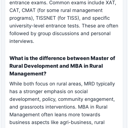
entrance exams. Common exams include XAT,
CAT, CMAT (for some rural management
programs), TISSNET (for TISS), and specific
university-level entrance tests. These are often
followed by group discussions and personal
interviews.
What is the difference between Master of
Rural Development and MBA in Rural
Management?
While both focus on rural areas, MRD typically
has a stronger emphasis on social
development, policy, community engagement,
and grassroots interventions. MBA in Rural
Management often leans more towards
business aspects like agri-business, rural