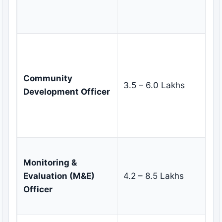
de
ma
Mo
co
fa
Community
3.5 – 6.0 Lakhs
pa
Development Officer
pl
gr
in
De
Monitoring &
fr
Evaluation (M&E)
4.2 – 8.5 Lakhs
co
Officer
as
re