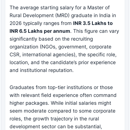
The average starting salary for a Master of
Rural Development (MRD) graduate in India in
2026 typically ranges from
INR 3.5 Lakhs to
INR 6.5 Lakhs per annum
. This figure can vary
significantly based on the recruiting
organization (NGOs, government, corporate
CSR, international agencies), the specific role,
location, and the candidate’s prior experience
and institutional reputation.
Graduates from top-tier institutions or those
with relevant field experience often command
higher packages. While initial salaries might
seem moderate compared to some corporate
roles, the growth trajectory in the rural
development sector can be substantial,