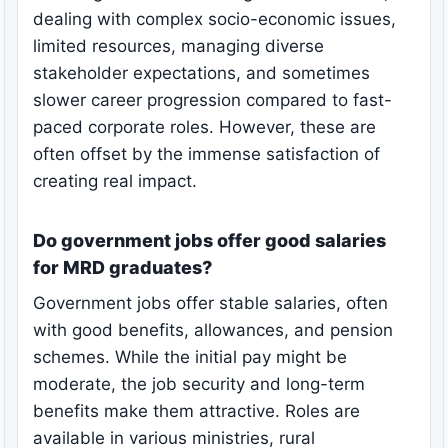
dealing with complex socio-economic issues,
limited resources, managing diverse
stakeholder expectations, and sometimes
slower career progression compared to fast-
paced corporate roles. However, these are
often offset by the immense satisfaction of
creating real impact.
Do government jobs offer good salaries
for MRD graduates?
Government jobs offer stable salaries, often
with good benefits, allowances, and pension
schemes. While the initial pay might be
moderate, the job security and long-term
benefits make them attractive. Roles are
available in various ministries, rural