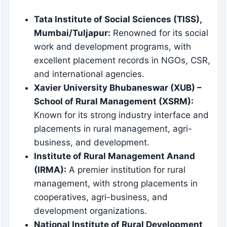
Tata Institute of Social Sciences (TISS),
Mumbai/Tuljapur:
Renowned for its social
work and development programs, with
excellent placement records in NGOs, CSR,
and international agencies.
Xavier University Bhubaneswar (XUB) –
School of Rural Management (XSRM):
Known for its strong industry interface and
placements in rural management, agri-
business, and development.
Institute of Rural Management Anand
(IRMA):
A premier institution for rural
management, with strong placements in
cooperatives, agri-business, and
development organizations.
National Institute of Rural Development