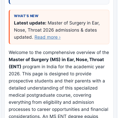
WHAT’S NEW
Latest update:
Master of Surgery in Ear,
Nose, Throat 2026 admissions & dates
updated.
Read more ›
Welcome to the comprehensive overview of the
Master of Surgery (MS) in Ear, Nose, Throat
(ENT)
program in India for the academic year
2026. This page is designed to provide
prospective students and their parents with a
detailed understanding of this specialized
medical postgraduate course, covering
everything from eligibility and admission
processes to career opportunities and financial
considerations. An MS ENT degree equips