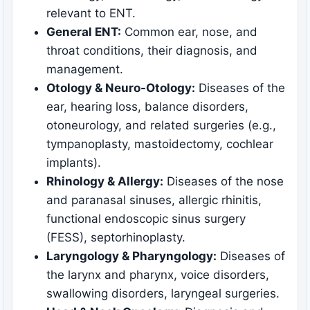
relevant to ENT.
General ENT:
Common ear, nose, and
throat conditions, their diagnosis, and
management.
Otology & Neuro-Otology:
Diseases of the
ear, hearing loss, balance disorders,
otoneurology, and related surgeries (e.g.,
tympanoplasty, mastoidectomy, cochlear
implants).
Rhinology & Allergy:
Diseases of the nose
and paranasal sinuses, allergic rhinitis,
functional endoscopic sinus surgery
(FESS), septorhinoplasty.
Laryngology & Pharyngology:
Diseases of
the larynx and pharynx, voice disorders,
swallowing disorders, laryngeal surgeries.