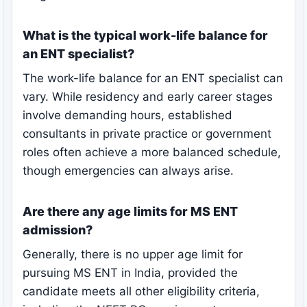
What is the typical work-life balance for
an ENT specialist?
The work-life balance for an ENT specialist can
vary. While residency and early career stages
involve demanding hours, established
consultants in private practice or government
roles often achieve a more balanced schedule,
though emergencies can always arise.
Are there any age limits for MS ENT
admission?
Generally, there is no upper age limit for
pursuing MS ENT in India, provided the
candidate meets all other eligibility criteria,