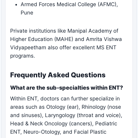
Armed Forces Medical College (AFMC),
Pune
Private institutions like Manipal Academy of
Higher Education (MAHE) and Amrita Vishwa
Vidyapeetham also offer excellent MS ENT
programs.
Frequently Asked Questions
What are the sub-specialties within ENT?
Within ENT, doctors can further specialize in
areas such as Otology (ear), Rhinology (nose
and sinuses), Laryngology (throat and voice),
Head & Neck Oncology (cancers), Pediatric
ENT, Neuro-Otology, and Facial Plastic