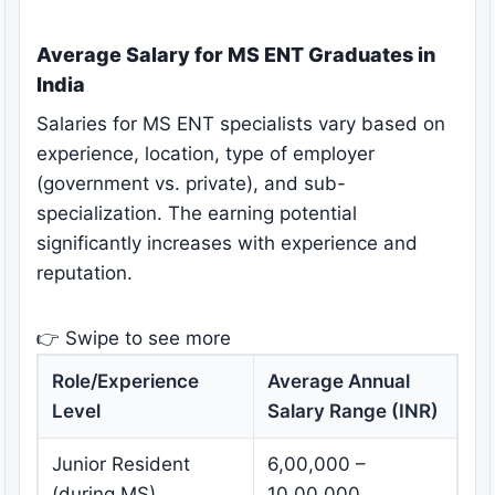
Average Salary for MS ENT Graduates in
India
Salaries for MS ENT specialists vary based on
experience, location, type of employer
(government vs. private), and sub-
specialization. The earning potential
significantly increases with experience and
reputation.
👉 Swipe to see more
Role/Experience
Average Annual
Level
Salary Range (INR)
Junior Resident
6,00,000 –
(during MS)
10,00,000