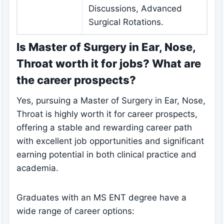
Discussions, Advanced
Surgical Rotations.
Is Master of Surgery in Ear, Nose,
Throat worth it for jobs? What are
the career prospects?
Yes, pursuing a Master of Surgery in Ear, Nose,
Throat is highly worth it for career prospects,
offering a stable and rewarding career path
with excellent job opportunities and significant
earning potential in both clinical practice and
academia.
Graduates with an MS ENT degree have a
wide range of career options: