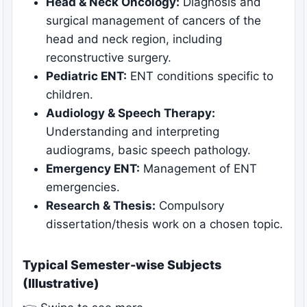
Head & Neck Oncology:
Diagnosis and
surgical management of cancers of the
head and neck region, including
reconstructive surgery.
Pediatric ENT:
ENT conditions specific to
children.
Audiology & Speech Therapy:
Understanding and interpreting
audiograms, basic speech pathology.
Emergency ENT:
Management of ENT
emergencies.
Research & Thesis:
Compulsory
dissertation/thesis work on a chosen topic.
Typical Semester-wise Subjects
(Illustrative)