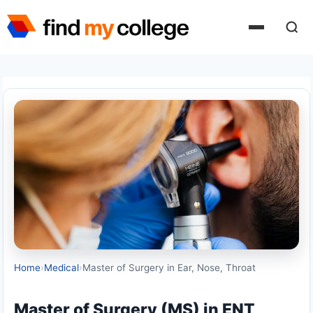
Skip
to
content
Home
›
Medical
›
Master of Surgery in Ear, Nose, Throat
Master of Surgery (MS) in ENT