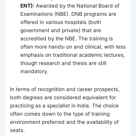
ENT):
Awarded by the National Board of
Examinations (NBE). DNB programs are
offered in various hospitals (both
government and private) that are
accredited by the NBE. The training is
often more hands-on and clinical, with less
emphasis on traditional academic lectures,
though research and thesis are still
mandatory.
In terms of recognition and career prospects,
both degrees are considered equivalent for
practicing as a specialist in India. The choice
often comes down to the type of training
environment preferred and the availability of
seats.