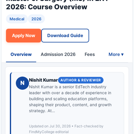
2026: Course Overview
Medical
2026
Apply Now
Download Guide
Overview
Admission 2026
Fees
Eligibility
More ▾
Nishit Kumar
AUTHOR & REVIEWER
N
Nishit Kumar is a senior EdTech industry
leader with over a decade of experience in
building and scaling education platforms,
shaping their product, content, and growth
strategy. At…
Updated on Jul 30, 2026 • Fact-checked by
FindMyCollege editorial