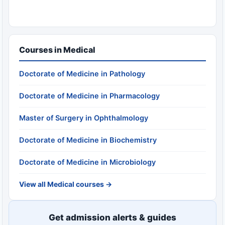
Courses in Medical
Doctorate of Medicine in Pathology
Doctorate of Medicine in Pharmacology
Master of Surgery in Ophthalmology
Doctorate of Medicine in Biochemistry
Doctorate of Medicine in Microbiology
View all Medical courses →
Get admission alerts & guides