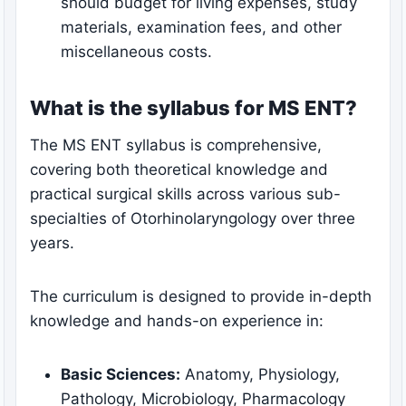
should budget for living expenses, study
materials, examination fees, and other
miscellaneous costs.
What is the syllabus for MS ENT?
The MS ENT syllabus is comprehensive,
covering both theoretical knowledge and
practical surgical skills across various sub-
specialties of Otorhinolaryngology over three
years.
The curriculum is designed to provide in-depth
knowledge and hands-on experience in:
Basic Sciences:
Anatomy, Physiology,
Pathology, Microbiology, Pharmacology