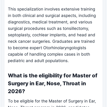
This specialization involves extensive training
in both clinical and surgical aspects, including
diagnostics, medical treatment, and various
surgical procedures such as tonsillectomy,
septoplasty, cochlear implants, and head and
neck cancer surgeries. Graduates are trained
to become expert Otorhinolaryngologists
capable of handling complex cases in both
pediatric and adult populations.
What is the eligibility for Master of
Surgery in Ear, Nose, Throat in
2026?
To be eligible for the Master of Surgery in Ear,