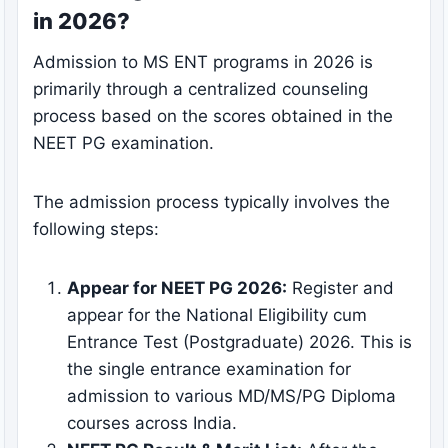
in 2026?
Admission to MS ENT programs in 2026 is
primarily through a centralized counseling
process based on the scores obtained in the
NEET PG examination.
The admission process typically involves the
following steps:
Appear for NEET PG 2026:
Register and
appear for the National Eligibility cum
Entrance Test (Postgraduate) 2026. This is
the single entrance examination for
admission to various MD/MS/PG Diploma
courses across India.