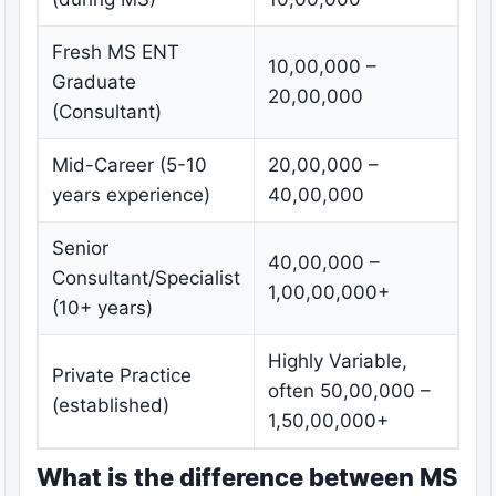
Fresh MS ENT
10,00,000 –
Graduate
20,00,000
(Consultant)
Mid-Career (5-10
20,00,000 –
years experience)
40,00,000
Senior
40,00,000 –
Consultant/Specialist
1,00,00,000+
(10+ years)
Highly Variable,
Private Practice
often 50,00,000 –
(established)
1,50,00,000+
What is the difference between MS