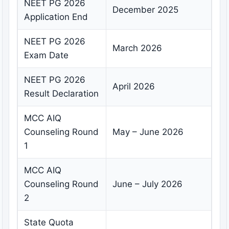
NEET PG 2026
December 2025
Application End
NEET PG 2026
March 2026
Exam Date
NEET PG 2026
April 2026
Result Declaration
MCC AIQ
Counseling Round
May – June 2026
1
MCC AIQ
Counseling Round
June – July 2026
2
State Quota