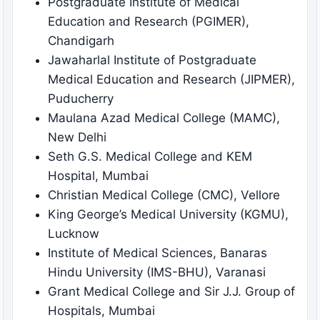
Postgraduate Institute of Medical
Education and Research (PGIMER),
Chandigarh
Jawaharlal Institute of Postgraduate
Medical Education and Research (JIPMER),
Puducherry
Maulana Azad Medical College (MAMC),
New Delhi
Seth G.S. Medical College and KEM
Hospital, Mumbai
Christian Medical College (CMC), Vellore
King George’s Medical University (KGMU),
Lucknow
Institute of Medical Sciences, Banaras
Hindu University (IMS-BHU), Varanasi
Grant Medical College and Sir J.J. Group of
Hospitals, Mumbai