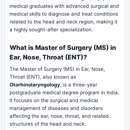
medical graduates with advanced surgical and
medical skills to diagnose and treat conditions
related to the head and neck region, making it
a highly sought-after specialization.
What is Master of Surgery (MS) in
Ear, Nose, Throat (ENT)?
The Master of Surgery (MS) in Ear, Nose,
Throat (ENT), also known as
Otorhinolaryngology
, is a three-year
postgraduate medical degree program in India.
It focuses on the surgical and medical
management of diseases and disorders
affecting the ear, nose, throat, and related
structures of the head and neck.