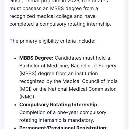
Nose, Throat program in 2026, candidates
must possess an MBBS degree from a
recognized medical college and have
completed a compulsory rotating internship.
The primary eligibility criteria include:
MBBS Degree:
Candidates must hold a
Bachelor of Medicine, Bachelor of Surgery
(MBBS) degree from an institution
recognized by the Medical Council of India
(MCI) or the National Medical Commission
(NMC).
Compulsory Rotating Internship:
Completion of a one-year compulsory
rotating internship is mandatory.
Permanent/Provisional Registration: