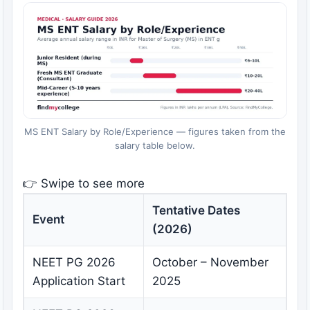
MS ENT Salary by Role/Experience — figures taken from the
salary table below.
👉 Swipe to see more
Tentative Dates
Event
(2026)
NEET PG 2026
October – November
Application Start
2025