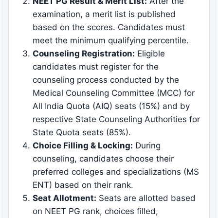
NEET PG Result & Merit List:
After the
examination, a merit list is published
based on the scores. Candidates must
meet the minimum qualifying percentile.
Counseling Registration:
Eligible
candidates must register for the
counseling process conducted by the
Medical Counseling Committee (MCC) for
All India Quota (AIQ) seats (15%) and by
respective State Counseling Authorities for
State Quota seats (85%).
Choice Filling & Locking:
During
counseling, candidates choose their
preferred colleges and specializations (MS
ENT) based on their rank.
Seat Allotment:
Seats are allotted based
on NEET PG rank, choices filled,