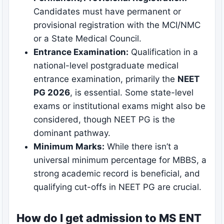
Candidates must have permanent or
provisional registration with the MCI/NMC
or a State Medical Council.
Entrance Examination:
Qualification in a
national-level postgraduate medical
entrance examination, primarily the
NEET
PG 2026
, is essential. Some state-level
exams or institutional exams might also be
considered, though NEET PG is the
dominant pathway.
Minimum Marks:
While there isn’t a
universal minimum percentage for MBBS, a
strong academic record is beneficial, and
qualifying cut-offs in NEET PG are crucial.
How do I get admission to MS ENT