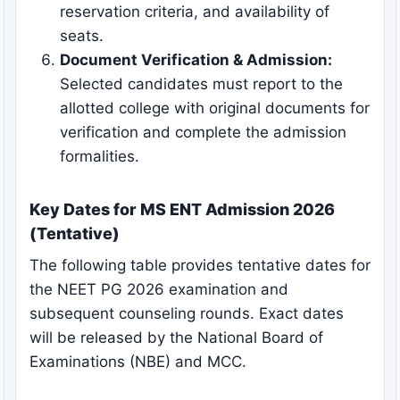
reservation criteria, and availability of
seats.
Document Verification & Admission:
Selected candidates must report to the
allotted college with original documents for
verification and complete the admission
formalities.
Key Dates for MS ENT Admission 2026
(Tentative)
The following table provides tentative dates for
the NEET PG 2026 examination and
subsequent counseling rounds. Exact dates
will be released by the National Board of
Examinations (NBE) and MCC.