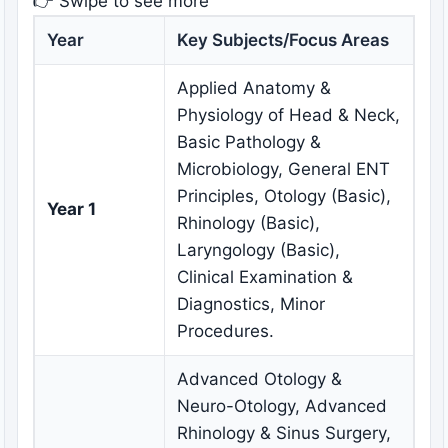
👉 Swipe to see more
Year
Key Subjects/Focus Areas
Applied Anatomy &
Physiology of Head & Neck,
Basic Pathology &
Microbiology, General ENT
Principles, Otology (Basic),
Year 1
Rhinology (Basic),
Laryngology (Basic),
Clinical Examination &
Diagnostics, Minor
Procedures.
Advanced Otology &
Neuro-Otology, Advanced
Rhinology & Sinus Surgery,