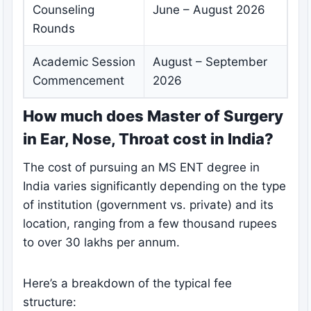
Counseling
June – August 2026
Rounds
Academic Session
August – September
Commencement
2026
How much does Master of Surgery
in Ear, Nose, Throat cost in India?
The cost of pursuing an MS ENT degree in
India varies significantly depending on the type
of institution (government vs. private) and its
location, ranging from a few thousand rupees
to over 30 lakhs per annum.
Here’s a breakdown of the typical fee
structure: