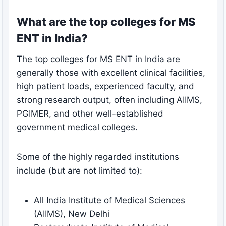
What are the top colleges for MS
ENT in India?
The top colleges for MS ENT in India are
generally those with excellent clinical facilities,
high patient loads, experienced faculty, and
strong research output, often including AIIMS,
PGIMER, and other well-established
government medical colleges.
Some of the highly regarded institutions
include (but are not limited to):
All India Institute of Medical Sciences
(AIIMS), New Delhi