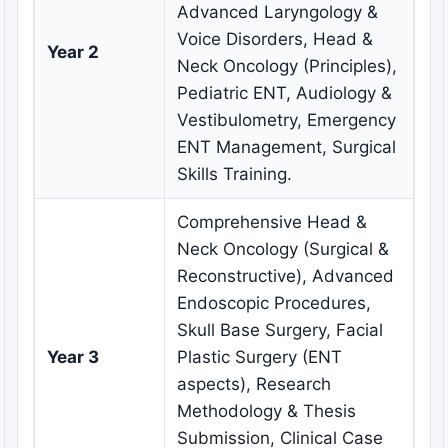
Advanced Laryngology &
Voice Disorders, Head &
Year 2
Neck Oncology (Principles),
Pediatric ENT, Audiology &
Vestibulometry, Emergency
ENT Management, Surgical
Skills Training.
Comprehensive Head &
Neck Oncology (Surgical &
Reconstructive), Advanced
Endoscopic Procedures,
Skull Base Surgery, Facial
Year 3
Plastic Surgery (ENT
aspects), Research
Methodology & Thesis
Submission, Clinical Case