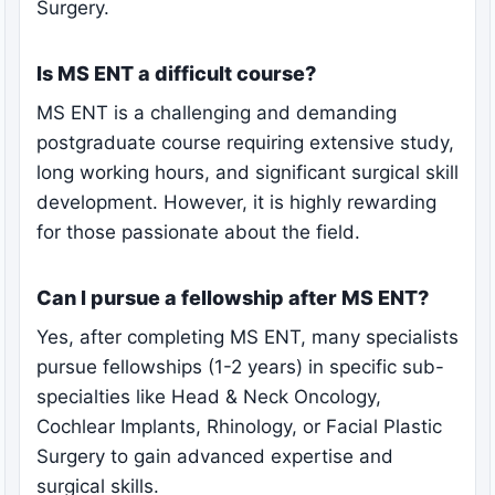
Surgery.
Is MS ENT a difficult course?
MS ENT is a challenging and demanding
postgraduate course requiring extensive study,
long working hours, and significant surgical skill
development. However, it is highly rewarding
for those passionate about the field.
Can I pursue a fellowship after MS ENT?
Yes, after completing MS ENT, many specialists
pursue fellowships (1-2 years) in specific sub-
specialties like Head & Neck Oncology,
Cochlear Implants, Rhinology, or Facial Plastic
Surgery to gain advanced expertise and
surgical skills.