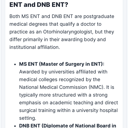
ENT and DNB ENT?
Both MS ENT and DNB ENT are postgraduate
medical degrees that qualify a doctor to
practice as an Otorhinolaryngologist, but they
differ primarily in their awarding body and
institutional affiliation.
MS ENT (Master of Surgery in ENT):
Awarded by universities affiliated with
medical colleges recognized by the
National Medical Commission (NMC). It is
typically more structured with a strong
emphasis on academic teaching and direct
surgical training within a university hospital
setting.
DNB ENT (Diplomate of National Board in