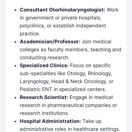
Consultant Otorhinolaryngologist:
Work
in government or private hospitals,
polyclinics, or establish independent
practice.
Academician/Professor:
Join medical
colleges as faculty members, teaching and
conducting research.
Specialized Clinics:
Focus on specific
sub-specialties like Otology, Rhinology,
Laryngology, Head & Neck Oncology, or
Pediatric ENT in specialized centers.
Research Scientist:
Engage in medical
research in pharmaceutical companies or
research institutions.
Hospital Administration:
Take up
administrative roles in healthcare settings.