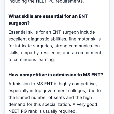
including the NEET PG requirements.
What skills are essential for an ENT
surgeon?
Essential skills for an ENT surgeon include
excellent diagnostic abilities, fine motor skills
for intricate surgeries, strong communication
skills, empathy, resilience, and a commitment
to continuous learning.
How competitive is admission to MS ENT?
Admission to MS ENT is highly competitive,
especially in top government colleges, due to
the limited number of seats and the high
demand for this specialization. A very good
NEET PG rank is usually required.