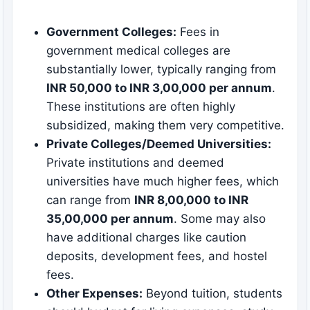
Government Colleges:
Fees in
government medical colleges are
substantially lower, typically ranging from
INR 50,000 to INR 3,00,000 per annum
.
These institutions are often highly
subsidized, making them very competitive.
Private Colleges/Deemed Universities:
Private institutions and deemed
universities have much higher fees, which
can range from
INR 8,00,000 to INR
35,00,000 per annum
. Some may also
have additional charges like caution
deposits, development fees, and hostel
fees.
Other Expenses:
Beyond tuition, students