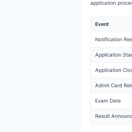
application proce
Event
Notification Re
Application Sta
Application Clo
Admit Card Re
Exam Date
Result Announ