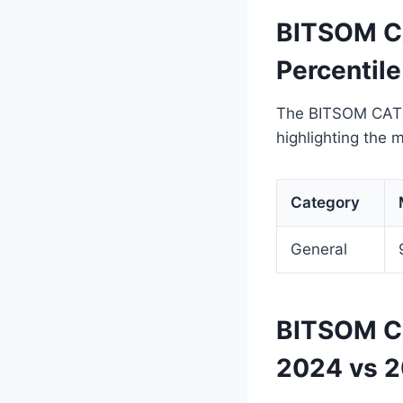
BITSOM CA
Percentil
The BITSOM CAT cu
highlighting the 
Category
General
BITSOM CA
2024 vs 2