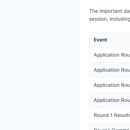
The important da
session, includin
Event
Application Ro
Application Ro
Application Ro
Application Ro
Round 1 Results