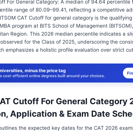
f For General Category: A median of 94.64 percentile f
entile range of 80.09–99.41, reflecting a competitive a
TSOM CAT Cutoff for general category is the qualifying 
 MBA program at BITS School of Management (BITSOM), 
an Region. This 2026 median percentile indicates a sli
 observed for the Class of 2025, underscoring the cons
 emphasizes a holistic profile evaluation over strict cut
niversities, minus the price tag
Fi
 cost-efficient online degrees built around your choices.
T Cutoff For General Category 
on, Application & Exam Date Sch
outlines the expected key dates for the CAT 2026 exam