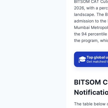
BITSOM CAT Cutof
2026, with a perc
landscape. The BI
admission to the
Mumbai Metropolit
the 94 percentile
the program, which
Top global u
🎓
Get matched to
BITSOM CA
Notificati
The table below 