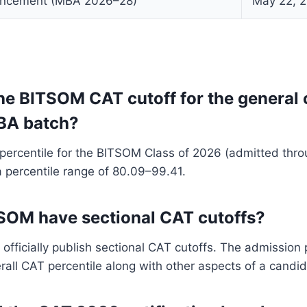
ncement (MBA 2026–28)
May 22, 
the BITSOM CAT cutoff for the general 
BA batch?
ercentile for the BITSOM Class of 2026 (admitted thr
 percentile range of 80.09–99.41.
SOM have sectional CAT cutoffs?
fficially publish sectional CAT cutoffs. The admission
rall CAT percentile along with other aspects of a candida