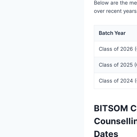
Below are the me
over recent years
Batch Year
Class of 2026 
Class of 2025 
Class of 2024 
BITSOM CA
Counselli
Dates