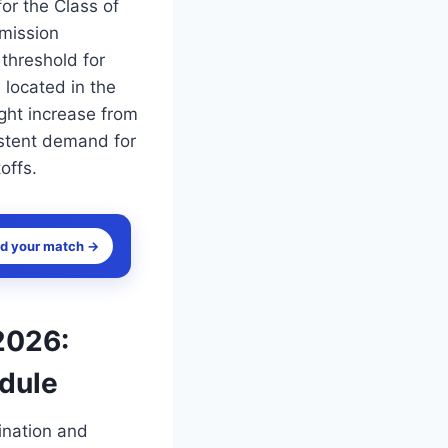
or the Class of
dmission
threshold for
located in the
ght increase from
istent demand for
offs.
nd your match →
2026:
edule
ination and