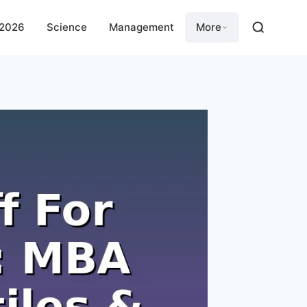
 2026
Science
Management
More