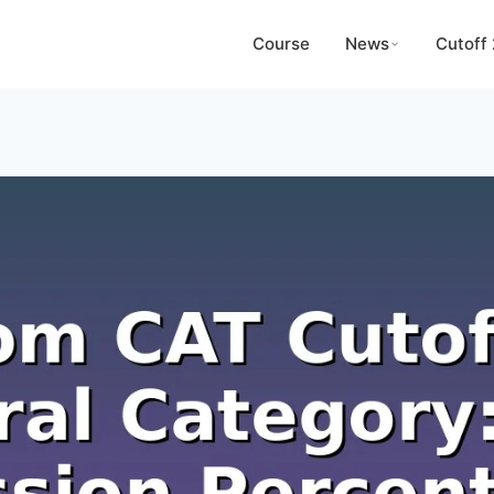
Course
News
Cutoff