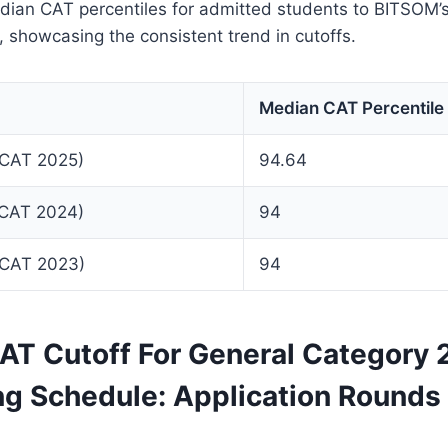
dian CAT percentiles for admitted students to BITSOM
, showcasing the consistent trend in cutoffs.
Median CAT Percentile
(CAT 2025)
94.64
(CAT 2024)
94
(CAT 2023)
94
T Cutoff For General Category
ng Schedule: Application Rounds