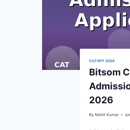
CUTOFF 2026
Bitsom C
Admissio
2026
By
Nishit Kumar
Ju