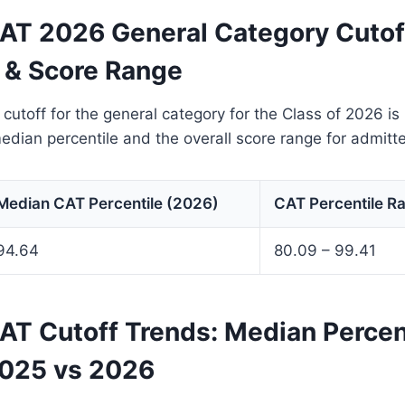
T 2026 General Category Cutof
e & Score Range
toff for the general category for the Class of 2026 is
median percentile and the overall score range for admitt
Median CAT Percentile (2026)
CAT Percentile R
94.64
80.09 – 99.41
T Cutoff Trends: Median Percen
025 vs 2026