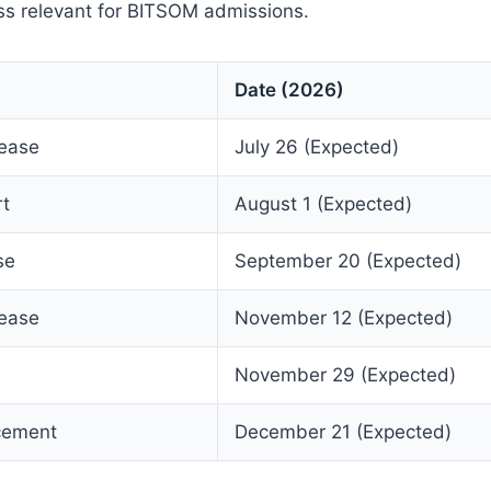
ss relevant for BITSOM admissions.
Date (2026)
lease
July 26 (Expected)
rt
August 1 (Expected)
se
September 20 (Expected)
lease
November 12 (Expected)
November 29 (Expected)
cement
December 21 (Expected)