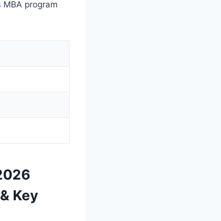
’s MBA program
 2026
 & Key