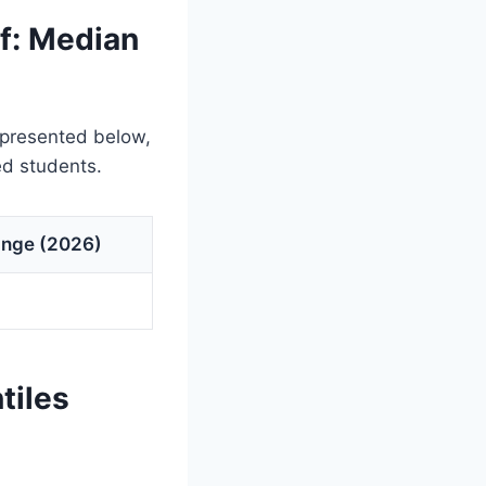
f: Median
 presented below,
ed students.
ange (2026)
tiles