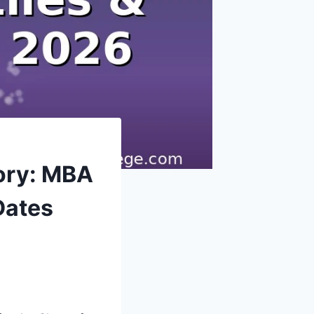
ory: MBA
Dates