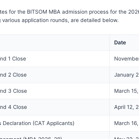
tes for the BITSOM MBA admission process for the 20
g various application rounds, are detailed below.
Date
und 1 Close
November
und 2 Close
January 2
und 3 Close
March 15
und 4 Close
April 12, 
 Declaration (CAT Applicants)
March 16