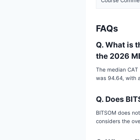
Course Comme
FAQs
Q. What is 
the 2026 M
The median CAT p
was 94.64, with a
Q. Does BIT
BITSOM does not o
considers the ove