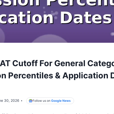
AT Cutoff For General Categ
n Percentiles & Application 
ne 30, 2026
Follow us on
Google News