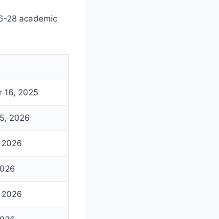
26-28 academic
 16, 2025
5, 2026
, 2026
2026
, 2026