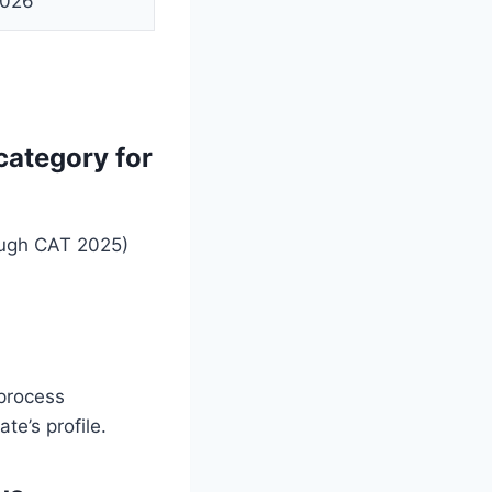
2026
category for
ough CAT 2025)
 process
te’s profile.