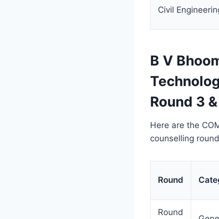
Civil Engineerin
B V Bhoom
Technolog
Round 3 &
Here are the COM
counselling roun
Round
Cate
Round
Gene