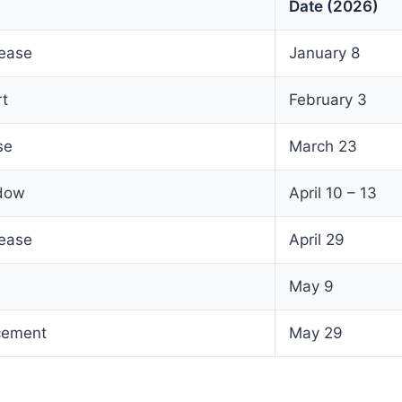
Date (2026)
lease
January 8
rt
February 3
se
March 23
ndow
April 10 – 13
lease
April 29
May 9
cement
May 29