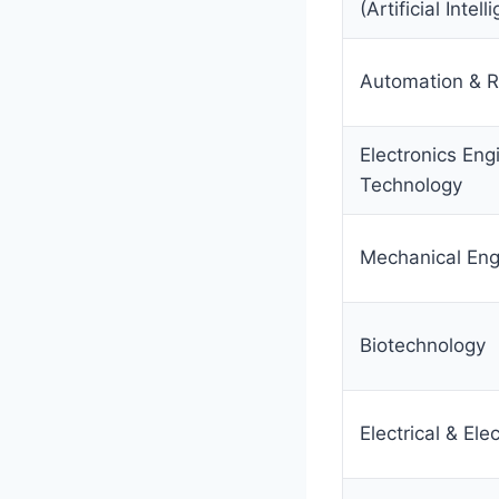
(Artificial Intel
Automation & R
Electronics Eng
Technology
Mechanical Eng
Biotechnology
Electrical & Ele