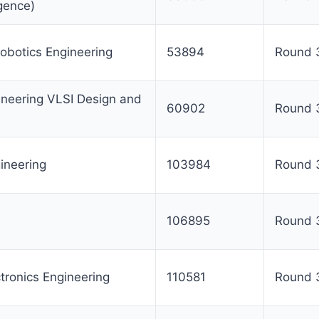
ligence)
obotics Engineering
53894
Round 
ineering VLSI Design and
60902
Round 
ineering
103984
Round 
106895
Round 
ctronics Engineering
110581
Round 