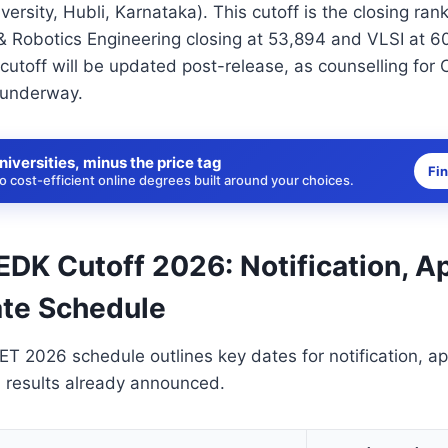
ersity, Hubli, Karnataka). This cutoff is the closing ran
& Robotics Engineering closing at 53,894 and VLSI at 6
6 cutoff will be updated post-release, as counselling 
y underway.
niversities, minus the price tag
Fi
 cost-efficient online degrees built around your choices.
K Cutoff 2026: Notification, Ap
te Schedule
2026 schedule outlines key dates for notification, app
h results already announced.