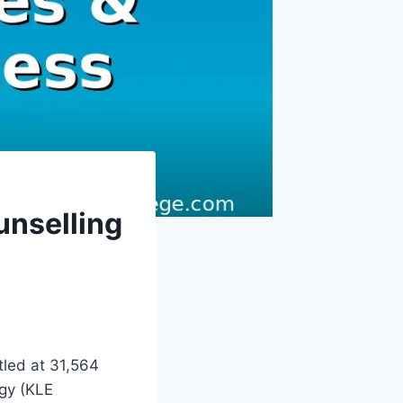
nselling
led at 31,564
ogy (KLE