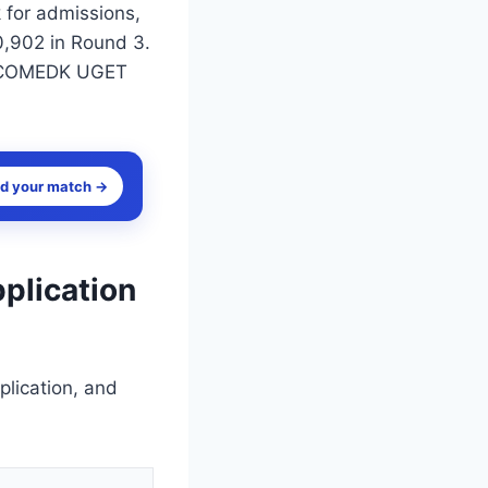
k for admissions,
0,902 in Round 3.
for COMEDK UGET
nd your match →
plication
lication, and