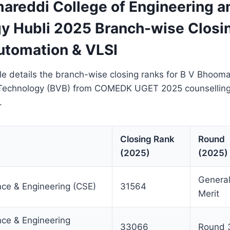
areddi College of Engineering a
y Hubli 2025 Branch-wise Closi
Automation & VLSI
le details the branch-wise closing ranks for B V Bhooma
 Technology (BVB) from COMEDK UGET 2025 counselling
.
Closing Rank
Round
(2025)
(2025)
Genera
ce & Engineering (CSE)
31564
Merit
ce & Engineering
33066
Round 