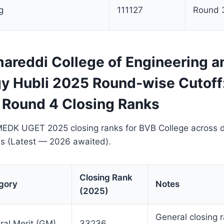
g
111127
Round 
areddi College of Engineering a
y Hubli 2025 Round-wise Cutoff:
 Round 4 Closing Ranks
EDK UGET 2025 closing ranks for BVB College across d
ds (Latest — 2026 awaited).
Closing Rank
gory
Notes
(2025)
General closing 
ral Merit (GM)
33236