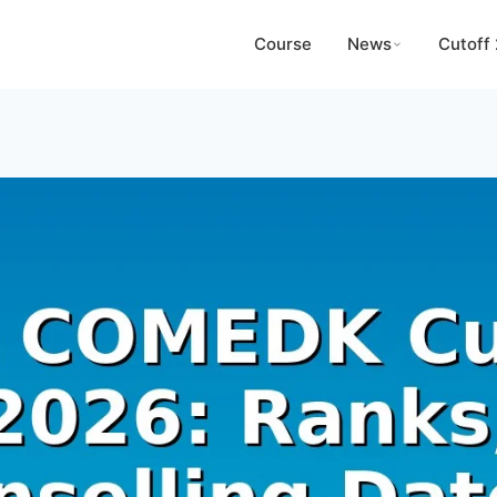
Course
News
Cutoff