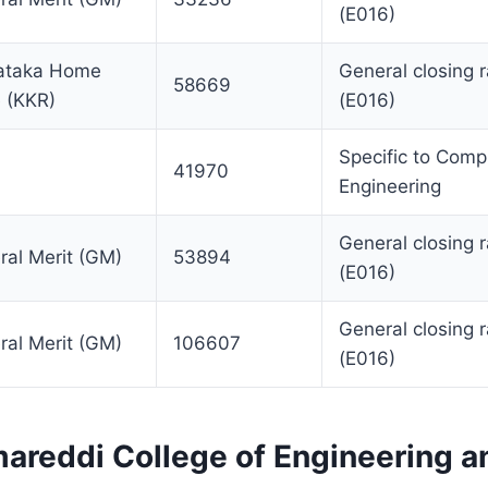
(E016)
ataka Home
General closing 
58669
e (KKR)
(E016)
Specific to Comp
41970
Engineering
General closing 
ral Merit (GM)
53894
(E016)
General closing 
ral Merit (GM)
106607
(E016)
areddi College of Engineering a