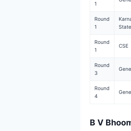
1
Round
Karn
1
Stat
Round
CSE
1
Round
Gene
3
Round
Gene
4
B V Bhoom