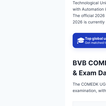
Technological Univ
with Automation 
The official 202
2026 is currentl
Top global u
🎓
Get matched to
BVB COMED
& Exam Da
The COMEDK UGET 
examination, wit