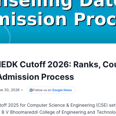
DK Cutoff 2026: Ranks, Cou
Admission Process
ne 30, 2026
Follow us on
Google News
f 2025 for Computer Science & Engineering (CSE) sett
at B V Bhoomareddi College of Engineering and Technol