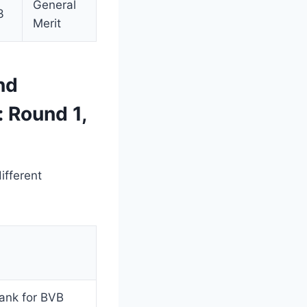
General
3
Merit
nd
 Round 1,
ifferent
rank for BVB