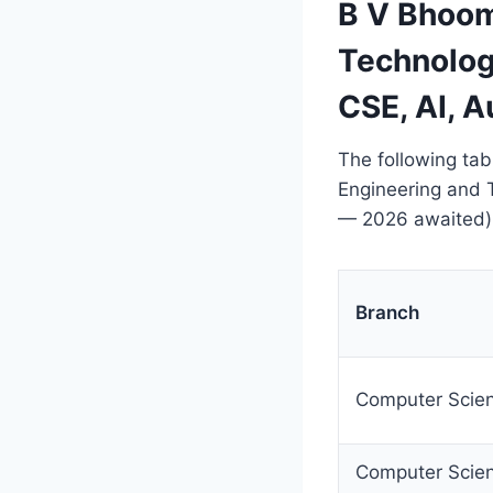
B V Bhoom
Technolog
CSE, AI, 
The following tab
Engineering and
— 2026 awaited)
Branch
Computer Scien
Computer Scien