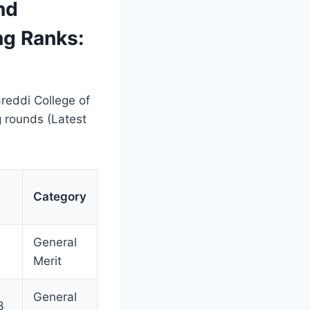
nd
ng Ranks:
reddi College of
 rounds (Latest
Category
l
General
Merit
General
3