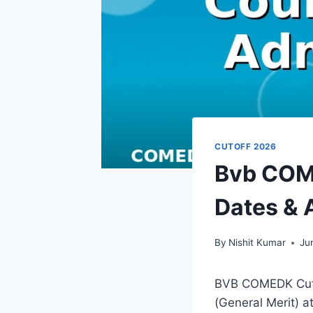
CUTOFF 2026
Bvb COME
Dates & 
By
Nishit Kumar
Ju
BVB COMEDK Cutof
(General Merit) 