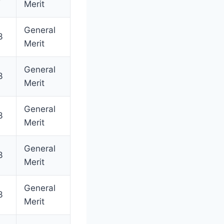
Merit
General
3
Merit
General
3
Merit
General
3
Merit
General
3
Merit
General
3
Merit