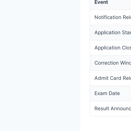
Event
Notification Re
Application Sta
Application Clo
Correction Wi
Admit Card Re
Exam Date
Result Announ