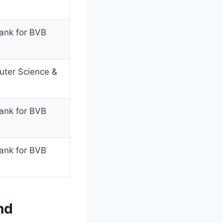
rank for BVB
uter Science &
rank for BVB
rank for BVB
nd