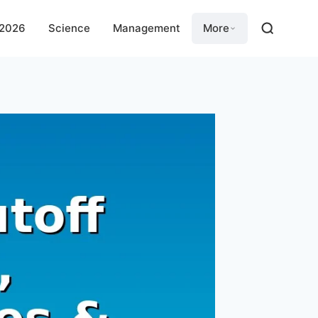
 2026
Science
Management
More