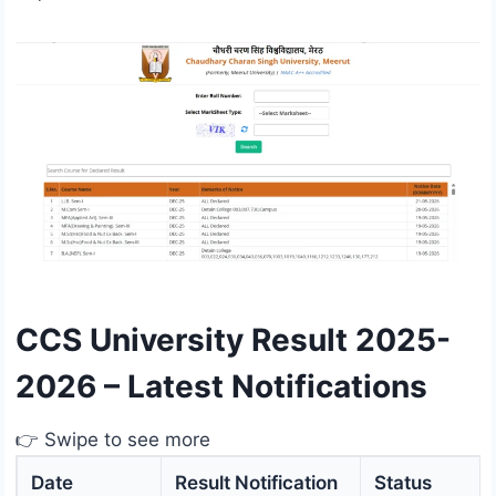
CCS University Result 2025-
2026 – Latest Notifications
👉 Swipe to see more
Date
Result Notification
Status