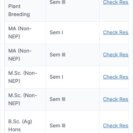
Sem III
Check Resul
Plant
Breeding
MA (Non-
Sem I
Check Resul
NEP)
MA (Non-
Sem III
Check Resul
NEP)
M.Sc. (Non-
Sem I
Check Resul
NEP)
M.Sc. (Non-
Sem III
Check Resul
NEP)
B.Sc. (Ag)
Sem III
Check Resul
Hons