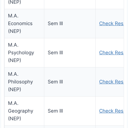
(NEP)
M.A.
Economics
Sem III
Check Resul
(NEP)
M.A.
Psychology
Sem III
Check Resul
(NEP)
M.A.
Philosophy
Sem III
Check Resul
(NEP)
M.A.
Geography
Sem III
Check Resul
(NEP)