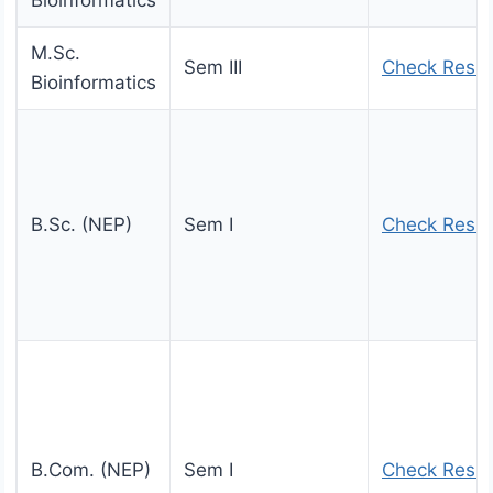
Bioinformatics
M.Sc.
Sem III
Check Resul
Bioinformatics
B.Sc. (NEP)
Sem I
Check Resul
B.Com. (NEP)
Sem I
Check Resul