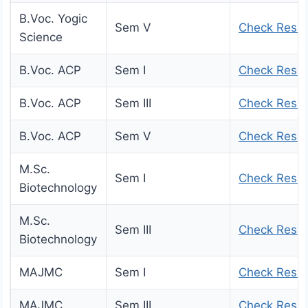
B.Voc. Yogic
Sem V
Check Resul
Science
B.Voc. ACP
Sem I
Check Resul
B.Voc. ACP
Sem III
Check Resul
B.Voc. ACP
Sem V
Check Resul
M.Sc.
Sem I
Check Resul
Biotechnology
M.Sc.
Sem III
Check Resul
Biotechnology
MAJMC
Sem I
Check Resul
MAJMC
Sem III
Check Resul