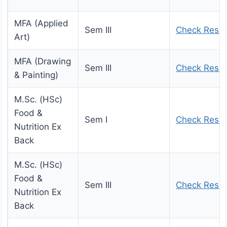
MFA (Applied
Sem III
Check Resul
Art)
MFA (Drawing
Sem III
Check Resul
& Painting)
M.Sc. (HSc)
Food &
Sem I
Check Resul
Nutrition Ex
Back
M.Sc. (HSc)
Food &
Sem III
Check Resul
Nutrition Ex
Back