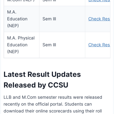
M.A.
Education
Sem III
Check Resul
(NEP)
M.A. Physical
Education
Sem III
Check Resul
(NEP)
Latest Result Updates
Released by CCSU
LLB and M.Com semester results were released
recently on the official portal. Students can
download their online scorecards using their roll