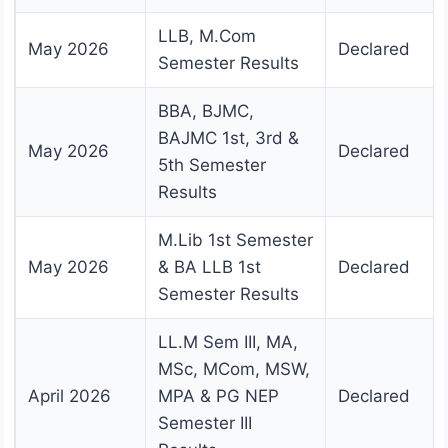
LLB, M.Com
May 2026
Declared
Semester Results
BBA, BJMC,
BAJMC 1st, 3rd &
May 2026
Declared
5th Semester
Results
M.Lib 1st Semester
May 2026
& BA LLB 1st
Declared
Semester Results
LL.M Sem III, MA,
MSc, MCom, MSW,
April 2026
MPA & PG NEP
Declared
Semester III