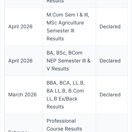
Results
M.Com Sem I & III,
MSc Agriculture
April 2026
Declared
Semester III
Results
BA, BSc, BCom
April 2026
NEP Semester III &
Declared
V Results
BBA, BCA, LL.B,
BA LL.B, B.Com
March 2026
Declared
LL.B Ex/Back
Results
Professional
Course Results