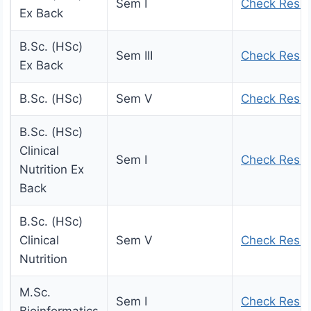
Sem I
Check Resul
Ex Back
B.Sc. (HSc)
Sem III
Check Resul
Ex Back
B.Sc. (HSc)
Sem V
Check Resul
B.Sc. (HSc)
Clinical
Sem I
Check Resul
Nutrition Ex
Back
B.Sc. (HSc)
Clinical
Sem V
Check Resul
Nutrition
M.Sc.
Sem I
Check Resul