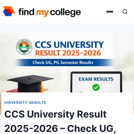
Skip
to
content
UNIVERSITY RESULTS
CCS University Result
2025-2026 – Check UG,