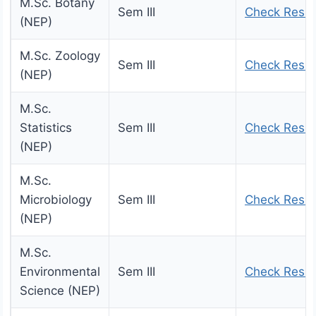
M.Sc. Botany
Sem III
Check Resul
(NEP)
M.Sc. Zoology
Sem III
Check Resul
(NEP)
M.Sc.
Statistics
Sem III
Check Resul
(NEP)
M.Sc.
Microbiology
Sem III
Check Resul
(NEP)
M.Sc.
Environmental
Sem III
Check Resul
Science (NEP)