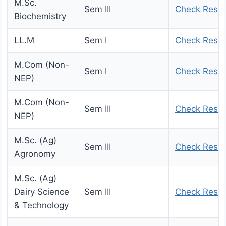
M.Sc.
Sem III
Check Resul
Biochemistry
LL.M
Sem I
Check Resul
M.Com (Non-
Sem I
Check Resul
NEP)
M.Com (Non-
Sem III
Check Resul
NEP)
M.Sc. (Ag)
Sem III
Check Resul
Agronomy
M.Sc. (Ag)
Dairy Science
Sem III
Check Resul
& Technology