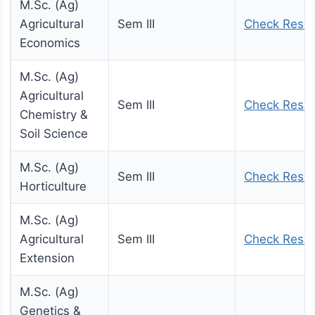
M.Sc. (Ag)
Agricultural
Sem III
Check Resul
Economics
M.Sc. (Ag)
Agricultural
Sem III
Check Resul
Chemistry &
Soil Science
M.Sc. (Ag)
Sem III
Check Resul
Horticulture
M.Sc. (Ag)
Agricultural
Sem III
Check Resul
Extension
M.Sc. (Ag)
Genetics &