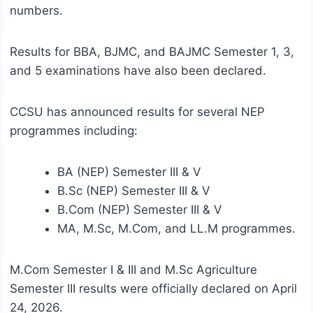
numbers.
Results for BBA, BJMC, and BAJMC Semester 1, 3,
and 5 examinations have also been declared.
CCSU has announced results for several NEP
programmes including:
BA (NEP) Semester III & V
B.Sc (NEP) Semester III & V
B.Com (NEP) Semester III & V
MA, M.Sc, M.Com, and LL.M programmes.
M.Com Semester I & III and M.Sc Agriculture
Semester III results were officially declared on April
24, 2026.