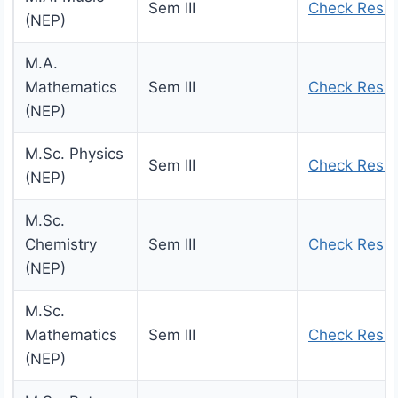
Sem III
Check Resul
(NEP)
M.A.
Mathematics
Sem III
Check Resul
(NEP)
M.Sc. Physics
Sem III
Check Resul
(NEP)
M.Sc.
Chemistry
Sem III
Check Resul
(NEP)
M.Sc.
Mathematics
Sem III
Check Resul
(NEP)