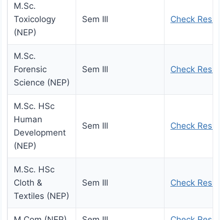
M.Sc.
Toxicology
Sem III
Check Resul
(NEP)
M.Sc.
Forensic
Sem III
Check Resul
Science (NEP)
M.Sc. HSc
Human
Sem III
Check Resul
Development
(NEP)
M.Sc. HSc
Cloth &
Sem III
Check Resul
Textiles (NEP)
M.Com (NEP)
Sem III
Check Resul