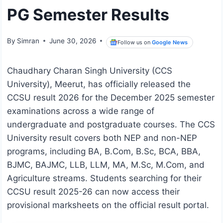
PG Semester Results
By
Simran
June 30, 2026
Follow us on
Google News
Chaudhary Charan Singh University (CCS
University), Meerut, has officially released the
CCSU result 2026 for the December 2025 semester
examinations across a wide range of
undergraduate and postgraduate courses. The CCS
University result covers both NEP and non-NEP
programs, including BA, B.Com, B.Sc, BCA, BBA,
BJMC, BAJMC, LLB, LLM, MA, M.Sc, M.Com, and
Agriculture streams. Students searching for their
CCSU result 2025-26 can now access their
provisional marksheets on the official result portal.