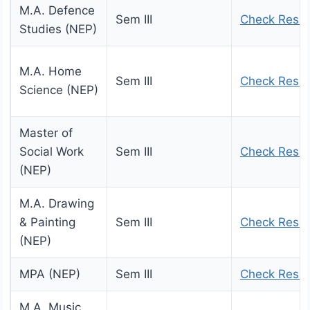
M.A. Defence
Sem III
Check Resul
Studies (NEP)
M.A. Home
Sem III
Check Resul
Science (NEP)
Master of
Social Work
Sem III
Check Resul
(NEP)
M.A. Drawing
& Painting
Sem III
Check Resul
(NEP)
MPA (NEP)
Sem III
Check Resul
M.A. Music