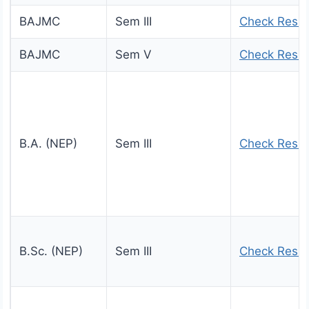
BAJMC
Sem III
Check Resul
BAJMC
Sem V
Check Resul
B.A. (NEP)
Sem III
Check Resul
B.Sc. (NEP)
Sem III
Check Resul