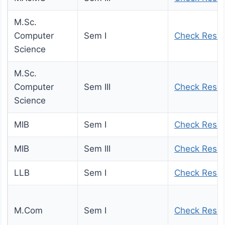
M.Sc.
Computer
Sem I
Check Resul
Science
M.Sc.
Computer
Sem III
Check Resul
Science
MIB
Sem I
Check Resul
MIB
Sem III
Check Resul
LLB
Sem I
Check Resul
M.Com
Sem I
Check Resul