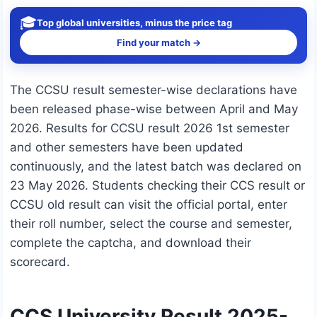
🎓
Top global universities, minus the price tag
Find your match →
The CCSU result semester-wise declarations have
been released phase-wise between April and May
2026. Results for CCSU result 2026 1st semester
and other semesters have been updated
continuously, and the latest batch was declared on
23 May 2026. Students checking their CCS result or
CCSU old result can visit the official portal, enter
their roll number, select the course and semester,
complete the captcha, and download their
scorecard.
CCS University Result 2025-