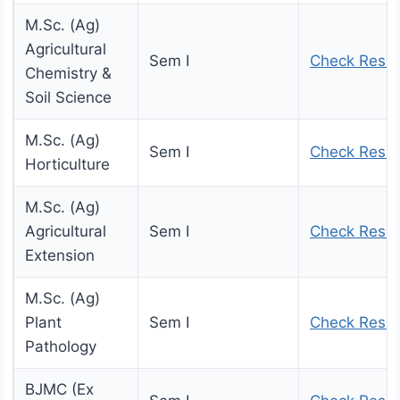
M.Sc. (Ag)
Agricultural
Sem I
Check Resul
Chemistry &
Soil Science
M.Sc. (Ag)
Sem I
Check Resul
Horticulture
M.Sc. (Ag)
Agricultural
Sem I
Check Resul
Extension
M.Sc. (Ag)
Plant
Sem I
Check Resul
Pathology
BJMC (Ex