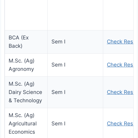
BCA (Ex
Sem I
Check Resul
Back)
M.Sc. (Ag)
Sem I
Check Resul
Agronomy
M.Sc. (Ag)
Dairy Science
Sem I
Check Resul
& Technology
M.Sc. (Ag)
Agricultural
Sem I
Check Resul
Economics