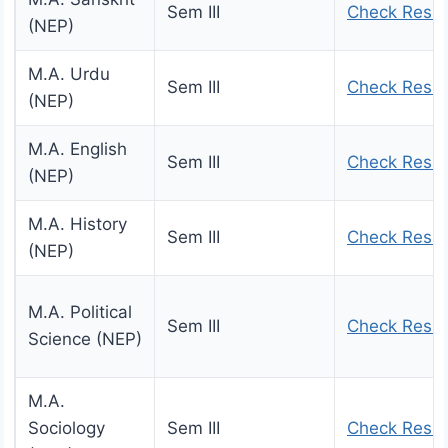
Sem III
Check Resul
(NEP)
M.A. Urdu
Sem III
Check Resul
(NEP)
M.A. English
Sem III
Check Resul
(NEP)
M.A. History
Sem III
Check Resul
(NEP)
M.A. Political
Sem III
Check Resul
Science (NEP)
M.A.
Sociology
Sem III
Check Resul