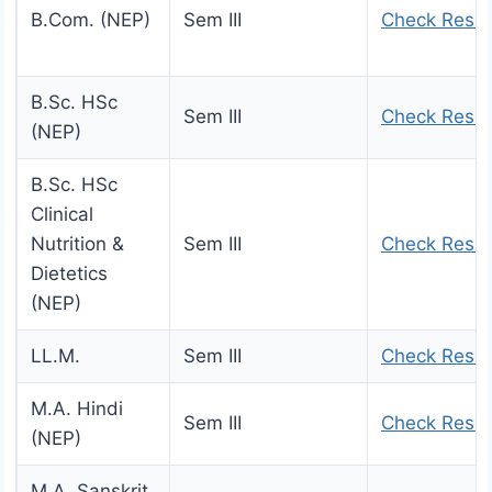
B.Com. (NEP)
Sem III
Check Resul
B.Sc. HSc
Sem III
Check Resul
(NEP)
B.Sc. HSc
Clinical
Nutrition &
Sem III
Check Resul
Dietetics
(NEP)
LL.M.
Sem III
Check Resul
M.A. Hindi
Sem III
Check Resul
(NEP)
M.A. Sanskrit