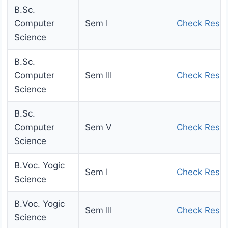
B.Sc.
Computer
Sem I
Check Resul
Science
B.Sc.
Computer
Sem III
Check Resul
Science
B.Sc.
Computer
Sem V
Check Resul
Science
B.Voc. Yogic
Sem I
Check Resul
Science
B.Voc. Yogic
Sem III
Check Resul
Science