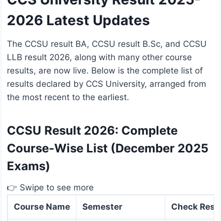
2026 Latest Updates
The CCSU result BA, CCSU result B.Sc, and CCSU
LLB result 2026, along with many other course
results, are now live. Below is the complete list of
results declared by CCS University, arranged from
the most recent to the earliest.
CCSU Result 2026: Complete
Course-Wise List (December 2025
Exams)
👉 Swipe to see more
Course Name
Semester
Check Resu