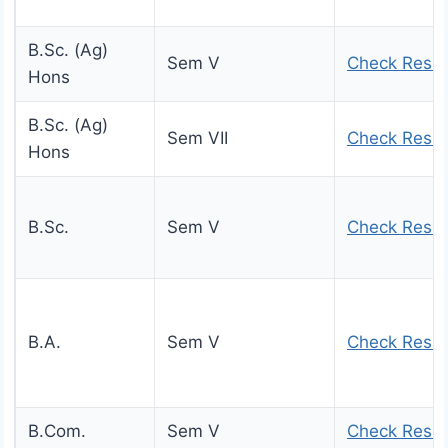
B.Sc. (Ag)
Sem V
Check Resul
Hons
B.Sc. (Ag)
Sem VII
Check Resul
Hons
B.Sc.
Sem V
Check Resul
B.A.
Sem V
Check Resul
B.Com.
Sem V
Check Resul