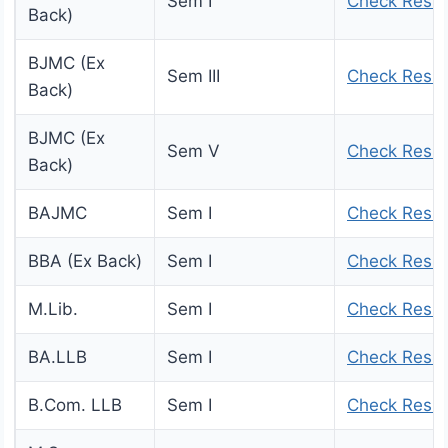
Sem I
Check Resul
Back)
BJMC (Ex
Sem III
Check Resul
Back)
BJMC (Ex
Sem V
Check Resul
Back)
BAJMC
Sem I
Check Resul
BBA (Ex Back)
Sem I
Check Resul
M.Lib.
Sem I
Check Resul
BA.LLB
Sem I
Check Resul
B.Com. LLB
Sem I
Check Resul