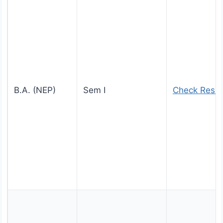
B.A. (NEP)
Sem I
Check Resul