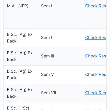
M.A. (NEP)
Sem I
Check Resul
B.Sc. (Ag) Ex
Sem I
Check Resul
Back
B.Sc. (Ag) Ex
Sem III
Check Resul
Back
B.Sc. (Ag) Ex
Sem V
Check Resul
Back
B.Sc. (Ag) Ex
Sem VII
Check Resul
Back
B.Sc. (HSc)