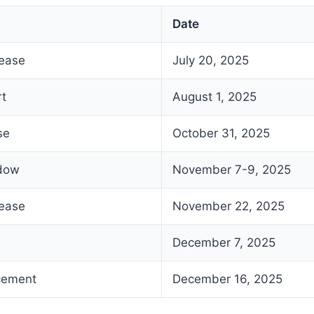
Date
lease
July 20, 2025
rt
August 1, 2025
se
October 31, 2025
ndow
November 7-9, 2025
lease
November 22, 2025
December 7, 2025
cement
December 16, 2025