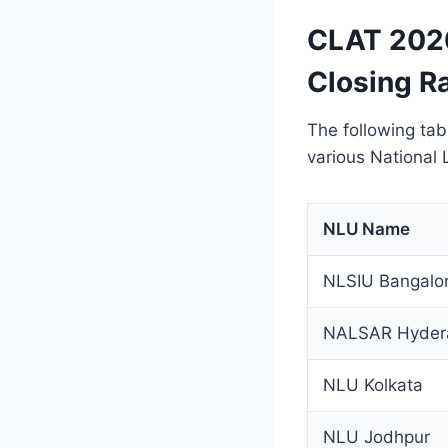
CLAT 2026
Closing R
The following tab
various National
NLU Name
NLSIU Bangalo
NALSAR Hyder
NLU Kolkata
NLU Jodhpur