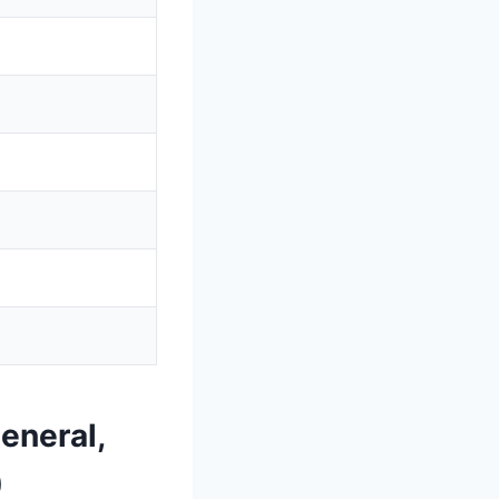
eneral,
)