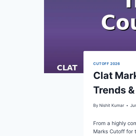
CUTOFF 2026
Clat Mar
Trends &
By
Nishit Kumar
Ju
From a highly co
Marks Cutoff for