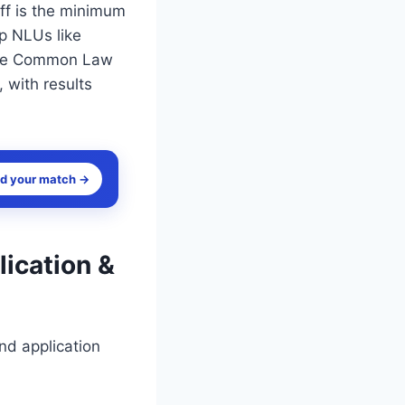
ff is the minimum
op NLUs like
 The Common Law
with results
nd your match →
lication &
nd application