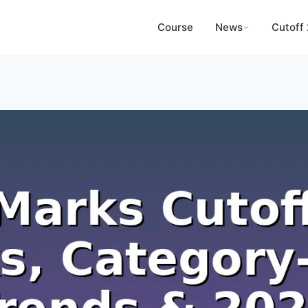
Course
News
Cutoff