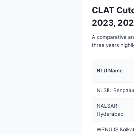
CLAT Cuto
2023, 202
A comparative ana
three years highl
NLU Name
NLSIU Bengalu
NALSAR
Hyderabad
WBNUJS Kolka