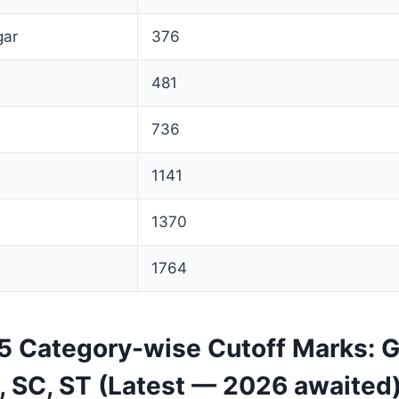
gar
376
481
736
1141
1370
1764
 Category-wise Cutoff Marks: G
 SC, ST (Latest — 2026 awaited