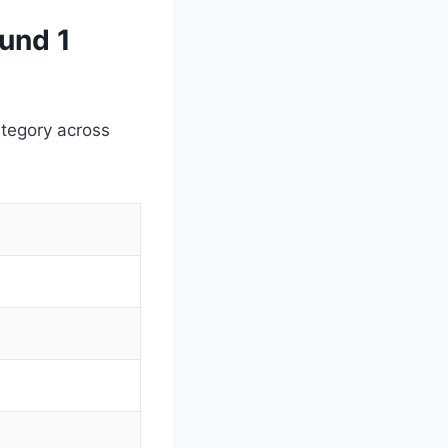
und 1
ategory across