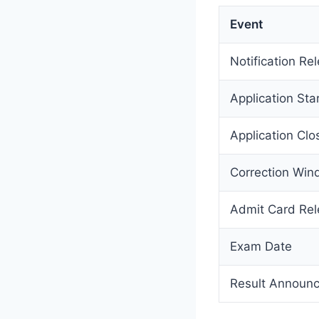
Event
Notification Re
Application Sta
Application Clo
Correction Wi
Admit Card Re
Exam Date
Result Announ