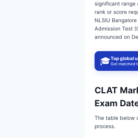
significant range
rank or score req
NLSIU Bangalore 
Admission Test (
announced on De
Top global u
🎓
Get matched to
CLAT Marks
Exam Date
The table below 
process.