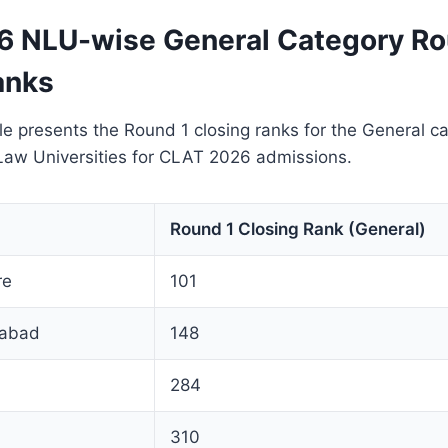
 NLU-wise General Category Ro
anks
le presents the Round 1 closing ranks for the General c
 Law Universities for CLAT 2026 admissions.
Round 1 Closing Rank (General)
re
101
abad
148
284
310