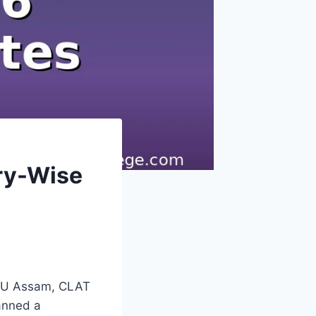
ory-Wise
 NLU Assam, CLAT
anned a