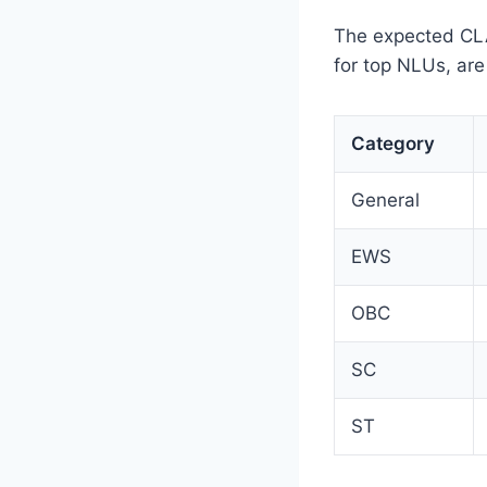
The expected CLAT
for top NLUs, are
Category
General
EWS
OBC
SC
ST