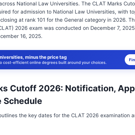
 across National Law Universities. The CLAT Marks Cuto
uired for admission to National Law Universities, with t
closing at rank 101 for the General category in 2026.
CLAT) 2026 exam was conducted on December 7, 2025, 
cember 16, 2025.
niversities, minus the price tag
Fi
 cost-efficient online degrees built around your choices.
 Cutoff 2026: Notification, App
 Schedule
outlines the key dates for the CLAT 2026 examination a