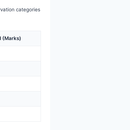
vation categories
 (Marks)