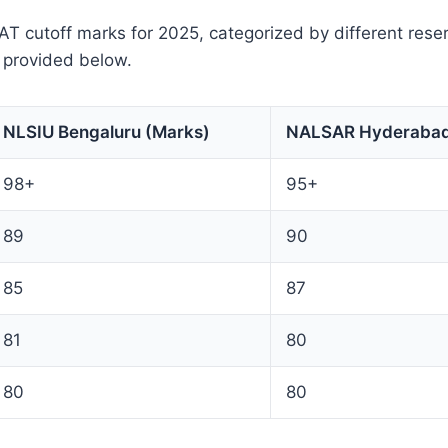
 cutoff marks for 2025, categorized by different reser
 provided below.
NLSIU Bengaluru (Marks)
NALSAR Hyderabad
98+
95+
89
90
85
87
81
80
80
80