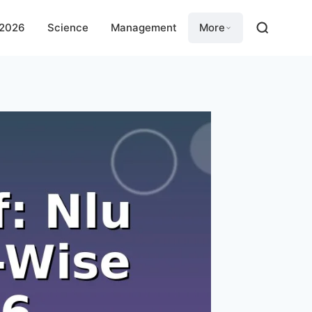
 2026
Science
Management
More