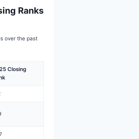
sing Ranks
s over the past
25 Closing
nk
2
9
7