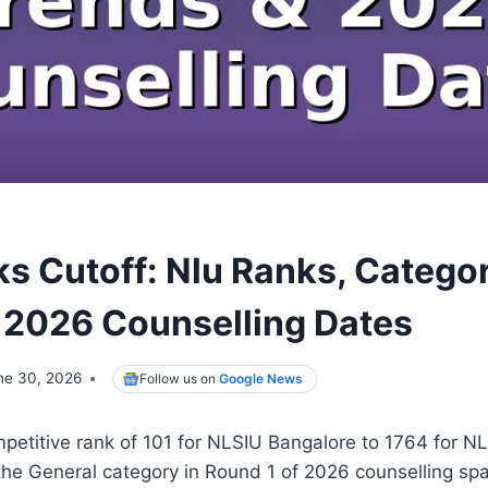
ks Cutoff: Nlu Ranks, Categ
 2026 Counselling Dates
ne 30, 2026
Follow us on
Google News
mpetitive rank of 101 for NLSIU Bangalore to 1764 for
 the General category in Round 1 of 2026 counselling sp