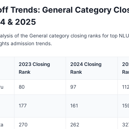
ff Trends: General Category Clo
4 & 2025
lysis of the General category closing ranks for top NLU
ights admission trends.
2023 Closing
2024 Closing
20
Rank
Rank
Ra
ru
80
97
11
177
161
15
ta
270
262
32