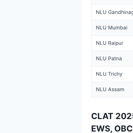
NLU Gandhina
NLU Mumbai
NLU Raipur
NLU Patna
NLU Trichy
NLU Assam
CLAT 2025
EWS, OBC,