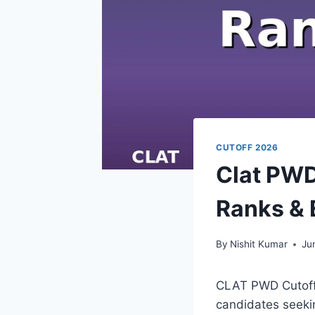
CUTOFF 2026
Clat PWD
Ranks & E
By
Nishit Kumar
Ju
CLAT PWD Cutoff 2
candidates seekin