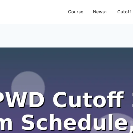
Course
News
Cutoff