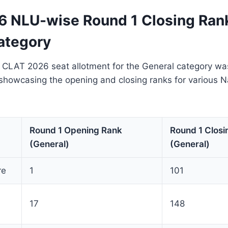
 NLU-wise Round 1 Closing Ran
ategory
f CLAT 2026 seat allotment for the General category wa
showcasing the opening and closing ranks for various N
Round 1 Opening Rank
Round 1 Closi
(General)
(General)
re
1
101
17
148