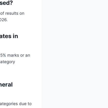
ased?
of results on
2026.
ates in
45% marks or an
category
neral
categories due to