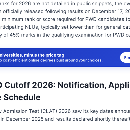
ks for 2026 are not detailed in public snippets, the o
 officially released following results on December 17,
e minimum rank or score required for PWD candidates t
rticipating NLUs, typically set lower than for general ca
ty of 45% marks in the qualifying examination for PWD c
niversities, minus the price tag
Fi
 cost-efficient online degrees built around your choices.
Cutoff 2026: Notification, Appli
 Schedule
Admission Test (CLAT) 2026 saw its key dates announ
in December 2025 and results declared shortly thereaft