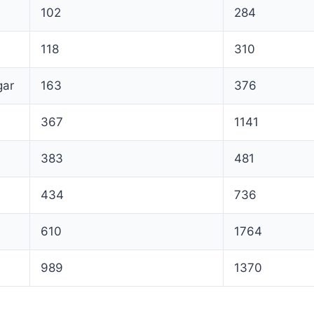
102
284
118
310
gar
163
376
367
1141
383
481
434
736
610
1764
989
1370