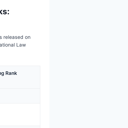
ks:
s released on
ational Law
ng Rank