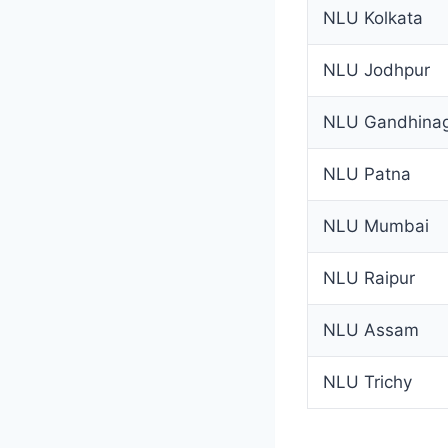
NLU Kolkata
NLU Jodhpur
NLU Gandhina
NLU Patna
NLU Mumbai
NLU Raipur
NLU Assam
NLU Trichy