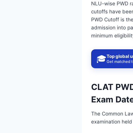
NLU-wise PWD ran
cutoffs have been
PWD Cutoff is th
admission into pa
minimum eligibili
Top global u
🎓
Get matched to
CLAT PWD 
Exam Date
The Common Law 
examination held 