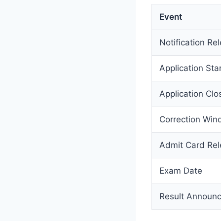
Event
Notification Re
Application Sta
Application Clo
Correction Wi
Admit Card Re
Exam Date
Result Announ