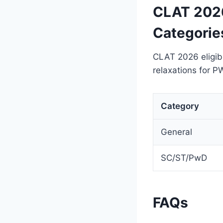
CLAT 2026 
Categorie
CLAT 2026 eligibi
relaxations for P
Category
General
SC/ST/PwD
FAQs