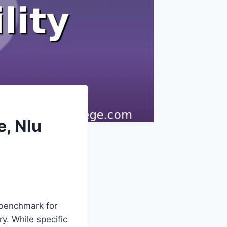
, Nlu
 benchmark for
y. While specific