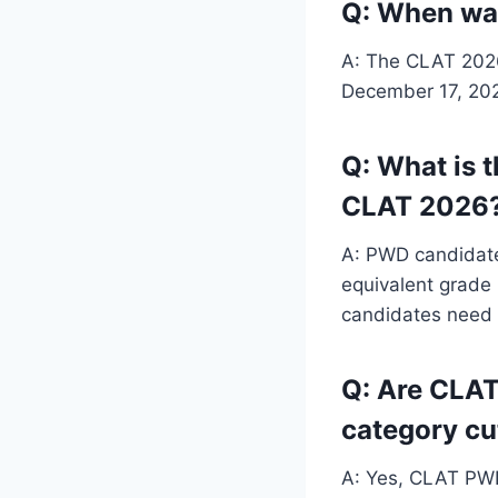
Q: When was
A: The CLAT 2026 
December 17, 2025
Q: What is 
CLAT 2026
A: PWD candidate
equivalent grade 
candidates need
Q: Are CLAT
category cu
A: Yes, CLAT PWD 