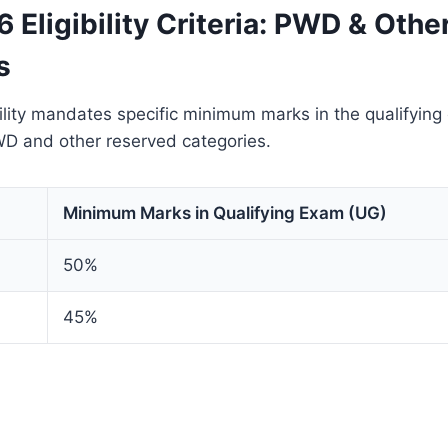
Eligibility Criteria: PWD & Othe
s
lity mandates specific minimum marks in the qualifying
WD and other reserved categories.
Minimum Marks in Qualifying Exam (UG)
50%
45%