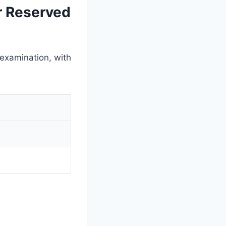
r Reserved
 examination, with