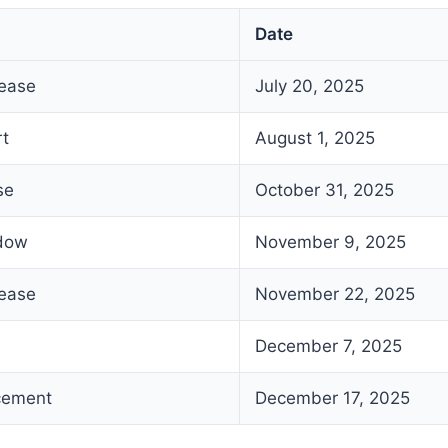
Date
lease
July 20, 2025
rt
August 1, 2025
se
October 31, 2025
ndow
November 9, 2025
lease
November 22, 2025
December 7, 2025
cement
December 17, 2025