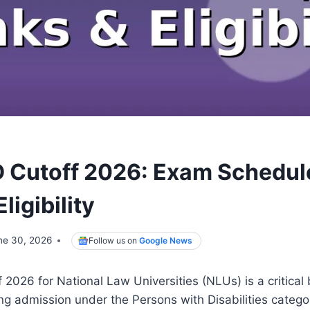
 Cutoff 2026: Exam Schedule
ligibility
ne 30, 2026
Follow us on
Google News
026 for National Law Universities (NLUs) is a critical
g admission under the Persons with Disabilities categor