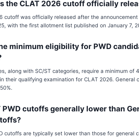
 the CLAT 2026 cutoff officially rele
cutoff was officially released after the announcement 
, with the first allotment list published on January 7, 
the minimum eligibility for PWD candid
?
s, along with SC/ST categories, require a minimum of 
in their qualifying examination for CLAT 2026. General 
 50%.
 PWD cutoffs generally lower than Ge
toffs?
cutoffs are typically set lower than those for general 