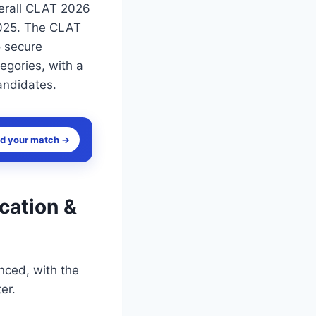
verall CLAT 2026
 2025. The CLAT
o secure
tegories, with a
andidates.
nd your match →
cation &
ced, with the
er.