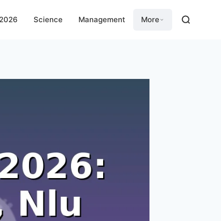
 2026
Science
Management
More