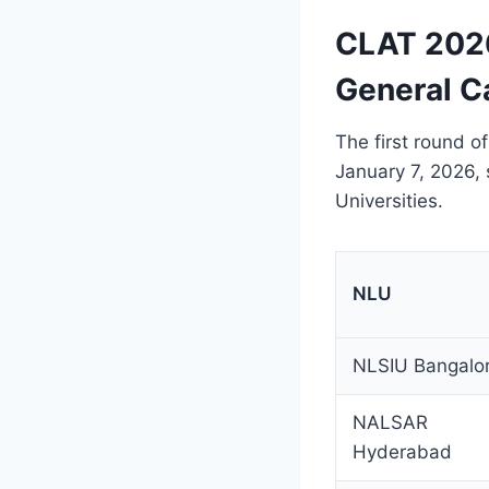
CLAT 2026
General C
The first round o
January 7, 2026, 
Universities.
NLU
NLSIU Bangalo
NALSAR
Hyderabad