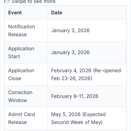
👉 Swipe to see more
Event
Date
Notification
January 3, 2026
Release
Application
January 3, 2026
Start
Application
February 4, 2026 (Re-opened
Close
Feb 23-26, 2026)
Correction
February 9-11, 2026
Window
Admit Card
May 5, 2026 (Expected
Release
Second Week of May)