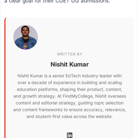
a clear goal for their CUET UG admissions.
WRITTEN BY
Nishit Kumar
Nishit Kumar is a senior EdTech industry leader with
over a decade of experience in building and scaling
education platforms, shaping their product, content,
and growth strategy. At FindMyCollege, Nishit oversees
content and editorial strategy, guiding topic selection
and content frameworks to ensure accuracy, relevance,
and student-first value across the website.