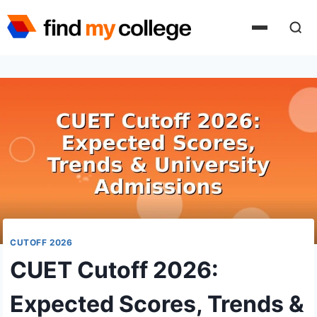
Skip
to
content
CUTOFF 2026
CUET Cutoff 2026:
Expected Scores, Trends &