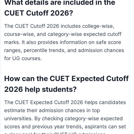
What details are included in the
CUET Cutoff 2026?
The CUET Cutoff 2026 includes college-wise,
course-wise, and category-wise expected cutoff
marks. It also provides information on safe score
ranges, percentile trends, and admission chances
for UG courses.
How can the CUET Expected Cutoff
2026 help students?
The CUET Expected Cutoff 2026 helps candidates
estimate their admission chances in top
universities. By checking category-wise expected
scores and previous year trends, aspirants can set