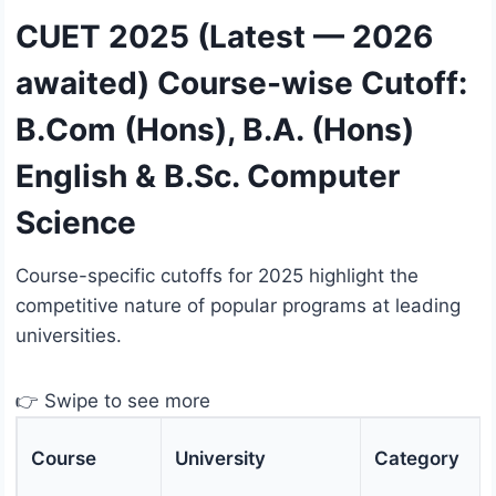
CUET 2025 (Latest — 2026
awaited) Course-wise Cutoff:
B.Com (Hons), B.A. (Hons)
English & B.Sc. Computer
Science
Course-specific cutoffs for 2025 highlight the
competitive nature of popular programs at leading
universities.
👉 Swipe to see more
Course
University
Category