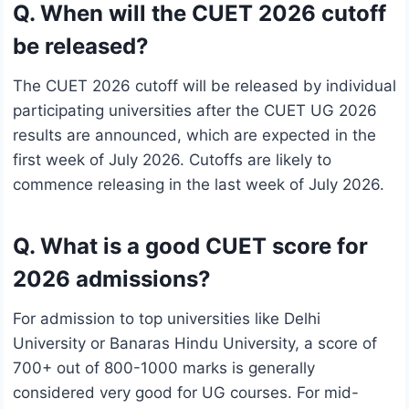
Q. When will the CUET 2026 cutoff
be released?
The CUET 2026 cutoff will be released by individual
participating universities after the CUET UG 2026
results are announced, which are expected in the
first week of July 2026. Cutoffs are likely to
commence releasing in the last week of July 2026.
Q. What is a good CUET score for
2026 admissions?
For admission to top universities like Delhi
University or Banaras Hindu University, a score of
700+ out of 800-1000 marks is generally
considered very good for UG courses. For mid-