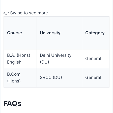
👉 Swipe to see more
Course
University
Category
B.A. (Hons)
Delhi University
General
English
(DU)
B.Com
SRCC (DU)
General
(Hons)
FAQs