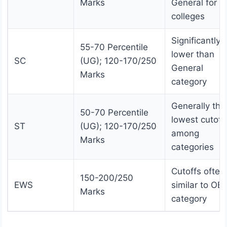
Marks
General for t
colleges
Significantly
55-70 Percentile
lower than
SC
(UG); 120-170/250
General
Marks
category
Generally the
50-70 Percentile
lowest cutoff
ST
(UG); 120-170/250
among
Marks
categories
Cutoffs often
150-200/250
EWS
similar to OB
Marks
category