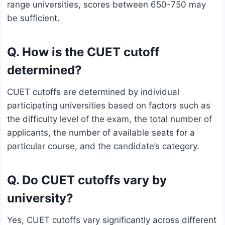
range universities, scores between 650-750 may
be sufficient.
Q. How is the CUET cutoff
determined?
CUET cutoffs are determined by individual
participating universities based on factors such as
the difficulty level of the exam, the total number of
applicants, the number of available seats for a
particular course, and the candidate’s category.
Q. Do CUET cutoffs vary by
university?
Yes, CUET cutoffs vary significantly across different