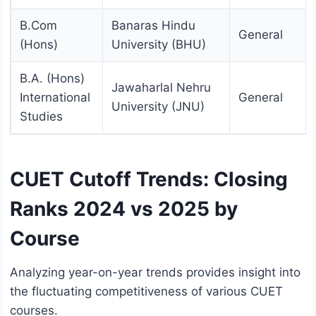
B.Com
Banaras Hindu
General
(Hons)
University (BHU)
B.A. (Hons)
Jawaharlal Nehru
International
General
University (JNU)
Studies
CUET Cutoff Trends: Closing
Ranks 2024 vs 2025 by
Course
Analyzing year-on-year trends provides insight into
the fluctuating competitiveness of various CUET
courses.