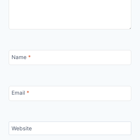
Name
*
Email
*
Website