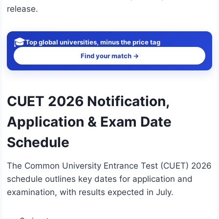
release.
🎓
Top global universities, minus the price tag
Find your match →
CUET 2026 Notification,
Application & Exam Date
Schedule
The Common University Entrance Test (CUET) 2026
schedule outlines key dates for application and
examination, with results expected in July.