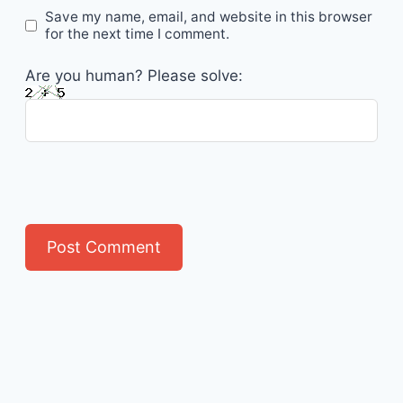
Save my name, email, and website in this browser
for the next time I comment.
Are you human? Please solve: