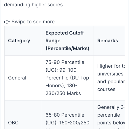
demanding higher scores.
👉 Swipe to see more
Expected Cutoff
Category
Range
Remarks
(Percentile/Marks)
75-90 Percentile
Higher for to
(UG); 99-100
universities
General
Percentile (DU Top
and popular
Honors); 180-
courses
230/250 Marks
Generally 3-5
65-80 Percentile
percentile
OBC
(UG); 150-200/250
points below