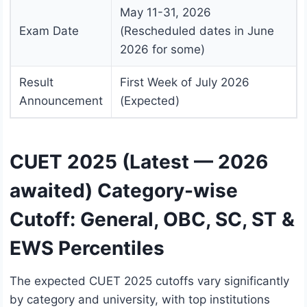
May 11-31, 2026
Exam Date
(Rescheduled dates in June
2026 for some)
Result
First Week of July 2026
Announcement
(Expected)
CUET 2025 (Latest — 2026
awaited) Category-wise
Cutoff: General, OBC, SC, ST &
EWS Percentiles
The expected CUET 2025 cutoffs vary significantly
by category and university, with top institutions