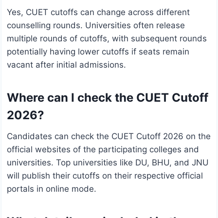
Yes, CUET cutoffs can change across different
counselling rounds. Universities often release
multiple rounds of cutoffs, with subsequent rounds
potentially having lower cutoffs if seats remain
vacant after initial admissions.
Where can I check the CUET Cutoff
2026?
Candidates can check the CUET Cutoff 2026 on the
official websites of the participating colleges and
universities. Top universities like DU, BHU, and JNU
will publish their cutoffs on their respective official
portals in online mode.