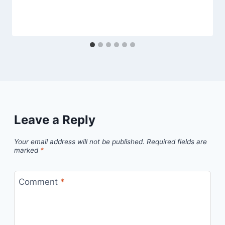
Leave a Reply
Your email address will not be published.
Required fields are
marked
*
Comment
*