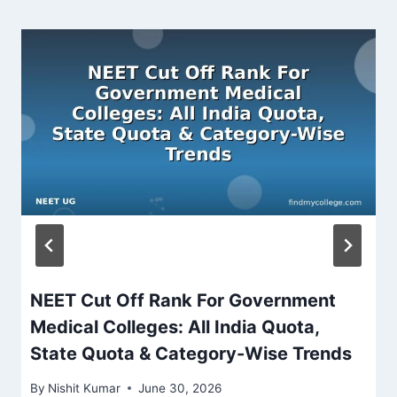
NEET Cut Off Rank For Government
Medical Colleges: All India Quota,
State Quota & Category-Wise Trends
By
Nishit Kumar
June 30, 2026