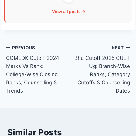
View all posts →
Post
PREVIOUS
NEXT
COMEDK Cutoff 2024
Bhu Cutoff 2025 CUET
navigation
Marks Vs Rank:
Ug: Branch-Wise
College-Wise Closing
Ranks, Category
Ranks, Counselling &
Cutoffs & Counselling
Trends
Dates
Similar Posts