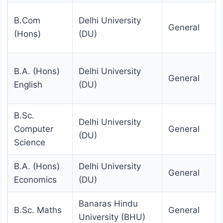
B.Com
Delhi University
General
(Hons)
(DU)
B.A. (Hons)
Delhi University
General
English
(DU)
B.Sc.
Delhi University
Computer
General
(DU)
Science
B.A. (Hons)
Delhi University
General
Economics
(DU)
Banaras Hindu
B.Sc. Maths
General
University (BHU)