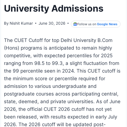
University Admissions
By
Nishit Kumar
June 30, 2026
Follow us on
Google News
The CUET Cutoff for top Delhi University B.Com
(Hons) programs is anticipated to remain highly
competitive, with expected percentiles for 2025
ranging from 98.5 to 99.3, a slight fluctuation from
the 99 percentile seen in 2024. This CUET cutoff is
the minimum score or percentile required for
admission to various undergraduate and
postgraduate courses across participating central,
state, deemed, and private universities. As of June
2026, the official CUET 2026 cutoff has not yet
been released, with results expected in early July
2026. The 2026 cutoff will be updated post-