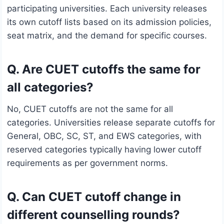
participating universities. Each university releases
its own cutoff lists based on its admission policies,
seat matrix, and the demand for specific courses.
Q. Are CUET cutoffs the same for
all categories?
No, CUET cutoffs are not the same for all
categories. Universities release separate cutoffs for
General, OBC, SC, ST, and EWS categories, with
reserved categories typically having lower cutoff
requirements as per government norms.
Q. Can CUET cutoff change in
different counselling rounds?