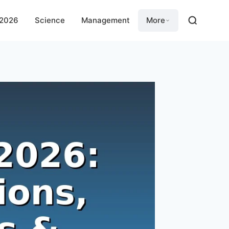
 2026
Science
Management
More