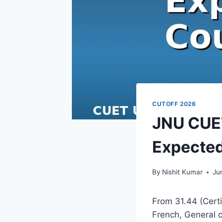
CUTOFF 2026
JNU CUET
Expected
By
Nishit Kumar
Ju
From 31.44 (Certi
French, General 