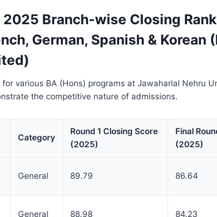
2025 Branch-wise Closing Rank
ench, German, Spanish & Korean 
ted)
 for various BA (Hons) programs at Jawaharlal Nehru Un
trate the competitive nature of admissions.
Round 1 Closing Score
Final Roun
Category
(2025)
(2025)
General
89.79
86.64
General
88.98
84.23