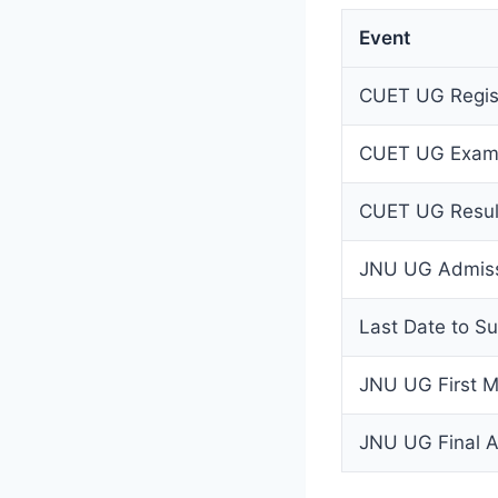
Event
CUET UG Regist
CUET UG Exam
CUET UG Result
JNU UG Admiss
Last Date to S
JNU UG First Me
JNU UG Final Ad