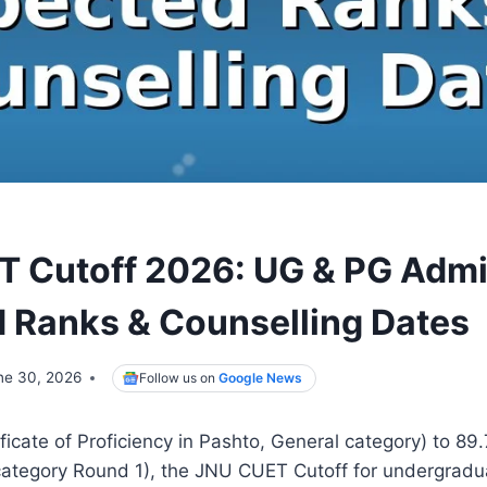
 Cutoff 2026: UG & PG Admi
 Ranks & Counselling Dates
ne 30, 2026
Follow us on
Google News
ficate of Proficiency in Pashto, General category) to 89
category Round 1), the JNU CUET Cutoff for undergradu