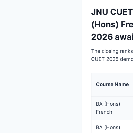
JNU CUET 
(Hons) Fr
2026 awai
The closing ranks
CUET 2025 demons
Course Name
BA (Hons)
French
BA (Hons)