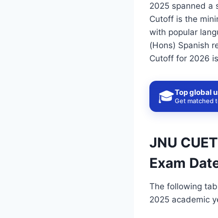
2025 spanned a s
Cutoff is the min
with popular lan
(Hons) Spanish re
Cutoff for 2026 i
Top global u
🎓
Get matched to
JNU CUET C
Exam Date
The following tab
2025 academic yea