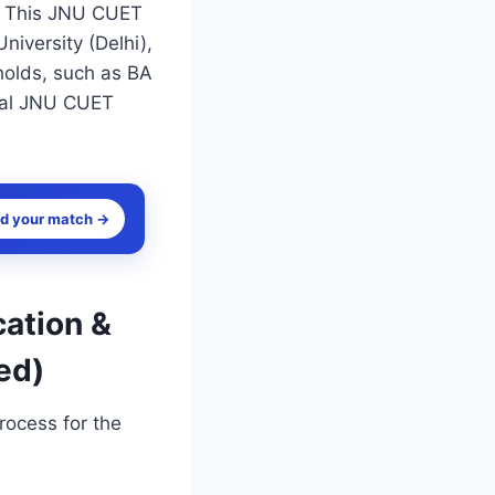
s. This JNU CUET
niversity (Delhi),
holds, such as BA
cial JNU CUET
nd your match →
cation &
ed)
rocess for the