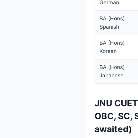
German
BA (Hons)
Spanish
BA (Hons)
Korean
BA (Hons)
Japanese
JNU CUET 
OBC, SC, 
awaited)