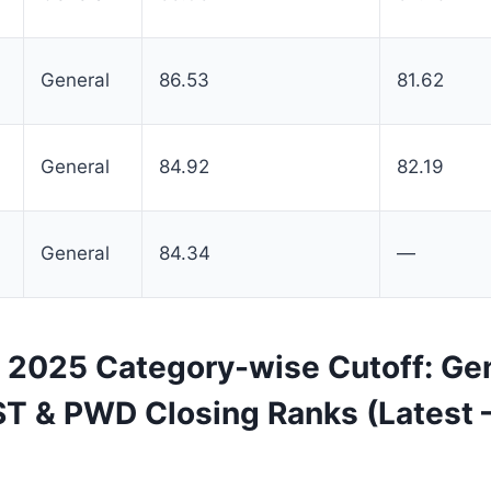
General
86.53
81.62
General
84.92
82.19
General
84.34
—
2025 Category-wise Cutoff: Gen
ST & PWD Closing Ranks (Latest