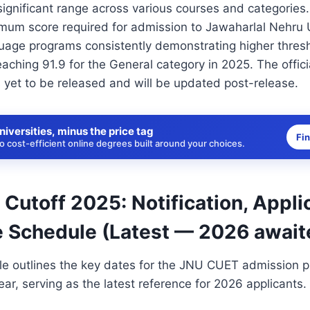
ignificant range across various courses and categorie
imum score required for admission to Jawaharlal Nehru U
guage programs consistently demonstrating higher thres
aching 91.9 for the General category in 2025. The offi
s yet to be released and will be updated post-release.
niversities, minus the price tag
Fi
 cost-efficient online degrees built around your choices.
utoff 2025: Notification, Appli
 Schedule (Latest — 2026 await
le outlines the key dates for the JNU CUET admission p
r, serving as the latest reference for 2026 applicants.