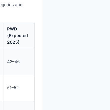
tegories and
PWD
(Expected
2025)
42–46
51–52