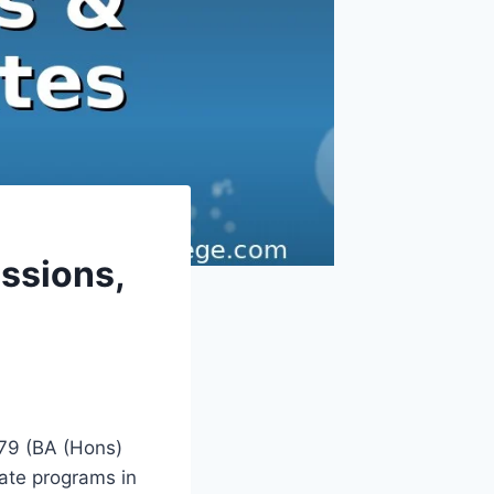
ssions,
.79 (BA (Hons)
ate programs in