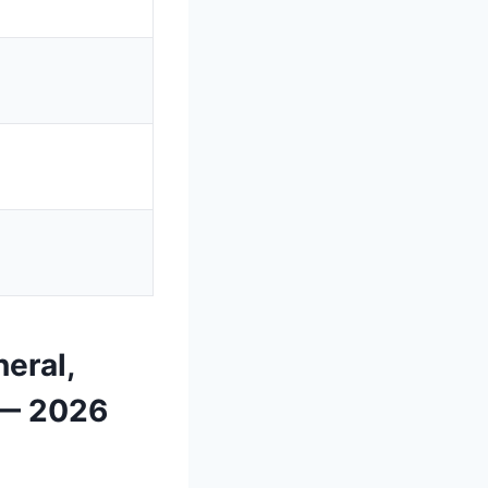
eral,
 — 2026