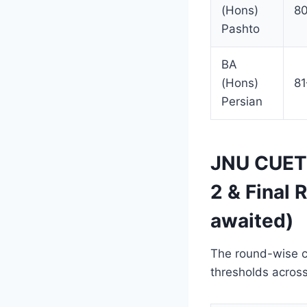
(Hons)
8
Pashto
BA
(Hons)
8
Persian
JNU CUET 
2 & Final
awaited)
The round-wise cu
thresholds across