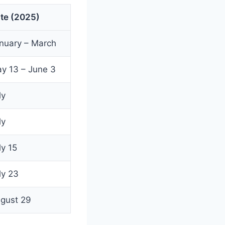
te (2025)
nuary – March
y 13 – June 3
ly
ly
ly 15
ly 23
gust 29