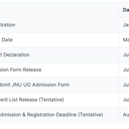
Da
ration
Ja
 Date
Ma
 Declaration
Ju
ion Form Release
Ju
ubmit JNU UG Admission Form
Ju
rit List Release (Tentative)
Ju
mission & Registration Deadline (Tentative)
Au