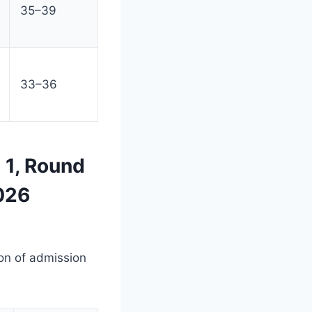
35–39
33–36
 1, Round
026
on of admission