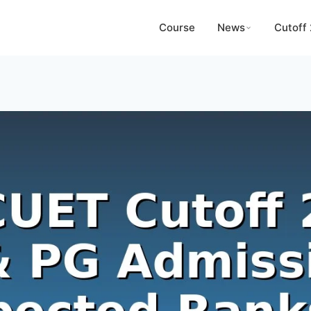
Course
News
Cutoff