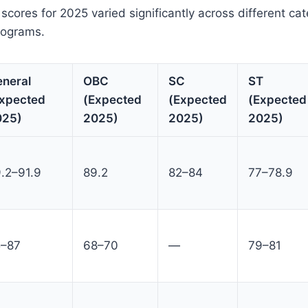
cores for 2025 varied significantly across different ca
rograms.
neral
OBC
SC
ST
xpected
(Expected
(Expected
(Expected
025)
2025)
2025)
2025)
.2–91.9
89.2
82–84
77–78.9
5–87
68–70
—
79–81