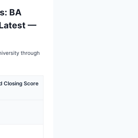
s: BA
(Latest —
iversity through
d Closing Score