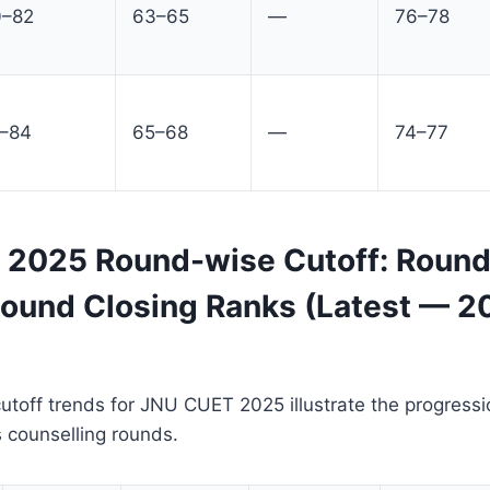
0–82
63–65
—
76–78
1–84
65–68
—
74–77
2025 Round-wise Cutoff: Round
 Round Closing Ranks (Latest — 2
toff trends for JNU CUET 2025 illustrate the progressi
 counselling rounds.