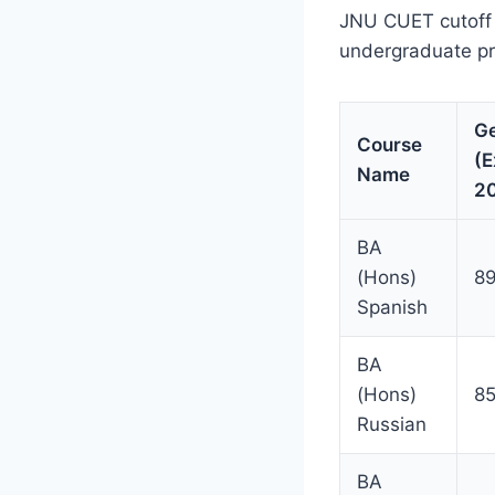
JNU CUET cutoff s
undergraduate p
Ge
Course
(E
Name
2
BA
(Hons)
89
Spanish
BA
(Hons)
8
Russian
BA