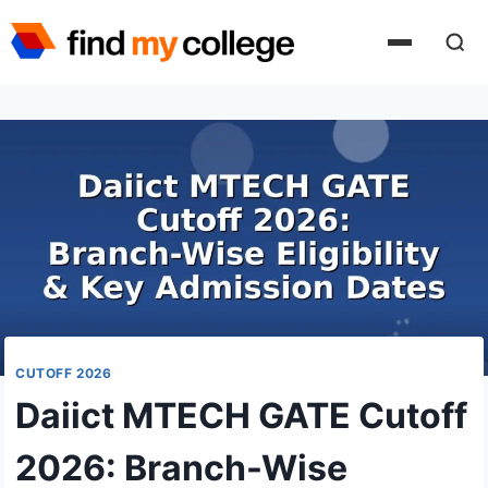
Skip
to
content
CUTOFF 2026
Daiict MTECH GATE Cutoff
2026: Branch-Wise