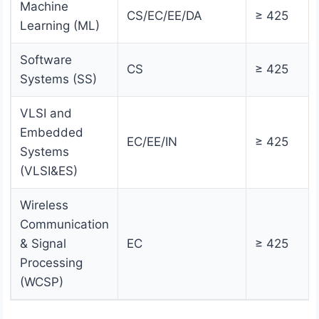
Machine
CS/EC/EE/DA
≥ 425
Learning (ML)
Software
CS
≥ 425
Systems (SS)
VLSI and
Embedded
EC/EE/IN
≥ 425
Systems
(VLSI&ES)
Wireless
Communication
& Signal
EC
≥ 425
Processing
(WCSP)