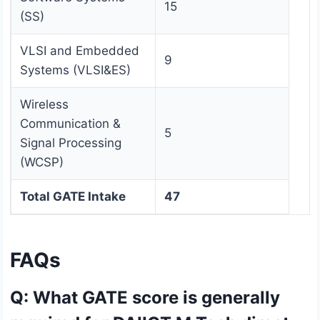
15
(SS)
VLSI and Embedded
9
Systems (VLSI&ES)
Wireless
Communication &
5
Signal Processing
(WCSP)
Total GATE Intake
47
FAQs
Q: What GATE score is generally