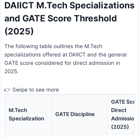
DAIICT M.Tech Specializations
and GATE Score Threshold
(2025)
The following table outlines the M.Tech
specializations offered at DAIICT and the general
GATE score considered for direct admission in
2025.
👉 Swipe to see more
GATE Score
M.Tech
Direct
GATE Discipline
Specialization
Admission
(2025)