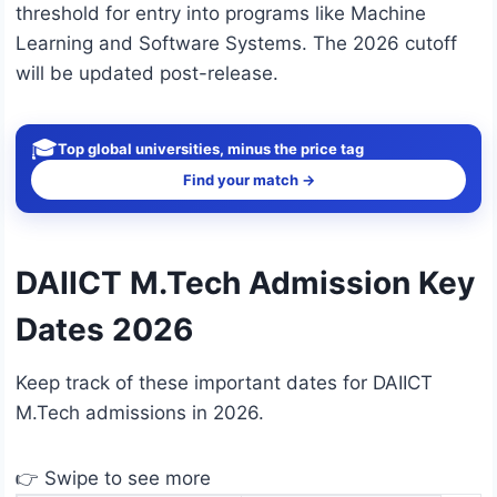
threshold for entry into programs like Machine
Learning and Software Systems. The 2026 cutoff
will be updated post-release.
🎓
Top global universities, minus the price tag
Find your match →
DAIICT M.Tech Admission Key
Dates 2026
Keep track of these important dates for DAIICT
M.Tech admissions in 2026.
👉 Swipe to see more