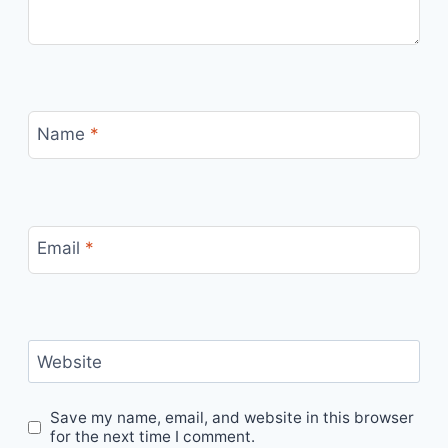
Name
*
Email
*
Website
Save my name, email, and website in this browser
for the next time I comment.