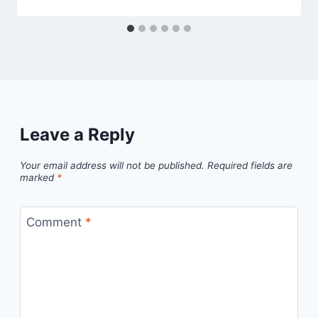
Leave a Reply
Your email address will not be published.
Required fields are
marked
*
Comment
*