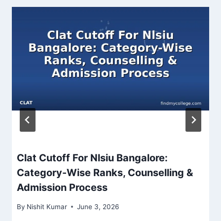
Clat Cutoff For Nlsiu Bangalore:
Category-Wise Ranks, Counselling &
Admission Process
By
Nishit Kumar
June 3, 2026