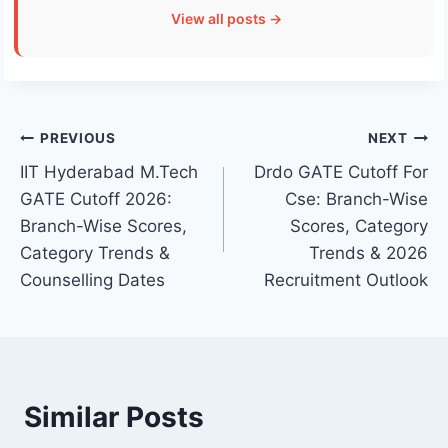
View all posts →
Post
PREVIOUS
NEXT
IIT Hyderabad M.Tech
Drdo GATE Cutoff For
navigation
GATE Cutoff 2026:
Cse: Branch-Wise
Branch-Wise Scores,
Scores, Category
Category Trends &
Trends & 2026
Counselling Dates
Recruitment Outlook
Similar Posts