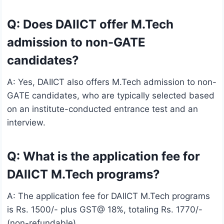
Q: Does DAIICT offer M.Tech
admission to non-GATE
candidates?
A: Yes, DAIICT also offers M.Tech admission to non-
GATE candidates, who are typically selected based
on an institute-conducted entrance test and an
interview.
Q: What is the application fee for
DAIICT M.Tech programs?
A: The application fee for DAIICT M.Tech programs
is Rs. 1500/- plus GST@ 18%, totaling Rs. 1770/-
(non-refundable).