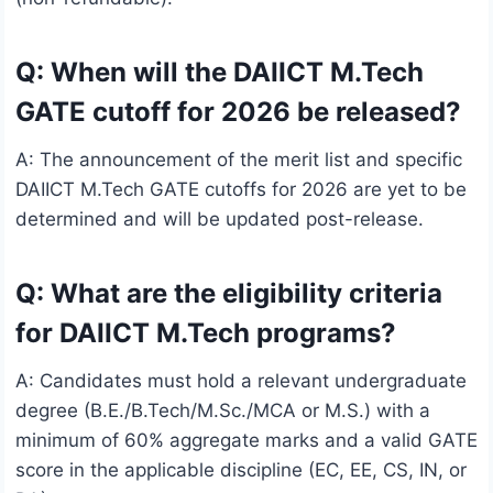
Q: When will the DAIICT M.Tech
GATE cutoff for 2026 be released?
A: The announcement of the merit list and specific
DAIICT M.Tech GATE cutoffs for 2026 are yet to be
determined and will be updated post-release.
Q: What are the eligibility criteria
for DAIICT M.Tech programs?
A: Candidates must hold a relevant undergraduate
degree (B.E./B.Tech/M.Sc./MCA or M.S.) with a
minimum of 60% aggregate marks and a valid GATE
score in the applicable discipline (EC, EE, CS, IN, or