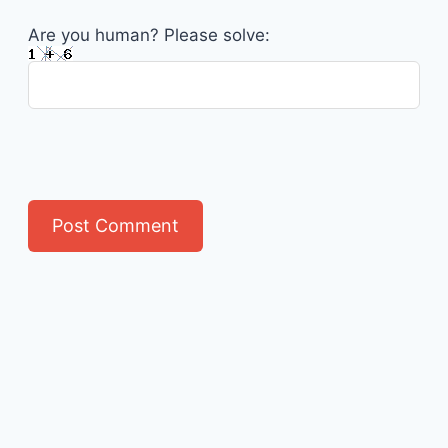
Are you human? Please solve: