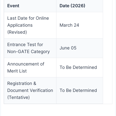
Event
Date (2026)
Last Date for Online
Applications
March 24
(Revised)
Entrance Test for
June 05
Non-GATE Category
Announcement of
To Be Determined
Merit List
Registration &
Document Verification
To Be Determined
(Tentative)