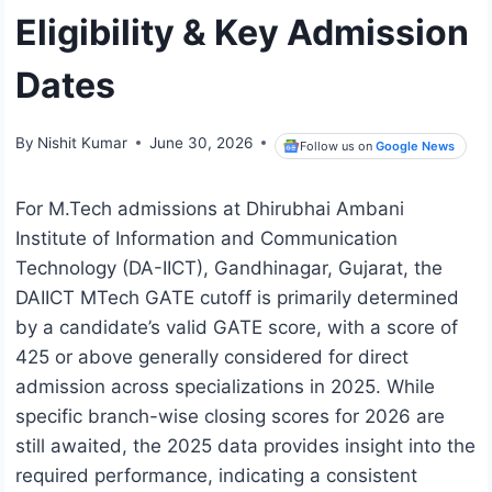
Eligibility & Key Admission
Dates
By
Nishit Kumar
June 30, 2026
Follow us on
Google News
For M.Tech admissions at Dhirubhai Ambani
Institute of Information and Communication
Technology (DA-IICT), Gandhinagar, Gujarat, the
DAIICT MTech GATE cutoff is primarily determined
by a candidate’s valid GATE score, with a score of
425 or above generally considered for direct
admission across specializations in 2025. While
specific branch-wise closing scores for 2026 are
still awaited, the 2025 data provides insight into the
required performance, indicating a consistent