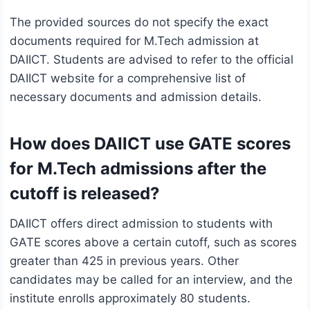
The provided sources do not specify the exact
documents required for M.Tech admission at
DAIICT. Students are advised to refer to the official
DAIICT website for a comprehensive list of
necessary documents and admission details.
How does DAIICT use GATE scores
for M.Tech admissions after the
cutoff is released?
DAIICT offers direct admission to students with
GATE scores above a certain cutoff, such as scores
greater than 425 in previous years. Other
candidates may be called for an interview, and the
institute enrolls approximately 80 students.