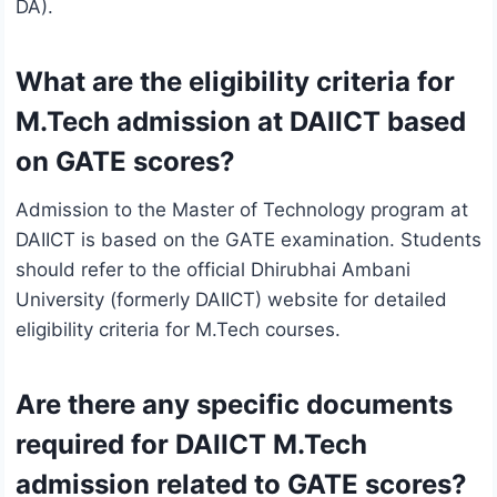
DA).
What are the eligibility criteria for
M.Tech admission at DAIICT based
on GATE scores?
Admission to the Master of Technology program at
DAIICT is based on the GATE examination. Students
should refer to the official Dhirubhai Ambani
University (formerly DAIICT) website for detailed
eligibility criteria for M.Tech courses.
Are there any specific documents
required for DAIICT M.Tech
admission related to GATE scores?