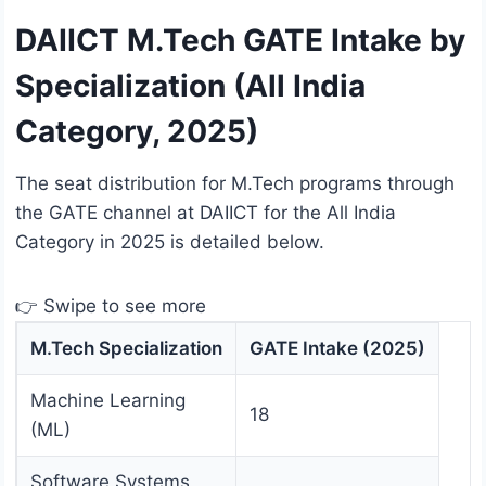
DAIICT M.Tech GATE Intake by
Specialization (All India
Category, 2025)
The seat distribution for M.Tech programs through
the GATE channel at DAIICT for the All India
Category in 2025 is detailed below.
👉 Swipe to see more
M.Tech Specialization
GATE Intake (2025)
Machine Learning
18
(ML)
Software Systems