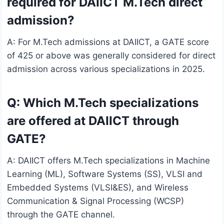
required for DAIICT M.Tech direct
admission?
A: For M.Tech admissions at DAIICT, a GATE score
of 425 or above was generally considered for direct
admission across various specializations in 2025.
Q: Which M.Tech specializations
are offered at DAIICT through
GATE?
A: DAIICT offers M.Tech specializations in Machine
Learning (ML), Software Systems (SS), VLSI and
Embedded Systems (VLSI&ES), and Wireless
Communication & Signal Processing (WCSP)
through the GATE channel.