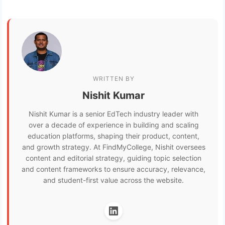
WRITTEN BY
Nishit Kumar
Nishit Kumar is a senior EdTech industry leader with
over a decade of experience in building and scaling
education platforms, shaping their product, content,
and growth strategy. At FindMyCollege, Nishit oversees
content and editorial strategy, guiding topic selection
and content frameworks to ensure accuracy, relevance,
and student-first value across the website.