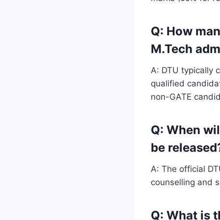
Q: How many
M.Tech adm
A: DTU typically 
qualified candid
non-GATE candid
Q: When wil
be released
A: The official D
counselling and s
Q: What is 