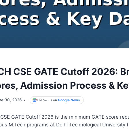
H CSE GATE Cutoff 2026: B
res, Admission Process & Ke
ne 30, 2026
Follow us on
Google News
SE GATE Cutoff 2026 is the minimum GATE score requ
ous M.Tech programs at Delhi Technological University (D