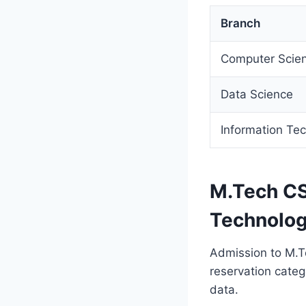
Branch
Computer Scien
Data Science
Information Te
M.Tech CS
Technolog
Admission to M.T
reservation cate
data.