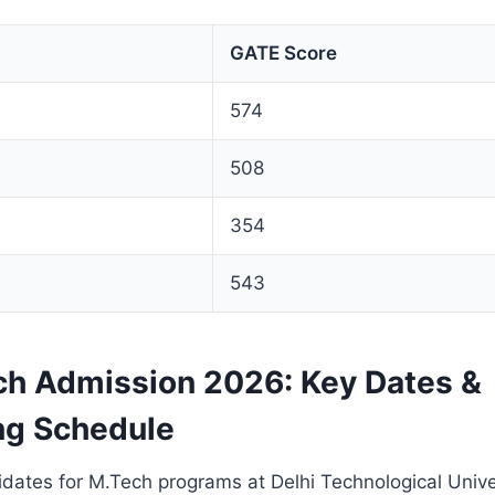
GATE Score
574
508
354
543
h Admission 2026: Key Dates &
ng Schedule
dates for M.Tech programs at Delhi Technological Unive