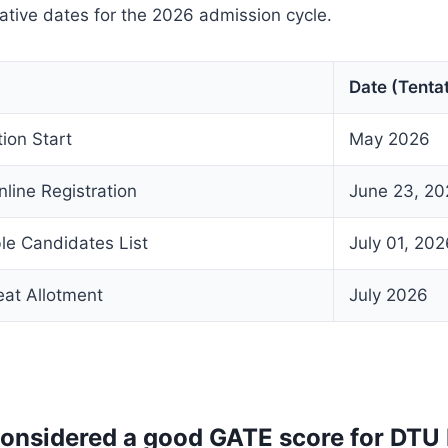
tative dates for the 2026 admission cycle.
Date (Tentat
tion Start
May 2026
nline Registration
June 23, 20
ble Candidates List
July 01, 202
eat Allotment
July 2026
considered a good GATE score for DTU