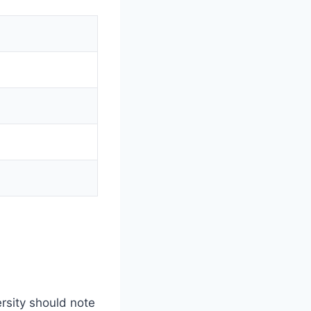
rsity should note