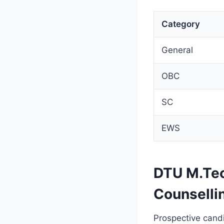
Category
General
OBC
SC
EWS
DTU M.Tec
Counselli
Prospective candi