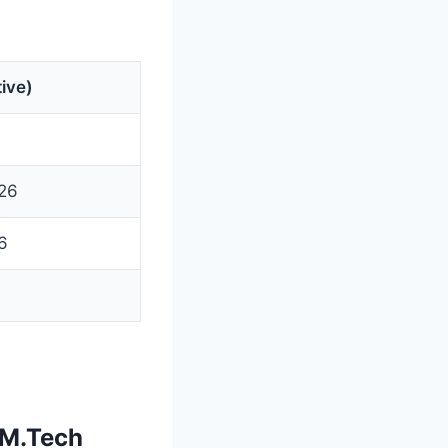
ive)
26
6
 M.Tech