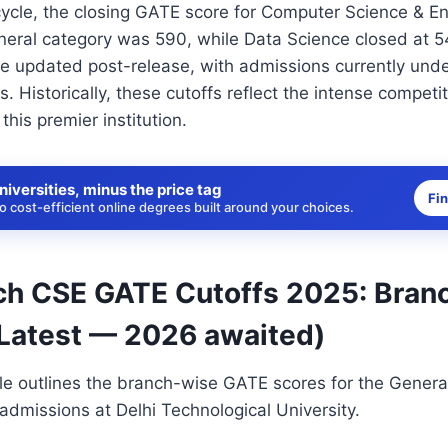
ycle, the closing GATE score for Computer Science & En
neral category was 590, while Data Science closed at 54
 be updated post-release, with admissions currently un
 Historically, these cutoffs reflect the intense competi
 this premier institution.
niversities, minus the price tag
Fi
 cost-efficient online degrees built around your choices.
h CSE GATE Cutoffs 2025: Bran
(Latest — 2026 awaited)
le outlines the branch-wise GATE scores for the Genera
dmissions at Delhi Technological University.