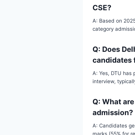
CSE?
A: Based on 2025
category admissio
Q: Does Del
candidates 
A: Yes, DTU has 
interview, typica
Q: What are 
admission?
A: Candidates gen
marks (55% for r