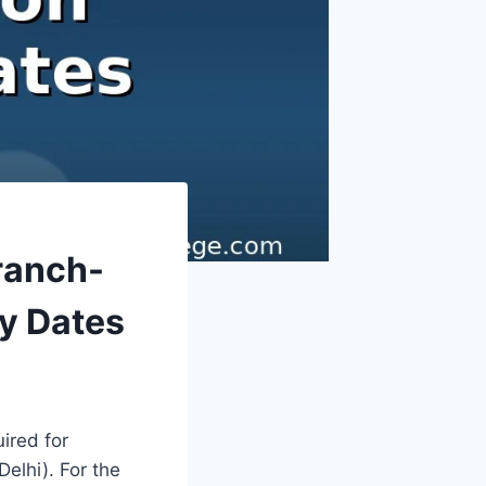
ranch-
y Dates
ired for
elhi). For the