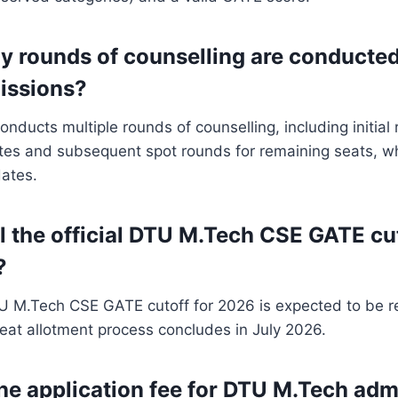
 rounds of counselling are conducted
issions?
conducts multiple rounds of counselling, including initia
ates and subsequent spot rounds for remaining seats, w
ates.
l the official DTU M.Tech CSE GATE cu
?
TU M.Tech CSE GATE cutoff for 2026 is expected to be r
eat allotment process concludes in July 2026.
the application fee for DTU M.Tech adm