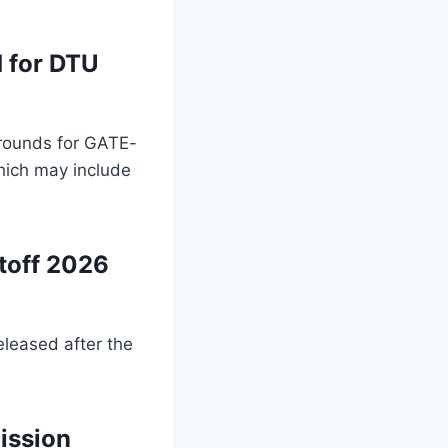
 for DTU
l rounds for GATE-
hich may include
toff 2026
eleased after the
ission