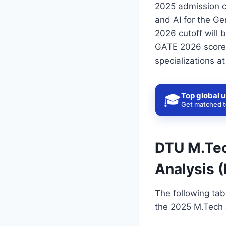
2025 admission c
and AI for the Ge
2026 cutoff will
GATE 2026 scores.
specializations at
Top global u
🎓
Get matched to
DTU M.Tec
Analysis 
The following tab
the 2025 M.Tech a