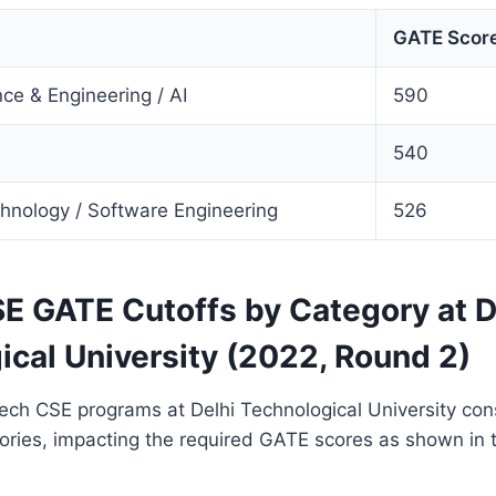
GATE Score
ce & Engineering / AI
590
540
chnology / Software Engineering
526
E GATE Cutoffs by Category at D
ical University (2022, Round 2)
ech CSE programs at Delhi Technological University con
gories, impacting the required GATE scores as shown in