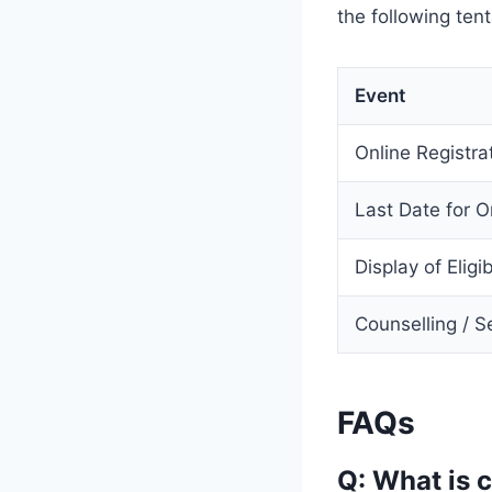
the following ten
Event
Online Registra
Last Date for O
Display of Eligi
Counselling / S
FAQs
Q: What is 