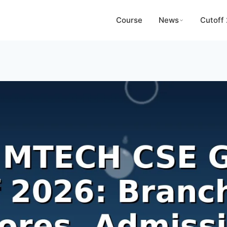
Course
News
Cutoff