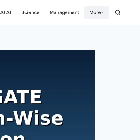
 2026
Science
Management
More