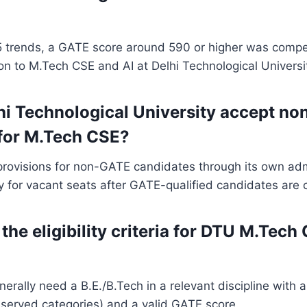
 trends, a GATE score around 590 or higher was compet
n to M.Tech CSE and AI at Delhi Technological Universi
hi Technological University accept n
for M.Tech CSE?
provisions for non-GATE candidates through its own adm
lly for vacant seats after GATE-qualified candidates are
the eligibility criteria for DTU M.Tech
erally need a B.E./B.Tech in a relevant discipline with
eserved categories) and a valid GATE score.