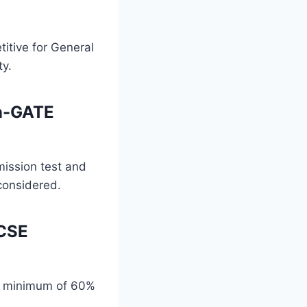
itive for General
ty.
on-GATE
ission test and
 considered.
 CSE
 a minimum of 60%