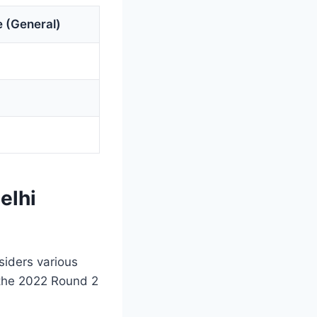
 (General)
elhi
siders various
 the 2022 Round 2