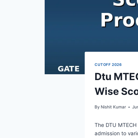
CUTOFF 2026
Dtu MTEC
Wise Sco
By
Nishit Kumar
Ju
The DTU MTECH C
admission to vari