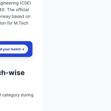
gineering (CSE)
0. The official
derway based on
tion for M.Tech
nd your match →
ch-wise
l category during