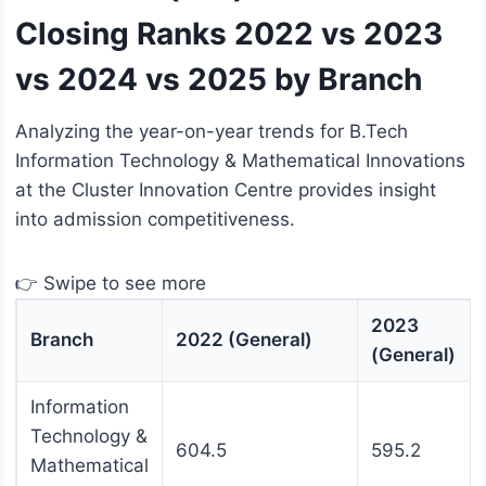
Closing Ranks 2022 vs 2023
vs 2024 vs 2025 by Branch
Analyzing the year-on-year trends for B.Tech
Information Technology & Mathematical Innovations
at the Cluster Innovation Centre provides insight
into admission competitiveness.
👉 Swipe to see more
2023
Branch
2022 (General)
(General)
Information
Technology &
604.5
595.2
Mathematical