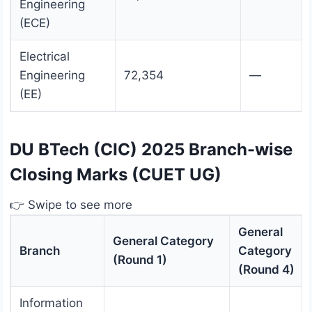
Engineering
(ECE)
Electrical
Engineering
72,354
—
(EE)
DU BTech (CIC) 2025 Branch-wise
Closing Marks (CUET UG)
👉 Swipe to see more
General
General Category
Branch
Category
(Round 1)
(Round 4)
Information