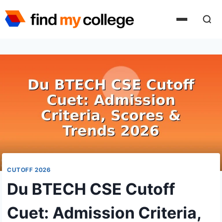
Skip
to
content
CUTOFF 2026
Du BTECH CSE Cutoff
Cuet: Admission Criteria,