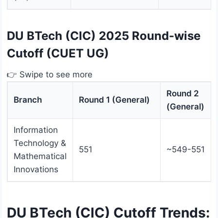
DU BTech (CIC) 2025 Round-wise
Cutoff (CUET UG)
👉 Swipe to see more
Round 2
Branch
Round 1 (General)
(General)
Information
Technology &
551
~549-551
Mathematical
Innovations
DU BTech (CIC) Cutoff Trends: