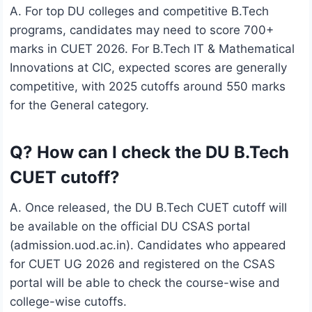
A. For top DU colleges and competitive B.Tech
programs, candidates may need to score 700+
marks in CUET 2026. For B.Tech IT & Mathematical
Innovations at CIC, expected scores are generally
competitive, with 2025 cutoffs around 550 marks
for the General category.
Q? How can I check the DU B.Tech
CUET cutoff?
A. Once released, the DU B.Tech CUET cutoff will
be available on the official DU CSAS portal
(admission.uod.ac.in). Candidates who appeared
for CUET UG 2026 and registered on the CSAS
portal will be able to check the course-wise and
college-wise cutoffs.