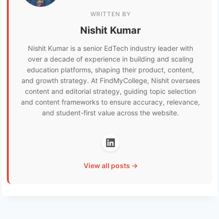
WRITTEN BY
Nishit Kumar
Nishit Kumar is a senior EdTech industry leader with
over a decade of experience in building and scaling
education platforms, shaping their product, content,
and growth strategy. At FindMyCollege, Nishit oversees
content and editorial strategy, guiding topic selection
and content frameworks to ensure accuracy, relevance,
and student-first value across the website.
View all posts →