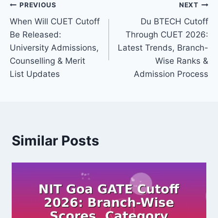
Post
PREVIOUS
NEXT
When Will CUET Cutoff
Du BTECH Cutoff
navigation
Be Released:
Through CUET 2026:
University Admissions,
Latest Trends, Branch-
Counselling & Merit
Wise Ranks &
List Updates
Admission Process
Similar Posts