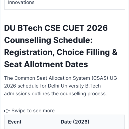
Innovations
DU BTech CSE CUET 2026
Counselling Schedule:
Registration, Choice Filling &
Seat Allotment Dates
The Common Seat Allocation System (CSAS) UG
2026 schedule for Delhi University B.Tech
admissions outlines the counselling process.
👉 Swipe to see more
Event
Date (2026)