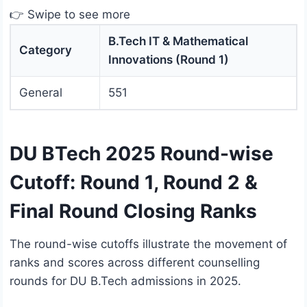
👉 Swipe to see more
B.Tech IT & Mathematical
Category
Innovations (Round 1)
General
551
DU BTech 2025 Round-wise
Cutoff: Round 1, Round 2 &
Final Round Closing Ranks
The round-wise cutoffs illustrate the movement of
ranks and scores across different counselling
rounds for DU B.Tech admissions in 2025.