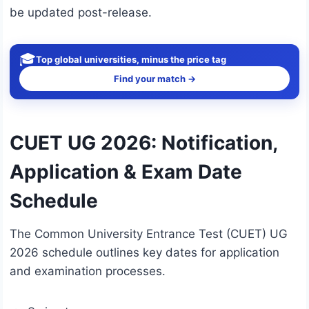
be updated post-release.
🎓
Top global universities, minus the price tag
Find your match →
CUET UG 2026: Notification,
Application & Exam Date
Schedule
The Common University Entrance Test (CUET) UG
2026 schedule outlines key dates for application
and examination processes.