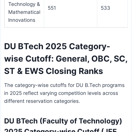
Technology &
551
533
Mathematical
Innovations
DU BTech 2025 Category-
wise Cutoff: General, OBC, SC,
ST & EWS Closing Ranks
The category-wise cutoffs for DU B.Tech programs
in 2025 reflect varying competition levels across
different reservation categories.
DU BTech (Faculty of Technology)
2025 Category-wise Cutoff (JEE