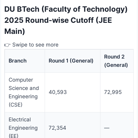
DU BTech (Faculty of Technology)
2025 Round-wise Cutoff (JEE
Main)
👉 Swipe to see more
Round 2
Branch
Round 1 (General)
(General)
Computer
Science and
40,593
72,995
Engineering
(CSE)
Electrical
Engineering
72,354
—
(EE)