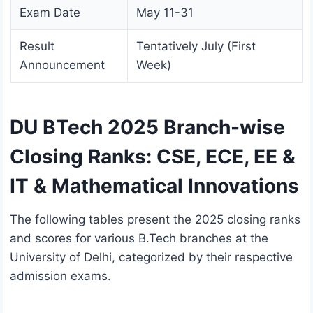
Exam Date
May 11-31
Result
Tentatively July (First
Announcement
Week)
DU BTech 2025 Branch-wise
Closing Ranks: CSE, ECE, EE &
IT & Mathematical Innovations
The following tables present the 2025 closing ranks
and scores for various B.Tech branches at the
University of Delhi, categorized by their respective
admission exams.