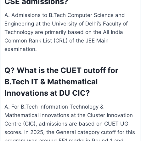
CSE admissions?
A. Admissions to B.Tech Computer Science and
Engineering at the University of Delhi’s Faculty of
Technology are primarily based on the All India
Common Rank List (CRL) of the JEE Main
examination.
Q? What is the CUET cutoff for
B.Tech IT & Mathematical
Innovations at DU CIC?
A. For B.Tech Information Technology &
Mathematical Innovations at the Cluster Innovation
Centre (CIC), admissions are based on CUET UG
scores. In 2025, the General category cutoff for this
program was around 551 marks in Round 1 and