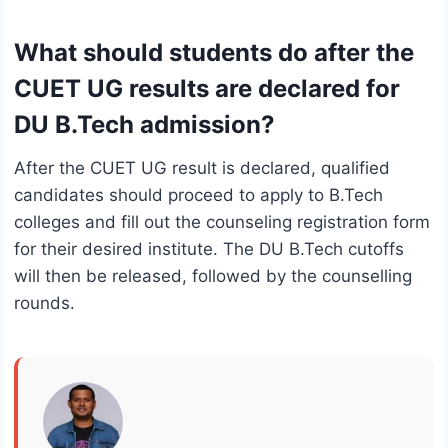
What should students do after the
CUET UG results are declared for
DU B.Tech admission?
After the CUET UG result is declared, qualified
candidates should proceed to apply to B.Tech
colleges and fill out the counseling registration form
for their desired institute. The DU B.Tech cutoffs
will then be released, followed by the counselling
rounds.