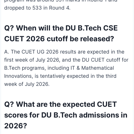
dropped to 533 in Round 4.
Q? When will the DU B.Tech CSE
CUET 2026 cutoff be released?
A. The CUET UG 2026 results are expected in the
first week of July 2026, and the DU CUET cutoff for
B.Tech programs, including IT & Mathematical
Innovations, is tentatively expected in the third
week of July 2026.
Q? What are the expected CUET
scores for DU B.Tech admissions in
2026?