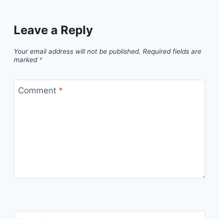
Leave a Reply
Your email address will not be published.
Required fields are
marked
*
Comment
*