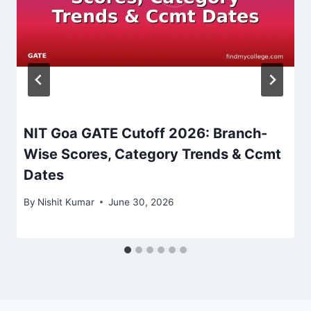
NIT Goa GATE Cutoff 2026: Branch-
Wise Scores, Category Trends & Ccmt
Dates
By
Nishit Kumar
June 30, 2026