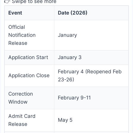
👉 Swipe to see more
Event
Date (2026)
Official
Notification
January
Release
Application Start
January 3
February 4 (Reopened Feb
Application Close
23-26)
Correction
February 9-11
Window
Admit Card
May 5
Release