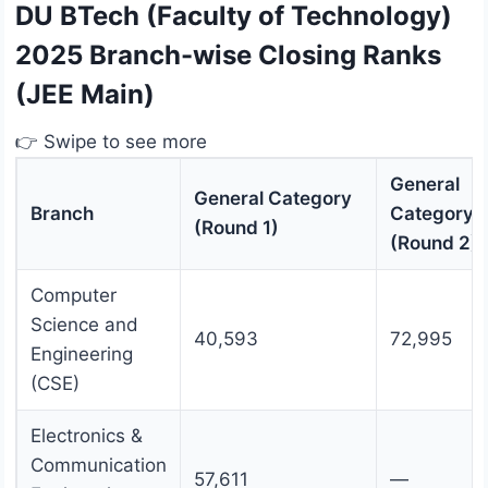
DU BTech (Faculty of Technology)
2025 Branch-wise Closing Ranks
(JEE Main)
👉 Swipe to see more
General
General Category
Branch
Category
(Round 1)
(Round 2)
Computer
Science and
40,593
72,995
Engineering
(CSE)
Electronics &
Communication
57,611
—