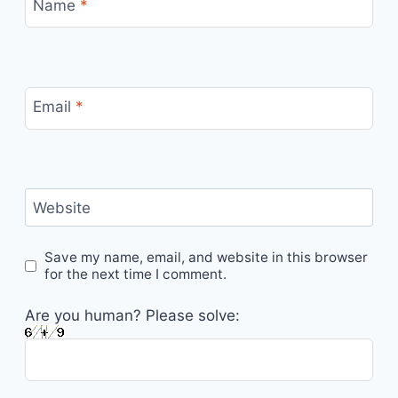
Name
*
Email
*
Website
Save my name, email, and website in this browser
for the next time I comment.
Are you human? Please solve: