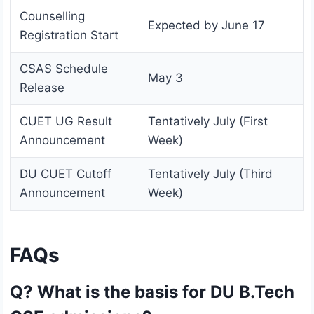
Counselling
Expected by June 17
Registration Start
CSAS Schedule
May 3
Release
CUET UG Result
Tentatively July (First
Announcement
Week)
DU CUET Cutoff
Tentatively July (Third
Announcement
Week)
FAQs
Q? What is the basis for DU B.Tech