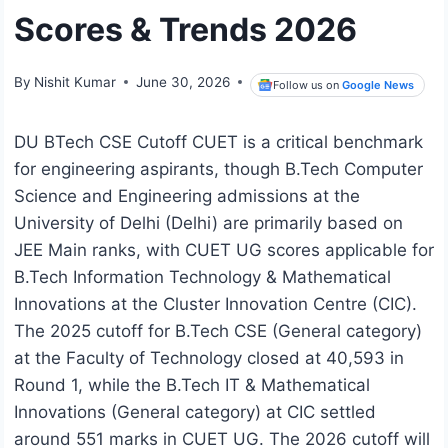
Scores & Trends 2026
By
Nishit Kumar
June 30, 2026
Follow us on
Google News
DU BTech CSE Cutoff CUET is a critical benchmark
for engineering aspirants, though B.Tech Computer
Science and Engineering admissions at the
University of Delhi (Delhi) are primarily based on
JEE Main ranks, with CUET UG scores applicable for
B.Tech Information Technology & Mathematical
Innovations at the Cluster Innovation Centre (CIC).
The 2025 cutoff for B.Tech CSE (General category)
at the Faculty of Technology closed at 40,593 in
Round 1, while the B.Tech IT & Mathematical
Innovations (General category) at CIC settled
around 551 marks in CUET UG. The 2026 cutoff will