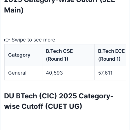
Main)
👉 Swipe to see more
B.Tech CSE
B.Tech ECE
Category
(Round 1)
(Round 1)
General
40,593
57,611
DU BTech (CIC) 2025 Category-
wise Cutoff (CUET UG)