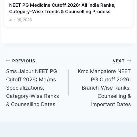
NEET PG Medicine Cutoff 2026: All India Ranks,
Category-Wise Trends & Counselling Process
Jun 05, 2026
Post
PREVIOUS
NEXT
Sms Jaipur NEET PG
Kmc Mangalore NEET
navigation
Cutoff 2026: Md/ms
PG Cutoff 2026:
Specializations,
Branch-Wise Ranks,
Category-Wise Ranks
Counselling &
& Counselling Dates
Important Dates