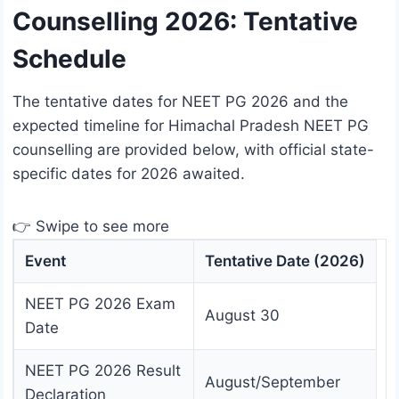
Counselling 2026: Tentative
Schedule
The tentative dates for NEET PG 2026 and the
expected timeline for Himachal Pradesh NEET PG
counselling are provided below, with official state-
specific dates for 2026 awaited.
👉 Swipe to see more
Event
Tentative Date (2026)
NEET PG 2026 Exam
August 30
Date
NEET PG 2026 Result
August/September
Declaration