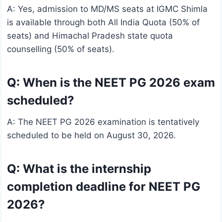
A: Yes, admission to MD/MS seats at IGMC Shimla
is available through both All India Quota (50% of
seats) and Himachal Pradesh state quota
counselling (50% of seats).
Q: When is the NEET PG 2026 exam
scheduled?
A: The NEET PG 2026 examination is tentatively
scheduled to be held on August 30, 2026.
Q: What is the internship
completion deadline for NEET PG
2026?