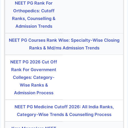
NEET PG Rank For
Orthopedics: Cutoff
Ranks, Counselling &
Admission Trends
NEET PG Courses Rank Wise: Specialty-Wise Closing
Ranks & Md/ms Admission Trends
NEET PG 2026 Cut Off
Rank For Government
Colleges: Category-
Wise Ranks &
Admission Process
NEET PG Medicine Cutoff 2026: All India Ranks,
Category-Wise Trends & Counselling Process