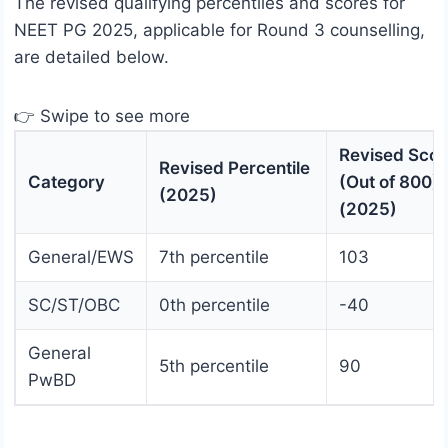
The revised qualifying percentiles and scores for
NEET PG 2025, applicable for Round 3 counselling,
are detailed below.
👉 Swipe to see more
Revised Scor
Revised Percentile
Category
(Out of 800)
(2025)
(2025)
General/EWS
7th percentile
103
SC/ST/OBC
0th percentile
-40
General
5th percentile
90
PwBD