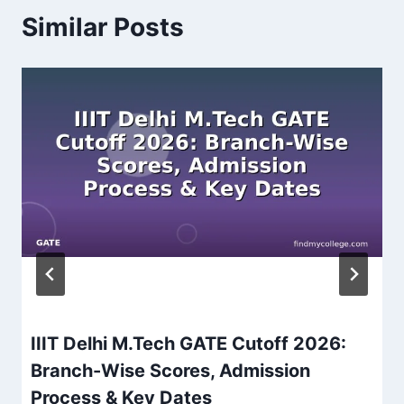
Similar Posts
IIIT Delhi M.Tech GATE Cutoff 2026:
Branch-Wise Scores, Admission
Process & Key Dates