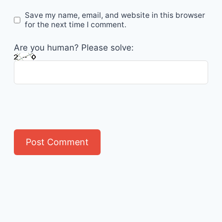
Save my name, email, and website in this browser
for the next time I comment.
Are you human? Please solve: