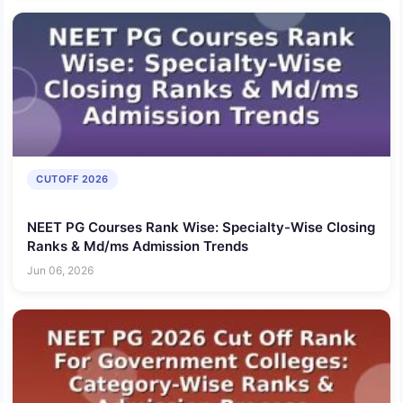
CUTOFF 2026
NEET PG Courses Rank Wise: Specialty-Wise Closing
Ranks & Md/ms Admission Trends
Jun 06, 2026