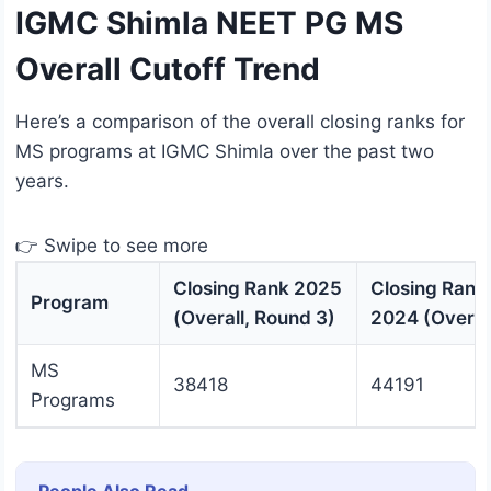
IGMC Shimla NEET PG MS
Overall Cutoff Trend
Here’s a comparison of the overall closing ranks for
MS programs at IGMC Shimla over the past two
years.
👉 Swipe to see more
Closing Rank 2025
Closing Rank
Program
(Overall, Round 3)
2024 (Overal
MS
38418
44191
Programs