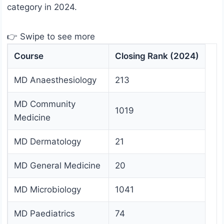
category in 2024.
👉 Swipe to see more
Course
Closing Rank (2024)
MD Anaesthesiology
213
MD Community
1019
Medicine
MD Dermatology
21
MD General Medicine
20
MD Microbiology
1041
MD Paediatrics
74