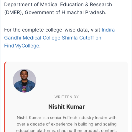
Department of Medical Education & Research
(DMER), Government of Himachal Pradesh.
For the complete college-wise data, visit
Indira
Gandhi Medical College Shimla Cutoff on
FindMyCollege
.
WRITTEN BY
Nishit Kumar
Nishit Kumar is a senior EdTech industry leader with
over a decade of experience in building and scaling
education platforms, shaping their product, content,