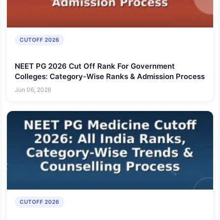
CUTOFF 2026
NEET PG 2026 Cut Off Rank For Government
Colleges: Category-Wise Ranks & Admission Process
Jun 06, 2026
CUTOFF 2026