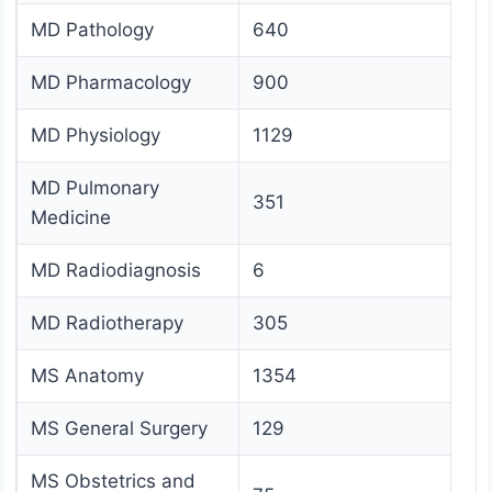
MD Pathology
640
MD Pharmacology
900
MD Physiology
1129
MD Pulmonary
351
Medicine
MD Radiodiagnosis
6
MD Radiotherapy
305
MS Anatomy
1354
MS General Surgery
129
MS Obstetrics and