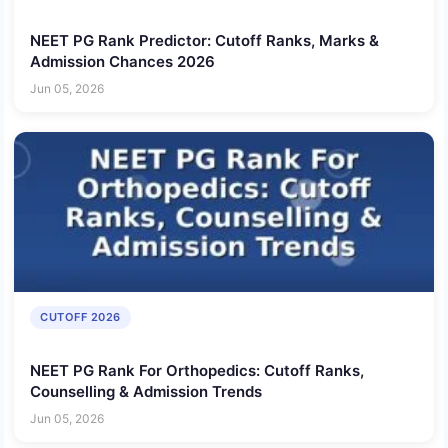
NEET PG Rank Predictor: Cutoff Ranks, Marks &
Admission Chances 2026
Jun 05, 2026
CUTOFF 2026
NEET PG Rank For Orthopedics: Cutoff Ranks,
Counselling & Admission Trends
Jun 05, 2026