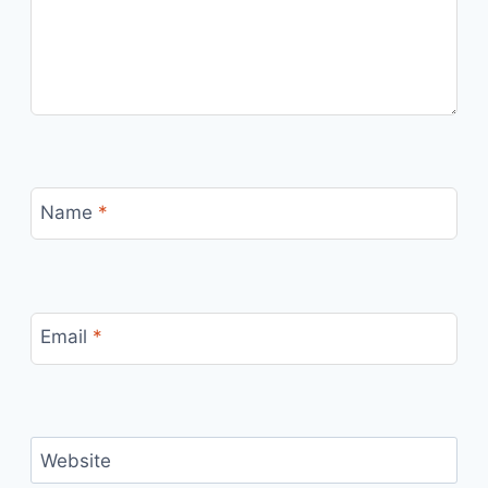
Name
*
Email
*
Website