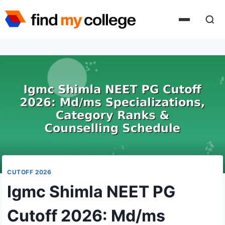
Skip
to
content
CUTOFF 2026
Igmc Shimla NEET PG
Cutoff 2026: Md/ms