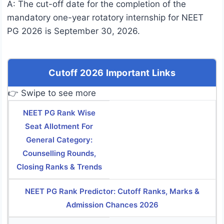
A: The cut-off date for the completion of the
mandatory one-year rotatory internship for NEET
PG 2026 is September 30, 2026.
Cutoff 2026 Important Links
👉 Swipe to see more
NEET PG Rank Wise
Seat Allotment For
General Category:
Counselling Rounds,
Closing Ranks & Trends
NEET PG Rank Predictor: Cutoff Ranks, Marks &
Admission Chances 2026