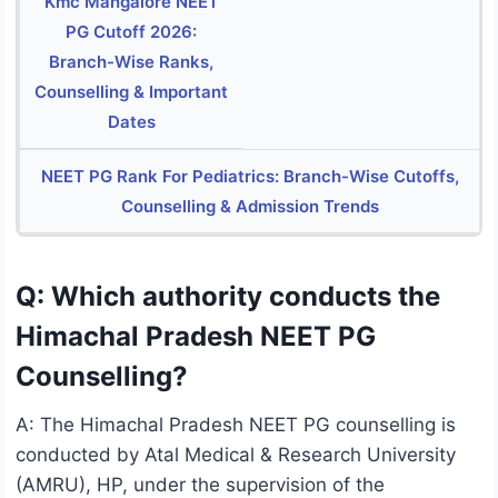
Kmc Mangalore NEET
PG Cutoff 2026:
Branch-Wise Ranks,
Counselling & Important
Dates
NEET PG Rank For Pediatrics: Branch-Wise Cutoffs,
Counselling & Admission Trends
Q: Which authority conducts the
Himachal Pradesh NEET PG
Counselling?
A: The Himachal Pradesh NEET PG counselling is
conducted by Atal Medical & Research University
(AMRU), HP, under the supervision of the