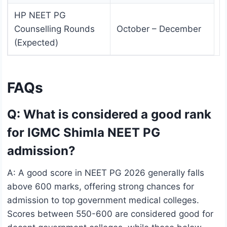
HP NEET PG
Counselling Rounds
October – December
(Expected)
FAQs
Q: What is considered a good rank
for IGMC Shimla NEET PG
admission?
A: A good score in NEET PG 2026 generally falls
above 600 marks, offering strong chances for
admission to top government medical colleges.
Scores between 550-600 are considered good for