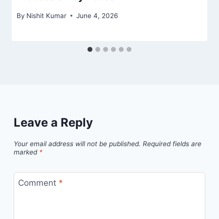
By
Nishit Kumar
June 4, 2026
Leave a Reply
Your email address will not be published.
Required fields are
marked
*
Comment
*