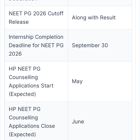
NEET PG 2026 Cutoff
Along with Result
Release
Internship Completion
Deadline for NEET PG
September 30
2026
HP NEET PG
Counselling
May
Applications Start
(Expected)
HP NEET PG
Counselling
June
Applications Close
(Expected)