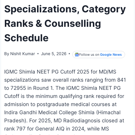
Specializations, Category
Ranks & Counselling
Schedule
By
Nishit Kumar
June 5, 2026
Follow us on
Google News
IGMC Shimla NEET PG Cutoff 2025 for MD/MS
specializations saw overall ranks ranging from 841
to 72955 in Round 1. The IGMC Shimla NEET PG
Cutoff is the minimum qualifying rank required for
admission to postgraduate medical courses at
Indira Gandhi Medical College Shimla (Himachal
Pradesh). For 2025, MD Radiodiagnosis closed at
rank 797 for General AIQ in 2024, while MS