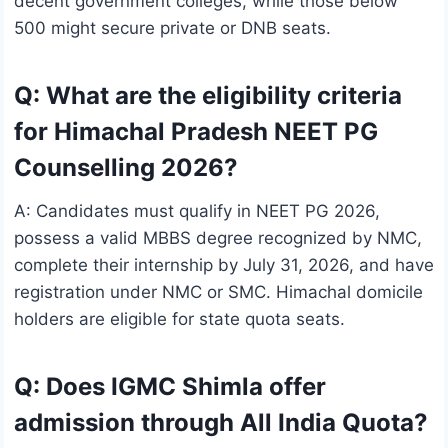
decent government colleges, while those below
500 might secure private or DNB seats.
Q: What are the eligibility criteria
for Himachal Pradesh NEET PG
Counselling 2026?
A: Candidates must qualify in NEET PG 2026,
possess a valid MBBS degree recognized by NMC,
complete their internship by July 31, 2026, and have
registration under NMC or SMC. Himachal domicile
holders are eligible for state quota seats.
Q: Does IGMC Shimla offer
admission through All India Quota?