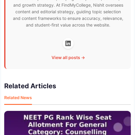
and growth strategy. At FindMyCollege, Nishit oversees
content and editorial strategy, guiding topic selection
and content frameworks to ensure accuracy, relevance,
and student-first value across the website.
View all posts →
Related Articles
Related News