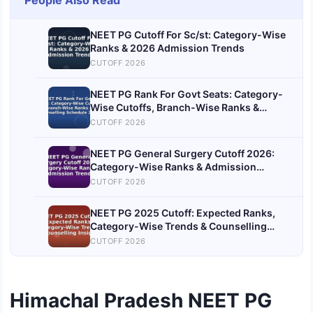
People Also Read
NEET PG Cutoff For Sc/st: Category-Wise
Ranks & 2026 Admission Trends
CUTOFF 2026
NEET PG Rank For Govt Seats: Category-
Wise Cutoffs, Branch-Wise Ranks &
Counselling Schedule 2026
CUTOFF 2026
NEET PG General Surgery Cutoff 2026:
Category-Wise Ranks & Admission
Trends
CUTOFF 2026
NEET PG 2025 Cutoff: Expected Ranks,
Category-Wise Trends & Counselling
Insights
CUTOFF 2026
Himachal Pradesh NEET PG