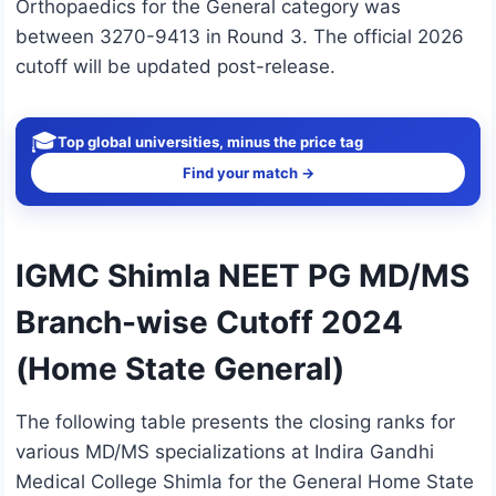
Orthopaedics for the General category was
between 3270-9413 in Round 3. The official 2026
cutoff will be updated post-release.
🎓
Top global universities, minus the price tag
Find your match →
IGMC Shimla NEET PG MD/MS
Branch-wise Cutoff 2024
(Home State General)
The following table presents the closing ranks for
various MD/MS specializations at Indira Gandhi
Medical College Shimla for the General Home State