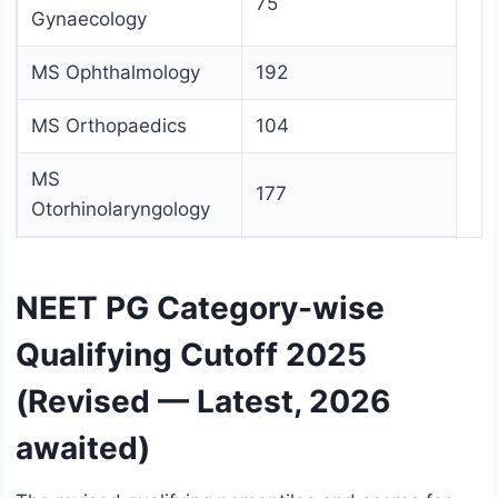
75
Gynaecology
MS Ophthalmology
192
MS Orthopaedics
104
MS
177
Otorhinolaryngology
NEET PG Category-wise
Qualifying Cutoff 2025
(Revised — Latest, 2026
awaited)