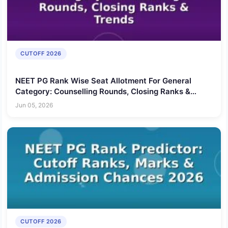
CUTOFF 2026
NEET PG Rank Wise Seat Allotment For General
Category: Counselling Rounds, Closing Ranks &
Trends
Jun 05, 2026
CUTOFF 2026