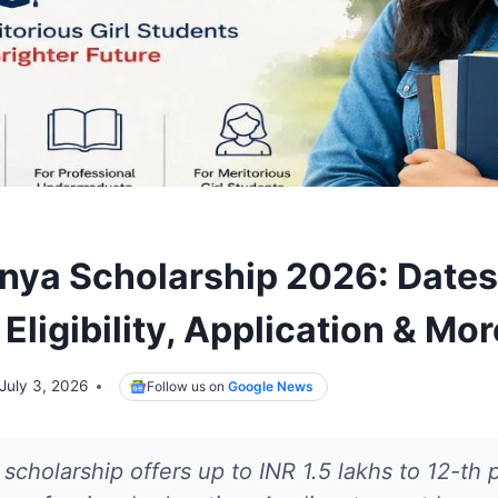
nya Scholarship 2026: Dates
 Eligibility, Application & Mor
July 3, 2026
Follow us on
Google News
scholarship offers up to INR 1.5 lakhs to 12-th p