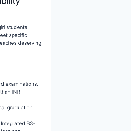
bility
irl students
eet specific
 reaches deserving
rd examinations.
 than INR
nal graduation
 Integrated BS-