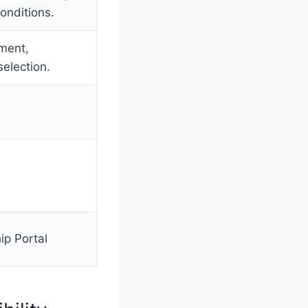
onditions.
sment,
selection.
ip Portal