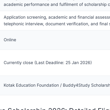
academic performance and fulfilment of scholarship c
Application screening, academic and financial asses
telephonic interview, document verification, and final 
Online
Currently close (Last Deadline: 25 Jan 2026)
Kotak Education Foundation / Buddy4Study Scholarsh