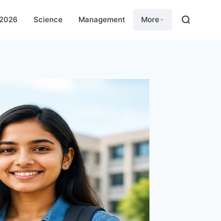
 2026
Science
Management
More