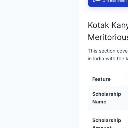
Get matched to
Kotak Kan
Meritorious
This section cov
in India with the 
Feature
Scholarship
Name
Scholarship
Amount