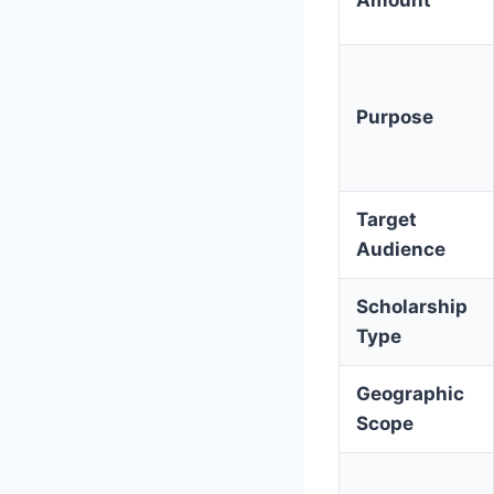
Purpose
Target
Audience
Scholarship
Type
Geographic
Scope