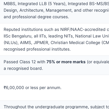
MBBS, Integrated LLB (5 Years), Integrated BS-MS/B
Design, Architecture, Management, and other recogni
and professional degree courses.
Reputed institutions such as NIRF/NAAC-accredited co
IISc Bengaluru, all IITs, leading NITs, National Law Uni
(NLUs), AIIMS, JIPMER, Christian Medical College (CM
recognised professional institutes.
Passed Class 12 with
75% or more marks
(or equival
a recognised board.
₹6,00,000 or less per annum.
Throughout the undergraduate programme, subject to