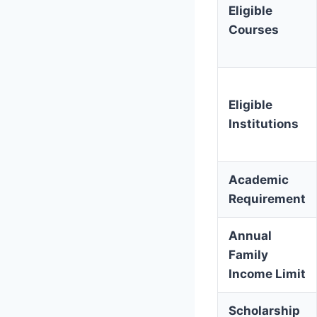
Eligible
Courses
Eligible
Institutions
Academic
Requirement
Annual
Family
Income Limit
Scholarship