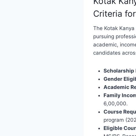
Kotak Kany
Criteria fo
The Kotak Kanya S
pursuing professi
academic, income,
candidates across
Scholarship
Gender Eligib
Academic Re
Family Incom
6,00,000.
Course Requ
program (202
Eligible Cou