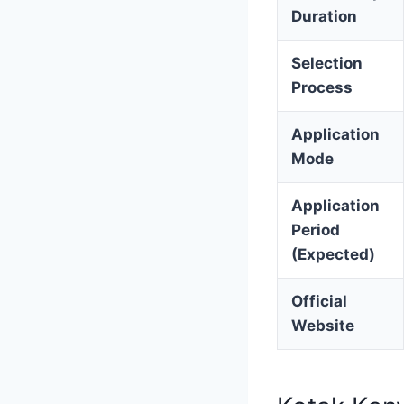
Duration
Selection
Process
Application
Mode
Application
Period
(Expected)
Official
Website