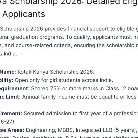
a Scholarship 2026: Detailed Eligi
r Applicants
cholarship 2026 provides financial support to eligible g
onal graduation programs. To qualify, applicants must m
 and course-related criteria, ensuring the scholarship
 India.
 Name:
Kotak Kanya Scholarship 2026.
ility:
Open only for girl students across India.
quirement:
Scored 75% or more marks in Class 12 boa
e Limit:
Annual family income must be equal to or less
irement:
Secured admission to first year of a professio
6-27).
rse Areas:
Engineering, MBBS, Integrated LLB (5 years),