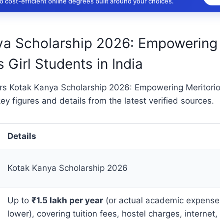
 cost-efficient online degrees built around your choices.
ya Scholarship 2026: Empowering
 Girl Students in India
ers Kotak Kanya Scholarship 2026: Empowering Meritorio
key figures and details from the latest verified sources.
Details
Kotak Kanya Scholarship 2026
Up to
₹1.5 lakh per year
(or actual academic expenses
lower), covering tuition fees, hostel charges, internet,