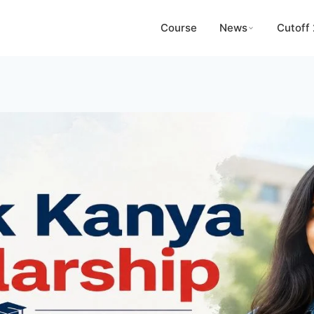
Course
News
Cutoff