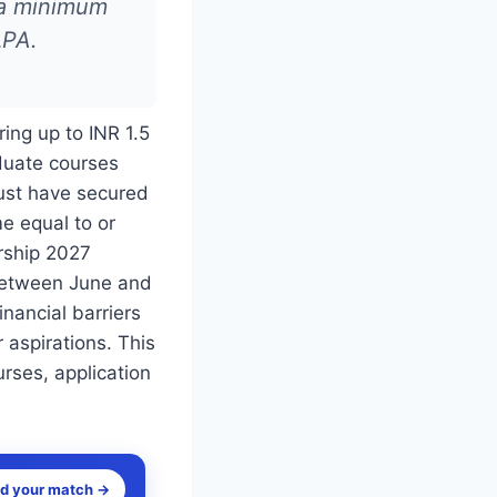
 a minimum
LPA.
ring up to INR 1.5
aduate courses
must have secured
e equal to or
rship 2027
 between June and
nancial barriers
 aspirations. This
ourses, application
nd your match →