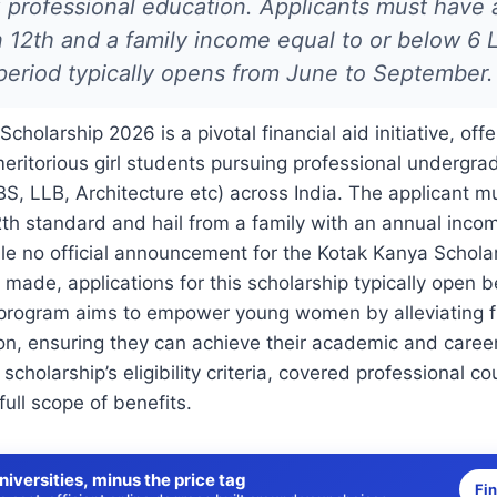
 professional education. Applicants must have
 12th and a family income equal to or below 6 
period typically opens from June to September.
holarship 2026 is a pivotal financial aid initiative, offe
meritorious girl students pursuing professional undergr
S, LLB, Architecture etc) across India. The applicant 
th standard and hail from a family with an annual incom
le no official announcement for the Kotak Kanya Schola
made, applications for this scholarship typically open
program aims to empower young women by alleviating fi
on, ensuring they can achieve their academic and career
e scholarship’s eligibility criteria, covered professional c
full scope of benefits.
niversities, minus the price tag
Fi