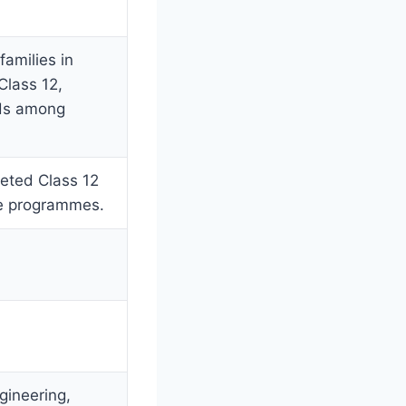
families in
Class 12,
ods among
leted Class 12
te programmes.
gineering,