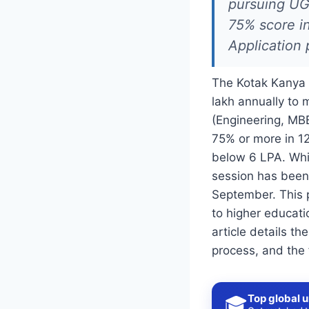
pursuing UG
75% score in
Application 
The Kotak Kanya Sc
lakh annually to 
(Engineering, MBB
75% or more in 12
below 6 LPA. Whi
session has been 
September. This 
to higher educati
article details th
process, and the 
Top global u
🎓