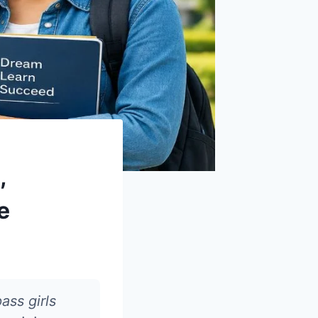
,
e
ass girls