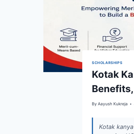
SCHOLARSHIPS
Kotak Ka
Benefits,
By
Aayush Kukreja
Kotak kanya 