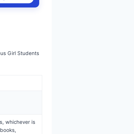
us Girl Students
, whichever is
 books,