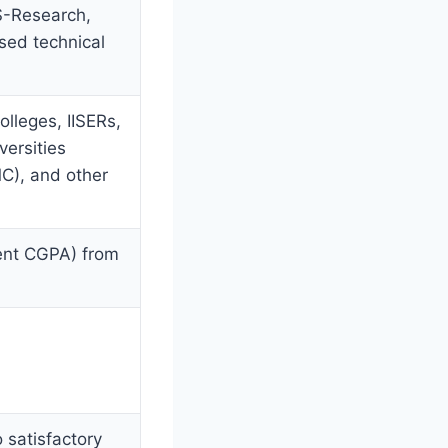
S-Research,
sed technical
lleges, IISERs,
versities
C), and other
ent CGPA) from
 satisfactory