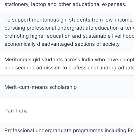
stationery, laptop and other educational expenses.
To support meritorious girl students from low-income 
pursuing professional undergraduate education after 
promoting higher education and sustainable liveliho
economically disadvantaged sections of society.
Meritorious girl students across India who have comp
and secured admission to professional undergradua
Merit-cum-means scholarship
Pan-India
Professional undergraduate programmes including En