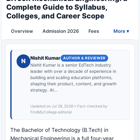
Complete Guide to Syllabus,
Colleges, and Career Scope
Overview
Admission 2026
Fees
Eligibility
More ▾
Nishit Kumar
AUTHOR & REVIEWER
N
Nishit Kumar is a senior EdTech industry
leader with over a decade of experience in
building and scaling education platforms,
shaping their product, content, and growth
strategy. At…
Updated on Jul 28, 2026 • Fact-checked by
FindMyCollege editorial
The Bachelor of Technology (B.Tech) in
Mechanical Engineering is a full four-year