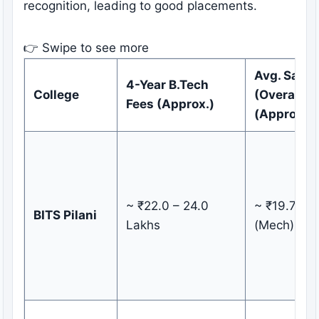
recognition, leading to good placements.
👉 Swipe to see more
Avg. Salar
4-Year B.Tech
College
(Overall)
Fees (Approx.)
(Approx.)
~ ₹22.0 – 24.0
~ ₹19.71 L
BITS Pilani
Lakhs
(Mech)