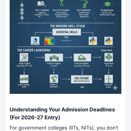
Understanding Your Admission Deadlines
(For 2026-27 Entry)
For government colleges (IITs, NITs), you don’t