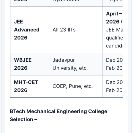
April – Ma
JEE
2026
(Only
Advanced
All 23 IITs
JEE Main
2026
qualified
candidates
WBJEE
Jadavpur
Dec 2025 –
2026
University, etc.
Feb 2026
MHT-CET
Dec 2025 –
COEP, Pune, etc.
2026
Feb 2026
BTech Mechanical Engineering College
Selection –