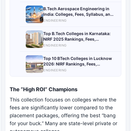
B.Tech Aerospace Engineering in
India: Colleges, Fees, Syllabus, and
Career Opportunities
ENGINEERING
Top B.Tech Colleges in Karnataka:
NIRF 2025 Rankings, Fees,
Placements
ENGINEERING
Top 10 BTech Colleges in Lucknow
2026: NIRF Rankings, Fees,
Placements & Admission Guide
ENGINEERING
The “High ROI” Champions
This collection focuses on colleges where the
fees are significantly lower compared to the
placement packages, offering the best “bang
for your buck.” Many are state-level private or