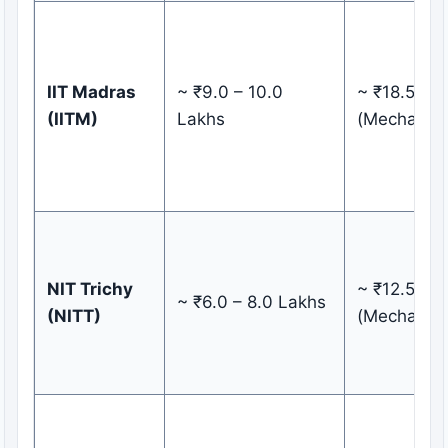
IIT Madras
~ ₹9.0 – 10.0
~ ₹18.50 L
(IITM)
Lakhs
(Mechanica
NIT Trichy
~ ₹12.50 L
~ ₹6.0 – 8.0 Lakhs
(NITT)
(Mechanica