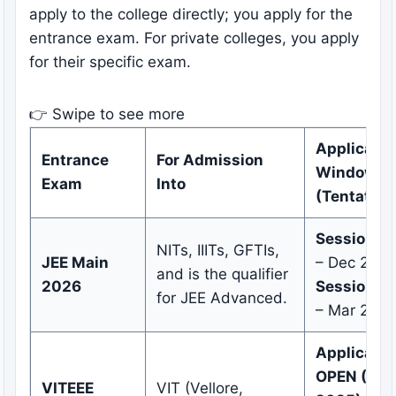
apply to the college directly; you apply for the
entrance exam. For private colleges, you apply
for their specific exam.
👉 Swipe to see more
Applicatio
Entrance
For Admission
Window
Exam
Into
(Tentative
Session 1:
NITs, IIITs, GFTIs,
JEE Main
– Dec 2025
and is the qualifier
2026
Session 2:
for JEE Advanced.
– Mar 202
Applicatio
OPEN (Oct
VITEEE
VIT (Vellore,