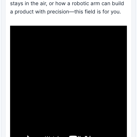
stays in the air, or how a robotic arm can build
a product with precision—this field is for you.