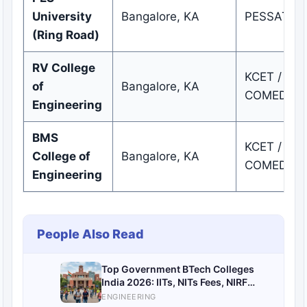
University
Bangalore, KA
PESSAT / 
(Ring Road)
RV College
KCET /
of
Bangalore, KA
COMEDK
Engineering
BMS
KCET /
College of
Bangalore, KA
COMEDK
Engineering
People Also Read
Top Government BTech Colleges
India 2026: IITs, NITs Fees, NIRF
Rankings & Admissions
ENGINEERING