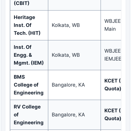
(CBIT)
Heritage
WBJEE / J
Inst. Of
Kolkata, WB
Main
Tech. (HIT)
Inst. Of
WBJEE /
Engg. &
Kolkata, WB
IEMJEE
Mgmt. (IEM)
BMS
KCET (Sta
College of
Bangalore, KA
Quota)
Engineering
RV College
KCET (Sta
of
Bangalore, KA
Quota)
Engineering