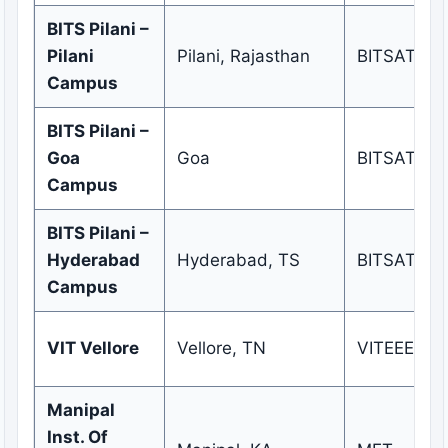
BITS Pilani –
Pilani
Pilani, Rajasthan
BITSAT
Campus
BITS Pilani –
Goa
Goa
BITSAT
Campus
BITS Pilani –
Hyderabad
Hyderabad, TS
BITSAT
Campus
VIT Vellore
Vellore, TN
VITEEE
Manipal
Inst. Of