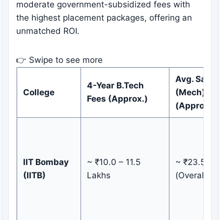
moderate government-subsidized fees with
the highest placement packages, offering an
unmatched ROI.
👉 Swipe to see more
Avg. Salar
4-Year B.Tech
College
(Mech)
Fees (Approx.)
(Approx.)
IIT Bombay
~ ₹10.0 – 11.5
~ ₹23.50 L
(IITB)
Lakhs
(Overall)