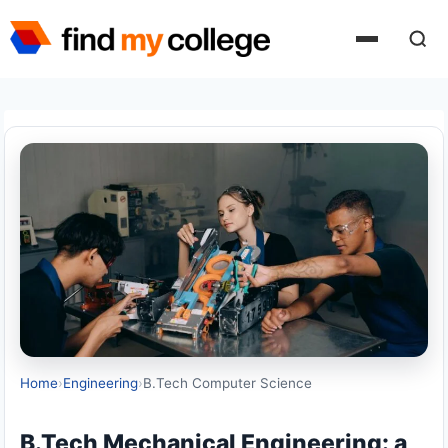
Skip
to
content
Home
›
Engineering
›
B.Tech Computer Science
B.Tech Mechanical Engineering: a