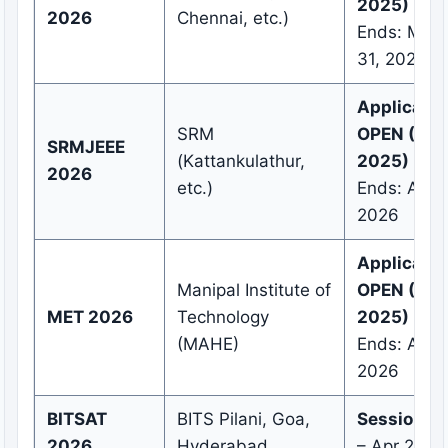
2025)
2026
Chennai, etc.)
Ends: Marc
31, 2026
Applicatio
SRM
OPEN (Nov
SRMJEEE
(Kattankulathur,
2025)
2026
etc.)
Ends: April
2026
Applicatio
Manipal Institute of
OPEN (Sep
MET 2026
Technology
2025)
(MAHE)
Ends: April
2026
BITSAT
BITS Pilani, Goa,
Session 1:
2026
Hyderabad
– Apr 2026