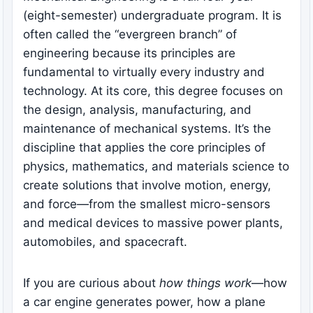
(eight-semester) undergraduate program. It is
often called the “evergreen branch” of
engineering because its principles are
fundamental to virtually every industry and
technology. At its core, this degree focuses on
the design, analysis, manufacturing, and
maintenance of mechanical systems. It’s the
discipline that applies the core principles of
physics, mathematics, and materials science to
create solutions that involve motion, energy,
and force—from the smallest micro-sensors
and medical devices to massive power plants,
automobiles, and spacecraft.
If you are curious about
how things work
—how
a car engine generates power, how a plane