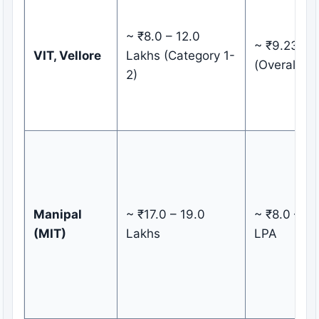
~ ₹8.0 – 12.0
~ ₹9.23 LP
VIT, Vellore
Lakhs (Category 1-
(Overall)
2)
Manipal
~ ₹17.0 – 19.0
~ ₹8.0 – 9.
(MIT)
Lakhs
LPA