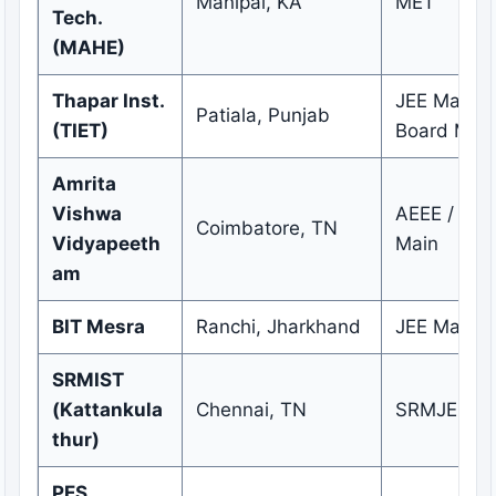
Manipal, KA
MET
Tech.
(MAHE)
Thapar Inst.
JEE Main /
Patiala, Punjab
(TIET)
Board Meri
Amrita
Vishwa
AEEE / JEE
Coimbatore, TN
Vidyapeeth
Main
am
BIT Mesra
Ranchi, Jharkhand
JEE Main
SRMIST
(Kattankula
Chennai, TN
SRMJEEE
thur)
PES