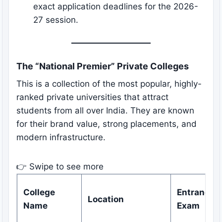
exact application deadlines for the 2026-
27 session.
The “National Premier” Private Colleges
This is a collection of the most popular, highly-
ranked private universities that attract
students from all over India. They are known
for their brand value, strong placements, and
modern infrastructure.
👉 Swipe to see more
College
Entrance
Location
Name
Exam