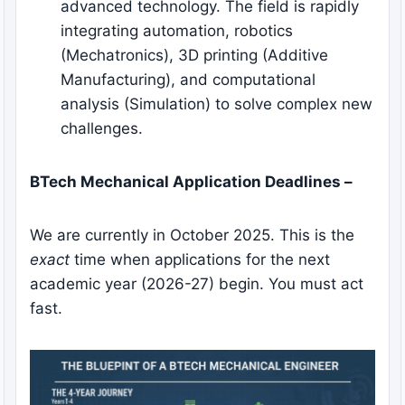
advanced technology. The field is rapidly
integrating automation, robotics
(Mechatronics), 3D printing (Additive
Manufacturing), and computational
analysis (Simulation) to solve complex new
challenges.
BTech Mechanical Application Deadlines –
We are currently in October 2025. This is the
exact
time when applications for the next
academic year (2026-27) begin. You must act
fast.