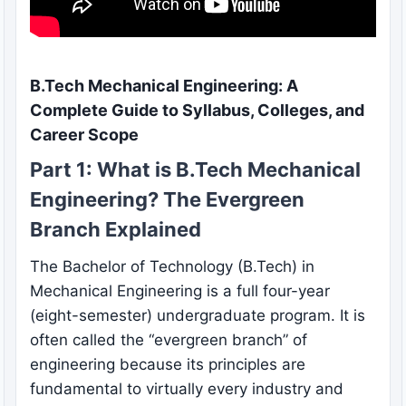
B.Tech Mechanical Engineering: A
Complete Guide to Syllabus, Colleges, and
Career Scope
Part 1: What is B.Tech Mechanical
Engineering? The Evergreen
Branch Explained
The Bachelor of Technology (B.Tech) in
Mechanical Engineering is a full four-year
(eight-semester) undergraduate program. It is
often called the “evergreen branch” of
engineering because its principles are
fundamental to virtually every industry and