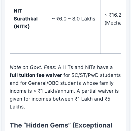
NIT
~ ₹16.25 L
Surathkal
~ ₹6.0 – 8.0 Lakhs
(Mechanica
(NITK)
Note on Govt. Fees:
All IITs and NITs have a
full tuition fee waiver
for SC/ST/PwD students
and for General/OBC students whose family
income is < ₹1 Lakh/annum. A partial waiver is
given for incomes between ₹1 Lakh and ₹5
Lakhs.
The “Hidden Gems” (Exceptional