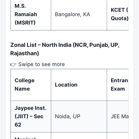
M.S.
KCET (Sta
Ramaiah
Bangalore, KA
Quota)
(MSRIT)
Zonal List – North India (NCR, Punjab, UP,
Rajasthan)
👉 Swipe to see more
College
Entrance
Location
Name
Exam
Jaypee Inst.
(JIIT) – Sec
Noida, UP
JEE Main
62