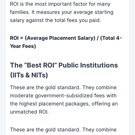
ROI is the most important factor for many
families. It measures your average starting
salary against the total fees you paid.
ROI = (Average Placement Salary) / (Total 4-
Year Fees)
The “Best ROI” Public Institutions
(IITs & NITs)
These are the gold standard. They combine
moderate government-subsidized fees with
the highest placement packages, offering an
unmatched ROI.
These are the gold standard. They combine