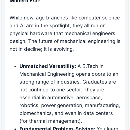
Modern Era?
While new-age branches like computer science
and AI are in the spotlight, they all run on
physical hardware that mechanical engineers
design. The future of mechanical engineering is
not in decline; it is evolving.
Unmatched Versatility:
A B.Tech in
Mechanical Engineering opens doors to an
strong range of industries. Graduates are
not confined to one sector. They are
essential in automotive, aerospace,
robotics, power generation, manufacturing,
biomechanics, and even in data centers
(for thermal management).
Fundamental Problem-Solving:
You learn