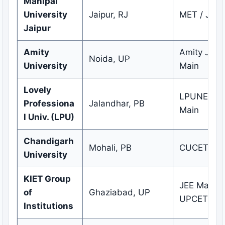
Manipal
University
Jaipur, RJ
MET / JEE 
Jaipur
Amity
Amity JEE 
Noida, UP
University
Main
Lovely
LPUNEST /
Professiona
Jalandhar, PB
Main
l Univ. (LPU)
Chandigarh
Mohali, PB
CUCET
University
KIET Group
JEE Main /
of
Ghaziabad, UP
UPCET
Institutions