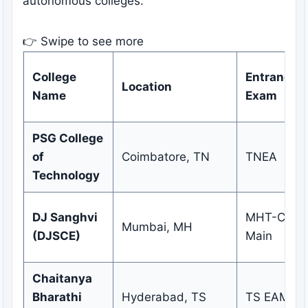
autonomous colleges.
👉 Swipe to see more
College
Entrance
Location
Name
Exam
PSG College
of
Coimbatore, TN
TNEA
Technology
DJ Sanghvi
MHT-CET /
Mumbai, MH
(DJSCE)
Main
Chaitanya
Bharathi
Hyderabad, TS
TS EAMCE