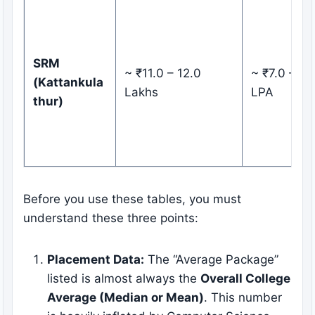
SRM
~ ₹11.0 – 12.0
~ ₹7.0 – 8.
(Kattankula
Lakhs
LPA
thur)
Before you use these tables, you must
understand these three points:
Placement Data:
The “Average Package”
listed is almost always the
Overall College
Average (Median or Mean)
. This number