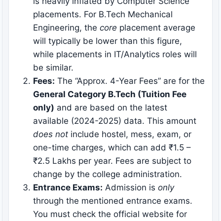
is heavily inflated by Computer Science
placements. For B.Tech Mechanical
Engineering, the
core
placement average
will typically be lower than this figure,
while placements in IT/Analytics roles will
be similar.
Fees:
The “Approx. 4-Year Fees” are for the
General Category B.Tech (Tuition Fee
only)
and are based on the latest
available (2024-2025) data. This amount
does not
include hostel, mess, exam, or
one-time charges, which can add ₹1.5 –
₹2.5 Lakhs per year. Fees are subject to
change by the college administration.
Entrance Exams:
Admission is
only
through the mentioned entrance exams.
You must check the official website for