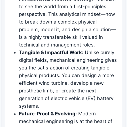
to see the world from a first-principles
perspective. This analytical mindset—how
to break down a complex physical
problem, model it, and design a solution—
is a highly transferable skill valued in
technical and management roles.
Tangible & Impactful Work:
Unlike purely
digital fields, mechanical engineering gives
you the satisfaction of creating tangible,
physical products. You can design a more
efficient wind turbine, develop a new
prosthetic limb, or create the next
generation of electric vehicle (EV) battery
systems.
Future-Proof & Evolving:
Modern
mechanical engineering is at the heart of