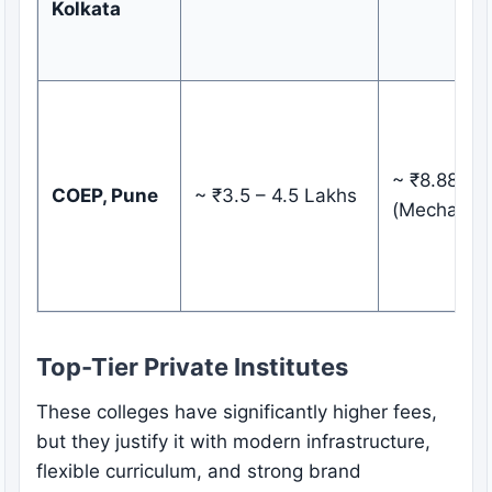
Kolkata
~ ₹8.88 LP
COEP, Pune
~ ₹3.5 – 4.5 Lakhs
(Mechanica
Top-Tier Private Institutes
These colleges have significantly higher fees,
but they justify it with modern infrastructure,
flexible curriculum, and strong brand