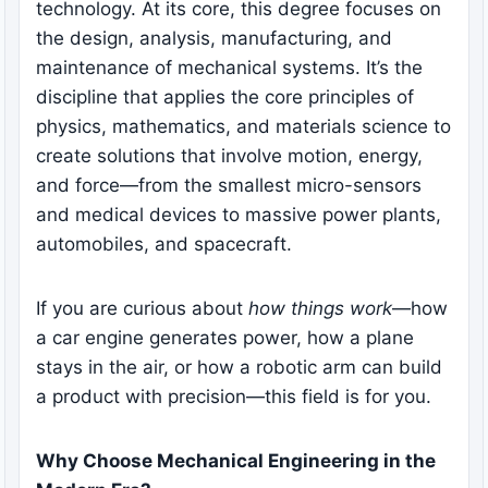
technology. At its core, this degree focuses on
the design, analysis, manufacturing, and
maintenance of mechanical systems. It’s the
discipline that applies the core principles of
physics, mathematics, and materials science to
create solutions that involve motion, energy,
and force—from the smallest micro-sensors
and medical devices to massive power plants,
automobiles, and spacecraft.
If you are curious about
how things work
—how
a car engine generates power, how a plane
stays in the air, or how a robotic arm can build
a product with precision—this field is for you.
Why Choose Mechanical Engineering in the