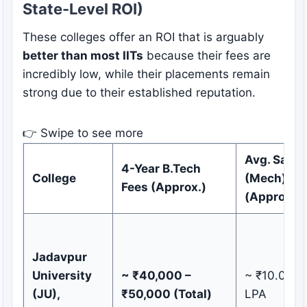
State-Level ROI)
These colleges offer an ROI that is arguably
better than most IITs
because their fees are
incredibly low, while their placements remain
strong due to their established reputation.
👉 Swipe to see more
Avg. Salar
4-Year B.Tech
College
(Mech)
Fees (Approx.)
(Approx.)
Jadavpur
University
~ ₹40,000 –
~ ₹10.0 – 1
(JU),
₹50,000 (Total)
LPA