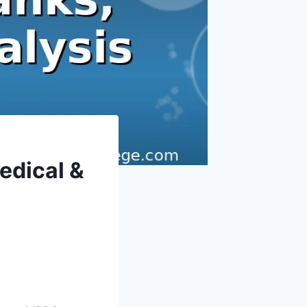
edical &