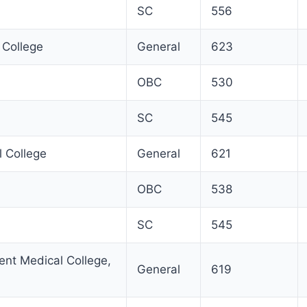
SC
556
 College
General
623
OBC
530
SC
545
l College
General
621
OBC
538
SC
545
nt Medical College,
General
619