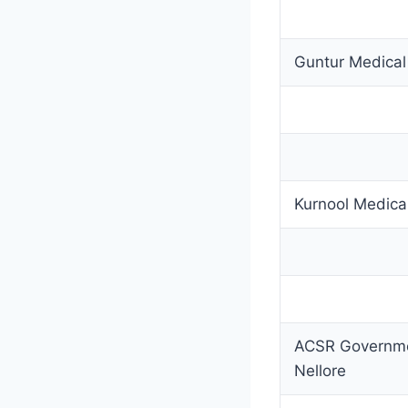
Guntur Medical
Kurnool Medica
ACSR Governme
Nellore