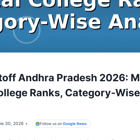
off Andhra Pradesh 2026: M
ollege Ranks, Category-Wise
ne 30, 2026
Follow us on
Google News