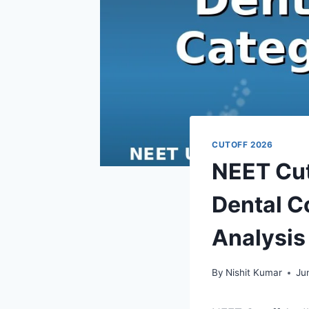
CUTOFF 2026
NEET Cut
Dental C
Analysis
By
Nishit Kumar
Ju