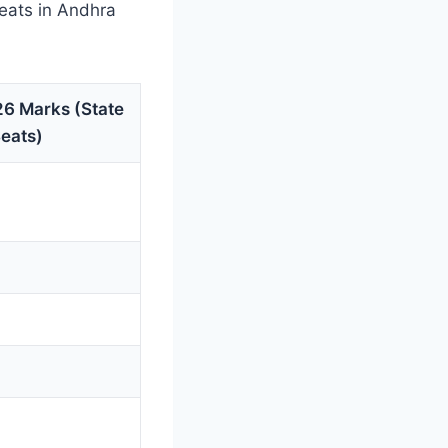
eats in Andhra
6 Marks (State
Seats)