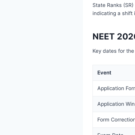
State Ranks (SR) 
indicating a shift
NEET 2026
Key dates for th
Event
Application Fo
Application Wi
Form Correcti