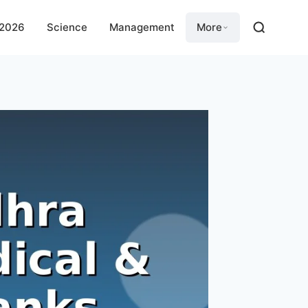
 2026
Science
Management
More