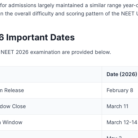
for admissions largely maintained a similar range year-
 in the overall difficulty and scoring pattern of the NEE
 Important Dates
e NEET 2026 examination are provided below.
Date (2026)
rm Release
February 8
ndow Close
March 11
on Window
March 12-14