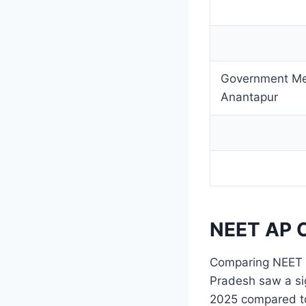
Government Med
Anantapur
NEET AP C
Comparing NEET c
Pradesh saw a sig
2025 compared to 