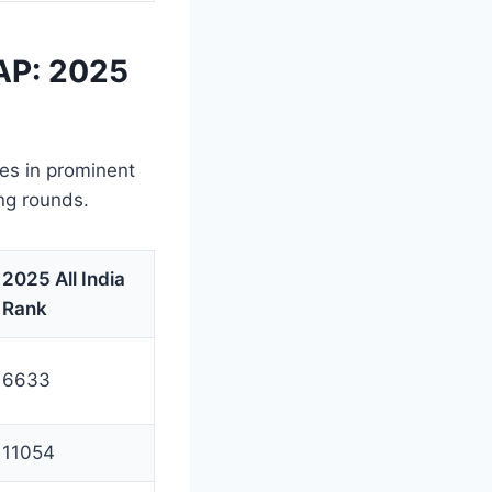
AP: 2025
ies in prominent
ng rounds.
2025 All India
Rank
6633
11054