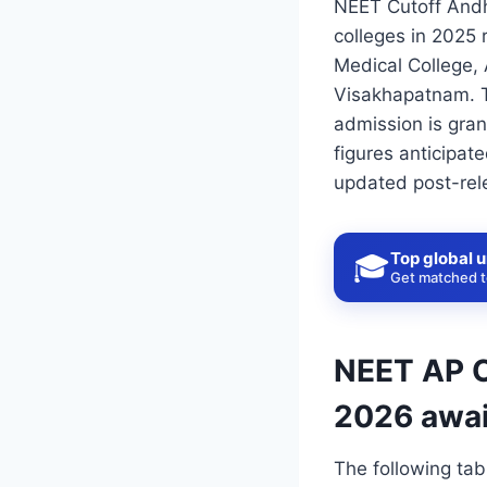
NEET Cutoff Andh
colleges in 2025
Medical College,
Visakhapatnam. T
admission is gran
figures anticipate
updated post-rele
Top global u
🎓
Get matched to
NEET AP C
2026 awai
The following tab