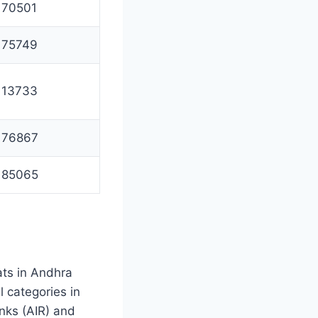
70501
75749
13733
76867
85065
ats in Andhra
 categories in
nks (AIR) and