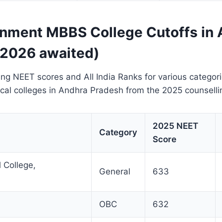
nment MBBS College Cutoffs in 
 2026 awaited)
ing NEET scores and All India Ranks for various categor
al colleges in Andhra Pradesh from the 2025 counselli
2025 NEET
Category
Score
 College,
General
633
OBC
632