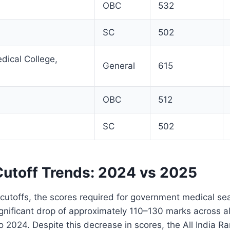
OBC
532
SC
502
ical College,
General
615
OBC
512
SC
502
utoff Trends: 2024 vs 2025
utoffs, the scores required for government medical se
nificant drop of approximately 110–130 marks across all
2024. Despite this decrease in scores, the All India Ra