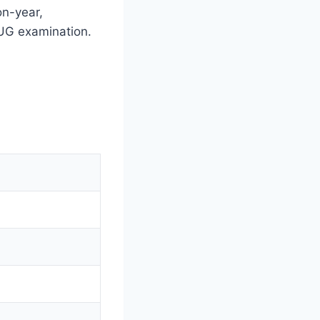
on-year,
T UG examination.