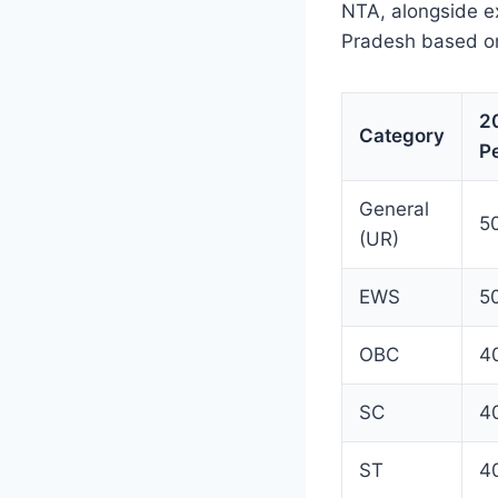
NTA, alongside e
Pradesh based on
2
Category
Pe
General
5
(UR)
EWS
5
OBC
4
SC
4
ST
4