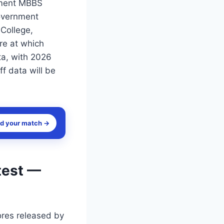
nment MBBS
Government
College,
re at which
ta, with 2026
ff data will be
nd your match →
test —
ores released by