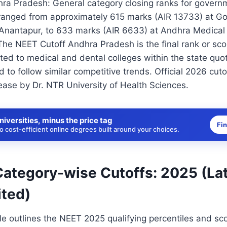
ra Pradesh: General category closing ranks for gover
 ranged from approximately 615 marks (AIR 13733) at 
 Anantapur, to 633 marks (AIR 6633) at Andhra Medical 
he NEET Cutoff Andhra Pradesh is the final rank or sco
ted to medical and dental colleges within the state quo
d to follow similar competitive trends. Official 2026 cuto
ase by Dr. NTR University of Health Sciences.
niversities, minus the price tag
Fi
 cost-efficient online degrees built around your choices.
ategory-wise Cutoffs: 2025 (La
ted)
le outlines the NEET 2025 qualifying percentiles and sc