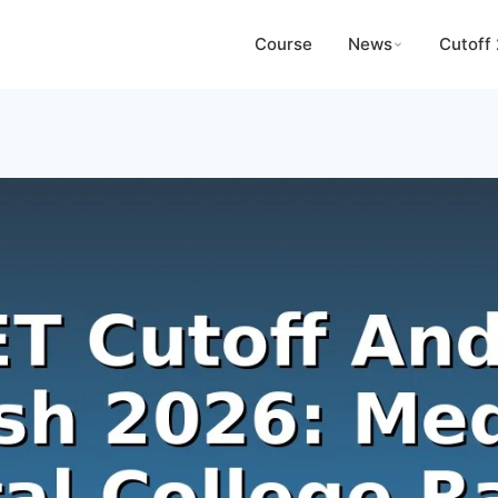
Course
News
Cutoff