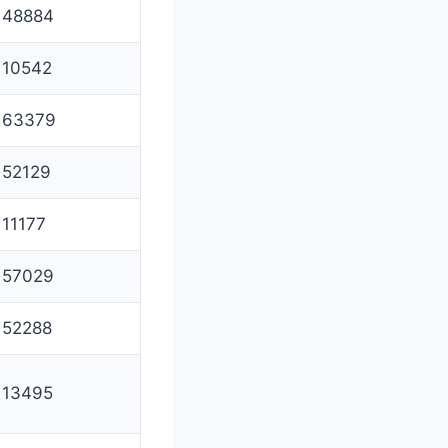
48884
10542
63379
52129
11177
57029
52288
13495