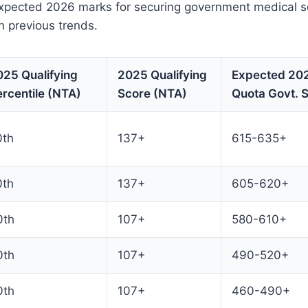
xpected 2026 marks for securing government medical s
 previous trends.
025 Qualifying
2025 Qualifying
Expected 202
rcentile (NTA)
Score (NTA)
Quota Govt. 
0th
137+
615-635+
0th
137+
605-620+
0th
107+
580-610+
0th
107+
490-520+
0th
107+
460-490+