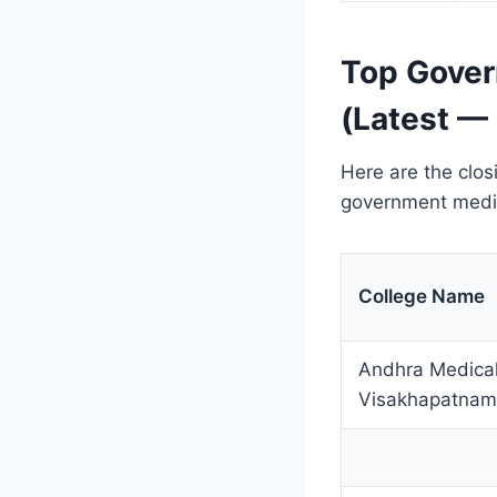
Top Gover
(Latest —
Here are the clos
government medic
College Name
Andhra Medical
Visakhapatnam