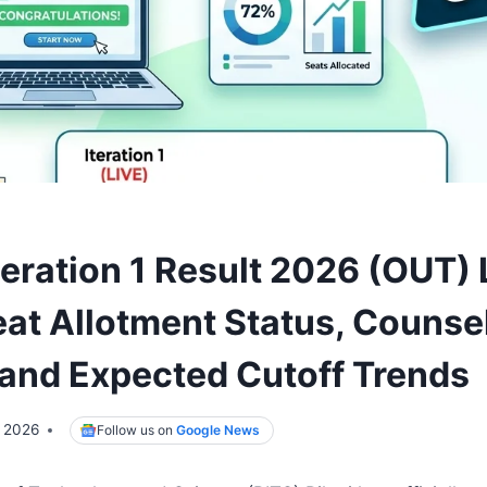
eration 1 Result 2026 (OUT) 
at Allotment Status, Counsel
and Expected Cutoff Trends
, 2026
Follow us on
Google News