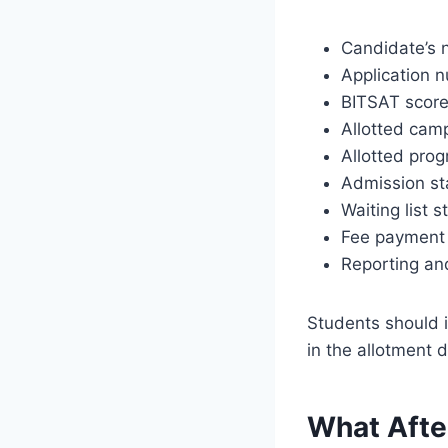
Candidate’s
Application 
BITSAT scor
Allotted cam
Allotted pro
Admission st
Waiting list s
Fee payment 
Reporting an
Students should i
in the allotment d
What Afte