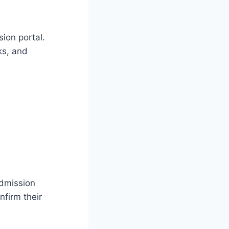
sion portal.
ks, and
admission
nfirm their