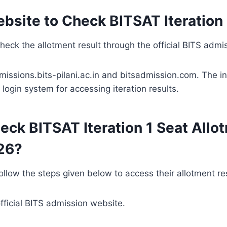
ebsite to Check BITSAT Iteration 
eck the allotment result through the official BITS admis
dmissions.bits-pilani.ac.in and bitsadmission.com. The in
login system for accessing iteration results.
eck BITSAT Iteration 1 Seat Allo
26?
llow the steps given below to access their allotment res
official BITS admission website.