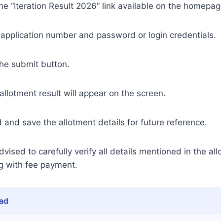
he “Iteration Result 2026” link available on the homepag
 application number and password or login credentials.
the submit button.
llotment result will appear on the screen.
and save the allotment details for future reference.
ised to carefully verify all details mentioned in the all
g with fee payment.
ad