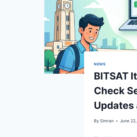
NEWS
BITSAT It
Check Se
Updates 
By
Simran
June 22