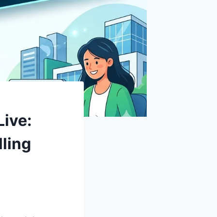
Live:
ling