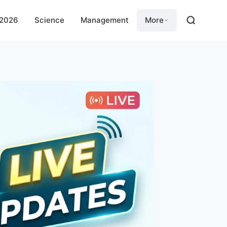
 2026
Science
Management
More