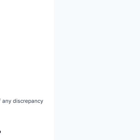
f any discrepancy
?