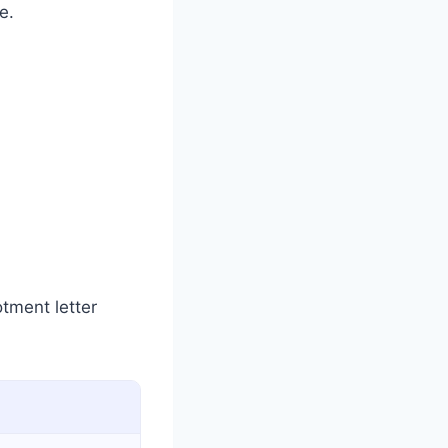
e.
otment letter