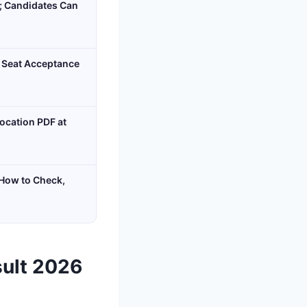
n; Candidates Can
 Seat Acceptance
ocation PDF at
 How to Check,
sult 2026