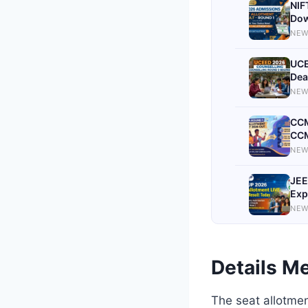
NIF
Dow
NEW
UCE
Dea
NEW
CCM
CCM
NEW
JEE
Exp
NEW
Details Me
The seat allotmen