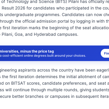
e of Technology and Science (BITS) Pilani has officially 
1 Result 2026 for candidates who participated in the co
 its undergraduate programmes. Candidates can now che
hrough the official admission portal by logging in with th
 first iteration marks the beginning of the seat allocati
e Pilani, Goa, and Hyderabad campuses.
niversities, minus the price tag
Fi
 cost-efficient online degrees built around your choices.
neering aspirants across the country have been eagerly
he first iteration determines the initial allotment of 
 on BITSAT scores, candidate preferences, and seat av
ss will continue through multiple rounds, giving student
secure better branches or campuses in subsequent itera