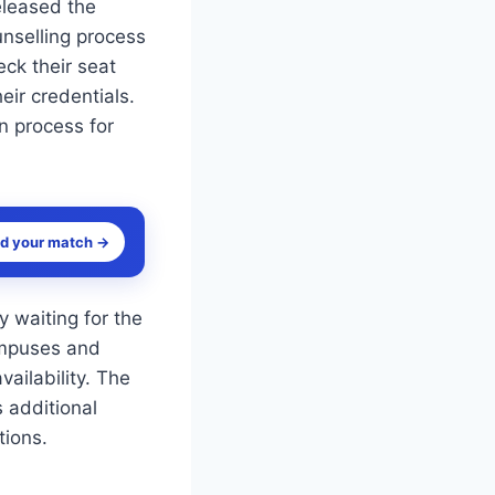
released the
unselling process
ck their seat
eir credentials.
on process for
nd your match →
 waiting for the
campuses and
ailability. The
s additional
tions.