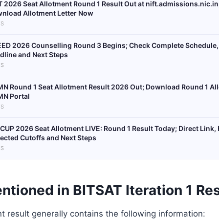
T 2026 Seat Allotment Round 1 Result Out at nift.admissions.nic.i
nload Allotment Letter Now
S
ED 2026 Counselling Round 3 Begins; Check Complete Schedule,
dline and Next Steps
S
N Round 1 Seat Allotment Result 2026 Out; Download Round 1 All
N Portal
S
CUP 2026 Seat Allotment LIVE: Round 1 Result Today; Direct Link,
ected Cutoffs and Next Steps
S
ntioned in BITSAT Iteration 1 Re
t result generally contains the following information: