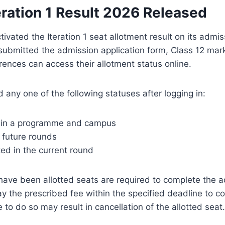
eration 1 Result 2026 Released
tivated the Iteration 1 seat allotment result on its admis
ubmitted the admission application form, Class 12 mar
nces can access their allotment status online.
 any one of the following statuses after logging in:
d in a programme and campus
r future rounds
ted in the current round
ave been allotted seats are required to complete the 
ay the prescribed fee within the specified deadline to co
 to do so may result in cancellation of the allotted seat.