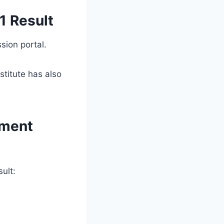
1 Result
sion portal.
stitute has also
tment
ult: