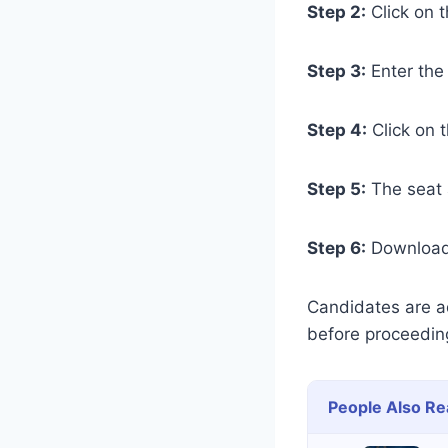
Step 2:
Click on t
Step 3:
Enter the
Step 4:
Click on 
Step 5:
The seat a
Step 6:
Download 
Candidates are adv
before proceedin
People Also Re