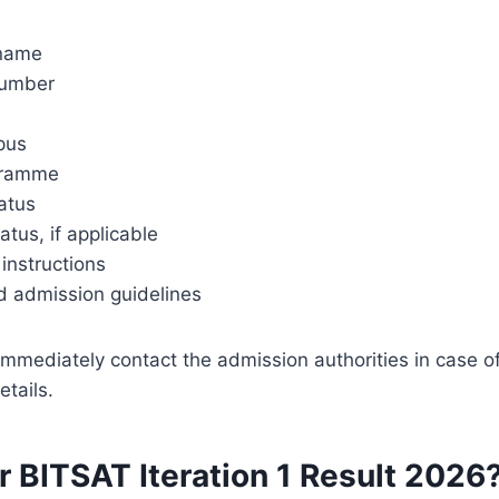
 name
number
e
pus
gramme
atus
tatus, if applicable
instructions
d admission guidelines
mmediately contact the admission authorities in case o
etails.
r BITSAT Iteration 1 Result 2026