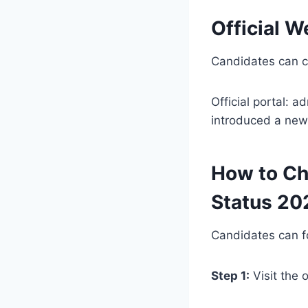
Official W
Candidates can ch
Official portal: a
introduced a new 
How to Ch
Status 20
Candidates can fo
Step 1:
Visit the 