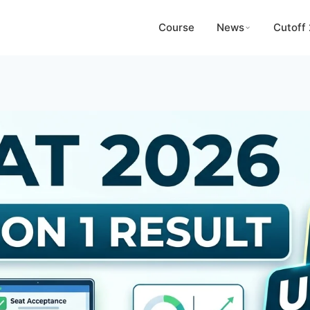
Course
News
Cutoff