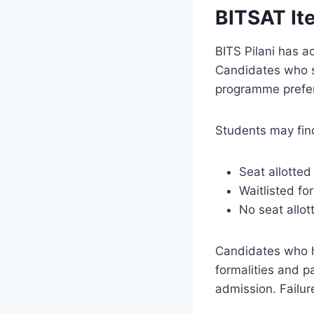
BITSAT It
BITS Pilani has ac
Candidates who s
programme prefere
Students may find
Seat allotte
Waitlisted fo
No seat allot
Candidates who h
formalities and p
admission. Failure