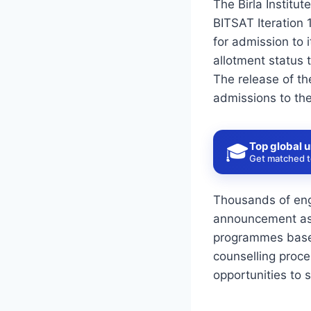
The Birla Institut
BITSAT Iteration 
for admission to
allotment status t
The release of the
admissions to th
Top global u
🎓
Get matched to
Thousands of engi
announcement as t
programmes based
counselling proce
opportunities to 