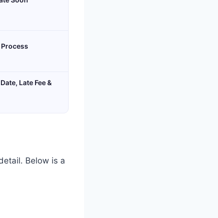
& Process
Date, Late Fee &
detail. Below is a