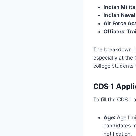
Indian Milit
Indian Nava
Air Force A
Officers’ Tr
The breakdown in
especially at th
college students 
CDS 1 Appli
To fill the CDS 1 
Age
: Age li
candidates mu
notification.