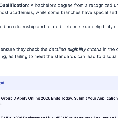
Qualification
: A bachelor’s degree from a recognized uni
 most academies, while some branches have specialised
.
 Indian citizenship and related defence exam eligibility c
ensure they check the
detailed eligibility criteria
in the o
g, as failing to meet the standards can lead to disqualif
ad
 Group D Apply Online 2026 Ends Today, Submit Your Application
S
T MDS 2026 Registration Live: NBEMS to Announce Application D