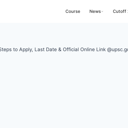
Course
News
Cutoff