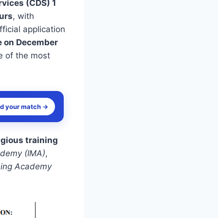
vices (CDS) 1
ours
, with
ficial application
e on December
e of the most
nd your match →
igious training
cademy (IMA)
,
ining Academy