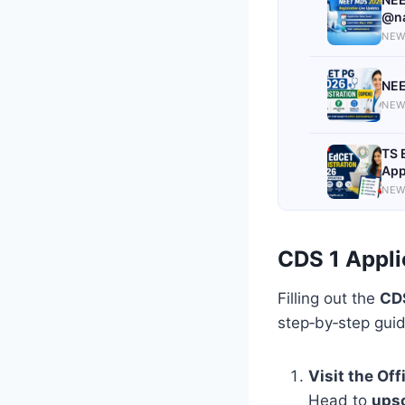
@na
NEW
NEE
NEW
TS 
App
NEW
CDS 1 Appli
Filling out the
CDS
step‑by‑step guid
Visit the Off
Head to
upsc