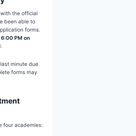
ay
 with the official
ve been able to
pplication forms.
y 6:00 PM on
.
e last minute due
mplete forms may
itment
e four academies: