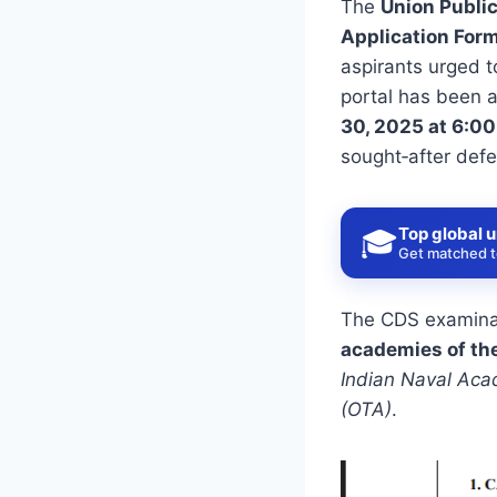
The
Union Publi
Application For
aspirants urged t
portal has been 
30, 2025 at 6:0
sought‑after defe
Top global u
🎓
Get matched to
The CDS examinati
academies of th
Indian Naval Aca
(OTA)
.