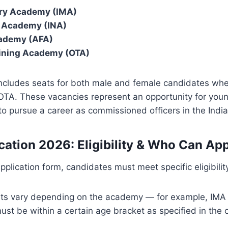
ary Academy (IMA)
l Academy (INA)
cademy (AFA)
aining Academy (OTA)
cludes seats for both male and female candidates wher
e OTA. These vacancies represent an opportunity for yo
to pursue a career as commissioned officers in the Ind
cation 2026: Eligibility & Who Can Ap
application form, candidates must meet specific eligibility
mits vary depending on the academy — for example, IMA
st be within a certain age bracket as specified in the of