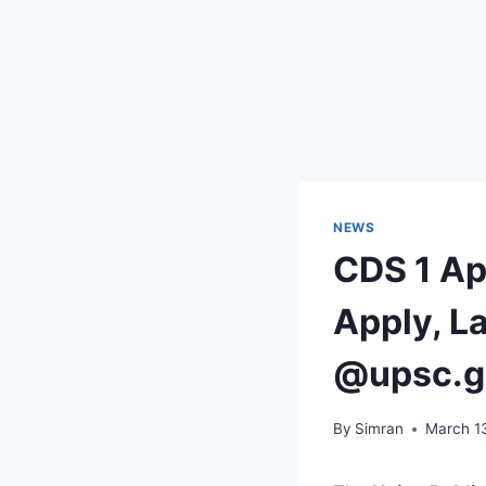
NEWS
CDS 1 Ap
Apply, La
@upsc.g
By
Simran
March 1