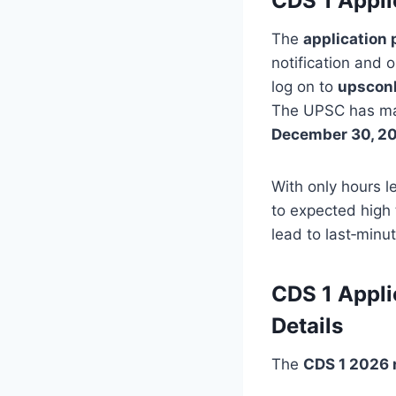
CDS 1 Appli
The
application 
notification and o
log on to
upsconl
The UPSC has mad
December 30, 2
With only hours l
to expected high 
lead to last‑minu
CDS 1 Appli
Details
The
CDS 1 2026 n