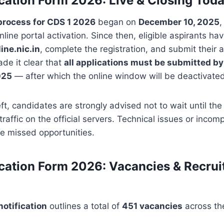
cation Form 2026: Live & Closing Tod
process for CDS 1 2026
began on
December 10, 2025
,
nline portal activation. Since then, eligible aspirants ha
ine.nic.in
, complete the registration, and submit their a
e it clear that
all applications must be submitted b
025
— after which the online window will be deactivated
eft, candidates are strongly advised not to wait until th
traffic on the official servers. Technical issues or inco
te missed opportunities.
cation Form 2026: Vacancies & Recru
otification
outlines a total of
451 vacancies
across th