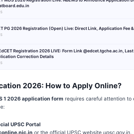
tboard.edu.in
S
T PG 2026 Registration (Open) Live: Direct Link, Application Fee 
S
EdCET Registration 2026 LIVE: Form Link @edcet.tgche.ac.in, Last 
lication Correction Details
S
cation 2026:
How to Apply Online?
 1 2026 application form
requires careful attention to 
e:
icial UPSC Portal
online.nic.in
or the official UPSC website
upsc.gov.in
.