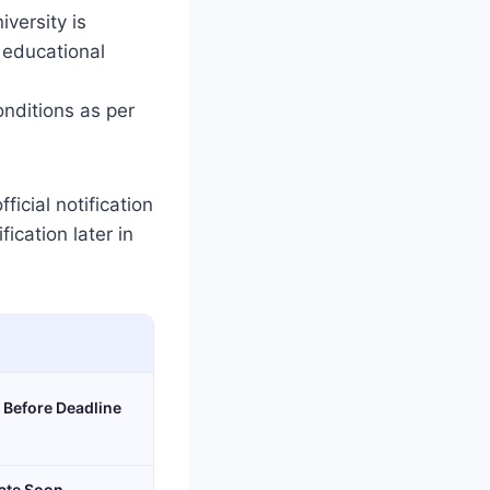
versity is
 educational
onditions as per
fficial notification
ication later in
 Before Deadline
ate Soon