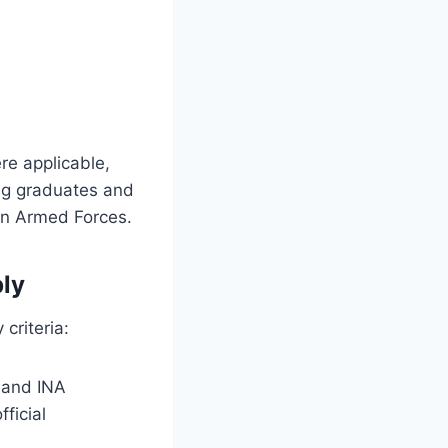
e applicable,
ung graduates and
ian Armed Forces.
ply
 criteria:
 and INA
ficial