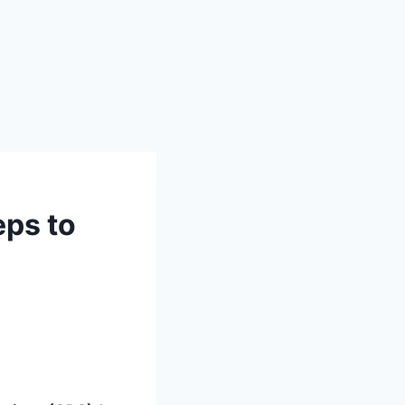
eps to