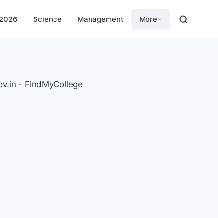
 2026
Science
Management
More