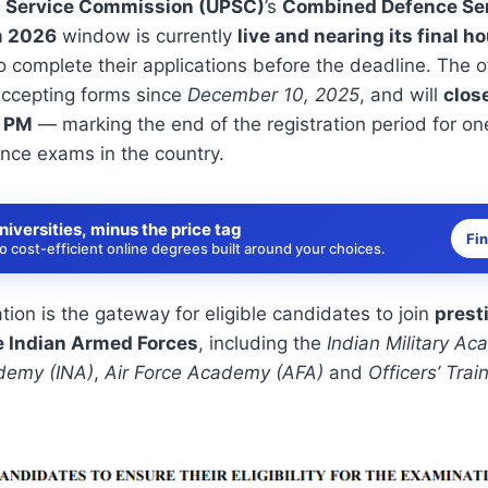
c Service Commission (UPSC)
’s
Combined Defence Ser
m 2026
window is currently
live and nearing its final h
o complete their applications before the deadline. The of
accepting forms since
December 10, 2025
, and will
clos
0 PM
— marking the end of the registration period for on
nce exams in the country.
niversities, minus the price tag
Fi
 cost-efficient online degrees built around your choices.
on is the gateway for eligible candidates to join
prest
e Indian Armed Forces
, including the
Indian Military A
demy (INA)
,
Air Force Academy (AFA)
and
Officers’ Tra