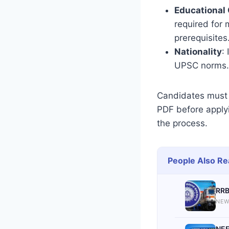
Educational 
required for
prerequisites
Nationality
:
UPSC norms.
Candidates must 
PDF before applyin
the process.
People Also Re
RRB
NEW
NEE