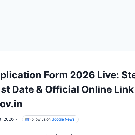
plication Form 2026 Live: St
st Date & Official Online Link
ov.in
3, 2026
Follow us on
Google News