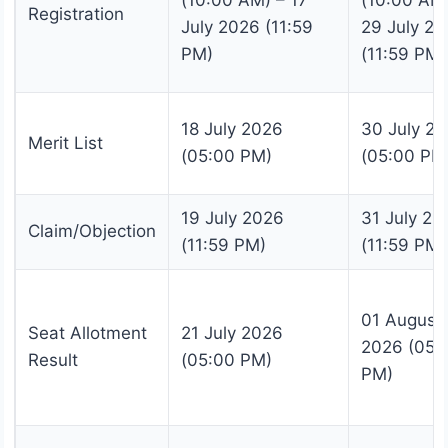
(10:00 AM) – 17
(10:00 AM)
Registration
July 2026 (11:59
29 July 2
PM)
(11:59 PM)
18 July 2026
30 July 2
Merit List
(05:00 PM)
(05:00 PM
19 July 2026
31 July 20
Claim/Objection
(11:59 PM)
(11:59 PM)
01 August
Seat Allotment
21 July 2026
2026 (05:
Result
(05:00 PM)
PM)