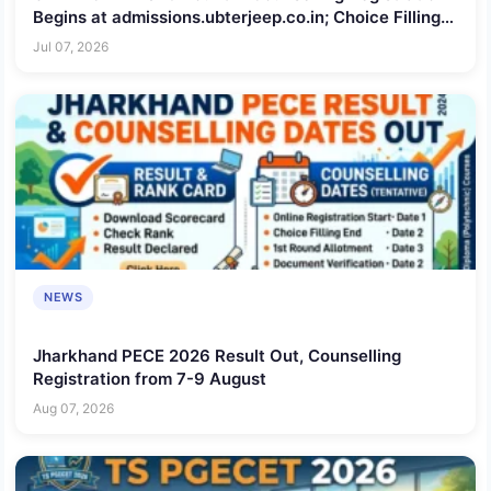
Begins at admissions.ubterjeep.co.in; Choice Filling
Till July 8
Jul 07, 2026
NEWS
Jharkhand PECE 2026 Result Out, Counselling
Registration from 7-9 August
Aug 07, 2026