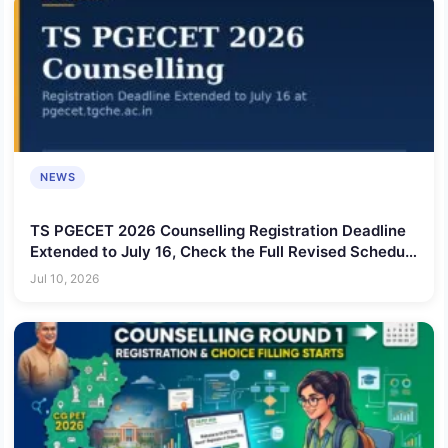
NEWS
TS PGECET 2026 Counselling Registration Deadline
Extended to July 16, Check the Full Revised Schedule
Here
Jul 10, 2026