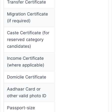
Transfer Certificate
Migration Certificate
(if required)
Caste Certificate (for
reserved category
candidates)
Income Certificate
(where applicable)
Domicile Certificate
Aadhaar Card or
other valid photo ID
Passport-size