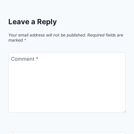
Leave a Reply
Your email address will not be published.
Required fields are
marked
*
Comment
*