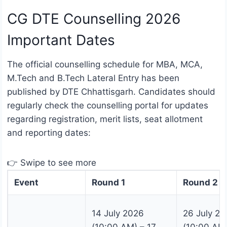
CG DTE Counselling 2026
Important Dates
The official counselling schedule for MBA, MCA,
M.Tech and B.Tech Lateral Entry has been
published by DTE Chhattisgarh. Candidates should
regularly check the counselling portal for updates
regarding registration, merit lists, seat allotment
and reporting dates:
👉 Swipe to see more
Event
Round 1
Round 2
14 July 2026
26 July 2