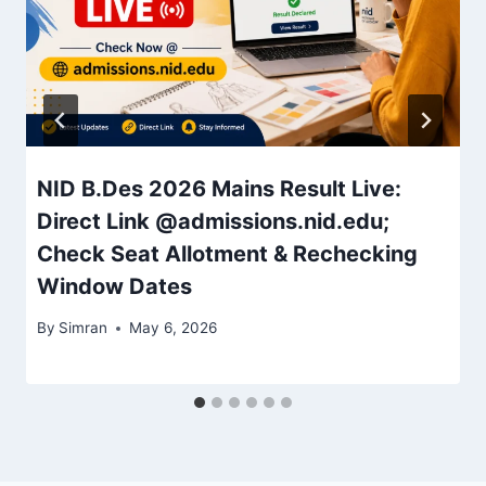
NID B.Des 2026 Mains Result Live:
Direct Link @admissions.nid.edu;
Check Seat Allotment & Rechecking
Window Dates
By
Simran
May 6, 2026