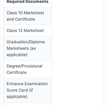
Required Documents
Class 10 Marksheet
and Certificate
Class 12 Marksheet
Graduation/Diploma
Marksheets (as
applicable)
Degree/Provisional
Certificate
Entrance Examination
Score Card (if
applicable)