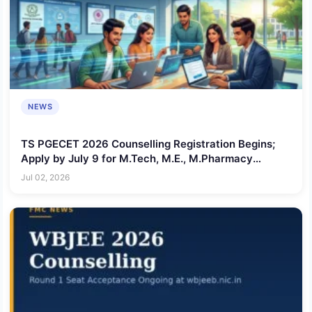
NEWS
TS PGECET 2026 Counselling Registration Begins;
Apply by July 9 for M.Tech, M.E., M.Pharmacy
Admissions
Jul 02, 2026