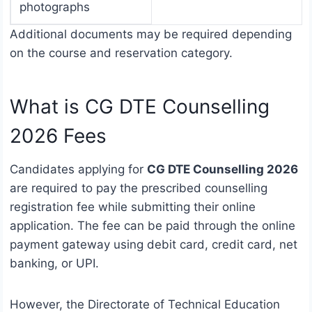
photographs
Additional documents may be required depending
on the course and reservation category.
What is CG DTE Counselling
2026 Fees
Candidates applying for
CG DTE Counselling 2026
are required to pay the prescribed counselling
registration fee while submitting their online
application. The fee can be paid through the online
payment gateway using debit card, credit card, net
banking, or UPI.
However, the Directorate of Technical Education