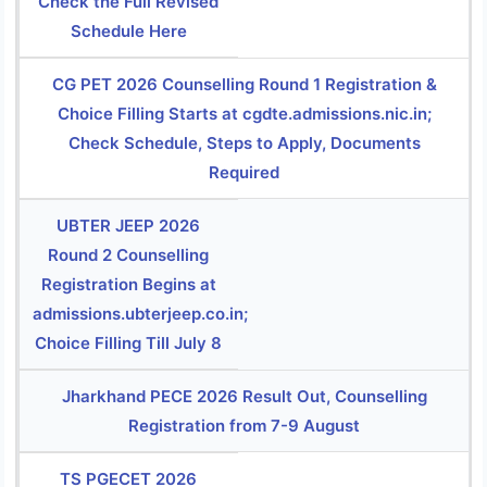
Check the Full Revised
Schedule Here
CG PET 2026 Counselling Round 1 Registration &
Choice Filling Starts at cgdte.admissions.nic.in;
Check Schedule, Steps to Apply, Documents
Required
UBTER JEEP 2026
Round 2 Counselling
Registration Begins at
admissions.ubterjeep.co.in;
Choice Filling Till July 8
Jharkhand PECE 2026 Result Out, Counselling
Registration from 7-9 August
TS PGECET 2026