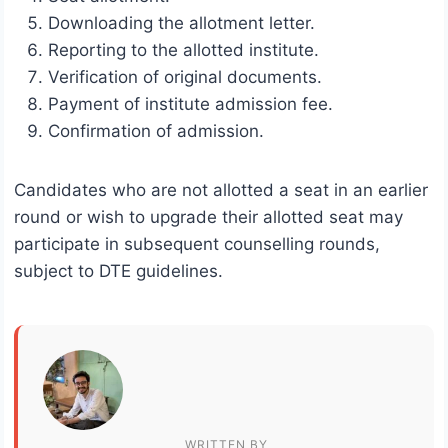
Downloading the allotment letter.
Reporting to the allotted institute.
Verification of original documents.
Payment of institute admission fee.
Confirmation of admission.
Candidates who are not allotted a seat in an earlier
round or wish to upgrade their allotted seat may
participate in subsequent counselling rounds,
subject to DTE guidelines.
WRITTEN BY