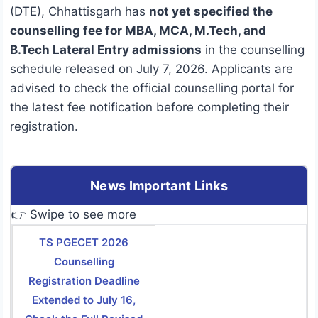
(DTE), Chhattisgarh has
not yet specified the
counselling fee for MBA, MCA, M.Tech, and
B.Tech Lateral Entry admissions
in the counselling
schedule released on July 7, 2026. Applicants are
advised to check the official counselling portal for
the latest fee notification before completing their
registration.
News Important Links
👉 Swipe to see more
TS PGECET 2026
Counselling
Registration Deadline
Extended to July 16,