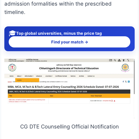
admission formalities within the prescribed
timeline.
🎓
Top global universities, minus the price tag
Find your match →
CG DTE Counselling Official Notification