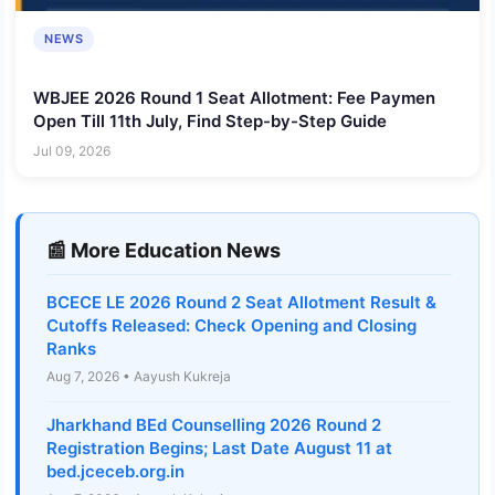
NEWS
WBJEE 2026 Round 1 Seat Allotment: Fee Paymen
Open Till 11th July, Find Step-by-Step Guide
Jul 09, 2026
📰 More Education News
BCECE LE 2026 Round 2 Seat Allotment Result &
Cutoffs Released: Check Opening and Closing
Ranks
Aug 7, 2026 • Aayush Kukreja
Jharkhand BEd Counselling 2026 Round 2
Registration Begins; Last Date August 11 at
bed.jceceb.org.in