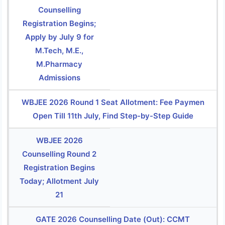
Counselling
Registration Begins;
Apply by July 9 for
M.Tech, M.E.,
M.Pharmacy
Admissions
WBJEE 2026 Round 1 Seat Allotment: Fee Paymen
Open Till 11th July, Find Step-by-Step Guide
WBJEE 2026
Counselling Round 2
Registration Begins
Today; Allotment July
21
GATE 2026 Counselling Date (Out): CCMT