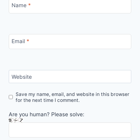
Name
*
Email
*
Website
Save my name, email, and website in this browser
for the next time I comment.
Are you human? Please solve: