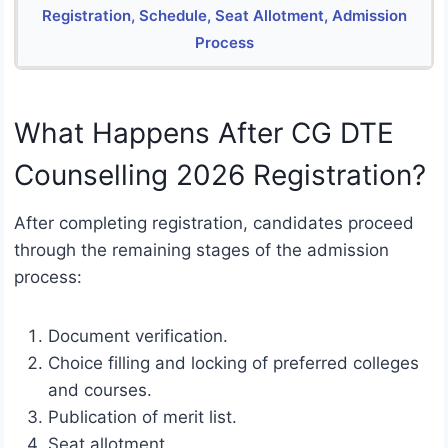
Registration, Schedule, Seat Allotment, Admission
Process
What Happens After CG DTE
Counselling 2026 Registration?
After completing registration, candidates proceed
through the remaining stages of the admission
process:
Document verification.
Choice filling and locking of preferred colleges
and courses.
Publication of merit list.
Seat allotment.