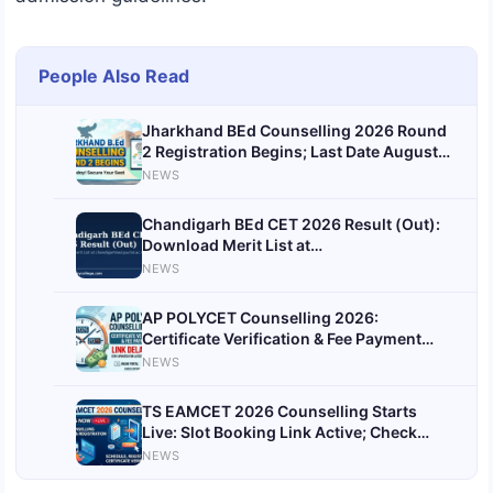
People Also Read
Jharkhand BEd Counselling 2026 Round
2 Registration Begins; Last Date August
11 at bed.jceceb.org.in
NEWS
Chandigarh BEd CET 2026 Result (Out):
Download Merit List at
chandigarhbed.puchd.ac.in Today
NEWS
AP POLYCET Counselling 2026:
Certificate Verification & Fee Payment
Link Delayed; Candidates Asked to Wait
NEWS
TS EAMCET 2026 Counselling Starts
Live: Slot Booking Link Active; Check
Documents Required, Fees and Complete
NEWS
Process