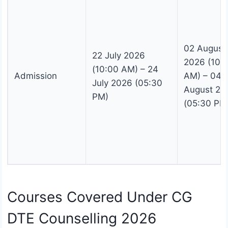
02 August
22 July 2026
2026 (10:
(10:00 AM) – 24
Admission
AM) – 04
July 2026 (05:30
August 20
PM)
(05:30 PM
Courses Covered Under CG
DTE Counselling 2026