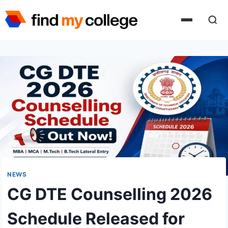
Skip
to
content
NEWS
CG DTE Counselling 2026
Schedule Released for