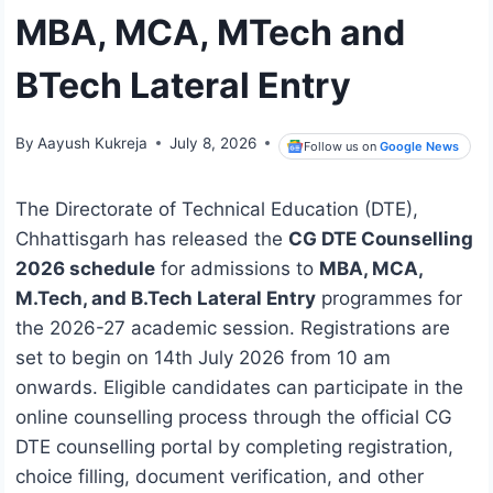
MBA, MCA, MTech and
BTech Lateral Entry
By
Aayush Kukreja
July 8, 2026
Follow us on
Google News
The Directorate of Technical Education (DTE),
Chhattisgarh has released the
CG DTE Counselling
2026 schedule
for admissions to
MBA, MCA,
M.Tech, and B.Tech Lateral Entry
programmes for
the 2026-27 academic session. Registrations are
set to begin on 14th July 2026 from 10 am
onwards. Eligible candidates can participate in the
online counselling process through the official CG
DTE counselling portal by completing registration,
choice filling, document verification, and other