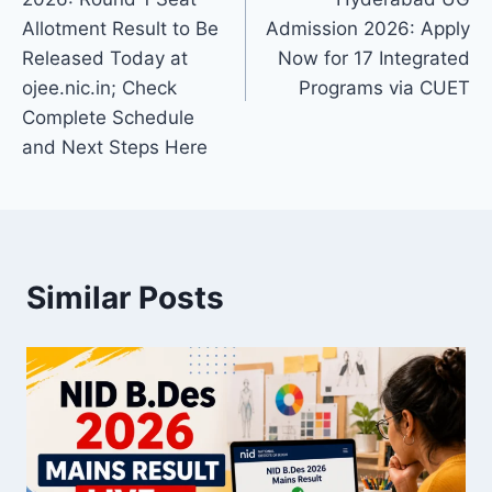
Allotment Result to Be
Admission 2026: Apply
Released Today at
Now for 17 Integrated
ojee.nic.in; Check
Programs via CUET
Complete Schedule
and Next Steps Here
Similar Posts