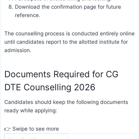
Download the confirmation page for future
reference.
The counselling process is conducted entirely online
until candidates report to the allotted institute for
admission.
Documents Required for CG
DTE Counselling 2026
Candidates should keep the following documents
ready while applying:
👉 Swipe to see more