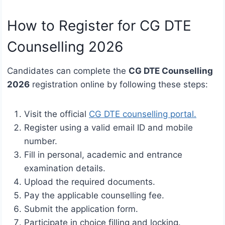
How to Register for CG DTE
Counselling 2026
Candidates can complete the
CG DTE Counselling
2026
registration online by following these steps:
Visit the official
CG DTE counselling portal.
Register using a valid email ID and mobile
number.
Fill in personal, academic and entrance
examination details.
Upload the required documents.
Pay the applicable counselling fee.
Submit the application form.
Participate in choice filling and locking.