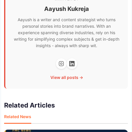
Aayush Kukreja
Aayush is a writer and content strategist who turns
personal stories into brand narratives. With an
experience spanning diverse industries, rely on his
writing for simplifying complex subjects & get in-depth
insights - always with sharp wit.
View all posts →
Related Articles
Related News