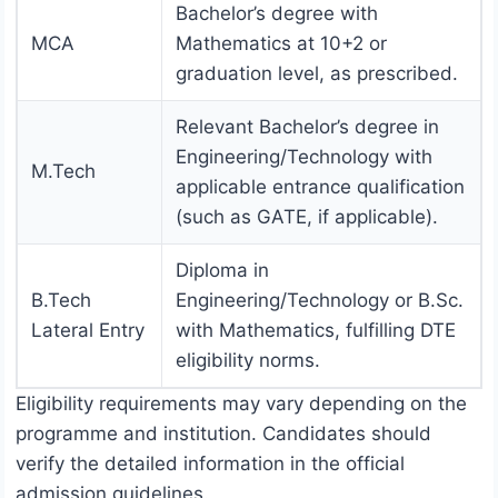
Bachelor’s degree with
MCA
Mathematics at 10+2 or
graduation level, as prescribed.
Relevant Bachelor’s degree in
Engineering/Technology with
M.Tech
applicable entrance qualification
(such as GATE, if applicable).
Diploma in
B.Tech
Engineering/Technology or B.Sc.
Lateral Entry
with Mathematics, fulfilling DTE
eligibility norms.
Eligibility requirements may vary depending on the
programme and institution. Candidates should
verify the detailed information in the official
admission guidelines.