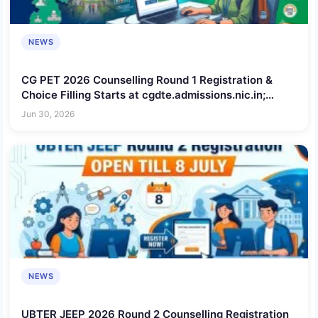
NEWS
CG PET 2026 Counselling Round 1 Registration &
Choice Filling Starts at cgdte.admissions.nic.in;
Check Schedule, Steps to Apply, Documents
Jun 30, 2026
Required
NEWS
UBTER JEEP 2026 Round 2 Counselling Registration