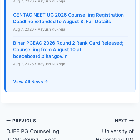
Aug 7, 2026 • Aayush Kukreja
CENTAC NEET UG 2026 Counselling Registration
Deadline Extended to August 8, Full Details
Aug 7, 2026 • Aayush Kukreja
Bihar PGEAC 2026 Round 2 Rank Card Released;
Counselling from August 10 at
bceceboard.bihar.gov.in
Aug 7, 2026 • Aayush Kukreja
View All News →
Post
PREVIOUS
NEXT
OJEE PG Counselling
University of
navigation
2026: Round 1 Seat
Hyderabad UG