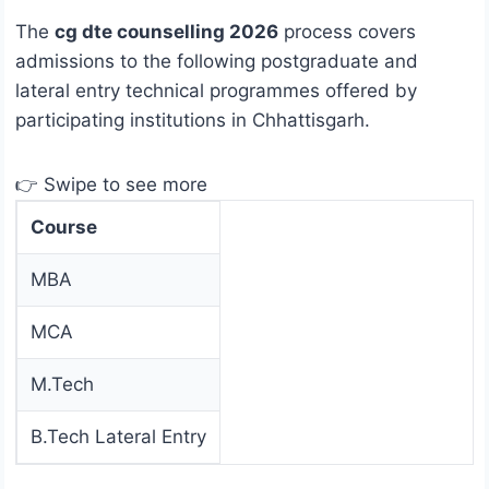
The
cg dte counselling 2026
process covers
admissions to the following postgraduate and
lateral entry technical programmes offered by
participating institutions in Chhattisgarh.
👉 Swipe to see more
Course
MBA
MCA
M.Tech
B.Tech Lateral Entry