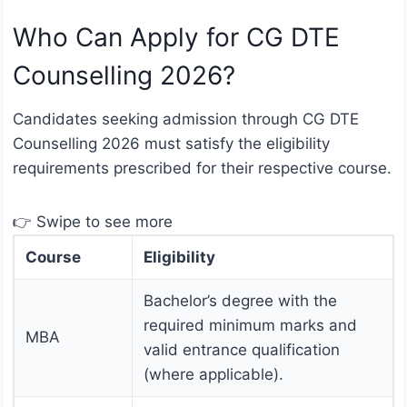
Who Can Apply for CG DTE
Counselling 2026?
Candidates seeking admission through CG DTE
Counselling 2026 must satisfy the eligibility
requirements prescribed for their respective course.
👉 Swipe to see more
Course
Eligibility
Bachelor’s degree with the
required minimum marks and
MBA
valid entrance qualification
(where applicable).