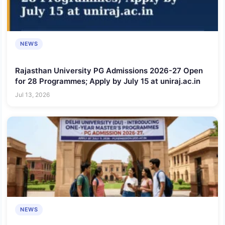
NEWS
Rajasthan University PG Admissions 2026-27 Open
for 28 Programmes; Apply by July 15 at uniraj.ac.in
Jul 13, 2026
NEWS