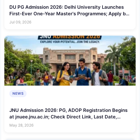
DU PG Admission 2026: Delhi University Launches
First-Ever One-Year Master's Programmes; Apply by
July 11
Jul 09, 2026
NEWS
JNU Admission 2026: PG, ADOP Registration Begins
at jnuee.jnu.ac.in; Check Direct Link, Last Date,
Eligibility and Application Process
May 28, 2026