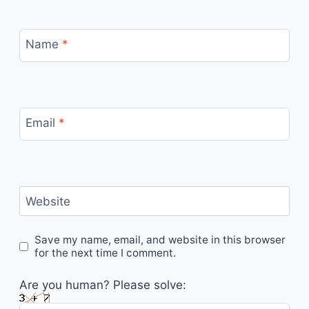
Name
*
Email
*
Website
Save my name, email, and website in this browser
for the next time I comment.
Are you human? Please solve: