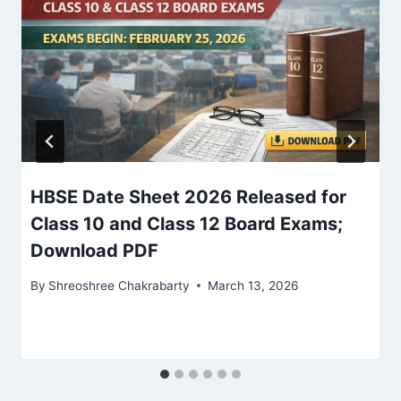
HBSE Date Sheet 2026 Released for
Class 10 and Class 12 Board Exams;
Download PDF
By
Shreoshree Chakrabarty
March 13, 2026