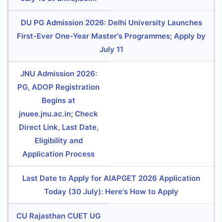
DU PG Admission 2026: Delhi University Launches
First-Ever One-Year Master's Programmes; Apply by
July 11
JNU Admission 2026:
PG, ADOP Registration
Begins at
jnuee.jnu.ac.in; Check
Direct Link, Last Date,
Eligibility and
Application Process
Last Date to Apply for AIAPGET 2026 Application
Today (30 July): Here's How to Apply
CU Rajasthan CUET UG