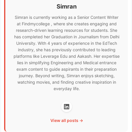
Simran
Simran is currently working as a Senior Content Writer
at Findmycollege , where she creates engaging and
research-driven learning resources for students. She
has completed her Graduation in Journalism from Delhi
University. With 4 years of experience in the EdTech
industry, she has previously contributed to leading
platforms like Leverage Edu and Aakash. Her expertise
lies in simplifying Engineering and Medical entrance
exam content to guide aspirants in their preparation
journey. Beyond writing, Simran enjoys sketching,
watching movies, and finding creative inspiration in
everyday life.
View all posts →