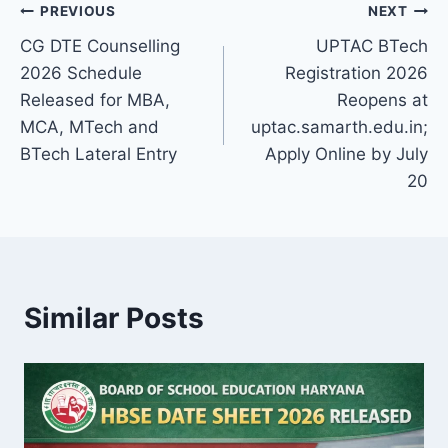
Post
PREVIOUS
NEXT
CG DTE Counselling
UPTAC BTech
navigation
2026 Schedule
Registration 2026
Released for MBA,
Reopens at
MCA, MTech and
uptac.samarth.edu.in;
BTech Lateral Entry
Apply Online by July
20
Similar Posts