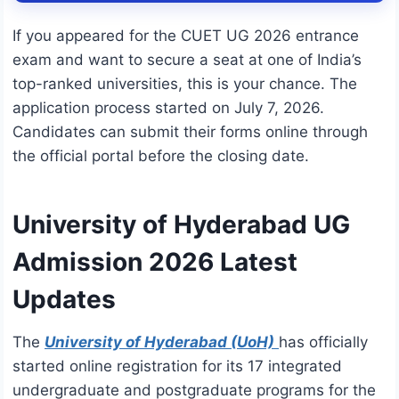
If you appeared for the CUET UG 2026 entrance
exam and want to secure a seat at one of India’s
top-ranked universities, this is your chance.
The
application process started on July 7, 2026.
Candidates can submit their forms online through
the official portal before the closing date.
University of Hyderabad UG
Admission 2026 Latest
Updates
The
University of Hyderabad (UoH)
has officially
started online registration for its 17 integrated
undergraduate and postgraduate programs for the