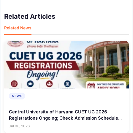
Related Articles
Related News
NEWS
Central University of Haryana CUET UG 2026
Registrations Ongoing; Check Admission Schedule
Here!
Jul 08, 2026