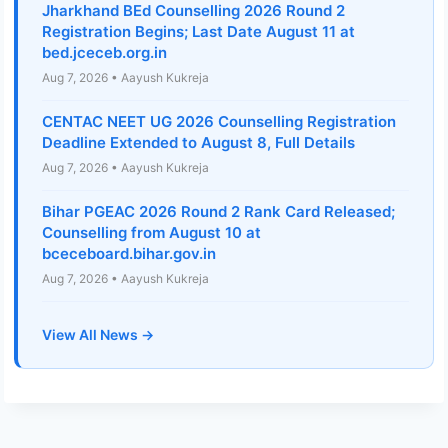
Jharkhand BEd Counselling 2026 Round 2
Registration Begins; Last Date August 11 at
bed.jceceb.org.in
Aug 7, 2026 • Aayush Kukreja
CENTAC NEET UG 2026 Counselling Registration
Deadline Extended to August 8, Full Details
Aug 7, 2026 • Aayush Kukreja
Bihar PGEAC 2026 Round 2 Rank Card Released;
Counselling from August 10 at
bceceboard.bihar.gov.in
Aug 7, 2026 • Aayush Kukreja
View All News →