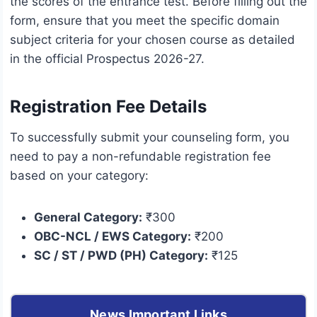
the scores of the entrance test. Before filling out the
form, ensure that you meet the specific domain
subject criteria for your chosen course as detailed
in the official Prospectus 2026-27.
Registration Fee Details
To successfully submit your counseling form, you
need to pay a non-refundable registration fee
based on your category:
General Category:
₹300
OBC-NCL / EWS Category:
₹200
SC / ST / PWD (PH) Category:
₹125
News Important Links