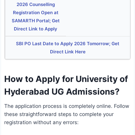
2026 Counselling
Registration Open at
SAMARTH Portal; Get
Direct Link to Apply
SBI PO Last Date to Apply 2026 Tomorrow; Get
Direct Link Here
How to Apply for University of
Hyderabad UG Admissions?
The application process is completely online.
Follow
these straightforward steps to complete your
registration without any errors: