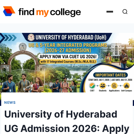
Skip
to
content
NEWS
University of Hyderabad
UG Admission 2026: Apply