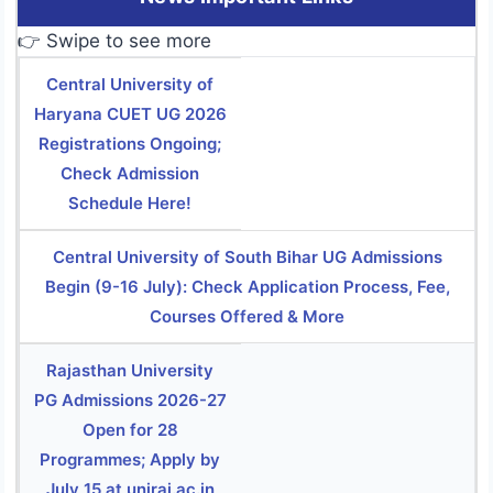
👉 Swipe to see more
Central University of
Haryana CUET UG 2026
Registrations Ongoing;
Check Admission
Schedule Here!
Central University of South Bihar UG Admissions
Begin (9-16 July): Check Application Process, Fee,
Courses Offered & More
Rajasthan University
PG Admissions 2026-27
Open for 28
Programmes; Apply by
July 15 at uniraj.ac.in