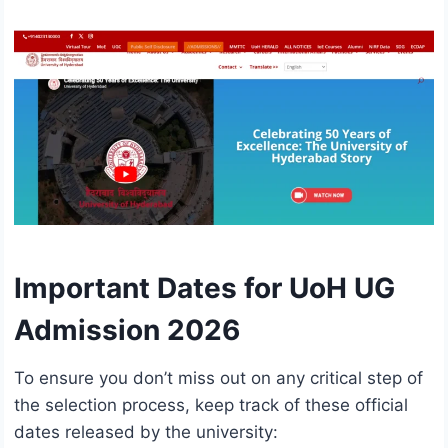
Important Dates for UoH UG
Admission 2026
To ensure you don’t miss out on any critical step of
the selection process, keep track of these official
dates released by the university: