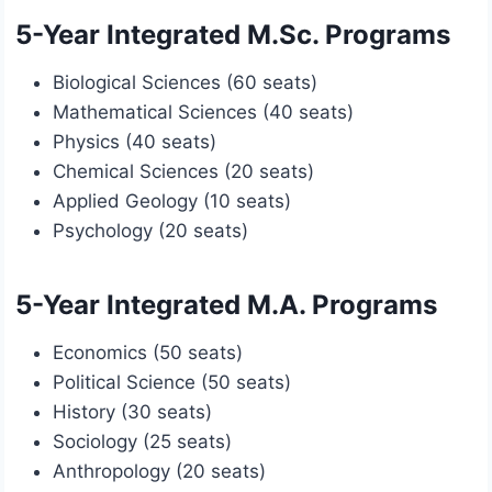
5-Year Integrated M.Sc. Programs
Biological Sciences (60 seats)
Mathematical Sciences (40 seats)
Physics (40 seats)
Chemical Sciences (20 seats)
Applied Geology (10 seats)
Psychology (20 seats)
5-Year Integrated M.A. Programs
Economics (50 seats)
Political Science (50 seats)
History (30 seats)
Sociology (25 seats)
Anthropology (20 seats)