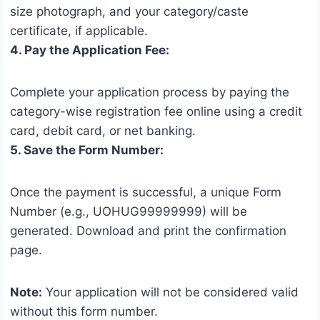
size photograph, and your category/caste
certificate, if applicable.
4. Pay the Application Fee:
Complete your application process by paying the
category-wise registration fee online using a credit
card, debit card, or net banking.
5. Save the Form Number:
Once the payment is successful, a unique Form
Number (e.g., UOHUG99999999) will be
generated. Download and print the confirmation
page.
Note:
Your application will not be considered valid
without this form number.