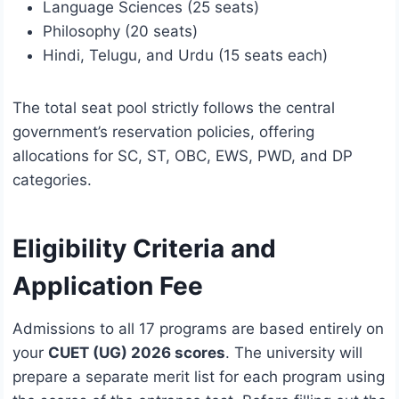
Language Sciences (25 seats)
Philosophy (20 seats)
Hindi, Telugu, and Urdu (15 seats each)
The total seat pool strictly follows the central
government’s reservation policies, offering
allocations for SC, ST, OBC, EWS, PWD, and DP
categories.
Eligibility Criteria and
Application Fee
Admissions to all 17 programs are based entirely on
your
CUET (UG) 2026 scores
.
The university will
prepare a separate merit list for each program using