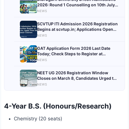
2026: Round 1 Counselling on 10th July,
Find Dates, Fees & More
NEWS
SCVTUP ITI Admission 2026 Registration
Begins at scvtup.in; Applications Open
Till 4th August
NEWS
GAT Application Form 2026 Last Date
Today; Check Steps to Register at
apply.gitam.edu
NEWS
NEET UG 2026 Registration Window
Closes on March 8, Candidates Urged to
Complete Applications
NEWS
4-Year B.S. (Honours/Research)
Chemistry (20 seats)