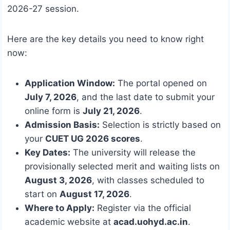
2026-27 session.
Here are the key details you need to know right
now:
Application Window:
The portal opened on
July 7, 2026
, and the last date to submit your
online form is
July 21, 2026
.
Admission Basis:
Selection is strictly based on
your
CUET UG 2026 scores
.
Key Dates:
The university will release the
provisionally selected merit and waiting lists on
August 3, 2026
, with classes scheduled to
start on
August 17, 2026
.
Where to Apply:
Register via the official
academic website at
acad.uohyd.ac.in
.