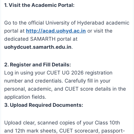
1. Visit the Academic Portal:
Go to the official University of Hyderabad academic
portal at
http://acad.uohyd.ac.in
or visit the
dedicated SAMARTH portal at
uohydcuet.samarth.edu.in
.
2. Register and Fill Details:
Log in using your CUET UG 2026 registration
number and credentials. Carefully fill in your
personal, academic, and CUET score details in the
application fields.
3. Upload Required Documents:
Upload clear, scanned copies of your Class 10th
and 12th mark sheets, CUET scorecard, passport-