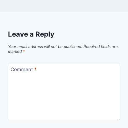
Leave a Reply
Your email address will not be published.
Required fields are
marked
*
Comment
*