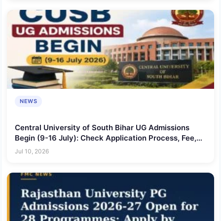
NEWS
Central University of South Bihar UG Admissions
Begin (9-16 July): Check Application Process, Fee,
Courses Offered & More
Jul 10, 2026