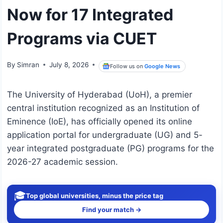
Now for 17 Integrated
Programs via CUET
By
Simran
July 8, 2026
Follow us on
Google News
The University of Hyderabad (UoH), a premier
central institution recognized as an Institution of
Eminence (IoE), has officially opened its online
application portal for undergraduate (UG) and 5-
year integrated postgraduate (PG) programs for the
2026-27 academic session.
🎓
Top global universities, minus the price tag
Find your match →