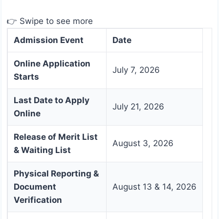
👉 Swipe to see more
Admission Event
Date
Online Application
July 7, 2026
Starts
Last Date to Apply
July 21, 2026
Online
Release of Merit List
August 3, 2026
& Waiting List
Physical Reporting &
Document
August 13 & 14, 2026
Verification