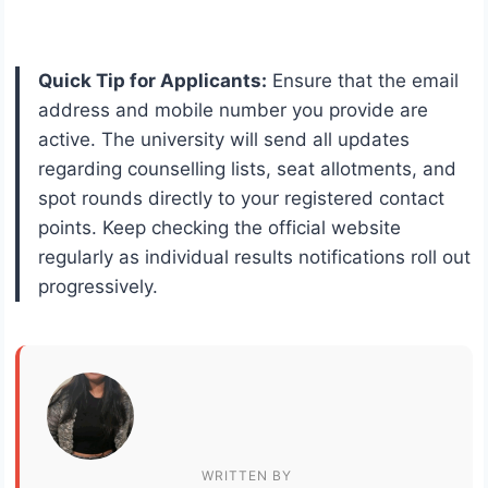
Quick Tip for Applicants:
Ensure that the email
address and mobile number you provide are
active. The university will send all updates
regarding counselling lists, seat allotments, and
spot rounds directly to your registered contact
points. Keep checking the official website
regularly as individual results notifications roll out
progressively.
WRITTEN BY