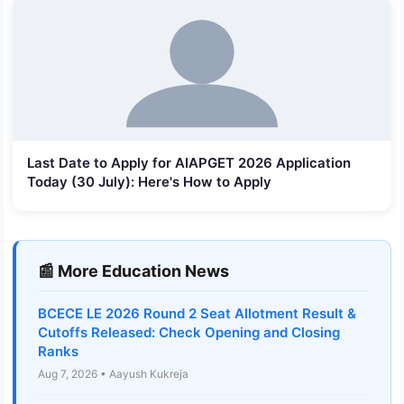
Last Date to Apply for AIAPGET 2026 Application
Today (30 July): Here's How to Apply
📰 More Education News
BCECE LE 2026 Round 2 Seat Allotment Result &
Cutoffs Released: Check Opening and Closing
Ranks
Aug 7, 2026 • Aayush Kukreja