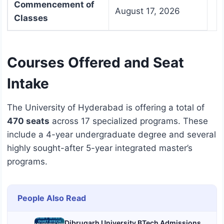
Commencement of
August 17, 2026
Classes
Courses Offered and Seat
Intake
The University of Hyderabad is offering a total of
470 seats
across 17 specialized programs.
These
include a 4-year undergraduate degree and several
highly sought-after 5-year integrated master’s
programs.
People Also Read
Dibrugarh University BTech Admissions