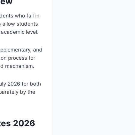
iew
ents who fail in
 allow students
 academic level.
upplementary, and
ion process for
ard mechanism.
ly 2026 for both
parately by the
tes 2026