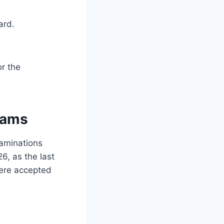
ard.
or the
xams
aminations
6, as the last
were accepted