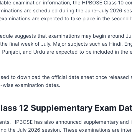
ilable examination information, the HPBOSE Class 10 
inations are scheduled during the June–July 2026 ses
 examinations are expected to take place in the second ha
hedule suggests that examinations may begin around Ju
the final week of July. Major subjects such as Hindi, Eng
, Punjabi, and Urdu are expected to be included in the
sed to download the official date sheet once released 
t-wise examination dates.
ass 12 Supplementary Exam Da
udents, HPBOSE has also announced supplementary and
ing the July 2026 session. These examinations are inte