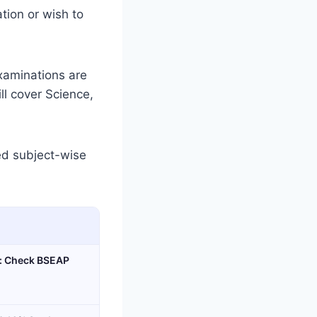
tion or wish to
xaminations are
l cover Science,
led subject-wise
n: Check BSEAP