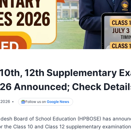
0th, 12th Supplementary E
26 Announced; Check Detail
 2026
Follow us on
Google News
adesh Board of School Education (HPBOSE) has announ
or the Class 10 and Class 12 supplementary examination