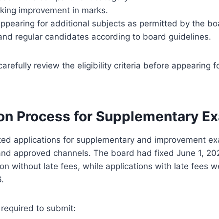
king improvement in marks.
pearing for additional subjects as permitted by the bo
and regular candidates according to board guidelines.
refully review the eligibility criteria before appearing f
ion Process for Supplementary E
ed applications for supplementary and improvement ex
and approved channels. The board had fixed June 1, 202
on without late fees, while applications with late fees 
6.
required to submit: