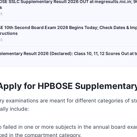
SE SSLC Supplementary Result 2026 OUT at megresults.nic.in; 9
s
S
E 10th Second Board Exam 2026 Begins Today; Check Dates & Im
tructions
S
ementary Result 2026 (Declared): Class 10, 11, 12 Scores Out at t
Apply for HPBOSE Supplementar
 examinations are meant for different categories of stu
lly include:
 failed in one or more subjects in the annual board exa
ced in the compartment category.