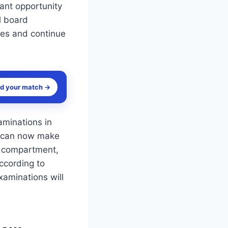
ant opportunity
l board
res and continue
nd your match →
minations in
s can now make
r compartment,
ccording to
aminations will