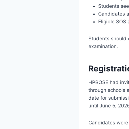
Students see
Candidates ap
Eligible SOS 
Students should ca
examination.
Registrat
HPBOSE had invit
through schools 
date for submissi
until June 5, 202
Candidates were 