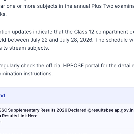
ar one or more subjects in the annual Plus Two examina
ks.
ation updates indicate that the Class 12 compartment e
ld between July 22 and July 28, 2026. The schedule wil
ts stream subjects.
egularly check the official HPBOSE portal for the detai
mination instructions.
ad
SSC Supplementary Results 2026 Declared @resultsbse.ap.gov.i
h Results Link Here
S