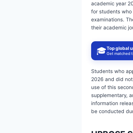
academic year 20
for students who 
examinations. The
their academic jo
Top global u
🎓
Get matched to
Students who app
2026 and did not
use of this seco
supplementary, a
information rele
be conducted dur