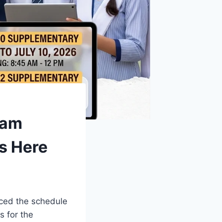
xam
s Here
ced the schedule
s for the