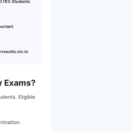
0.16% Students
portant
nresults.nic.in
y Exams?
dents. Eligible
mination.