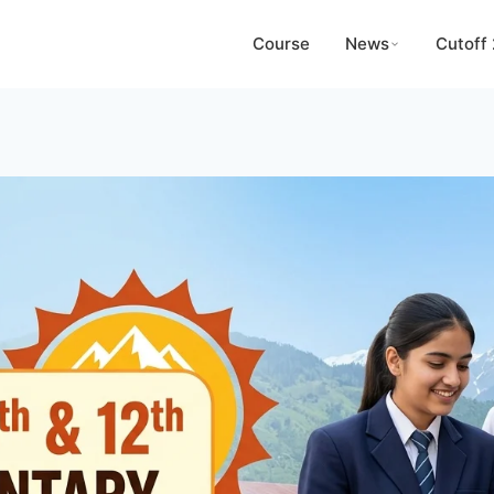
Course
News
Cutoff