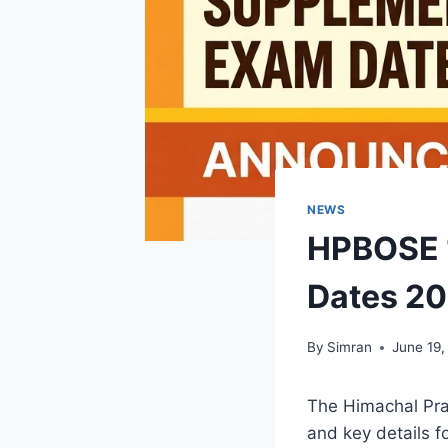
NEWS
HPBOSE 1
Dates 20
By
Simran
June 19,
The Himachal Pr
and key details f