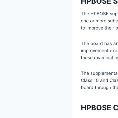
HPBOSE S
The HPBOSE suppl
one or more subj
to improve their 
The board has an
improvement exami
these examinatio
The supplementar
Class 10 and Cla
board through the
HPBOSE Cl