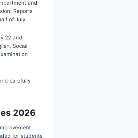
compartment and
sion. Reports
lf of July.
ly 22 and
lish, Social
 examination
and carefully
tes 2026
 improvement
nded for students