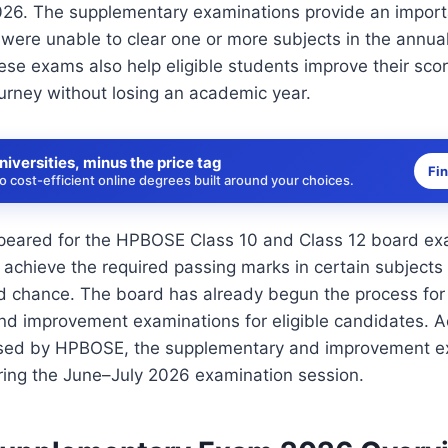
26. The supplementary examinations provide an import
were unable to clear one or more subjects in the annua
se exams also help eligible students improve their sco
urney without losing an academic year.
niversities, minus the price tag
Fi
 cost-efficient online degrees built around your choices.
eared for the HPBOSE Class 10 and Class 12 board exa
 achieve the required passing marks in certain subject
nd chance. The board has already begun the process fo
nd improvement examinations for eligible candidates. A
ased by HPBOSE, the supplementary and improvement ex
ing the June–July 2026 examination session.