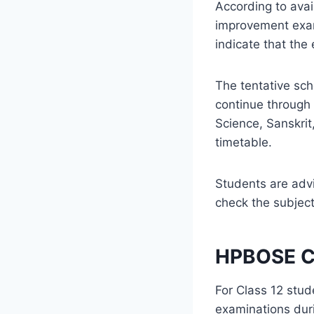
According to ava
improvement exam
indicate that the
The tentative sc
continue through 
Science, Sanskrit
timetable.
Students are advi
check the subjec
HPBOSE Cl
For Class 12 st
examinations dur