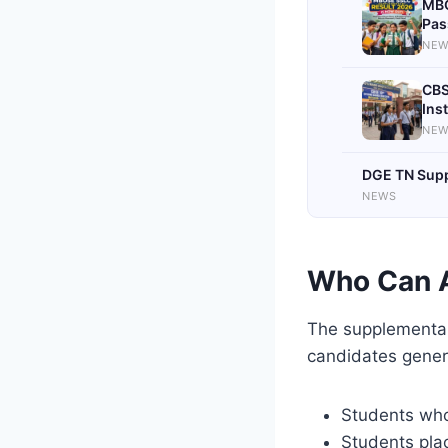
MBO
Pas
NEW
CBS
Ins
NEW
DGE TN Suppl
NEWS
Who Can 
The supplementary
candidates genera
Students who
Students pla