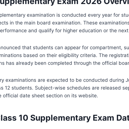
upplementary Exam 2026 Overv
ementary examination is conducted every year for stud
ects in the main board examination. These examinations
performance and qualify for higher education or the next
nounced that students can appear for compartment, s
nations based on their eligibility criteria. The registrat
ns has already been completed through the official bo
y examinations are expected to be conducted during Ju
ss 12 students. Subject-wise schedules are released se
 official date sheet section on its website.
ass 10 Supplementary Exam Da