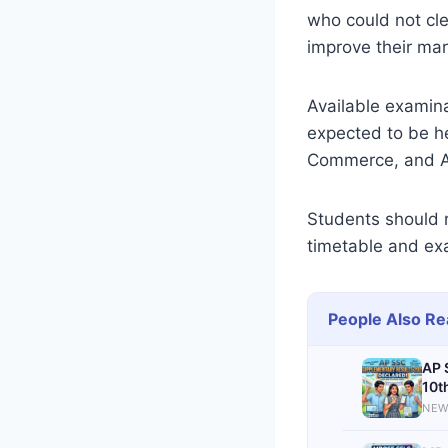
who could not cle
improve their mar
Available examin
expected to be he
Commerce, and Ar
Students should r
timetable and exa
People Also Re
AP 
10t
NEW