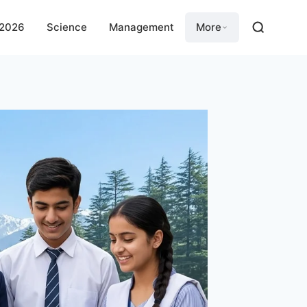
 2026
Science
Management
More