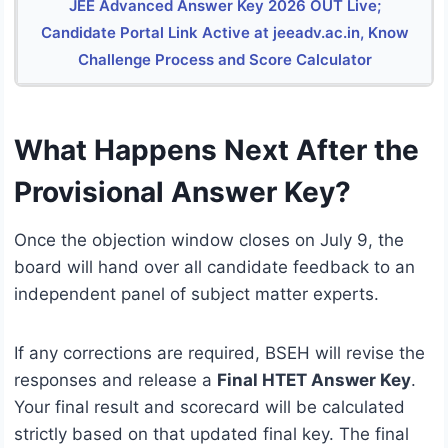
JEE Advanced Answer Key 2026 OUT Live;
Candidate Portal Link Active at jeeadv.ac.in, Know
Challenge Process and Score Calculator
What Happens Next After the
Provisional Answer Key?
Once the objection window closes on July 9, the
board will hand over all candidate feedback to an
independent panel of subject matter experts.
If any corrections are required, BSEH will revise the
responses and release a
Final HTET Answer Key
.
Your final result and scorecard will be calculated
strictly based on that updated final key. The final