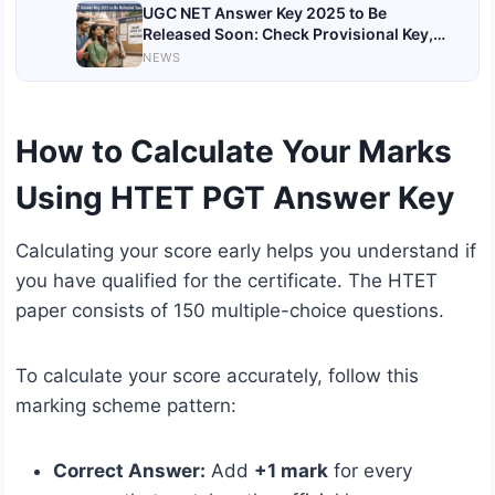
UGC NET Answer Key 2025 to Be
Released Soon: Check Provisional Key,
Objection Process & Important Updates
NEWS
How to Calculate Your Marks
Using HTET PGT Answer Key
Calculating your score early helps you understand if
you have qualified for the certificate. The HTET
paper consists of 150 multiple-choice questions.
To calculate your score accurately, follow this
marking scheme pattern:
Correct Answer:
Add
+1 mark
for every