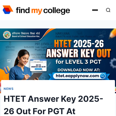
Skip
to
content
NEWS
HTET Answer Key 2025-
26 Out For PGT At