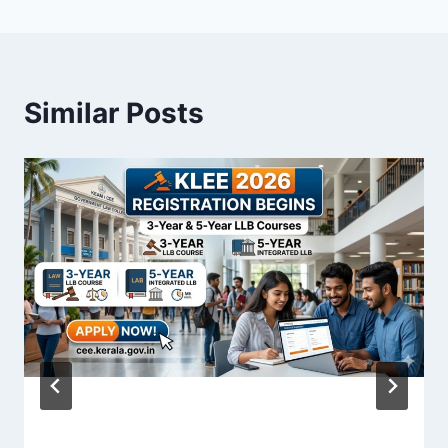
Similar Posts