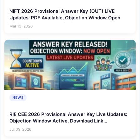
NIFT 2026 Provisional Answer Key (OUT) LIVE
Updates: PDF Available, Objection Window Open
Mar 13, 2026
NEWS
RIE CEE 2026 Provisional Answer Key Live Updates:
Objection Window Active, Download Link
@cee.ncert.gov.in
Jul 09, 2026