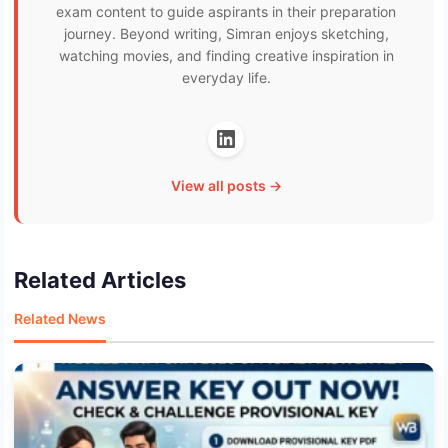
exam content to guide aspirants in their preparation
journey. Beyond writing, Simran enjoys sketching,
watching movies, and finding creative inspiration in
everyday life.
View all posts →
Related Articles
Related News