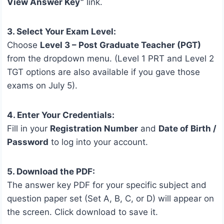
View Answer Key”
link.
3. Select Your Exam Level:
Choose
Level 3 – Post Graduate Teacher (PGT)
from the dropdown menu. (Level 1 PRT and Level 2
TGT options are also available if you gave those
exams on July 5).
4. Enter Your Credentials:
Fill in your
Registration Number
and
Date of Birth /
Password
to log into your account.
5. Download the PDF:
The answer key PDF for your specific subject and
question paper set (Set A, B, C, or D) will appear on
the screen. Click download to save it.