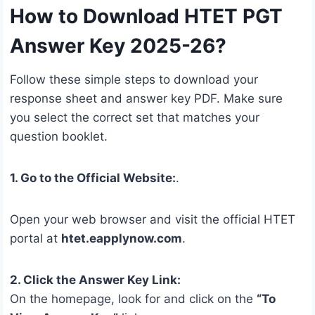
How to Download HTET PGT
Answer Key 2025-26?
Follow these simple steps to download your
response sheet and answer key PDF. Make sure
you select the correct set that matches your
question booklet.
1. Go to the Official Website:
.
Open your web browser and visit the official HTET
portal at
htet.eapplynow.com
.
2. Click the Answer Key Link:
On the homepage, look for and click on the
“To