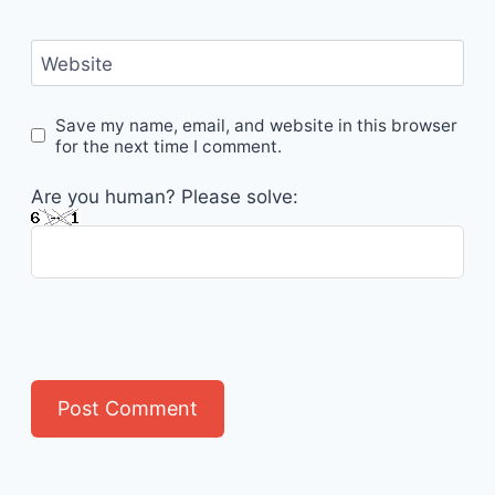
Website
Save my name, email, and website in this browser
for the next time I comment.
Are you human? Please solve: