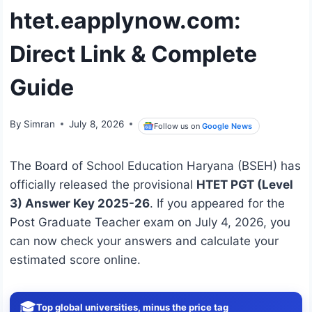
htet.eapplynow.com:
Direct Link & Complete
Guide
By
Simran
July 8, 2026
Follow us on
Google News
The Board of School Education Haryana (BSEH) has
officially released the provisional
HTET PGT (Level
3) Answer Key 2025-26
. If you appeared for the
Post Graduate Teacher exam on July 4, 2026, you
can now check your answers and calculate your
estimated score online.
🎓
Top global universities, minus the price tag