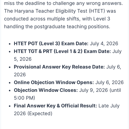
miss the deadline to challenge any wrong answers.
The Haryana Teacher Eligibility Test (HTET) was
conducted across multiple shifts, with Level 3
handling the postgraduate teaching positions.
HTET PGT (Level 3) Exam Date:
July 4, 2026
HTET TGT & PRT (Level 1 & 2) Exam Date:
July
5, 2026
Provisional Answer Key Release Date:
July 6,
2026
Online Objection Window Opens:
July 6, 2026
Objection Window Closes:
July 9, 2026 (until
5:00 PM)
Final Answer Key & Official Result:
Late July
2026 (Expected)