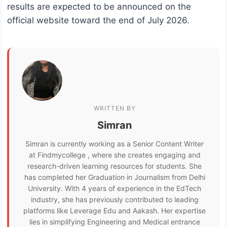
results are expected to be announced on the
official website toward the end of July 2026.
WRITTEN BY
Simran
Simran is currently working as a Senior Content Writer
at Findmycollege , where she creates engaging and
research-driven learning resources for students. She
has completed her Graduation in Journalism from Delhi
University. With 4 years of experience in the EdTech
industry, she has previously contributed to leading
platforms like Leverage Edu and Aakash. Her expertise
lies in simplifying Engineering and Medical entrance