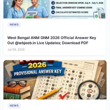
NEWS
West Bengal ANM GNM 2026 Official Answer Key
Out @wbjeeb.in Live Updates; Download PDF
Jul 09, 2026
NEWS