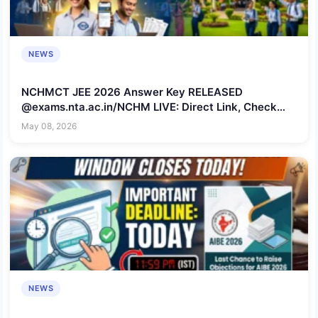
NEWS
NCHMCT JEE 2026 Answer Key RELEASED
@exams.nta.ac.in/NCHM LIVE: Direct Link, Check
Steps to Download Provisional Key
May 08, 2026
NEWS