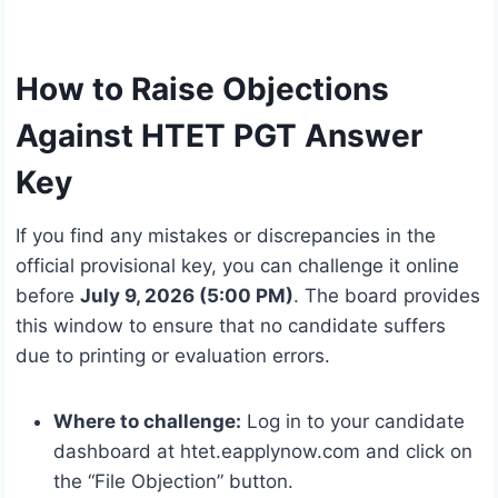
How to Raise Objections
Against HTET PGT Answer
Key
If you find any mistakes or discrepancies in the
official provisional key, you can challenge it online
before
July 9, 2026 (5:00 PM)
. The board provides
this window to ensure that no candidate suffers
due to printing or evaluation errors.
Where to challenge:
Log in to your candidate
dashboard at htet.eapplynow.com and click on
the “File Objection” button.