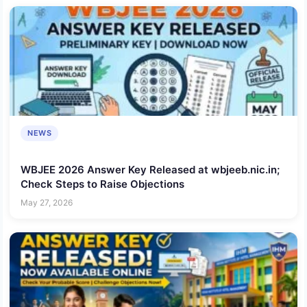
NEWS
WBJEE 2026 Answer Key Released at wbjeeb.nic.in;
Check Steps to Raise Objections
May 27, 2026