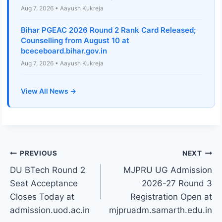
Aug 7, 2026 • Aayush Kukreja
Bihar PGEAC 2026 Round 2 Rank Card Released;
Counselling from August 10 at
bceceboard.bihar.gov.in
Aug 7, 2026 • Aayush Kukreja
View All News →
Post
PREVIOUS
NEXT
DU BTech Round 2
MJPRU UG Admission
navigation
Seat Acceptance
2026-27 Round 3
Closes Today at
Registration Open at
admission.uod.ac.in
mjpruadm.samarth.edu.in