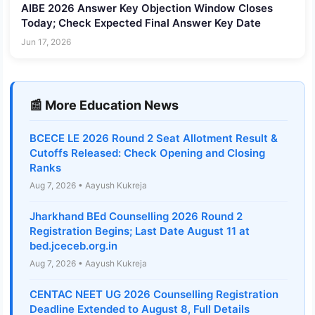
AIBE 2026 Answer Key Objection Window Closes
Today; Check Expected Final Answer Key Date
Jun 17, 2026
📰 More Education News
BCECE LE 2026 Round 2 Seat Allotment Result &
Cutoffs Released: Check Opening and Closing
Ranks
Aug 7, 2026 • Aayush Kukreja
Jharkhand BEd Counselling 2026 Round 2
Registration Begins; Last Date August 11 at
bed.jceceb.org.in
Aug 7, 2026 • Aayush Kukreja
CENTAC NEET UG 2026 Counselling Registration
Deadline Extended to August 8, Full Details