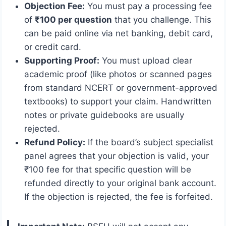
Objection Fee:
You must pay a processing fee
of
₹100 per question
that you challenge. This
can be paid online via net banking, debit card,
or credit card.
Supporting Proof:
You must upload clear
academic proof (like photos or scanned pages
from standard NCERT or government-approved
textbooks) to support your claim. Handwritten
notes or private guidebooks are usually
rejected.
Refund Policy:
If the board’s subject specialist
panel agrees that your objection is valid, your
₹100 fee for that specific question will be
refunded directly to your original bank account.
If the objection is rejected, the fee is forfeited.