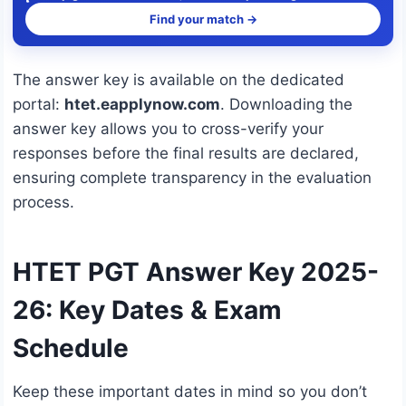
Find your match →
The answer key is available on the dedicated
portal:
htet.eapplynow.com
. Downloading the
answer key allows you to cross-verify your
responses before the final results are declared,
ensuring complete transparency in the evaluation
process.
HTET PGT Answer Key 2025-
26: Key Dates & Exam
Schedule
Keep these important dates in mind so you don’t