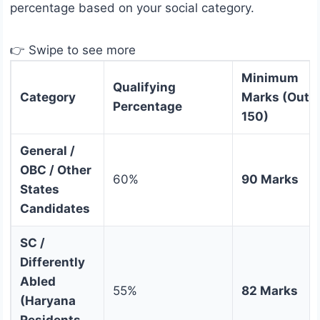
percentage based on your social category.
👉 Swipe to see more
Minimum
Qualifying
Category
Marks (Out o
Percentage
150)
General /
OBC / Other
60%
90 Marks
States
Candidates
SC /
Differently
Abled
55%
82 Marks
(Haryana