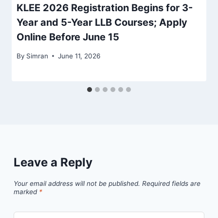
KLEE 2026 Registration Begins for 3-
Year and 5-Year LLB Courses; Apply
Online Before June 15
By
Simran
June 11, 2026
Leave a Reply
Your email address will not be published.
Required fields are
marked
*