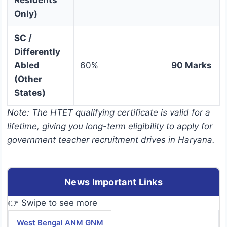
Residents
Only)
SC /
Differently
Abled
60%
90 Marks
(Other
States)
Note: The HTET qualifying certificate is valid for a
lifetime, giving you long-term eligibility to apply for
government teacher recruitment drives in Haryana.
News Important Links
👉 Swipe to see more
West Bengal ANM GNM