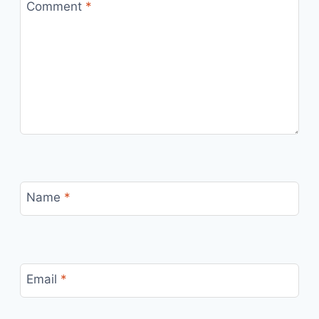
Comment
*
Name
*
Email
*