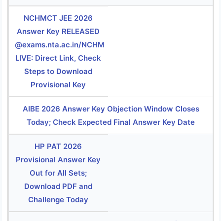
NCHMCT JEE 2026
Answer Key RELEASED
@exams.nta.ac.in/NCHM
LIVE: Direct Link, Check
Steps to Download
Provisional Key
AIBE 2026 Answer Key Objection Window Closes
Today; Check Expected Final Answer Key Date
HP PAT 2026
Provisional Answer Key
Out for All Sets;
Download PDF and
Challenge Today