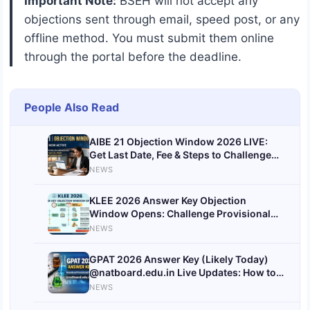
Important Note:
BSEH will not accept any
objections sent through email, speed post, or any
offline method. You must submit them online
through the portal before the deadline.
People Also Read
AIBE 21 Objection Window 2026 LIVE:
Get Last Date, Fee & Steps to Challenge
Answer Key
NEWS
@allindiabarexamination.com
KLEE 2026 Answer Key Objection
Window Opens: Challenge Provisional
Answer Key Before July 2
NEWS
GPAT 2026 Answer Key (Likely Today)
@natboard.edu.in Live Updates: How to
Download Provisional Key
NEWS