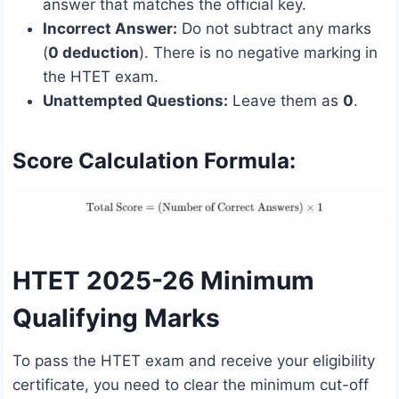
answer that matches the official key.
Incorrect Answer:
Do not subtract any marks
(
0 deduction
). There is no negative marking in
the HTET exam.
Unattempted Questions:
Leave them as
0
.
Score Calculation Formula:
HTET 2025-26 Minimum
Qualifying Marks
To pass the HTET exam and receive your eligibility
certificate, you need to clear the minimum cut-off