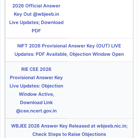
2026 Official Answer
Key Out @wbjeeb.in
Live Updates; Download
PDF
NIFT 2026 Provisional Answer Key (OUT) LIVE
Updates: PDF Available, Objection Window Open
RIE CEE 2026
Provisional Answer Key
Live Updates: Objection
Window Active,
Download Link
@cee.ncert.gov.in
WBJEE 2026 Answer Key Released at wbjeeb.nic.in;
Check Steps to Raise Objections