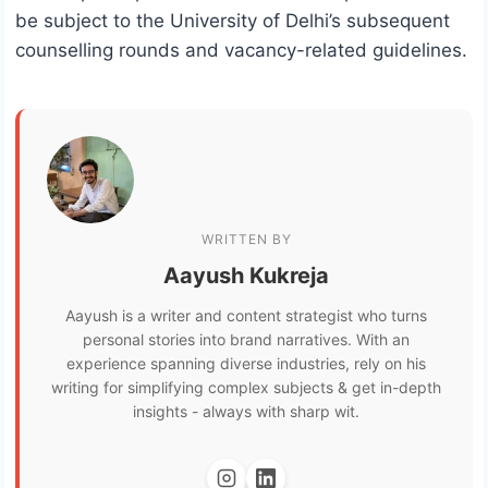
be subject to the University of Delhi’s subsequent
counselling rounds and vacancy-related guidelines.
WRITTEN BY
Aayush Kukreja
Aayush is a writer and content strategist who turns
personal stories into brand narratives. With an
experience spanning diverse industries, rely on his
writing for simplifying complex subjects & get in-depth
insights - always with sharp wit.