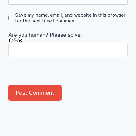
Save my name, email, and website in this browser
for the next time I comment.
Are you human? Please solve: