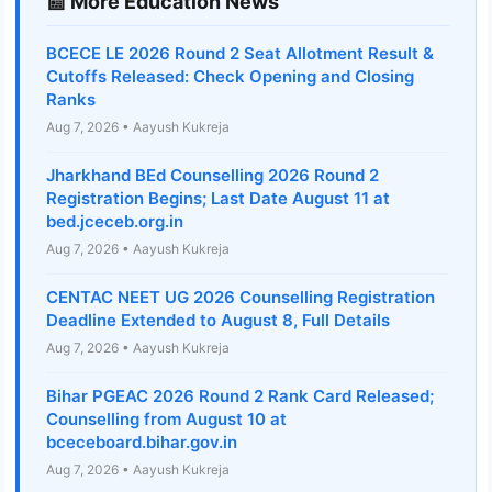
📰 More Education News
BCECE LE 2026 Round 2 Seat Allotment Result &
Cutoffs Released: Check Opening and Closing
Ranks
Aug 7, 2026 • Aayush Kukreja
Jharkhand BEd Counselling 2026 Round 2
Registration Begins; Last Date August 11 at
bed.jceceb.org.in
Aug 7, 2026 • Aayush Kukreja
CENTAC NEET UG 2026 Counselling Registration
Deadline Extended to August 8, Full Details
Aug 7, 2026 • Aayush Kukreja
Bihar PGEAC 2026 Round 2 Rank Card Released;
Counselling from August 10 at
bceceboard.bihar.gov.in
Aug 7, 2026 • Aayush Kukreja