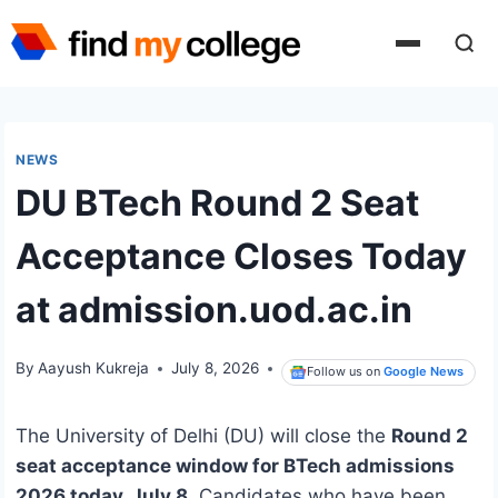
Skip
to
content
NEWS
DU BTech Round 2 Seat
Acceptance Closes Today
at admission.uod.ac.in
By
Aayush Kukreja
July 8, 2026
Follow us on
Google News
The University of Delhi (DU) will close the
Round 2
seat acceptance window for BTech admissions
2026 today, July 8
. Candidates who have been