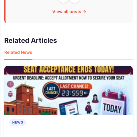
View all posts →
Related Articles
Related News
NEWS