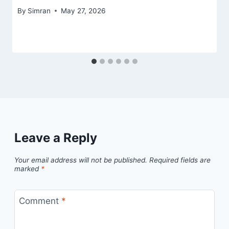
By
Simran
May 27, 2026
Leave a Reply
Your email address will not be published.
Required fields are
marked
*
Comment
*