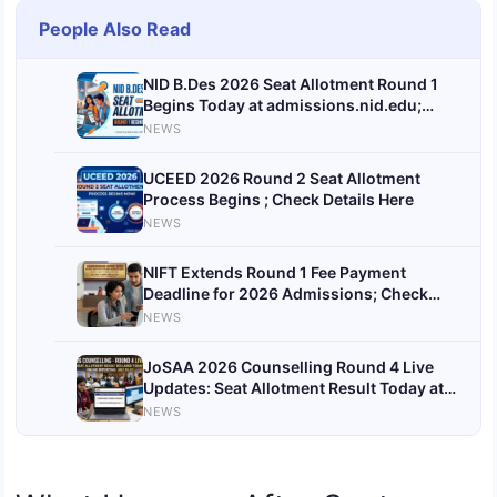
People Also Read
NID B.Des 2026 Seat Allotment Round 1
Begins Today at admissions.nid.edu;
Candidates Await First Admission Offers
NEWS
UCEED 2026 Round 2 Seat Allotment
Process Begins ; Check Details Here
NEWS
NIFT Extends Round 1 Fee Payment
Deadline for 2026 Admissions; Check
Revised Date and Important Details
NEWS
JoSAA 2026 Counselling Round 4 Live
Updates: Seat Allotment Result Today at
josaa.nic.in
NEWS