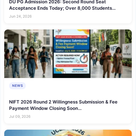
DU PG Admission 2026: Second Round Seat
Acceptance Ends Today; Over 8,000 Students
Admitted So Far
Jun 24, 2026
NEWS
NIFT 2026 Round 2 Willingness Submission & Fee
Payment Window Closing Soon
@nift.ac.in/admission
Jul 09, 2026