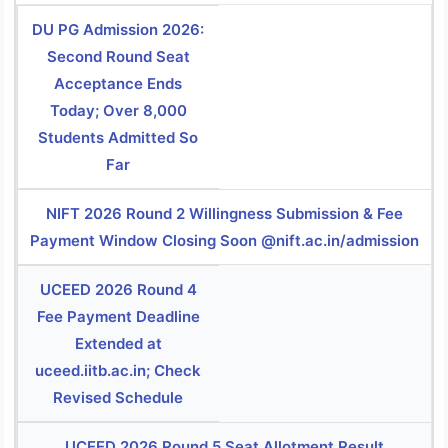
DU PG Admission 2026:
Second Round Seat
Acceptance Ends
Today; Over 8,000
Students Admitted So
Far
NIFT 2026 Round 2 Willingness Submission & Fee
Payment Window Closing Soon @nift.ac.in/admission
UCEED 2026 Round 4
Fee Payment Deadline
Extended at
uceed.iitb.ac.in; Check
Revised Schedule
UCEED 2026 Round 5 Seat Allotment Result