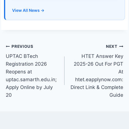
View All News →
Post
PREVIOUS
NEXT
UPTAC BTech
HTET Answer Key
navigation
Registration 2026
2025-26 Out For PGT
Reopens at
At
uptac.samarth.edu.in;
htet.eapplynow.com:
Apply Online by July
Direct Link & Complete
20
Guide