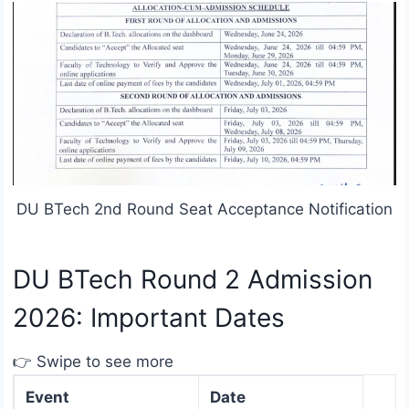
DU BTech 2nd Round Seat Acceptance Notification
DU BTech Round 2 Admission
2026: Important Dates
👉 Swipe to see more
Event
Date