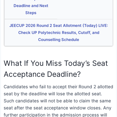
Deadline and Next
Steps
JEECUP 2026 Round 2 Seat Allotment (Today) LIVE:
Check UP Polytechnic Results, Cutoff, and
Counselling Schedule
What If You Miss Today’s Seat
Acceptance Deadline?
Candidates who fail to accept their Round 2 allotted
seat by the deadline will lose the allotted seat.
Such candidates will not be able to claim the same
seat after the seat acceptance window closes. Any
further participation in the admission process will