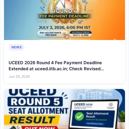
NEWS
UCEED 2026 Round 4 Fee Payment Deadline
Extended at uceed.iitb.ac.in; Check Revised
Schedule
Jun 29, 2026