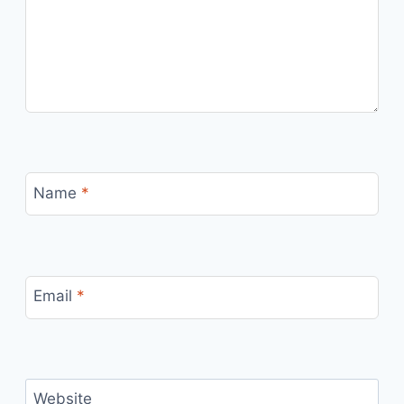
Name
*
Email
*
Website