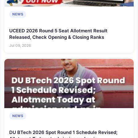
NEWS
UCEED 2026 Round 5 Seat Allotment Result
Released, Check Opening & Closing Ranks
Jul 09, 2026
NEWS
DU BTech 2026 Spot Round 1 Schedule Revised;