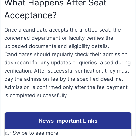
What Happens After Seat
Acceptance?
Once a candidate accepts the allotted seat, the
concerned department or faculty verifies the
uploaded documents and eligibility details.
Candidates should regularly check their admission
dashboard for any updates or queries raised during
verification. After successful verification, they must
pay the admission fee by the specified deadline.
Admission is confirmed only after the fee payment
is completed successfully.
News Important Links
👉 Swipe to see more