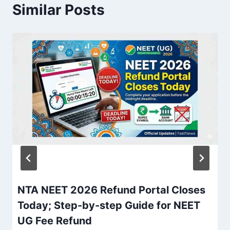
Similar Posts
NTA NEET 2026 Refund Portal Closes
Today; Step-by-step Guide for NEET
UG Fee Refund