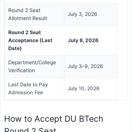
Round 2 Seat
July 3, 2026
Allotment Result
Round 2 Seat
Acceptance (Last
July 8, 2026
Date)
Department/College
July 3–9, 2026
Verification
Last Date to Pay
July 10, 2026
Admission Fee
How to Accept DU BTech
Round 2 Seat