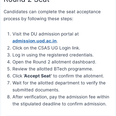
Candidates can complete the seat acceptance
process by following these steps:
Visit the DU admission portal at
admission.uod.ac.in
.
Click on the CSAS UG Login link.
Log in using the registered credentials.
Open the Round 2 allotment dashboard.
Review the allotted BTech programme.
Click
‘Accept Seat’
to confirm the allotment.
Wait for the allotted department to verify the
submitted documents.
After verification, pay the admission fee within
the stipulated deadline to confirm admission.