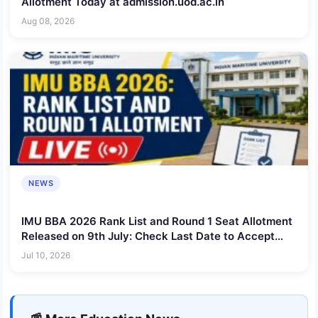
Allotment Today at admission.uod.ac.in
Aug 08, 2026
NEWS
IMU BBA 2026 Rank List and Round 1 Seat Allotment
Released on 9th July: Check Last Date to Accept
Seat
Jul 10, 2026