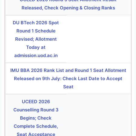
Released, Check Opening & Closing Ranks
DU BTech 2026 Spot
Round 1 Schedule
Revised; Allotment
Today at
admission.uod.ac.in
IMU BBA 2026 Rank List and Round 1 Seat Allotment
Released on 9th July: Check Last Date to Accept
Seat
UCEED 2026
Counselling Round 3
Begins; Check
Complete Schedule,
Seat Acceptance