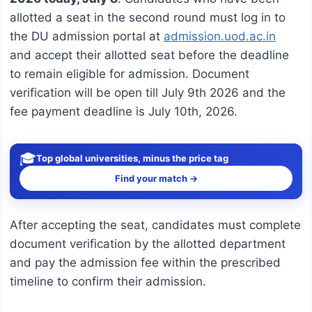
allotted a seat in the second round must log in to
the DU admission portal at
admission.uod.ac.in
and accept their allotted seat before the deadline
to remain eligible for admission. Document
verification will be open till July 9th 2026 and the
fee payment deadline is July 10th, 2026.
🎓
Top global universities, minus the price tag
Find your match →
After accepting the seat, candidates must complete
document verification by the allotted department
and pay the admission fee within the prescribed
timeline to confirm their admission.