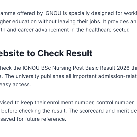
ramme offered by IGNOU is specially designed for work
gher education without leaving their jobs. It provides an
wth and career advancement in the healthcare sector.
ebsite to Check Result
heck the IGNOU BSc Nursing Post Basic Result 2026 thro
e. The university publishes all important admission-rel
r easy access.
vised to keep their enrollment number, control number, 
 before checking the result. The scorecard and merit de
aved for future reference.