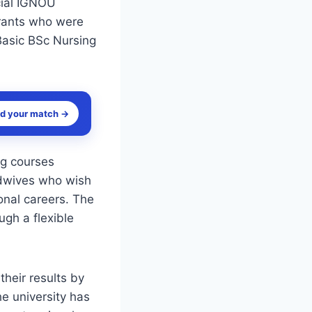
cial IGNOU
irants who were
 Basic BSc Nursing
nd your match →
ng courses
idwives who wish
ional careers. The
gh a flexible
heir results by
he university has