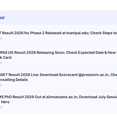
ad
 Result 2026 for Phase 2 Released at manipal.edu; Check Steps t
S
PAS UG Result 2026 Releasing Soon; Check Expected Date & How
k Card
S
DET Result 2026 Live: Download Scorecard @presiuniv.ac.in, Chec
nselling Details
S
MS PhD Result 2026 Out at aiimsexams.ac.in; Download July Sessio
 Here
S