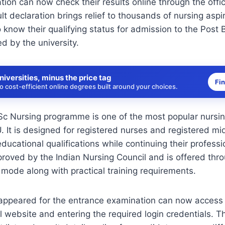
ion can now check their results online through the offi
lt declaration brings relief to thousands of nursing asp
o know their qualifying status for admission to the Post
 by the university.
niversities, minus the price tag
Fi
 cost-efficient online degrees built around your choices.
Sc Nursing programme is one of the most popular nursi
 It is designed for registered nurses and registered m
educational qualifications while continuing their profess
oved by the Indian Nursing Council and is offered throu
 mode along with practical training requirements.
ppeared for the entrance examination can now access t
ial website and entering the required login credentials. T