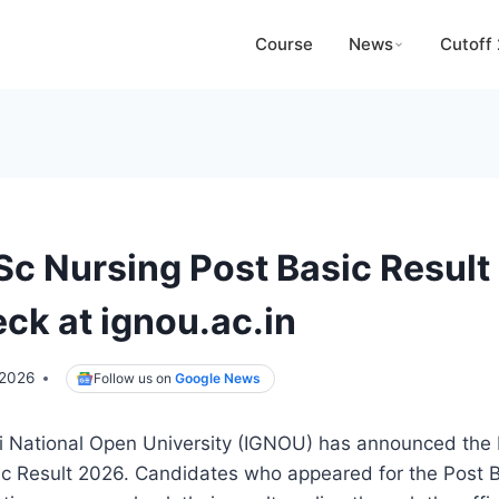
Course
News
Cutoff
c Nursing Post Basic Result
ck at ignou.ac.in
 2026
Follow us on
Google News
i National Open University (IGNOU) has announced th
ic Result 2026. Candidates who appeared for the Post 