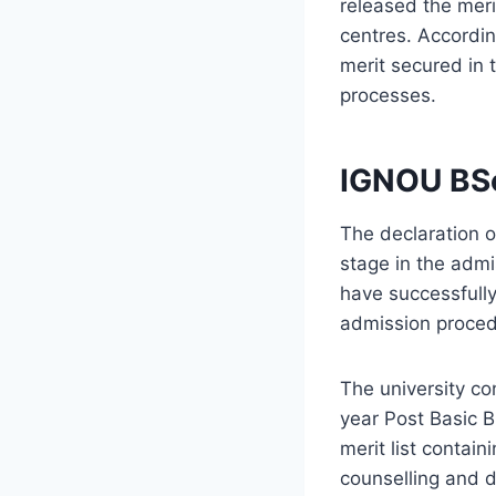
released the merit
centres. Accordin
merit secured in 
processes.
IGNOU BSc
The declaration 
stage in the adm
have successfully
admission procedu
The university c
year Post Basic B
merit list contain
counselling and d