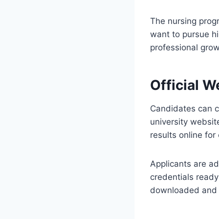
The nursing prog
want to pursue hi
professional gro
Official W
Candidates can c
university websit
results online fo
Applicants are ad
credentials ready
downloaded and s