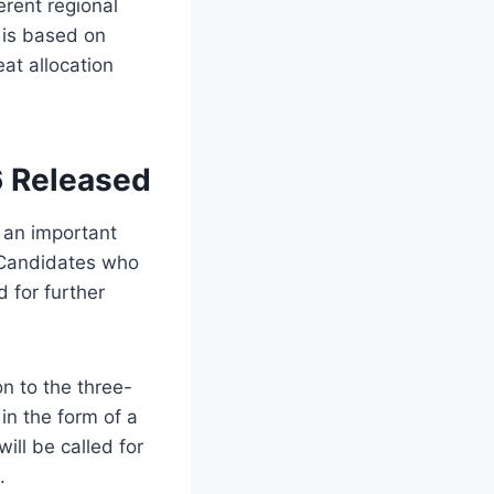
erent regional
 is based on
at allocation
6 Released
 an important
 Candidates who
 for further
n to the three-
in the form of a
ill be called for
.