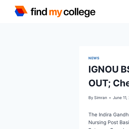
Skip
to
content
NEWS
IGNOU BS
OUT; Che
By
Simran
June 11,
The Indira Gandh
Nursing Post Bas