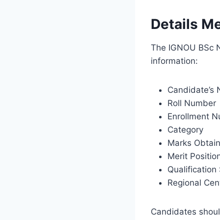
Details M
The IGNOU BSc Nu
information:
Candidate’s
Roll Number
Enrollment 
Category
Marks Obtai
Merit Positio
Qualification
Regional Cent
Candidates should