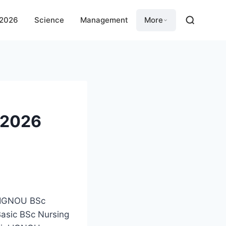
 2026
Science
Management
More
 2026
e IGNOU BSc
Basic BSc Nursing