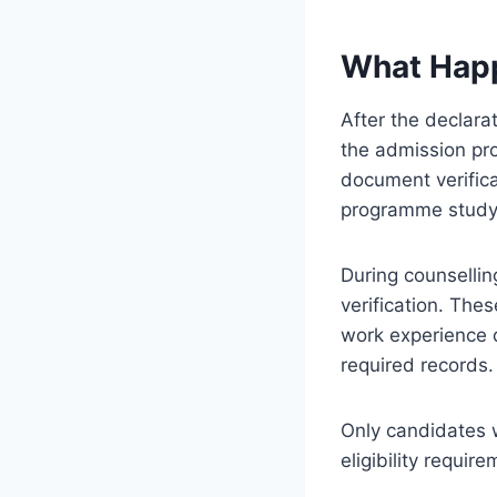
What Happ
After the declarat
the admission pro
document verificat
programme study
During counsellin
verification. Thes
work experience d
required records.
Only candidates w
eligibility requi