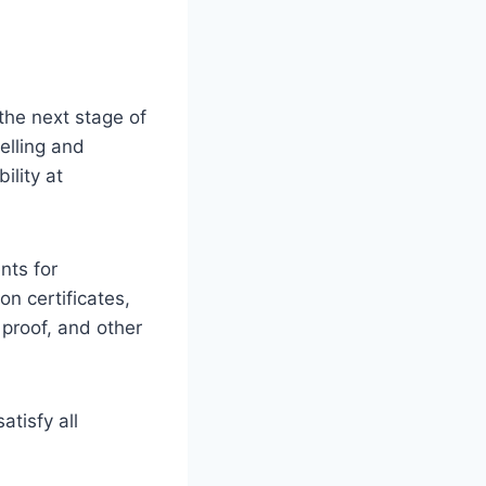
 the next stage of
elling and
ility at
nts for
on certificates,
 proof, and other
tisfy all