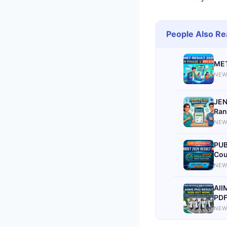
People Also Re
MET
NEW
JEN
Ran
NEW
PUB
Cou
NEW
AII
PDF
NEW