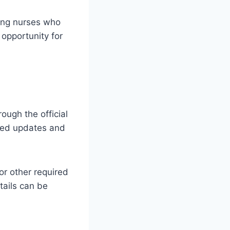
ing nurses who
 opportunity for
ugh the official
ated updates and
or other required
tails can be