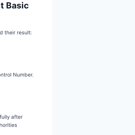
t Basic
their result:
ontrol Number.
ully after
horities