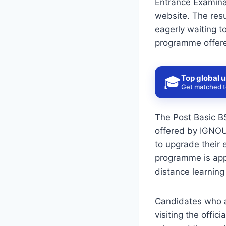
Entrance Examinat
website. The resu
eagerly waiting t
programme offered
Top global u
🎓
Get matched to
The Post Basic B
offered by IGNOU.
to upgrade their 
programme is appr
distance learning
Candidates who a
visiting the offic