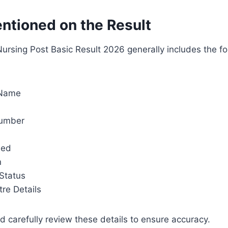
entioned on the Result
rsing Post Basic Result 2026 generally includes the fo
 Name
Number
ned
n
 Status
re Details
 carefully review these details to ensure accuracy.