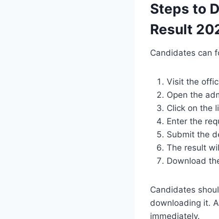
Steps to 
Result 20
Candidates can f
Visit the off
Open the adm
Click on the 
Enter the re
Submit the de
The result wi
Download the 
Candidates should 
downloading it. A
immediately.