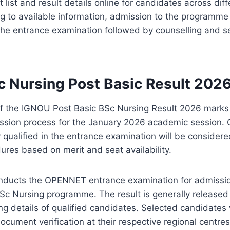
 list and result details online for candidates across diff
g to available information, admission to the programme
the entrance examination followed by counselling and se
 Nursing Post Basic Result 202
of the IGNOU Post Basic BSc Nursing Result 2026 marks
ission process for the January 2026 academic session.
 qualified in the entrance examination will be considered
res based on merit and seat availability.
onducts the OPENNET entrance examination for admissio
Sc Nursing programme. The result is generally released 
ing details of qualified candidates. Selected candidates w
ocument verification at their respective regional centres