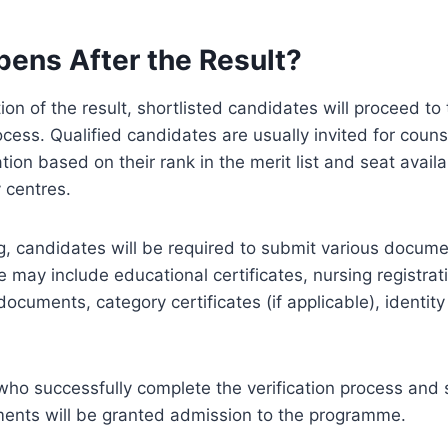
ens After the Result?
ion of the result, shortlisted candidates will proceed to
cess. Qualified candidates are usually invited for couns
ion based on their rank in the merit list and seat availab
 centres.
g, candidates will be required to submit various docume
e may include educational certificates, nursing registrati
ocuments, category certificates (if applicable), identity
ho successfully complete the verification process and sa
rements will be granted admission to the programme.