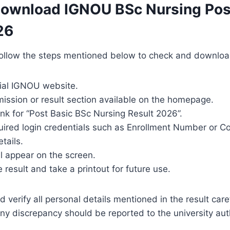
Download IGNOU BSc Nursing Pos
26
ollow the steps mentioned below to check and download 
icial IGNOU website.
ission or result section available on the homepage.
link for “Post Basic BSc Nursing Result 2026”.
quired login credentials such as Enrollment Number or C
tails.
ll appear on the screen.
result and take a printout for future use.
verify all personal details mentioned in the result caref
ny discrepancy should be reported to the university aut