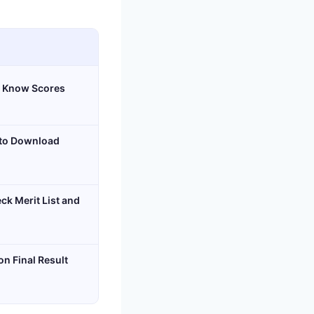
o Know Scores
 to Download
k Merit List and
n Final Result