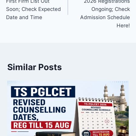
First Firm List Out
2026 Registrations
Soon; Check Expected
Ongoing; Check
Date and Time
Admission Schedule
Here!
Similar Posts