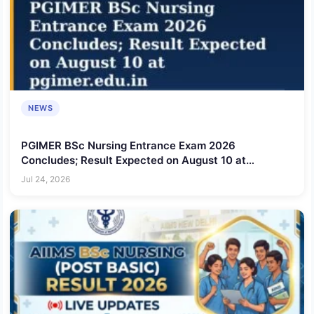
NEWS
PGIMER BSc Nursing Entrance Exam 2026
Concludes; Result Expected on August 10 at
pgimer.edu.in
Jul 24, 2026