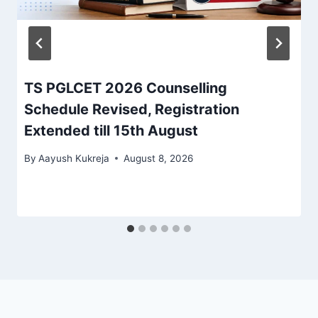
TS PGLCET 2026 Counselling
Schedule Revised, Registration
Extended till 15th August
By
Aayush Kukreja
August 8, 2026