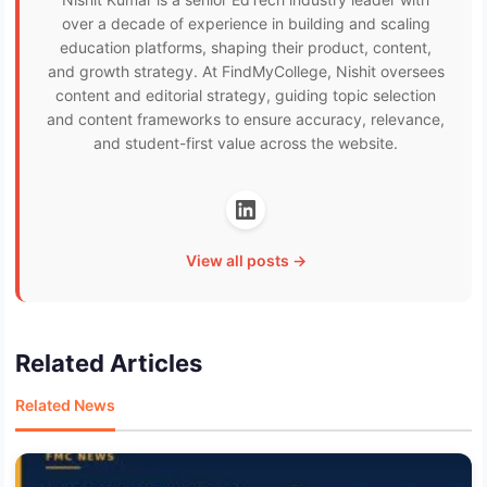
over a decade of experience in building and scaling
education platforms, shaping their product, content,
and growth strategy. At FindMyCollege, Nishit oversees
content and editorial strategy, guiding topic selection
and content frameworks to ensure accuracy, relevance,
and student-first value across the website.
View all posts →
Related Articles
Related News