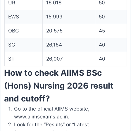
UR
16,016
50
EWS
15,999
50
OBC
20,575
45
SC
26,164
40
ST
26,007
40
How to check AIIMS BSc
(Hons) Nursing 2026 result
and cutoff?
Go to the official AIIMS website,
www.aiimsexams.ac.in.
Look for the “Results” or “Latest