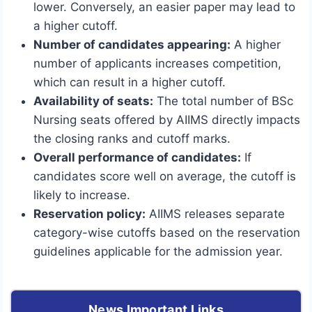
lower. Conversely, an easier paper may lead to
a higher cutoff.
Number of candidates appearing:
A higher
number of applicants increases competition,
which can result in a higher cutoff.
Availability of seats:
The total number of BSc
Nursing seats offered by AIIMS directly impacts
the closing ranks and cutoff marks.
Overall performance of candidates:
If
candidates score well on average, the cutoff is
likely to increase.
Reservation policy:
AIIMS releases separate
category-wise cutoffs based on the reservation
guidelines applicable for the admission year.
News Important Links