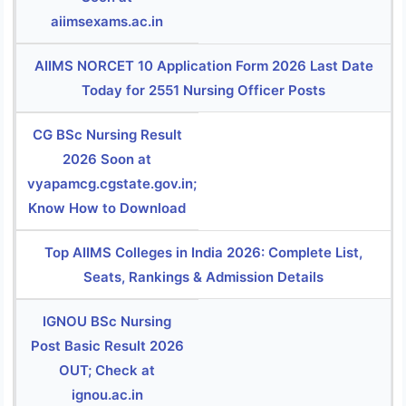
aiimsexams.ac.in
AIIMS NORCET 10 Application Form 2026 Last Date
Today for 2551 Nursing Officer Posts
CG BSc Nursing Result
2026 Soon at
vyapamcg.cgstate.gov.in;
Know How to Download
Top AIIMS Colleges in India 2026: Complete List,
Seats, Rankings & Admission Details
IGNOU BSc Nursing
Post Basic Result 2026
OUT; Check at
ignou.ac.in