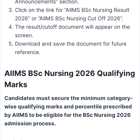
Announcements” section.
Click on the link for “AIIMS BSc Nursing Result
2026” or “AIIMS BSc Nursing Cut Off 2026”.
The result/cutoff document will appear on the
screen.
Download and save the document for future
reference.
AIIMS BSc Nursing 2026 Qualifying
Marks
Candidates must secure the minimum category-
wise qualifying marks and percentile prescribed
by AIIMS to be eligible for the BSc Nursing 2026
admission process.