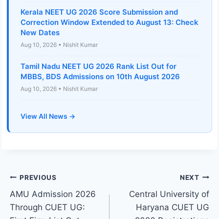
Kerala NEET UG 2026 Score Submission and
Correction Window Extended to August 13: Check
New Dates
Aug 10, 2026 • Nishit Kumar
Tamil Nadu NEET UG 2026 Rank List Out for
MBBS, BDS Admissions on 10th August 2026
Aug 10, 2026 • Nishit Kumar
View All News →
Post
PREVIOUS
NEXT
AMU Admission 2026
Central University of
navigation
Through CUET UG:
Haryana CUET UG