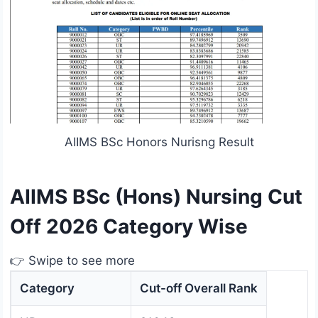
AIIMS BSc Honors Nurisng Result
AIIMS BSc (Hons) Nursing Cut
Off 2026 Category Wise
👉 Swipe to see more
Category
Cut-off Overall Rank