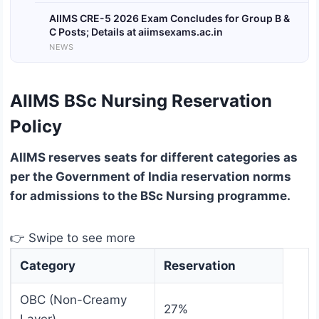
AIIMS CRE-5 2026 Exam Concludes for Group B &
C Posts; Details at aiimsexams.ac.in
NEWS
AIIMS BSc Nursing Reservation
Policy
AIIMS reserves seats for different categories as
per the Government of India reservation norms
for admissions to the BSc Nursing programme.
👉 Swipe to see more
Category
Reservation
OBC (Non-Creamy
27%