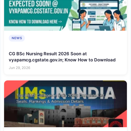
NEWS
CG BSc Nursing Result 2026 Soon at
vyapamcg.cgstate.gov.in; Know How to Download
Jun 29, 2026