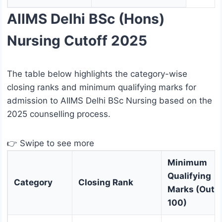
AIIMS Delhi BSc (Hons)
Nursing Cutoff 2025
The table below highlights the category-wise
closing ranks and minimum qualifying marks for
admission to AIIMS Delhi BSc Nursing based on the
2025 counselling process.
👉 Swipe to see more
Minimum
Qualifying
Category
Closing Rank
Marks (Out o
100)