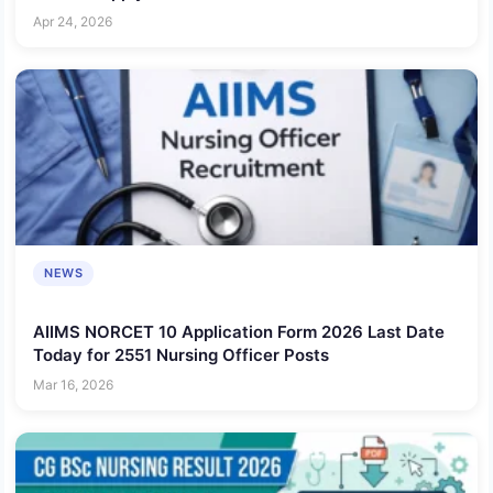
Apr 24, 2026
NEWS
AIIMS NORCET 10 Application Form 2026 Last Date
Today for 2551 Nursing Officer Posts
Mar 16, 2026