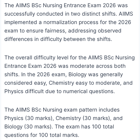
The AIIMS BSc Nursing Entrance Exam 2026 was
successfully conducted in two distinct shifts. AIIMS
implemented a normalization process for the 2026
exam to ensure fairness, addressing observed
differences in difficulty between the shifts.
The overall difficulty level for the AIIMS BSc Nursing
Entrance Exam 2026 was moderate across both
shifts. In the 2026 exam, Biology was generally
considered easy, Chemistry easy to moderate, and
Physics difficult due to numerical questions.
The AIIMS BSc Nursing exam pattern includes
Physics (30 marks), Chemistry (30 marks), and
Biology (30 marks). The exam has 100 total
questions for 100 total marks.