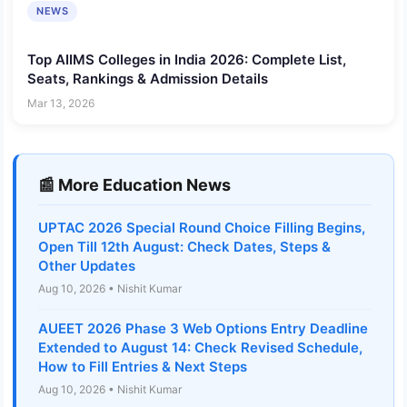
NEWS
Top AIIMS Colleges in India 2026: Complete List,
Seats, Rankings & Admission Details
Mar 13, 2026
📰 More Education News
UPTAC 2026 Special Round Choice Filling Begins,
Open Till 12th August: Check Dates, Steps &
Other Updates
Aug 10, 2026 • Nishit Kumar
AUEET 2026 Phase 3 Web Options Entry Deadline
Extended to August 14: Check Revised Schedule,
How to Fill Entries & Next Steps
Aug 10, 2026 • Nishit Kumar