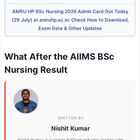
AMRU HP BSc Nursing 2026 Admit Card Out Today
(29 July) at amruhp.ac.in: Check How to Download,
Exam Date & Other Updates
What After the AIIMS BSc
Nursing Result
WRITTEN BY
Nishit Kumar
Nishit Kumar is a senior EdTech industry leader with