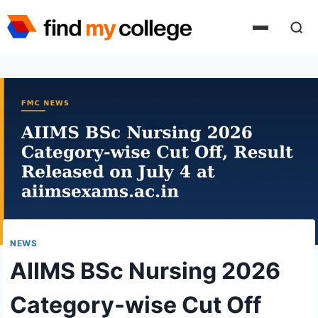
Skip
to
content
NEWS
AIIMS BSc Nursing 2026
Category-wise Cut Off