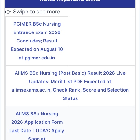
👉 Swipe to see more
PGIMER BSc Nursing
Entrance Exam 2026
Concludes; Result
Expected on August 10
at pgimer.edu.in
AIIMS BSc Nursing (Post Basic) Result 2026 Live
Updates: Merit List PDF Expected at
aiimsexams.ac.in, Check Rank, Score and Selection
Status
AIIMS BSc Nursing
2026 Application Form
Last Date TODAY: Apply
Soon at