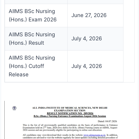
AIIMS BSc Nursing
June 27, 2026
(Hons.) Exam 2026
AIIMS BSc Nursing
July 4, 2026
(Hons.) Result
AIIMS BSc Nursing
(Hons.) Cutoff
July 4, 2026
Release