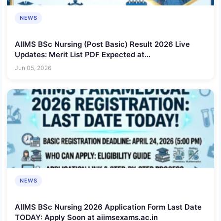
NEWS
AIIMS BSc Nursing (Post Basic) Result 2026 Live
Updates: Merit List PDF Expected at
aiimsexams.ac.in, Check Rank, Score and Selection
Jun 05, 2026
Status
NEWS
AIIMS BSc Nursing 2026 Application Form Last Date
TODAY: Apply Soon at aiimsexams.ac.in