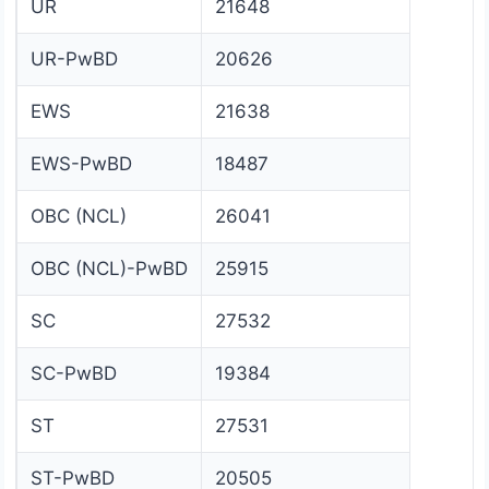
UR
21648
UR-PwBD
20626
EWS
21638
EWS-PwBD
18487
OBC (NCL)
26041
OBC (NCL)-PwBD
25915
SC
27532
SC-PwBD
19384
ST
27531
ST-PwBD
20505