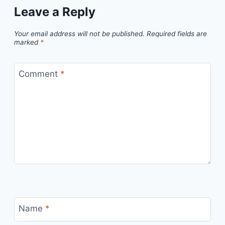
Leave a Reply
Your email address will not be published.
Required fields are
marked
*
Comment
*
Name
*