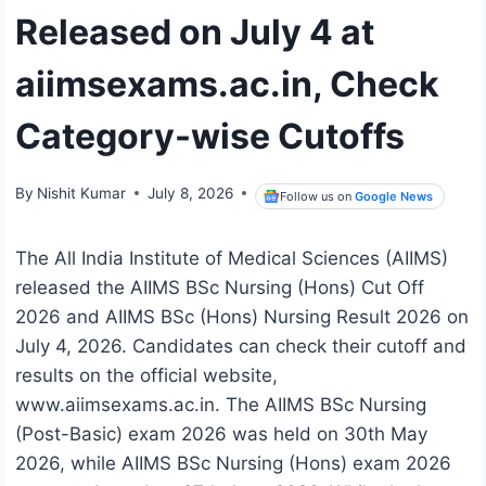
Released on July 4 at
aiimsexams.ac.in, Check
Category-wise Cutoffs
By
Nishit Kumar
July 8, 2026
Follow us on
Google News
The All India Institute of Medical Sciences (AIIMS)
released the AIIMS BSc Nursing (Hons) Cut Off
2026 and AIIMS BSc (Hons) Nursing Result 2026 on
July 4, 2026. Candidates can check their cutoff and
results on the official website,
www.aiimsexams.ac.in. The AIIMS BSc Nursing
(Post-Basic) exam 2026 was held on 30th May
2026, while AIIMS BSc Nursing (Hons) exam 2026