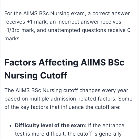
For the AIIMS BSc Nursing exam, a correct answer
receives +1 mark, an incorrect answer receives
-1/3rd mark, and unattempted questions receive 0
marks.
Factors Affecting AIIMS BSc
Nursing Cutoff
The AIIMS BSc Nursing cutoff changes every year
based on multiple admission-related factors. Some
of the key factors that influence the cutoff are:
Difficulty level of the exam:
If the entrance
test is more difficult, the cutoff is generally