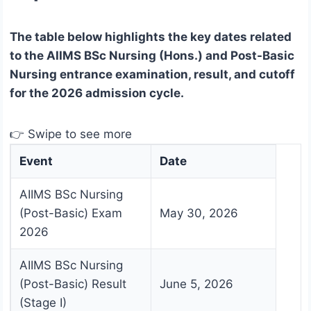
The table below highlights the key dates related
to the AIIMS BSc Nursing (Hons.) and Post-Basic
Nursing entrance examination, result, and cutoff
for the 2026 admission cycle.
👉 Swipe to see more
Event
Date
AIIMS BSc Nursing
(Post-Basic) Exam
May 30, 2026
2026
AIIMS BSc Nursing
(Post-Basic) Result
June 5, 2026
(Stage I)