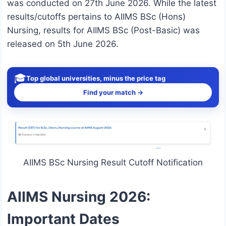
was conducted on 27th June 2026. While the latest
results/cutoffs pertains to AIIMS BSc (Hons)
Nursing, results for AIIMS BSc (Post-Basic) was
released on 5th June 2026.
🎓
Top global universities, minus the price tag
Find your match →
AIIMS BSc Nursing Result Cutoff Notification
AIIMS Nursing 2026:
Important Dates