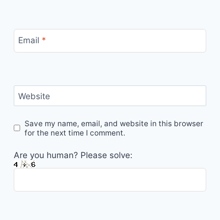
Email
*
Website
Save my name, email, and website in this browser
for the next time I comment.
Are you human? Please solve: