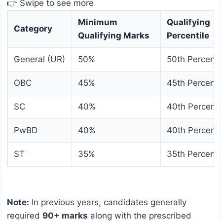
👉 Swipe to see more
Minimum
Qualifying
Category
Qualifying Marks
Percentile
General (UR)
50%
50th Percenti
OBC
45%
45th Percenti
SC
40%
40th Percenti
PwBD
40%
40th Percenti
ST
35%
35th Percenti
Note:
In previous years, candidates generally
required
90+ marks
along with the prescribed