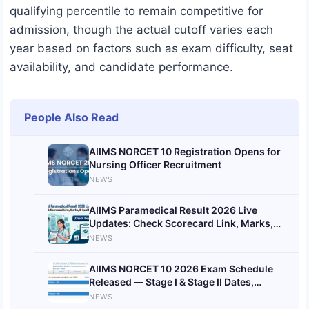
qualifying percentile to remain competitive for
admission, though the actual cutoff varies each
year based on factors such as exam difficulty, seat
availability, and candidate performance.
People Also Read
AIIMS NORCET 10 Registration Opens for
Nursing Officer Recruitment
NEWS
AIIMS Paramedical Result 2026 Live
Updates: Check Scorecard Link, Marks,
and Qualifying Status
NEWS
AIIMS NORCET 10 2026 Exam Schedule
Released — Stage I & Stage II Dates,
Results and Key Events to Know
NEWS