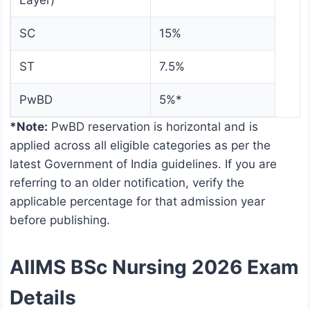
Layer)
SC
15%
ST
7.5%
PwBD
5%*
*Note:
PwBD reservation is horizontal and is
applied across all eligible categories as per the
latest Government of India guidelines. If you are
referring to an older notification, verify the
applicable percentage for that admission year
before publishing.
AIIMS BSc Nursing 2026 Exam
Details