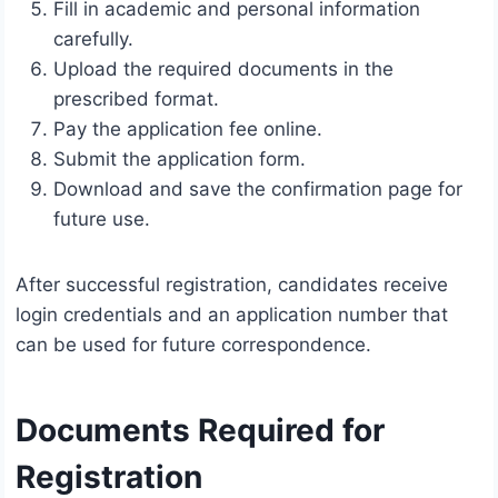
Fill in academic and personal information
carefully.
Upload the required documents in the
prescribed format.
Pay the application fee online.
Submit the application form.
Download and save the confirmation page for
future use.
After successful registration, candidates receive
login credentials and an application number that
can be used for future correspondence.
Documents Required for
Registration