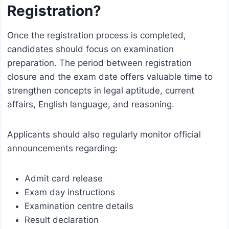
Registration?
Once the registration process is completed,
candidates should focus on examination
preparation. The period between registration
closure and the exam date offers valuable time to
strengthen concepts in legal aptitude, current
affairs, English language, and reasoning.
Applicants should also regularly monitor official
announcements regarding:
Admit card release
Exam day instructions
Examination centre details
Result declaration