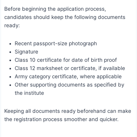
Before beginning the application process,
candidates should keep the following documents
ready:
Recent passport-size photograph
Signature
Class 10 certificate for date of birth proof
Class 12 marksheet or certificate, if available
Army category certificate, where applicable
Other supporting documents as specified by
the institute
Keeping all documents ready beforehand can make
the registration process smoother and quicker.