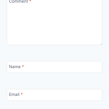
Comment
*
Name
*
Email
*