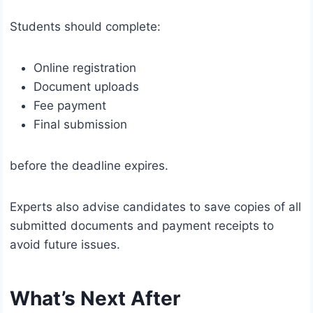
Students should complete:
Online registration
Document uploads
Fee payment
Final submission
before the deadline expires.
Experts also advise candidates to save copies of all
submitted documents and payment receipts to
avoid future issues.
What’s Next After