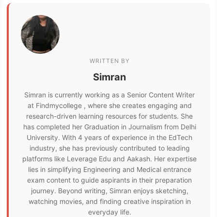
WRITTEN BY
Simran
Simran is currently working as a Senior Content Writer
at Findmycollege , where she creates engaging and
research-driven learning resources for students. She
has completed her Graduation in Journalism from Delhi
University. With 4 years of experience in the EdTech
industry, she has previously contributed to leading
platforms like Leverage Edu and Aakash. Her expertise
lies in simplifying Engineering and Medical entrance
exam content to guide aspirants in their preparation
journey. Beyond writing, Simran enjoys sketching,
watching movies, and finding creative inspiration in
everyday life.