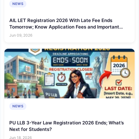
NEWS
AIL LET Registration 2026 With Late Fee Ends
Tomorrow; Know Application Fees and Important
Details
Jun 09, 2026
NEWS
PU LLB 3-Year Law Registration 2026 Ends; What’s
Next for Students?
Jun 18, 2026