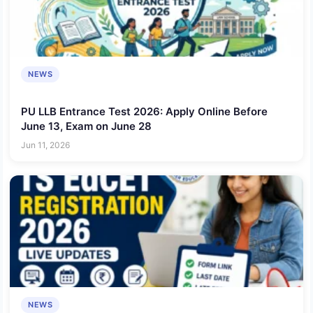
NEWS
PU LLB Entrance Test 2026: Apply Online Before
June 13, Exam on June 28
Jun 11, 2026
NEWS