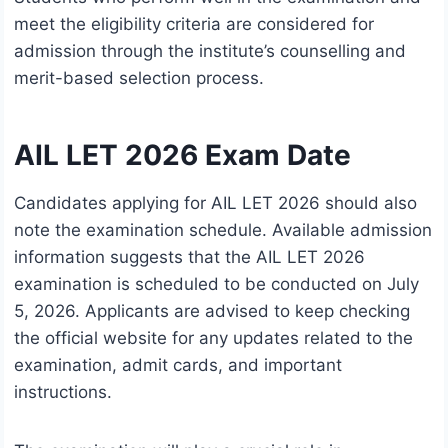
meet the eligibility criteria are considered for
admission through the institute’s counselling and
merit-based selection process.
AIL LET 2026 Exam Date
Candidates applying for AIL LET 2026 should also
note the examination schedule. Available admission
information suggests that the AIL LET 2026
examination is scheduled to be conducted on July
5, 2026. Applicants are advised to keep checking
the official website for any updates related to the
examination, admit cards, and important
instructions.