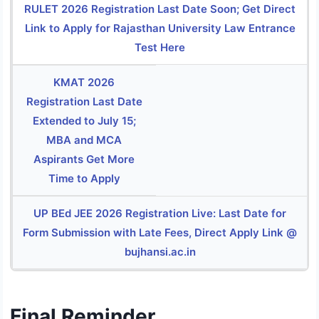
RULET 2026 Registration Last Date Soon; Get Direct
Link to Apply for Rajasthan University Law Entrance
Test Here
KMAT 2026
Registration Last Date
Extended to July 15;
MBA and MCA
Aspirants Get More
Time to Apply
UP BEd JEE 2026 Registration Live: Last Date for
Form Submission with Late Fees, Direct Apply Link @
bujhansi.ac.in
Final Reminder