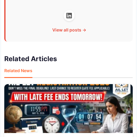
View all posts →
Related Articles
Related News