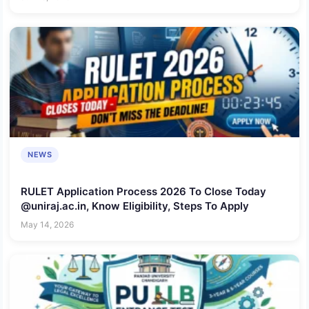
NEWS
RULET Application Process 2026 To Close Today
@uniraj.ac.in, Know Eligibility, Steps To Apply
May 14, 2026