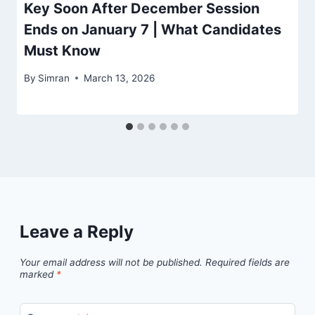
Key Soon After December Session
Ends on January 7 | What Candidates
Must Know
By
Simran
March 13, 2026
Leave a Reply
Your email address will not be published.
Required fields are
marked
*