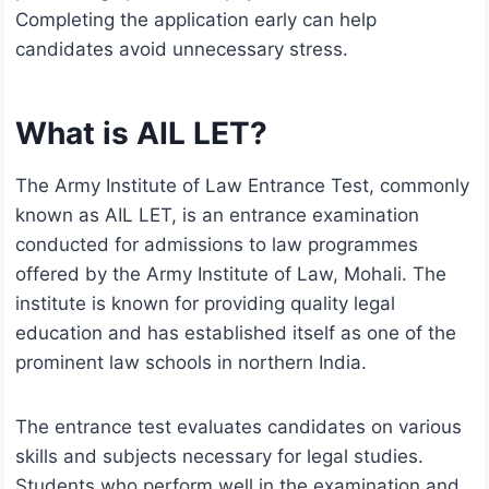
Completing the application early can help
candidates avoid unnecessary stress.
What is AIL LET?
The Army Institute of Law Entrance Test, commonly
known as AIL LET, is an entrance examination
conducted for admissions to law programmes
offered by the Army Institute of Law, Mohali. The
institute is known for providing quality legal
education and has established itself as one of the
prominent law schools in northern India.
The entrance test evaluates candidates on various
skills and subjects necessary for legal studies.
Students who perform well in the examination and