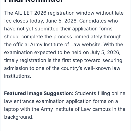
The AIL LET 2026 registration window without late
fee closes today, June 5, 2026. Candidates who
have not yet submitted their application forms
should complete the process immediately through
the official Army Institute of Law website. With the
examination expected to be held on July 5, 2026,
timely registration is the first step toward securing
admission to one of the country’s well-known law
institutions.
Featured Image Suggestion:
Students filling online
law entrance examination application forms on a
laptop with the Army Institute of Law campus in the
background.