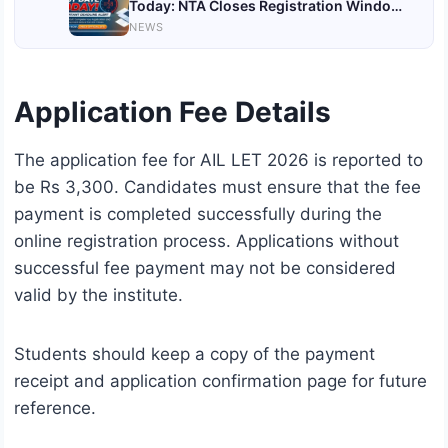
Today: NTA Closes Registration Window
for June Session; Check Eligibility, Fee,
NEWS
and Important Details
Application Fee Details
The application fee for AIL LET 2026 is reported to
be Rs 3,300. Candidates must ensure that the fee
payment is completed successfully during the
online registration process. Applications without
successful fee payment may not be considered
valid by the institute.
Students should keep a copy of the payment
receipt and application confirmation page for future
reference.