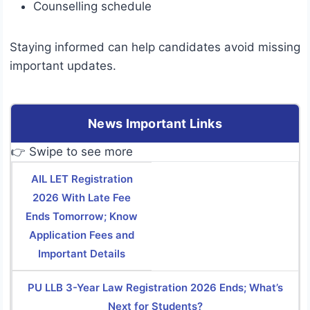
Counselling schedule
Staying informed can help candidates avoid missing
important updates.
News Important Links
👉 Swipe to see more
AIL LET Registration
2026 With Late Fee
Ends Tomorrow; Know
Application Fees and
Important Details
PU LLB 3-Year Law Registration 2026 Ends; What’s
Next for Students?