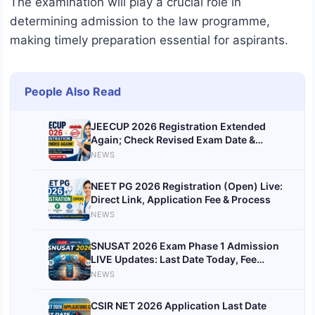
The examination will play a crucial role in
determining admission to the law programme,
making timely preparation essential for aspirants.
People Also Read
JEECUP 2026 Registration Extended
Again; Check Revised Exam Date &
Updated Schedul
NEWS
NEET PG 2026 Registration (Open) Live:
Direct Link, Application Fee & Process
NEWS
SNUSAT 2026 Exam Phase 1 Admission
LIVE Updates: Last Date Today, Fee
Payment Date Announced
NEWS
CSIR NET 2026 Application Last Date