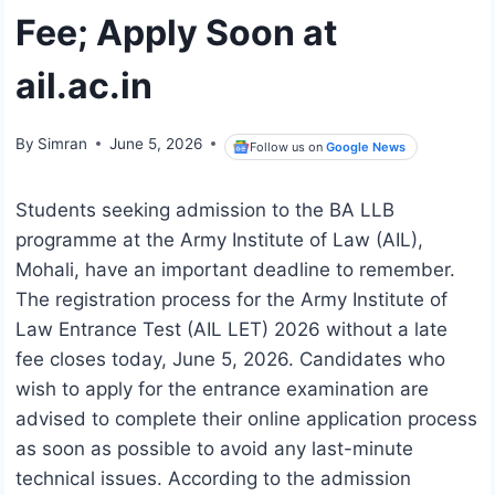
Fee; Apply Soon at
ail.ac.in
By
Simran
June 5, 2026
Follow us on
Google News
Students seeking admission to the BA LLB
programme at the Army Institute of Law (AIL),
Mohali, have an important deadline to remember.
The registration process for the Army Institute of
Law Entrance Test (AIL LET) 2026 without a late
fee closes today, June 5, 2026. Candidates who
wish to apply for the entrance examination are
advised to complete their online application process
as soon as possible to avoid any last-minute
technical issues. According to the admission