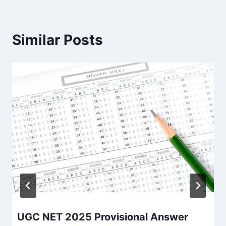
Similar Posts
UGC NET 2025 Provisional Answer