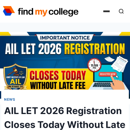
Skip
to
content
NEWS
AIL LET 2026 Registration
Closes Today Without Late