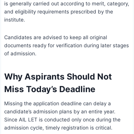
is generally carried out according to merit, category,
and eligibility requirements prescribed by the
institute.
Candidates are advised to keep all original
documents ready for verification during later stages
of admission.
Why Aspirants Should Not
Miss Today’s Deadline
Missing the application deadline can delay a
candidate’s admission plans by an entire year.
Since AIL LET is conducted only once during the
admission cycle, timely registration is critical.