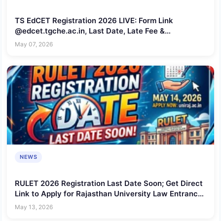
TS EdCET Registration 2026 LIVE: Form Link
@edcet.tgche.ac.in, Last Date, Late Fee &
Application Correction Details
May 07, 2026
NEWS
RULET 2026 Registration Last Date Soon; Get Direct
Link to Apply for Rajasthan University Law Entrance
Test Here
May 13, 2026