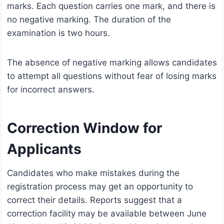
marks. Each question carries one mark, and there is
no negative marking. The duration of the
examination is two hours.
The absence of negative marking allows candidates
to attempt all questions without fear of losing marks
for incorrect answers.
Correction Window for
Applicants
Candidates who make mistakes during the
registration process may get an opportunity to
correct their details. Reports suggest that a
correction facility may be available between June