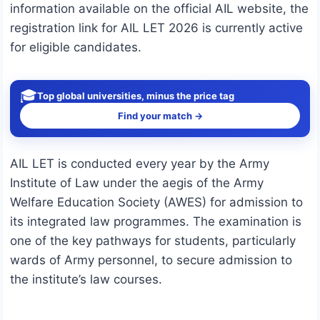
information available on the official AIL website, the
registration link for AIL LET 2026 is currently active
for eligible candidates.
🎓
Top global universities, minus the price tag
Find your match →
AIL LET is conducted every year by the Army
Institute of Law under the aegis of the Army
Welfare Education Society (AWES) for admission to
its integrated law programmes. The examination is
one of the key pathways for students, particularly
wards of Army personnel, to secure admission to
the institute’s law courses.