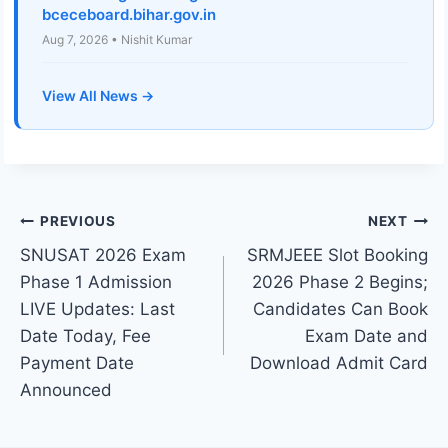
bceceboard.bihar.gov.in
Aug 7, 2026 • Nishit Kumar
View All News →
Post
PREVIOUS
NEXT
SNUSAT 2026 Exam
SRMJEEE Slot Booking
navigation
Phase 1 Admission
2026 Phase 2 Begins;
LIVE Updates: Last
Candidates Can Book
Date Today, Fee
Exam Date and
Payment Date
Download Admit Card
Announced