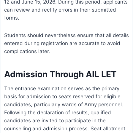
12 and June 15, 2026. During this period, applicants
can review and rectify errors in their submitted
forms.
Students should nevertheless ensure that all details
entered during registration are accurate to avoid
complications later.
Admission Through AIL LET
The entrance examination serves as the primary
basis for admission to seats reserved for eligible
candidates, particularly wards of Army personnel.
Following the declaration of results, qualified
candidates are invited to participate in the
counselling and admission process. Seat allotment