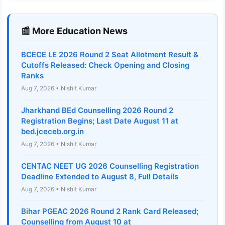
📰 More Education News
BCECE LE 2026 Round 2 Seat Allotment Result &
Cutoffs Released: Check Opening and Closing
Ranks
Aug 7, 2026 • Nishit Kumar
Jharkhand BEd Counselling 2026 Round 2
Registration Begins; Last Date August 11 at
bed.jceceb.org.in
Aug 7, 2026 • Nishit Kumar
CENTAC NEET UG 2026 Counselling Registration
Deadline Extended to August 8, Full Details
Aug 7, 2026 • Nishit Kumar
Bihar PGEAC 2026 Round 2 Rank Card Released;
Counselling from August 10 at