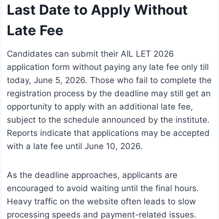
Last Date to Apply Without
Late Fee
Candidates can submit their AIL LET 2026
application form without paying any late fee only till
today, June 5, 2026. Those who fail to complete the
registration process by the deadline may still get an
opportunity to apply with an additional late fee,
subject to the schedule announced by the institute.
Reports indicate that applications may be accepted
with a late fee until June 10, 2026.
As the deadline approaches, applicants are
encouraged to avoid waiting until the final hours.
Heavy traffic on the website often leads to slow
processing speeds and payment-related issues.