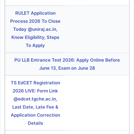
RULET Application
Process 2026 To Close
Today @uniraj.ac.in,
Know Eligibility, Steps
To Apply
PU LLB Entrance Test 2026: Apply Online Before
June 13, Exam on June 28
TS EdCET Registration
2026 LIVE: Form Link
@edcet.tgche.ac.in,
Last Date, Late Fee &
Application Correction
Details