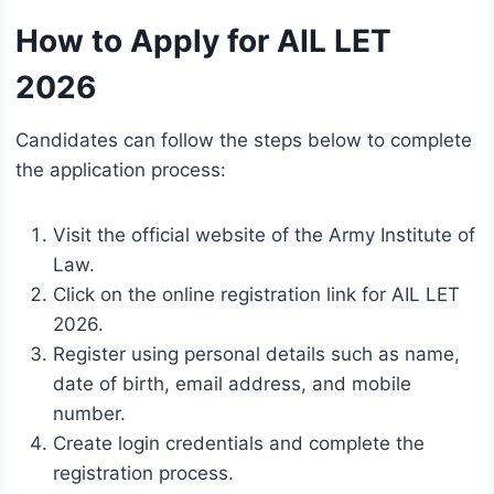
How to Apply for AIL LET
2026
Candidates can follow the steps below to complete
the application process:
Visit the official website of the Army Institute of
Law.
Click on the online registration link for AIL LET
2026.
Register using personal details such as name,
date of birth, email address, and mobile
number.
Create login credentials and complete the
registration process.