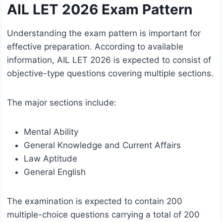
AIL LET 2026 Exam Pattern
Understanding the exam pattern is important for
effective preparation. According to available
information, AIL LET 2026 is expected to consist of
objective-type questions covering multiple sections.
The major sections include:
Mental Ability
General Knowledge and Current Affairs
Law Aptitude
General English
The examination is expected to contain 200
multiple-choice questions carrying a total of 200