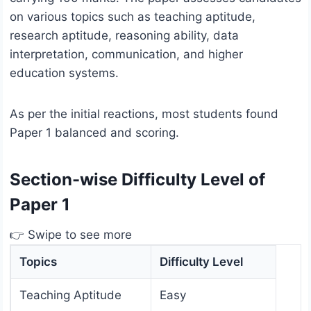
on various topics such as teaching aptitude,
research aptitude, reasoning ability, data
interpretation, communication, and higher
education systems.
As per the initial reactions, most students found
Paper 1 balanced and scoring.
Section-wise Difficulty Level of
Paper 1
👉 Swipe to see more
Topics
Difficulty Level
Teaching Aptitude
Easy