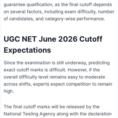
guarantee qualification, as the final cutoff depends
on several factors, including exam difficulty, number
of candidates, and category-wise performance.
UGC NET June 2026 Cutoff
Expectations
Since the examination is still underway, predicting
exact cutoff marks is difficult. However, if the
overall difficulty level remains easy to moderate
across shifts, experts expect competition to remain
high.
The final cutoff marks will be released by the
National Testing Agency along with the declaration