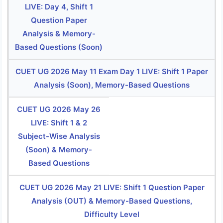
LIVE: Day 4, Shift 1
Question Paper
Analysis & Memory-
Based Questions (Soon)
CUET UG 2026 May 11 Exam Day 1 LIVE: Shift 1 Paper
Analysis (Soon), Memory-Based Questions
CUET UG 2026 May 26
LIVE: Shift 1 & 2
Subject-Wise Analysis
(Soon) & Memory-
Based Questions
CUET UG 2026 May 21 LIVE: Shift 1 Question Paper
Analysis (OUT) & Memory-Based Questions,
Difficulty Level