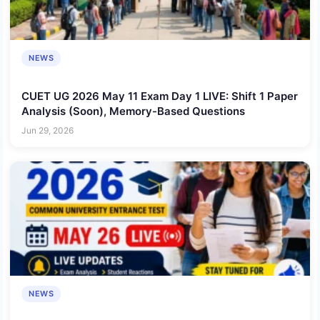
NEWS
CUET UG 2026 May 11 Exam Day 1 LIVE: Shift 1 Paper
Analysis (Soon), Memory-Based Questions
Jun 29, 2026
NEWS