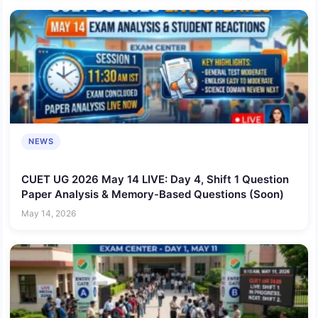
NEWS
CUET UG 2026 May 14 LIVE: Day 4, Shift 1 Question
Paper Analysis & Memory-Based Questions (Soon)
May 14, 2026