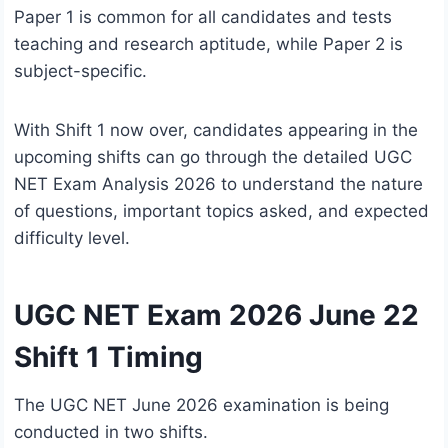
Paper 1 is common for all candidates and tests
teaching and research aptitude, while Paper 2 is
subject-specific.
With Shift 1 now over, candidates appearing in the
upcoming shifts can go through the detailed UGC
NET Exam Analysis 2026 to understand the nature
of questions, important topics asked, and expected
difficulty level.
UGC NET Exam 2026 June 22
Shift 1 Timing
The UGC NET June 2026 examination is being
conducted in two shifts.