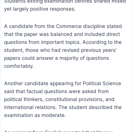
Students exiting examination centres shared mixed
yet largely positive responses.
A candidate from the Commerce discipline stated
that the paper was balanced and included direct
questions from important topics. According to the
student, those who had revised previous years’
papers could answer a majority of questions
comfortably.
Another candidate appearing for Political Science
said that factual questions were asked from
political thinkers, constitutional provisions, and
international relations. The student described the
examination as moderate.