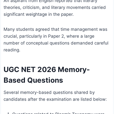
An aspirant from English reported that literary
theories, criticism, and literary movements carried
significant weightage in the paper.
Many students agreed that time management was
crucial, particularly in Paper 2, where a large
number of conceptual questions demanded careful
reading.
UGC NET 2026 Memory-
Based Questions
Several memory-based questions shared by
candidates after the examination are listed below: