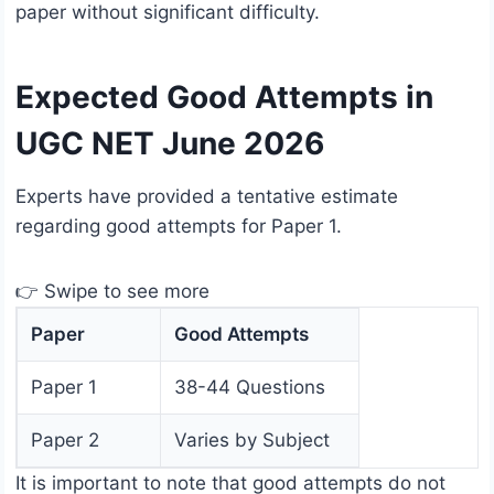
paper without significant difficulty.
Expected Good Attempts in
UGC NET June 2026
Experts have provided a tentative estimate
regarding good attempts for Paper 1.
👉 Swipe to see more
Paper
Good Attempts
Paper 1
38-44 Questions
Paper 2
Varies by Subject
It is important to note that good attempts do not