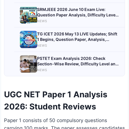
SRMJEEE 2026 June 10 Exam Live:
Question Paper Analysis, Difficulty Level,
Students Reactions, Expected Cutoff
NEWS
TG ICET 2026 May 13 LIVE Updates; Shift
1 Begins, Question Paper, Analysis,
Answer Key
NEWS
PSTET Exam Analysis 2026: Check
Section-Wise Review, Difficulty Level and
Good Attempts
NEWS
UGC NET Paper 1 Analysis
2026: Student Reviews
Paper 1 consists of 50 compulsory questions
carrying 100 marks. The paper assesses candidates