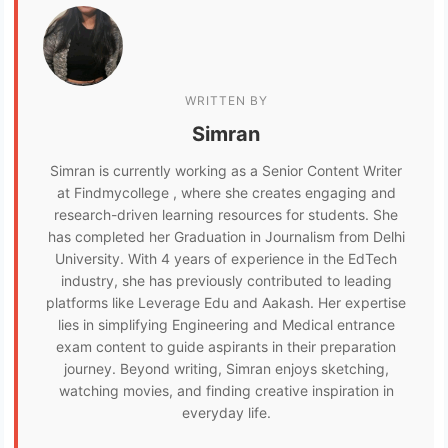
WRITTEN BY
Simran
Simran is currently working as a Senior Content Writer
at Findmycollege , where she creates engaging and
research-driven learning resources for students. She
has completed her Graduation in Journalism from Delhi
University. With 4 years of experience in the EdTech
industry, she has previously contributed to leading
platforms like Leverage Edu and Aakash. Her expertise
lies in simplifying Engineering and Medical entrance
exam content to guide aspirants in their preparation
journey. Beyond writing, Simran enjoys sketching,
watching movies, and finding creative inspiration in
everyday life.