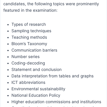
candidates, the following topics were prominently
featured in the examination:
Types of research
Sampling techniques
Teaching methods
Bloom’s Taxonomy
Communication barriers
Number series
Coding-decoding
Statement and conclusion
Data interpretation from tables and graphs
ICT abbreviations
Environmental sustainability
National Education Policy
Higher education commissions and institutions