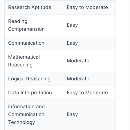
Research Aptitude
Easy to Moderate
Reading
Easy
Comprehension
Communication
Easy
Mathematical
Moderate
Reasoning
Logical Reasoning
Moderate
Data Interpretation
Easy to Moderate
Information and
Communication
Easy
Technology