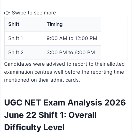
👉 Swipe to see more
Shift
Timing
Shift 1
9:00 AM to 12:00 PM
Shift 2
3:00 PM to 6:00 PM
Candidates were advised to report to their allotted
examination centres well before the reporting time
mentioned on their admit cards.
UGC NET Exam Analysis 2026
June 22 Shift 1: Overall
Difficulty Level