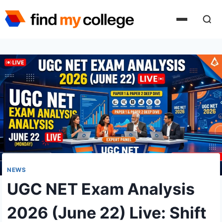
Skip
to
content
NEWS
UGC NET Exam Analysis
2026 (June 22) Live: Shift