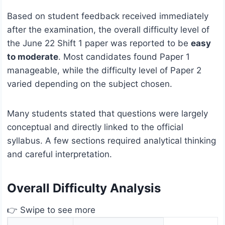
Based on student feedback received immediately
after the examination, the overall difficulty level of
the June 22 Shift 1 paper was reported to be
easy
to moderate
. Most candidates found Paper 1
manageable, while the difficulty level of Paper 2
varied depending on the subject chosen.
Many students stated that questions were largely
conceptual and directly linked to the official
syllabus. A few sections required analytical thinking
and careful interpretation.
Overall Difficulty Analysis
👉 Swipe to see more