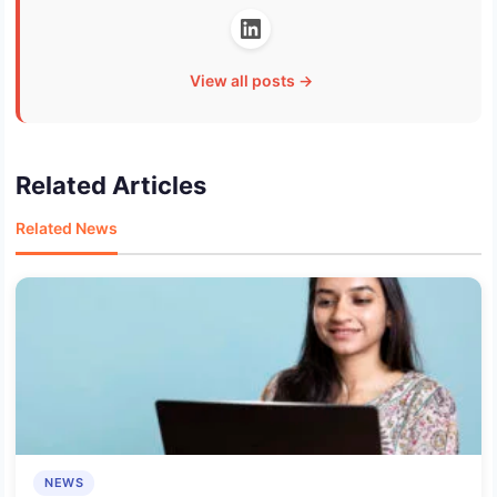
View all posts →
Related Articles
Related News
NEWS