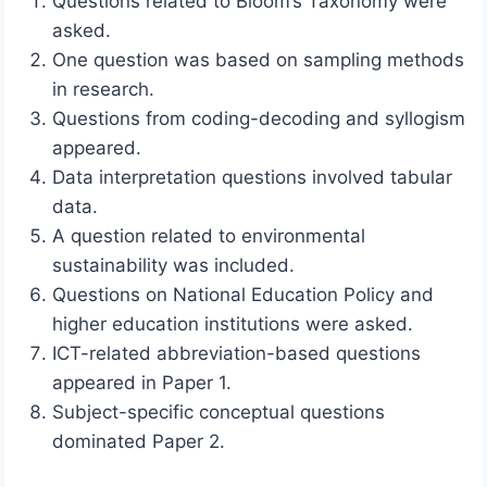
Questions related to Bloom’s Taxonomy were
asked.
One question was based on sampling methods
in research.
Questions from coding-decoding and syllogism
appeared.
Data interpretation questions involved tabular
data.
A question related to environmental
sustainability was included.
Questions on National Education Policy and
higher education institutions were asked.
ICT-related abbreviation-based questions
appeared in Paper 1.
Subject-specific conceptual questions
dominated Paper 2.