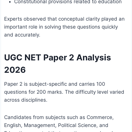
Constitutional provisions related to education
Experts observed that conceptual clarity played an
important role in solving these questions quickly
and accurately.
UGC NET Paper 2 Analysis
2026
Paper 2 is subject-specific and carries 100
questions for 200 marks. The difficulty level varied
across disciplines.
Candidates from subjects such as Commerce,
English, Management, Political Science, and