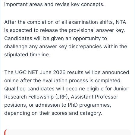
important areas and revise key concepts.
After the completion of all examination shifts, NTA
is expected to release the provisional answer key.
Candidates will be given an opportunity to
challenge any answer key discrepancies within the
stipulated timeline.
The UGC NET June 2026 results will be announced
online after the evaluation process is completed.
Qualified candidates will become eligible for Junior
Research Fellowship (JRF), Assistant Professor
positions, or admission to PhD programmes,
depending on their scores and category.