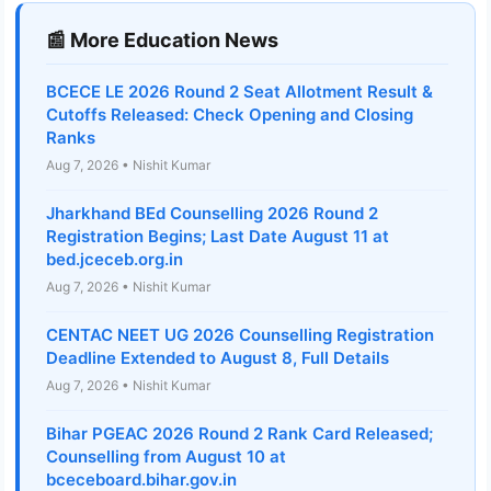
📰 More Education News
BCECE LE 2026 Round 2 Seat Allotment Result &
Cutoffs Released: Check Opening and Closing
Ranks
Aug 7, 2026 • Nishit Kumar
Jharkhand BEd Counselling 2026 Round 2
Registration Begins; Last Date August 11 at
bed.jceceb.org.in
Aug 7, 2026 • Nishit Kumar
CENTAC NEET UG 2026 Counselling Registration
Deadline Extended to August 8, Full Details
Aug 7, 2026 • Nishit Kumar
Bihar PGEAC 2026 Round 2 Rank Card Released;
Counselling from August 10 at
bceceboard.bihar.gov.in