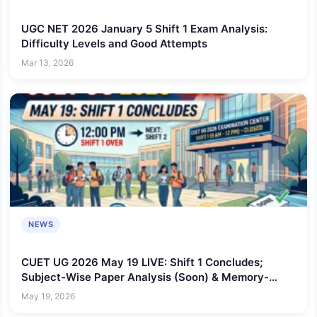
UGC NET 2026 January 5 Shift 1 Exam Analysis:
Difficulty Levels and Good Attempts
Mar 13, 2026
NEWS
CUET UG 2026 May 19 LIVE: Shift 1 Concludes;
Subject-Wise Paper Analysis (Soon) & Memory-
Based Questions
May 19, 2026