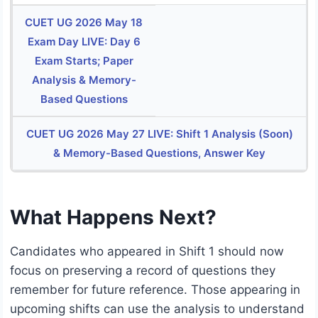
CUET UG 2026 May 18
Exam Day LIVE: Day 6
Exam Starts; Paper
Analysis & Memory-
Based Questions
CUET UG 2026 May 27 LIVE: Shift 1 Analysis (Soon)
& Memory-Based Questions, Answer Key
What Happens Next?
Candidates who appeared in Shift 1 should now
focus on preserving a record of questions they
remember for future reference. Those appearing in
upcoming shifts can use the analysis to understand