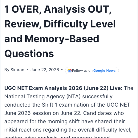
1 OVER, Analysis OUT,
Review, Difficulty Level
and Memory-Based
Questions
By
Simran
June 22, 2026
Follow us on
Google News
UGC NET Exam Analysis 2026 (June 22) Live:
The
National Testing Agency (NTA) successfully
conducted the Shift 1 examination of the UGC NET
June 2026 session on June 22. Candidates who
appeared for the morning shift have shared their
initial reactions regarding the overall difficulty level,