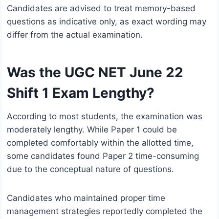
Candidates are advised to treat memory-based
questions as indicative only, as exact wording may
differ from the actual examination.
Was the UGC NET June 22
Shift 1 Exam Lengthy?
According to most students, the examination was
moderately lengthy. While Paper 1 could be
completed comfortably within the allotted time,
some candidates found Paper 2 time-consuming
due to the conceptual nature of questions.
Candidates who maintained proper time
management strategies reportedly completed the