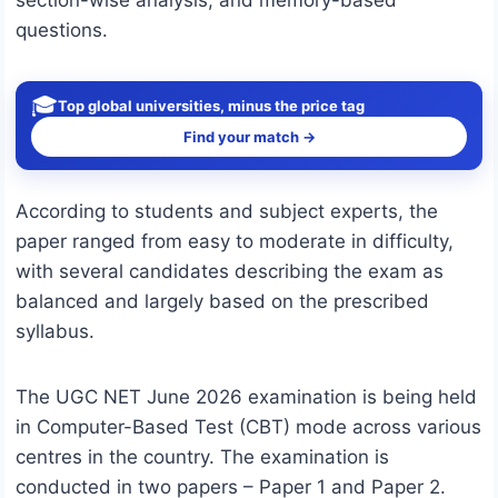
section-wise analysis, and memory-based
questions.
🎓
Top global universities, minus the price tag
Find your match →
According to students and subject experts, the
paper ranged from easy to moderate in difficulty,
with several candidates describing the exam as
balanced and largely based on the prescribed
syllabus.
The UGC NET June 2026 examination is being held
in Computer-Based Test (CBT) mode across various
centres in the country. The examination is
conducted in two papers – Paper 1 and Paper 2.