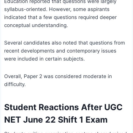
Education reported that questions were largely
syllabus-oriented. However, some aspirants
indicated that a few questions required deeper
conceptual understanding.
Several candidates also noted that questions from
recent developments and contemporary issues
were included in certain subjects.
Overall, Paper 2 was considered moderate in
difficulty.
Student Reactions After UGC
NET June 22 Shift 1 Exam