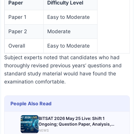
Paper
Difficulty Level
Paper 1
Easy to Moderate
Paper 2
Moderate
Overall
Easy to Moderate
Subject experts noted that candidates who had
thoroughly revised previous years’ questions and
standard study material would have found the
examination comfortable.
People Also Read
BITSAT 2026 May 25 Live: Shift 1
Ongoing; Question Paper, Analysis,
Solutions
NEWS