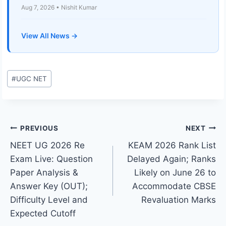
Aug 7, 2026 • Nishit Kumar
View All News →
Post
#
UGC NET
Tags:
Post
PREVIOUS
NEXT
NEET UG 2026 Re
KEAM 2026 Rank List
navigation
Exam Live: Question
Delayed Again; Ranks
Paper Analysis &
Likely on June 26 to
Answer Key (OUT);
Accommodate CBSE
Difficulty Level and
Revaluation Marks
Expected Cutoff