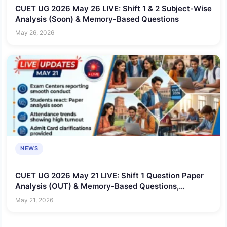
CUET UG 2026 May 26 LIVE: Shift 1 & 2 Subject-Wise
Analysis (Soon) & Memory-Based Questions
May 26, 2026
NEWS
CUET UG 2026 May 21 LIVE: Shift 1 Question Paper
Analysis (OUT) & Memory-Based Questions,
Difficulty Level
May 21, 2026