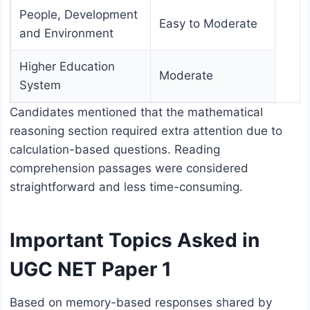
People, Development
Easy to Moderate
and Environment
Higher Education
Moderate
System
Candidates mentioned that the mathematical
reasoning section required extra attention due to
calculation-based questions. Reading
comprehension passages were considered
straightforward and less time-consuming.
Important Topics Asked in
UGC NET Paper 1
Based on memory-based responses shared by