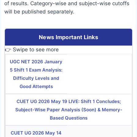
of results. Category-wise and subject-wise cutoffs
will be published separately.
News Important Links
👉 Swipe to see more
UGC NET 2026 January
5 Shift 1 Exam Analysis:
Difficulty Levels and
Good Attempts
CUET UG 2026 May 19 LIVE: Shift 1 Concludes;
Subject-Wise Paper Analysis (Soon) & Memory-
Based Questions
CUET UG 2026 May 14