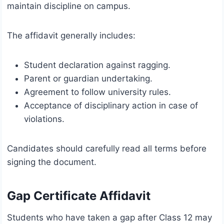
maintain discipline on campus.
The affidavit generally includes:
Student declaration against ragging.
Parent or guardian undertaking.
Agreement to follow university rules.
Acceptance of disciplinary action in case of
violations.
Candidates should carefully read all terms before
signing the document.
Gap Certificate Affidavit
Students who have taken a gap after Class 12 may