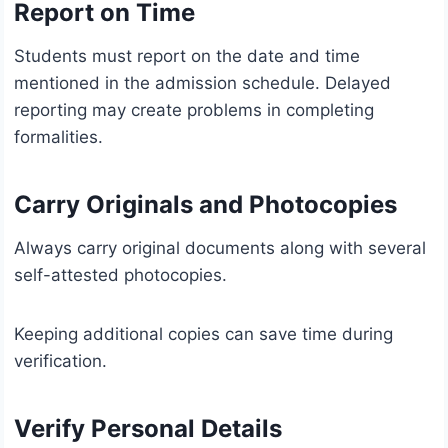
Report on Time
Students must report on the date and time
mentioned in the admission schedule. Delayed
reporting may create problems in completing
formalities.
Carry Originals and Photocopies
Always carry original documents along with several
self-attested photocopies.
Keeping additional copies can save time during
verification.
Verify Personal Details