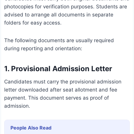
photocopies for verification purposes. Students are
advised to arrange all documents in separate
folders for easy access.
The following documents are usually required
during reporting and orientation:
1. Provisional Admission Letter
Candidates must carry the provisional admission
letter downloaded after seat allotment and fee
payment. This document serves as proof of
admission.
People Also Read