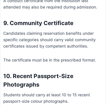
A conduct certificate from the institution last
attended may also be required during admission.
9. Community Certificate
Candidates claiming reservation benefits under
specific categories should carry valid community
certificates issued by competent authorities.
The certificate must be in the prescribed format.
10. Recent Passport-Size
Photographs
Students should carry at least 10 to 15 recent
passport-size colour photographs.