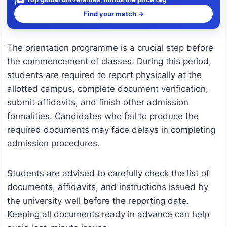
Find your match →
The orientation programme is a crucial step before
the commencement of classes. During this period,
students are required to report physically at the
allotted campus, complete document verification,
submit affidavits, and finish other admission
formalities. Candidates who fail to produce the
required documents may face delays in completing
admission procedures.
Students are advised to carefully check the list of
documents, affidavits, and instructions issued by
the university well before the reporting date.
Keeping all documents ready in advance can help