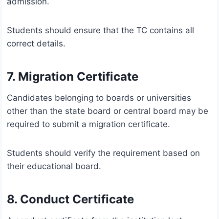
admission.
Students should ensure that the TC contains all
correct details.
7. Migration Certificate
Candidates belonging to boards or universities
other than the state board or central board may be
required to submit a migration certificate.
Students should verify the requirement based on
their educational board.
8. Conduct Certificate