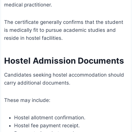
medical practitioner.
The certificate generally confirms that the student
is medically fit to pursue academic studies and
reside in hostel facilities.
Hostel Admission Documents
Candidates seeking hostel accommodation should
carry additional documents.
These may include:
Hostel allotment confirmation.
Hostel fee payment receipt.