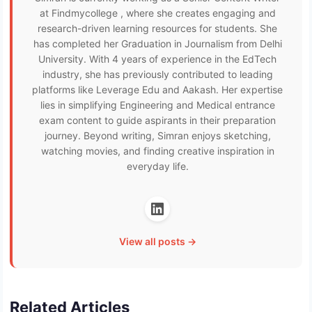
at Findmycollege , where she creates engaging and
research-driven learning resources for students. She
has completed her Graduation in Journalism from Delhi
University. With 4 years of experience in the EdTech
industry, she has previously contributed to leading
platforms like Leverage Edu and Aakash. Her expertise
lies in simplifying Engineering and Medical entrance
exam content to guide aspirants in their preparation
journey. Beyond writing, Simran enjoys sketching,
watching movies, and finding creative inspiration in
everyday life.
View all posts →
Related Articles