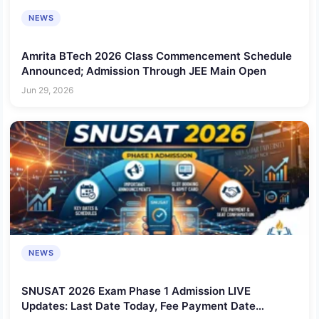
NEWS
Amrita BTech 2026 Class Commencement Schedule
Announced; Admission Through JEE Main Open
Jun 29, 2026
NEWS
SNUSAT 2026 Exam Phase 1 Admission LIVE
Updates: Last Date Today, Fee Payment Date