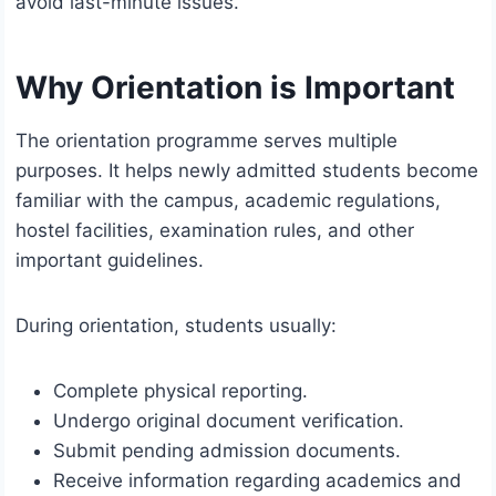
avoid last-minute issues.
Why Orientation is Important
The orientation programme serves multiple
purposes. It helps newly admitted students become
familiar with the campus, academic regulations,
hostel facilities, examination rules, and other
important guidelines.
During orientation, students usually:
Complete physical reporting.
Undergo original document verification.
Submit pending admission documents.
Receive information regarding academics and