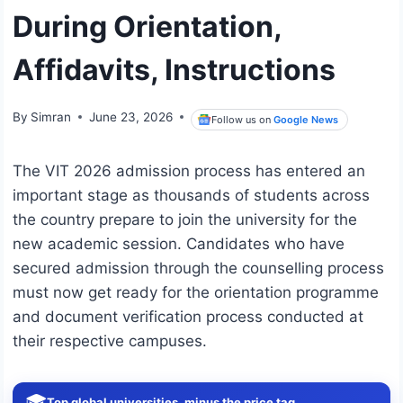
During Orientation,
Affidavits, Instructions
By
Simran
June 23, 2026
Follow us on
Google News
The VIT 2026 admission process has entered an
important stage as thousands of students across
the country prepare to join the university for the
new academic session. Candidates who have
secured admission through the counselling process
must now get ready for the orientation programme
and document verification process conducted at
their respective campuses.
🎓
Top global universities, minus the price tag