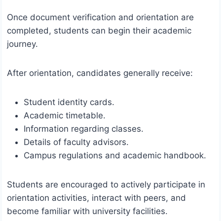
Once document verification and orientation are
completed, students can begin their academic
journey.
After orientation, candidates generally receive:
Student identity cards.
Academic timetable.
Information regarding classes.
Details of faculty advisors.
Campus regulations and academic handbook.
Students are encouraged to actively participate in
orientation activities, interact with peers, and
become familiar with university facilities.