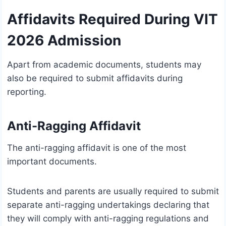
Affidavits Required During VIT
2026 Admission
Apart from academic documents, students may
also be required to submit affidavits during
reporting.
Anti-Ragging Affidavit
The anti-ragging affidavit is one of the most
important documents.
Students and parents are usually required to submit
separate anti-ragging undertakings declaring that
they will comply with anti-ragging regulations and