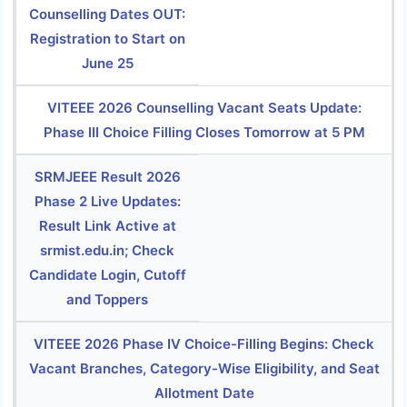
Counselling Dates OUT:
Registration to Start on
June 25
VITEEE 2026 Counselling Vacant Seats Update:
Phase III Choice Filling Closes Tomorrow at 5 PM
SRMJEEE Result 2026
Phase 2 Live Updates:
Result Link Active at
srmist.edu.in; Check
Candidate Login, Cutoff
and Toppers
VITEEE 2026 Phase IV Choice-Filling Begins: Check
Vacant Branches, Category-Wise Eligibility, and Seat
Allotment Date