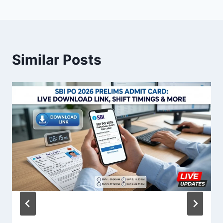
Similar Posts