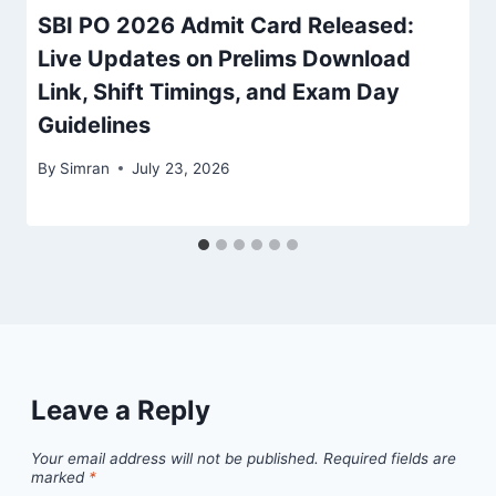
SBI PO 2026 Admit Card Released:
Live Updates on Prelims Download
Link, Shift Timings, and Exam Day
Guidelines
By
Simran
July 23, 2026
Leave a Reply
Your email address will not be published.
Required fields are
marked
*