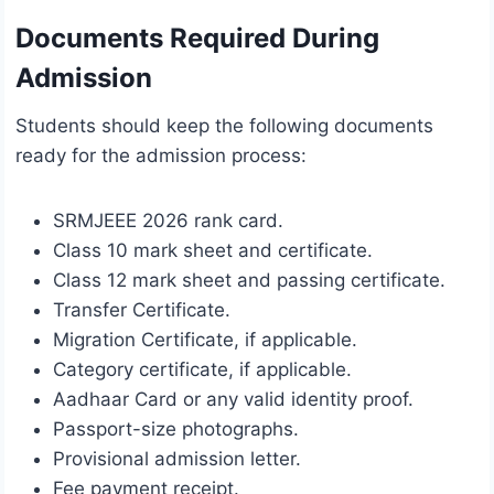
Documents Required During
Admission
Students should keep the following documents
ready for the admission process:
SRMJEEE 2026 rank card.
Class 10 mark sheet and certificate.
Class 12 mark sheet and passing certificate.
Transfer Certificate.
Migration Certificate, if applicable.
Category certificate, if applicable.
Aadhaar Card or any valid identity proof.
Passport-size photographs.
Provisional admission letter.
Fee payment receipt.