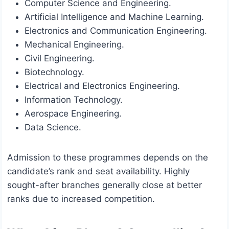
Computer Science and Engineering.
Artificial Intelligence and Machine Learning.
Electronics and Communication Engineering.
Mechanical Engineering.
Civil Engineering.
Biotechnology.
Electrical and Electronics Engineering.
Information Technology.
Aerospace Engineering.
Data Science.
Admission to these programmes depends on the
candidate’s rank and seat availability. Highly
sought-after branches generally close at better
ranks due to increased competition.