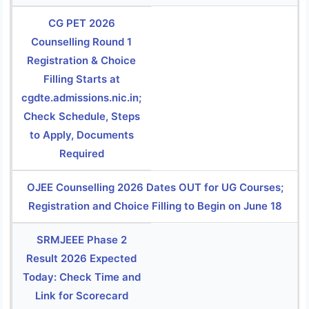
CG PET 2026
Counselling Round 1
Registration & Choice
Filling Starts at
cgdte.admissions.nic.in;
Check Schedule, Steps
to Apply, Documents
Required
OJEE Counselling 2026 Dates OUT for UG Courses;
Registration and Choice Filling to Begin on June 18
SRMJEEE Phase 2
Result 2026 Expected
Today: Check Time and
Link for Scorecard