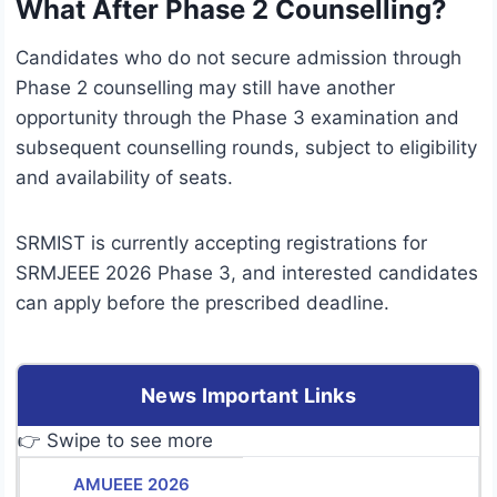
What After Phase 2 Counselling?
Candidates who do not secure admission through
Phase 2 counselling may still have another
opportunity through the Phase 3 examination and
subsequent counselling rounds, subject to eligibility
and availability of seats.
SRMIST is currently accepting registrations for
SRMJEEE 2026 Phase 3, and interested candidates
can apply before the prescribed deadline.
News Important Links
👉 Swipe to see more
AMUEEE 2026