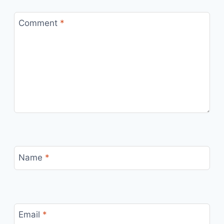
Comment
*
Name
*
Email
*