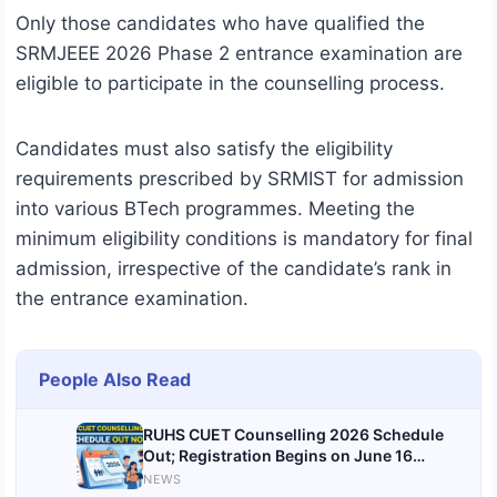
Only those candidates who have qualified the
SRMJEEE 2026 Phase 2 entrance examination are
eligible to participate in the counselling process.
Candidates must also satisfy the eligibility
requirements prescribed by SRMIST for admission
into various BTech programmes. Meeting the
minimum eligibility conditions is mandatory for final
admission, irrespective of the candidate’s rank in
the entrance examination.
People Also Read
RUHS CUET Counselling 2026 Schedule
Out; Registration Begins on June 16
@ruhsraj.org
NEWS