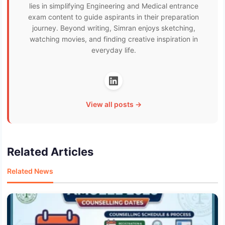
lies in simplifying Engineering and Medical entrance
exam content to guide aspirants in their preparation
journey. Beyond writing, Simran enjoys sketching,
watching movies, and finding creative inspiration in
everyday life.
View all posts →
Related Articles
Related News