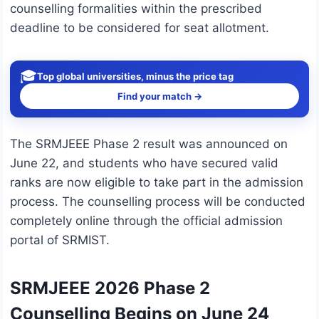
counselling formalities within the prescribed
deadline to be considered for seat allotment.
🎓
Top global universities, minus the price tag
Find your match →
The SRMJEEE Phase 2 result was announced on
June 22, and students who have secured valid
ranks are now eligible to take part in the admission
process. The counselling process will be conducted
completely online through the official admission
portal of SRMIST.
SRMJEEE 2026 Phase 2
Counselling Begins on June 24