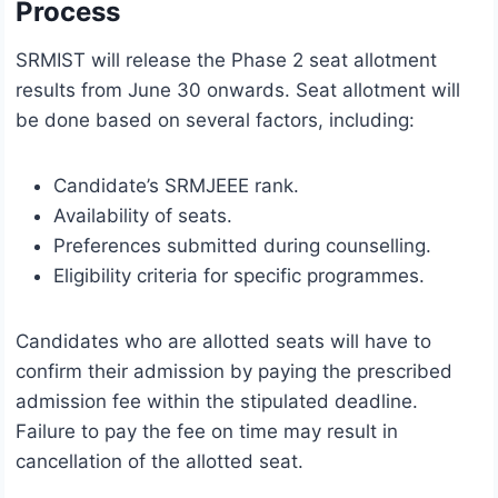
Process
SRMIST will release the Phase 2 seat allotment
results from June 30 onwards. Seat allotment will
be done based on several factors, including:
Candidate’s SRMJEEE rank.
Availability of seats.
Preferences submitted during counselling.
Eligibility criteria for specific programmes.
Candidates who are allotted seats will have to
confirm their admission by paying the prescribed
admission fee within the stipulated deadline.
Failure to pay the fee on time may result in
cancellation of the allotted seat.