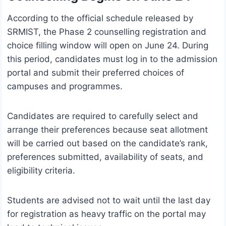
According to the official schedule released by
SRMIST, the Phase 2 counselling registration and
choice filling window will open on June 24. During
this period, candidates must log in to the admission
portal and submit their preferred choices of
campuses and programmes.
Candidates are required to carefully select and
arrange their preferences because seat allotment
will be carried out based on the candidate’s rank,
preferences submitted, availability of seats, and
eligibility criteria.
Students are advised not to wait until the last day
for registration as heavy traffic on the portal may