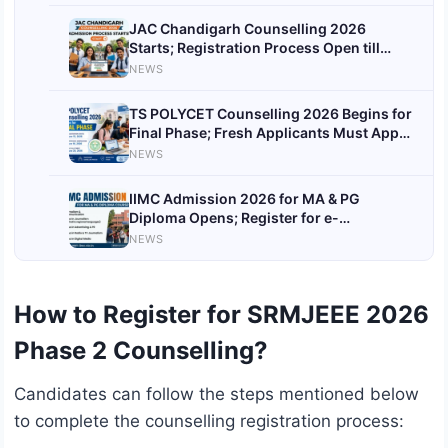
JAC Chandigarh Counselling 2026
Starts; Registration Process Open till
June 21
NEWS
TS POLYCET Counselling 2026 Begins for
Final Phase; Fresh Applicants Must Apply
Today
NEWS
IIMC Admission 2026 for MA & PG
Diploma Opens; Register for e-
Counselling by June 7
NEWS
How to Register for SRMJEEE 2026
Phase 2 Counselling?
Candidates can follow the steps mentioned below
to complete the counselling registration process: