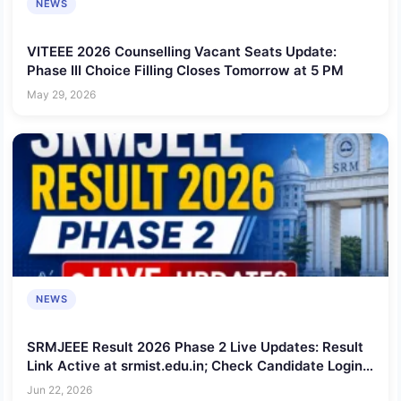
NEWS
VITEEE 2026 Counselling Vacant Seats Update:
Phase III Choice Filling Closes Tomorrow at 5 PM
May 29, 2026
NEWS
SRMJEEE Result 2026 Phase 2 Live Updates: Result
Link Active at srmist.edu.in; Check Candidate Login,
Cutoff and Toppers
Jun 22, 2026