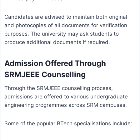
Candidates are advised to maintain both original
and photocopies of all documents for verification
purposes. The university may ask students to
produce additional documents if required.
Admission Offered Through
SRMJEEE Counselling
Through the SRMJEEE counselling process,
admissions are offered to various undergraduate
engineering programmes across SRM campuses.
Some of the popular BTech specialisations include: