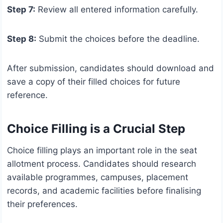
Step 7:
Review all entered information carefully.
Step 8:
Submit the choices before the deadline.
After submission, candidates should download and
save a copy of their filled choices for future
reference.
Choice Filling is a Crucial Step
Choice filling plays an important role in the seat
allotment process. Candidates should research
available programmes, campuses, placement
records, and academic facilities before finalising
their preferences.