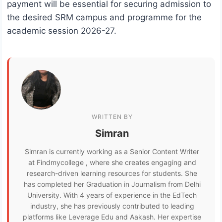
payment will be essential for securing admission to
the desired SRM campus and programme for the
academic session 2026-27.
WRITTEN BY
Simran
Simran is currently working as a Senior Content Writer
at Findmycollege , where she creates engaging and
research-driven learning resources for students. She
has completed her Graduation in Journalism from Delhi
University. With 4 years of experience in the EdTech
industry, she has previously contributed to leading
platforms like Leverage Edu and Aakash. Her expertise