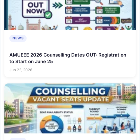
NEWS
AMUEEE 2026 Counselling Dates OUT: Registration
to Start on June 25
Jun 22, 2026