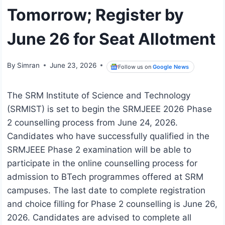
Tomorrow; Register by
June 26 for Seat Allotment
By
Simran
June 23, 2026
Follow us on
Google News
The SRM Institute of Science and Technology
(SRMIST) is set to begin the SRMJEEE 2026 Phase
2 counselling process from June 24, 2026.
Candidates who have successfully qualified in the
SRMJEEE Phase 2 examination will be able to
participate in the online counselling process for
admission to BTech programmes offered at SRM
campuses. The last date to complete registration
and choice filling for Phase 2 counselling is June 26,
2026. Candidates are advised to complete all