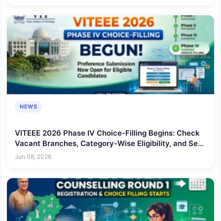
NEWS
VITEEE 2026 Phase IV Choice-Filling Begins: Check
Vacant Branches, Category-Wise Eligibility, and Seat
Allotment Date
Jun 08, 2026