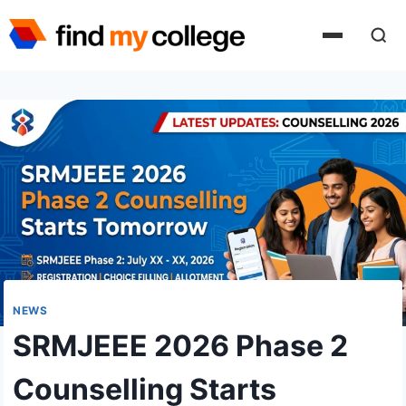
Skip
to
content
NEWS
SRMJEEE 2026 Phase 2
Counselling Starts