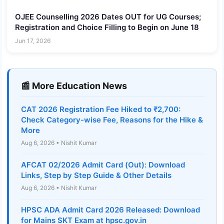
OJEE Counselling 2026 Dates OUT for UG Courses;
Registration and Choice Filling to Begin on June 18
Jun 17, 2026
📰 More Education News
CAT 2026 Registration Fee Hiked to ₹2,700:
Check Category-wise Fee, Reasons for the Hike &
More
Aug 6, 2026 • Nishit Kumar
AFCAT 02/2026 Admit Card (Out): Download
Links, Step by Step Guide & Other Details
Aug 6, 2026 • Nishit Kumar
HPSC ADA Admit Card 2026 Released: Download
for Mains SKT Exam at hpsc.gov.in