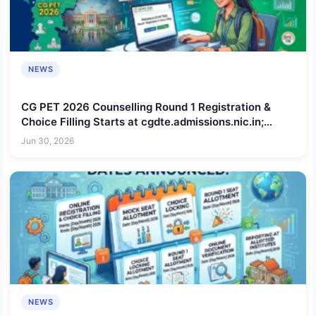
NEWS
CG PET 2026 Counselling Round 1 Registration &
Choice Filling Starts at cgdte.admissions.nic.in;
Check Schedule, Steps to Apply, Documents
Jun 30, 2026
Required
NEWS