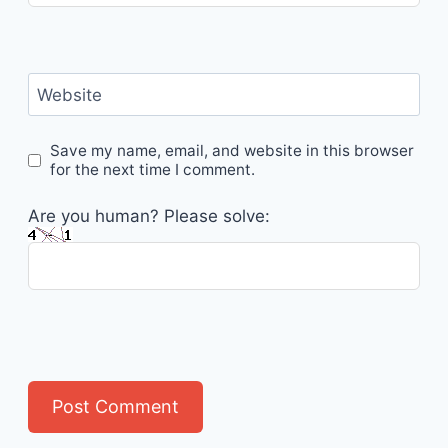
Website
Save my name, email, and website in this browser
for the next time I comment.
Are you human? Please solve: