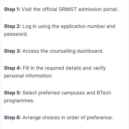
Step 1:
Visit the official SRMIST admission portal.
Step 2:
Log in using the application number and
password.
Step 3:
Access the counselling dashboard.
Step 4:
Fill in the required details and verify
personal information.
Step 5:
Select preferred campuses and BTech
programmes.
Step 6:
Arrange choices in order of preference.