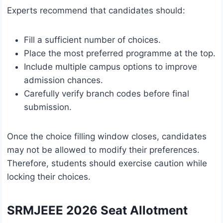
Experts recommend that candidates should:
Fill a sufficient number of choices.
Place the most preferred programme at the top.
Include multiple campus options to improve
admission chances.
Carefully verify branch codes before final
submission.
Once the choice filling window closes, candidates
may not be allowed to modify their preferences.
Therefore, students should exercise caution while
locking their choices.
SRMJEEE 2026 Seat Allotment