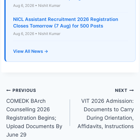
Aug 6, 2026 • Nishit Kumar
NICL Assistant Recruitment 2026 Registration
Closes Tomorrow (7 Aug) for 500 Posts
Aug 6, 2026 • Nishit Kumar
View All News →
Post
PREVIOUS
NEXT
COMEDK BArch
VIT 2026 Admission:
navigation
Counselling 2026
Documents to Carry
Registration Begins;
During Orientation,
Upload Documents By
Affidavits, Instructions
June 29