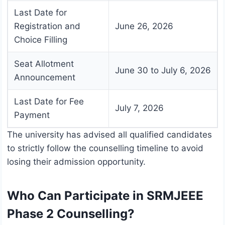
Last Date for
Registration and
June 26, 2026
Choice Filling
Seat Allotment
June 30 to July 6, 2026
Announcement
Last Date for Fee
July 7, 2026
Payment
The university has advised all qualified candidates
to strictly follow the counselling timeline to avoid
losing their admission opportunity.
Who Can Participate in SRMJEEE
Phase 2 Counselling?