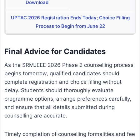
Download
UPTAC 2026 Registration Ends Today; Choice Filling
Process to Begin from June 22
Final Advice for Candidates
As the SRMJEEE 2026 Phase 2 counselling process
begins tomorrow, qualified candidates should
complete registration and choice filling without
delay. Students should thoroughly evaluate
programme options, arrange preferences carefully,
and ensure that all details submitted during
counselling are accurate.
Timely completion of counselling formalities and fee