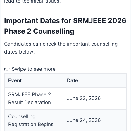
lead to technical issues.
Important Dates for SRMJEEE 2026
Phase 2 Counselling
Candidates can check the important counselling
dates below:
👉 Swipe to see more
Event
Date
SRMJEEE Phase 2
June 22, 2026
Result Declaration
Counselling
June 24, 2026
Registration Begins