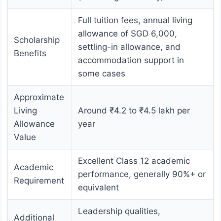
Full tuition fees, annual living
allowance of SGD 6,000,
Scholarship
settling-in allowance, and
Benefits
accommodation support in
some cases
Approximate
Living
Around ₹4.2 to ₹4.5 lakh per
Allowance
year
Value
Excellent Class 12 academic
Academic
performance, generally 90%+ or
Requirement
equivalent
Leadership qualities,
Additional