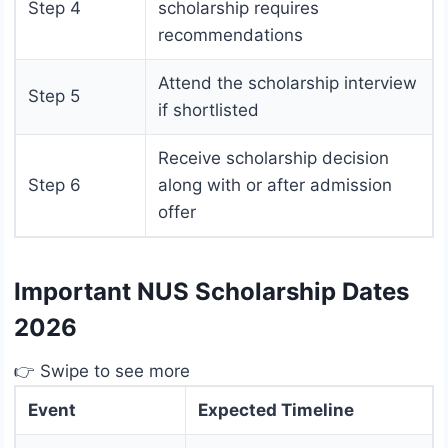
Step 4
scholarship requires
recommendations
Attend the scholarship interview
Step 5
if shortlisted
Receive scholarship decision
Step 6
along with or after admission
offer
Important NUS Scholarship Dates
2026
👉 Swipe to see more
Event
Expected Timeline