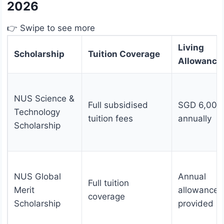
2026
👉 Swipe to see more
Living
Scholarship
Tuition Coverage
Allowance
NUS Science &
Full subsidised
SGD 6,000
Technology
tuition fees
annually
Scholarship
NUS Global
Annual
Full tuition
Merit
allowance
coverage
Scholarship
provided