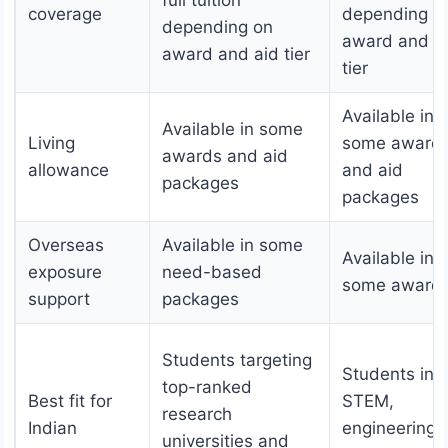
coverage
depending o
depending on
award and a
award and aid tier
tier
Available in
Available in some
Living
some award
awards and aid
allowance
and aid
packages
packages
Overseas
Available in some
Available in
exposure
need-based
some award
support
packages
Students targeting
Students in
top-ranked
Best fit for
STEM,
research
Indian
engineering,
universities and