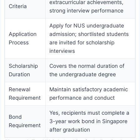
extracurricular achievements,
Criteria
strong interview performance
Apply for NUS undergraduate
Application
admission; shortlisted students
Process
are invited for scholarship
interviews
Scholarship
Covers the normal duration of
Duration
the undergraduate degree
Renewal
Maintain satisfactory academic
Requirement
performance and conduct
Yes, recipients must complete a
Bond
3-year work bond in Singapore
Requirement
after graduation