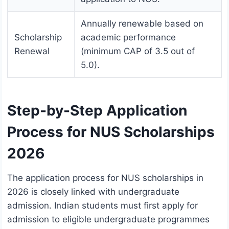
Annually renewable based on
Scholarship
academic performance
Renewal
(minimum CAP of 3.5 out of
5.0).
Step-by-Step Application
Process for NUS Scholarships
2026
The application process for NUS scholarships in
2026 is closely linked with undergraduate
admission. Indian students must first apply for
admission to eligible undergraduate programmes