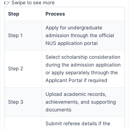
👉 Swipe to see more
Step
Process
Apply for undergraduate
Step 1
admission through the official
NUS application portal
Select scholarship consideration
during the admission application
Step 2
or apply separately through the
Applicant Portal if required
Upload academic records,
Step 3
achievements, and supporting
documents
Submit referee details if the