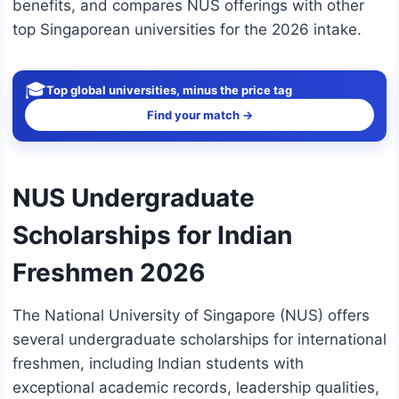
benefits, and compares NUS offerings with other
top Singaporean universities for the 2026 intake.
🎓
Top global universities, minus the price tag
Find your match →
NUS Undergraduate
Scholarships for Indian
Freshmen 2026
The National University of Singapore (NUS) offers
several undergraduate scholarships for international
freshmen, including Indian students with
exceptional academic records, leadership qualities,