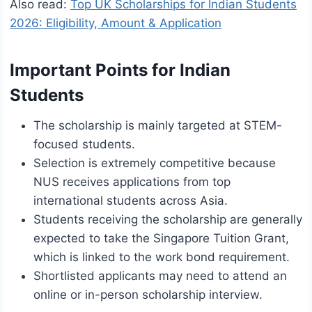
Also read:
Top UK Scholarships for Indian Students
2026: Eligibility, Amount & Application
Important Points for Indian
Students
The scholarship is mainly targeted at STEM-
focused students.
Selection is extremely competitive because
NUS receives applications from top
international students across Asia.
Students receiving the scholarship are generally
expected to take the Singapore Tuition Grant,
which is linked to the work bond requirement.
Shortlisted applicants may need to attend an
online or in-person scholarship interview.