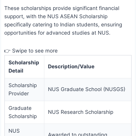
These scholarships provide significant financial
support, with the NUS ASEAN Scholarship
specifically catering to Indian students, ensuring
opportunities for advanced studies at NUS.
👉 Swipe to see more
Scholarship
Description/Value
Detail
Scholarship
NUS Graduate School (NUSGS)
Provider
Graduate
NUS Research Scholarship
Scholarship
NUS
Awarded to outstanding