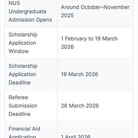
NUS
Around October–November
Undergraduate
2025
Admission Opens
Scholarship
1 February to 19 March
Application
2026
Window
Scholarship
Application
19 March 2026
Deadline
Referee
Submission
26 March 2026
Deadline
Financial Aid
Application
1 April 2026