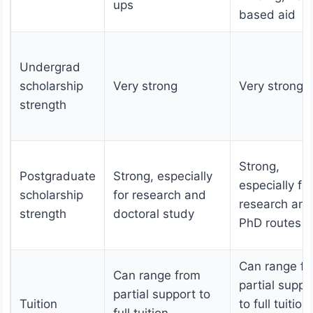
ups
based aid
Undergrad
scholarship
Very strong
Very strong
strength
Strong,
Postgraduate
Strong, especially
especially for
scholarship
for research and
research and
strength
doctoral study
PhD routes
Can range f
Can range from
partial suppo
partial support to
Tuition
to full tuition
full tuition