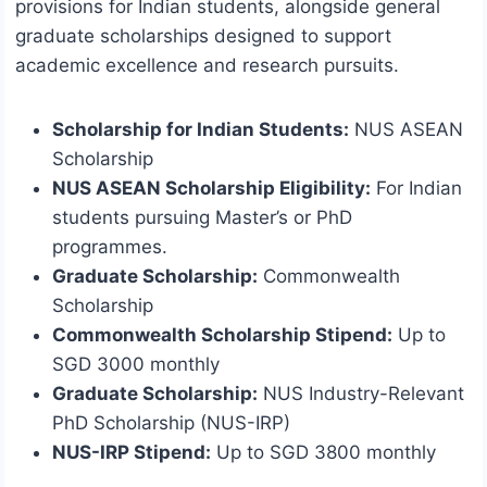
provisions for Indian students, alongside general
graduate scholarships designed to support
academic excellence and research pursuits.
Scholarship for Indian Students:
NUS ASEAN
Scholarship
NUS ASEAN Scholarship Eligibility:
For Indian
students pursuing Master’s or PhD
programmes.
Graduate Scholarship:
Commonwealth
Scholarship
Commonwealth Scholarship Stipend:
Up to
SGD 3000 monthly
Graduate Scholarship:
NUS Industry-Relevant
PhD Scholarship (NUS-IRP)
NUS-IRP Stipend:
Up to SGD 3800 monthly