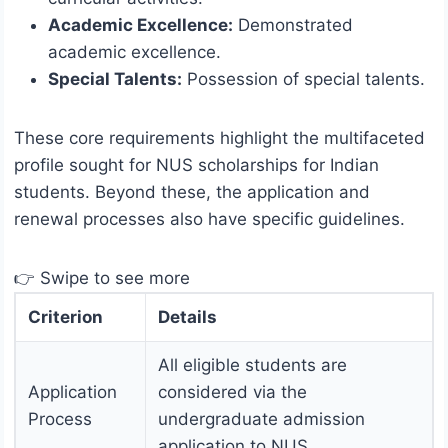
Academic Excellence:
Demonstrated
academic excellence.
Special Talents:
Possession of special talents.
These core requirements highlight the multifaceted
profile sought for NUS scholarships for Indian
students. Beyond these, the application and
renewal processes also have specific guidelines.
👉 Swipe to see more
Criterion
Details
All eligible students are
Application
considered via the
Process
undergraduate admission
application to NUS.