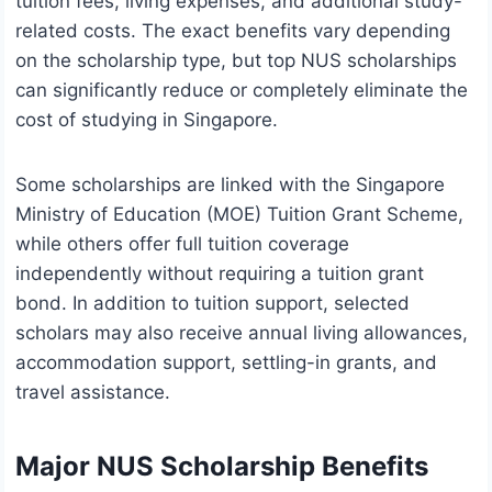
tuition fees, living expenses, and additional study-
related costs. The exact benefits vary depending
on the scholarship type, but top NUS scholarships
can significantly reduce or completely eliminate the
cost of studying in Singapore.
Some scholarships are linked with the Singapore
Ministry of Education (MOE) Tuition Grant Scheme,
while others offer full tuition coverage
independently without requiring a tuition grant
bond. In addition to tuition support, selected
scholars may also receive annual living allowances,
accommodation support, settling-in grants, and
travel assistance.
Major NUS Scholarship Benefits