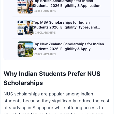
Top British Scholarships for Indian
Students: 2026 Eligibility & Application
SCHOLARSHIPS
Top MBA Scholarships for Indian
Students 2026: Eligibility, Types, and
Application
SCHOLARSHIPS
Top New Zealand Scholarships for Indian
Students 2026: Eligibility & Apply
SCHOLARSHIPS
Why Indian Students Prefer NUS
Scholarships
NUS scholarships are popular among Indian
students because they significantly reduce the cost
of studying in Singapore while offering access to