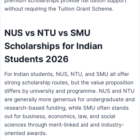
premium scholarships provide full tuition support
without requiring the Tuition Grant Scheme.
NUS vs NTU vs SMU
Scholarships for Indian
Students 2026
For Indian students, NUS, NTU, and SMU all offer
strong scholarship routes, but the value proposition
differs by university and programme. NUS and NTU
are generally more generous for undergraduate and
research-based funding, while SMU often stands
out for business, economics, law, and social
sciences through merit-linked aid and industry-
oriented awards.