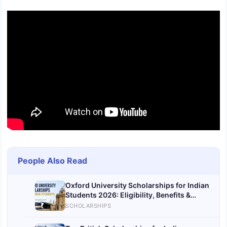
People Also Read
Oxford University Scholarships for Indian
Students 2026: Eligibility, Benefits &
Application Guide
SCHOLARSHIPS