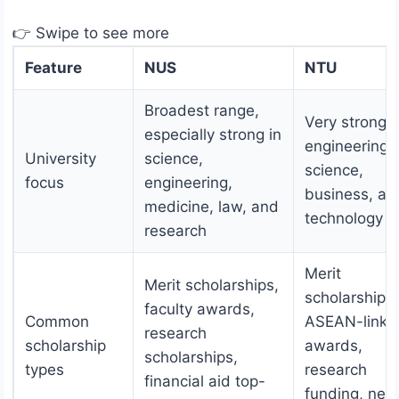
👉 Swipe to see more
Feature
NUS
NTU
Broadest range,
Very strong i
especially strong in
engineering,
University
science,
science,
focus
engineering,
business, an
medicine, law, and
technology
research
Merit
Merit scholarships,
scholarships,
faculty awards,
Common
ASEAN-linke
research
scholarship
awards,
scholarships,
types
research
financial aid top-
funding, nee