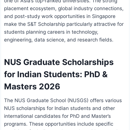
one of Asia’s top-ranked universities. The strong
placement ecosystem, global industry connections,
and post-study work opportunities in Singapore
make the S&T Scholarship particularly attractive for
students planning careers in technology,
engineering, data science, and research fields.
NUS Graduate Scholarships
for Indian Students: PhD &
Masters 2026
The NUS Graduate School (NUSGS) offers various
NUS scholarships for Indian students and other
international candidates for PhD and Master’s
programs. These opportunities include specific