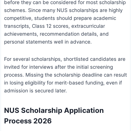
before they can be considered for most scholarship
schemes. Since many NUS scholarships are highly
competitive, students should prepare academic
transcripts, Class 12 scores, extracurricular
achievements, recommendation details, and
personal statements well in advance.
For several scholarships, shortlisted candidates are
invited for interviews after the initial screening
process. Missing the scholarship deadline can result
in losing eligibility for merit-based funding, even if
admission is secured later.
NUS Scholarship Application
Process 2026