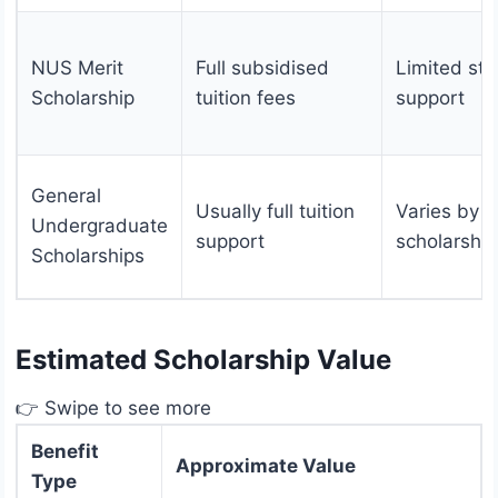
NUS Merit
Full subsidised
Limited sti
Scholarship
tuition fees
support
General
Usually full tuition
Varies by
Undergraduate
support
scholarship
Scholarships
Estimated Scholarship Value
👉 Swipe to see more
Benefit
Approximate Value
Type