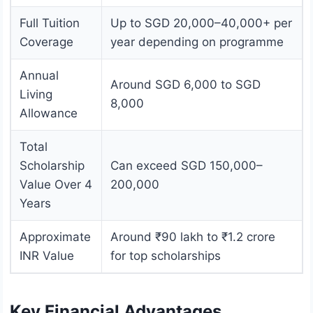
Full Tuition
Up to SGD 20,000–40,000+ per
Coverage
year depending on programme
Annual
Around SGD 6,000 to SGD
Living
8,000
Allowance
Total
Scholarship
Can exceed SGD 150,000–
Value Over 4
200,000
Years
Approximate
Around ₹90 lakh to ₹1.2 crore
INR Value
for top scholarships
Key Financial Advantages