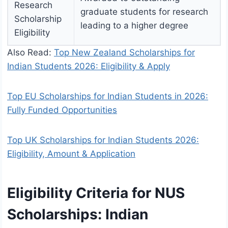
Research
graduate students for research
Scholarship
leading to a higher degree
Eligibility
Also Read:
Top New Zealand Scholarships for
Indian Students 2026: Eligibility & Apply
Top EU Scholarships for Indian Students in 2026:
Fully Funded Opportunities
Top UK Scholarships for Indian Students 2026:
Eligibility, Amount & Application
Eligibility Criteria for NUS
Scholarships: Indian