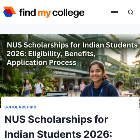
Skip
to
content
SCHOLARSHIPS
NUS Scholarships for
Indian Students 2026: