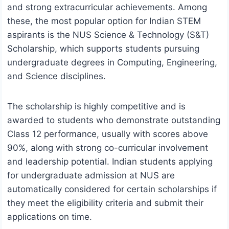
and strong extracurricular achievements. Among
these, the most popular option for Indian STEM
aspirants is the NUS Science & Technology (S&T)
Scholarship, which supports students pursuing
undergraduate degrees in Computing, Engineering,
and Science disciplines.
The scholarship is highly competitive and is
awarded to students who demonstrate outstanding
Class 12 performance, usually with scores above
90%, along with strong co-curricular involvement
and leadership potential. Indian students applying
for undergraduate admission at NUS are
automatically considered for certain scholarships if
they meet the eligibility criteria and submit their
applications on time.