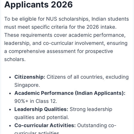
Applicants 2026
To be eligible for NUS scholarships, Indian students
must meet specific criteria for the 2026 intake.
These requirements cover academic performance,
leadership, and co-curricular involvement, ensuring
a comprehensive assessment for prospective
scholars.
Citizenship:
Citizens of all countries, excluding
Singapore.
Academic Performance (Indian Applicants):
90%+ in Class 12.
Leadership Qualities:
Strong leadership
qualities and potential.
Co-curricular Activities:
Outstanding co-
curricular activities.