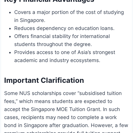
Covers a major portion of the cost of studying
in Singapore.
Reduces dependency on education loans.
Offers financial stability for international
students throughout the degree.
Provides access to one of Asia’s strongest
academic and industry ecosystems.
Important Clarification
Some NUS scholarships cover “subsidised tuition
fees,” which means students are expected to
accept the Singapore MOE Tuition Grant. In such
cases, recipients may need to complete a work
bond in Singapore after graduation. However, a few