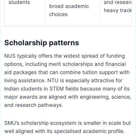
students
and research
broad academic
heavy tracks
choices
Scholarship patterns
NUS typically offers the widest spread of funding
options, including merit scholarships and financial
aid packages that can combine tuition support with
living assistance. NTU is especially attractive for
Indian students in STEM fields because many of its
major awards are aligned with engineering, science,
and research pathways.
SMU’s scholarship ecosystem is smaller in scale but
well aligned with its specialised academic profile.