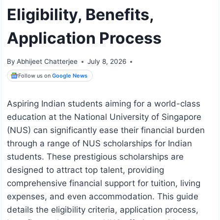
Eligibility, Benefits,
Application Process
By
Abhijeet Chatterjee
July 8, 2026
Follow us on
Google News
Aspiring Indian students aiming for a world-class
education at the National University of Singapore
(NUS) can significantly ease their financial burden
through a range of NUS scholarships for Indian
students. These prestigious scholarships are
designed to attract top talent, providing
comprehensive financial support for tuition, living
expenses, and even accommodation. This guide
details the eligibility criteria, application process,