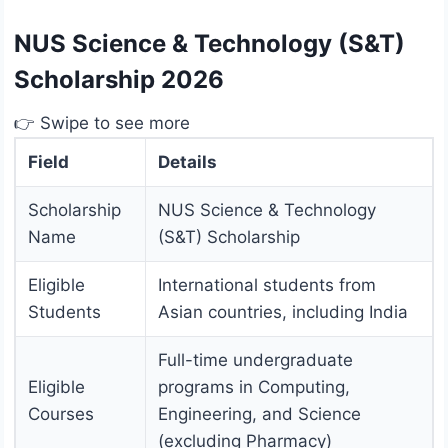
NUS Science & Technology (S&T)
Scholarship 2026
👉 Swipe to see more
Field
Details
Scholarship
NUS Science & Technology
Name
(S&T) Scholarship
Eligible
International students from
Students
Asian countries, including India
Full-time undergraduate
Eligible
programs in Computing,
Courses
Engineering, and Science
(excluding Pharmacy)