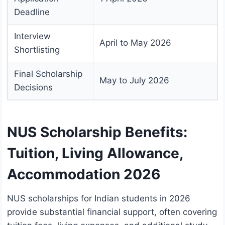
Deadline
Interview
April to May 2026
Shortlisting
Final Scholarship
May to July 2026
Decisions
NUS Scholarship Benefits:
Tuition, Living Allowance,
Accommodation 2026
NUS scholarships for Indian students in 2026
provide substantial financial support, often covering