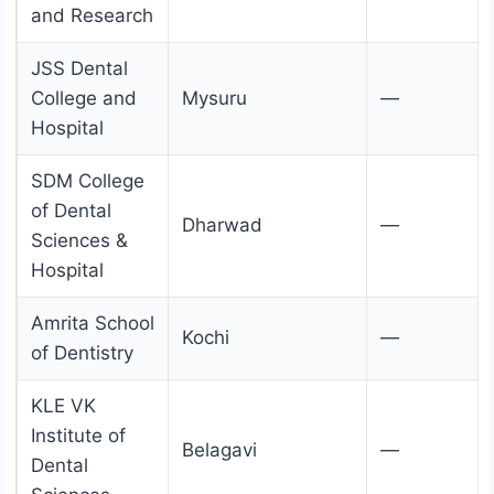
and Research
JSS Dental
College and
Mysuru
—
Hospital
SDM College
of Dental
Dharwad
—
Sciences &
Hospital
Amrita School
Kochi
—
of Dentistry
KLE VK
Institute of
Belagavi
—
Dental