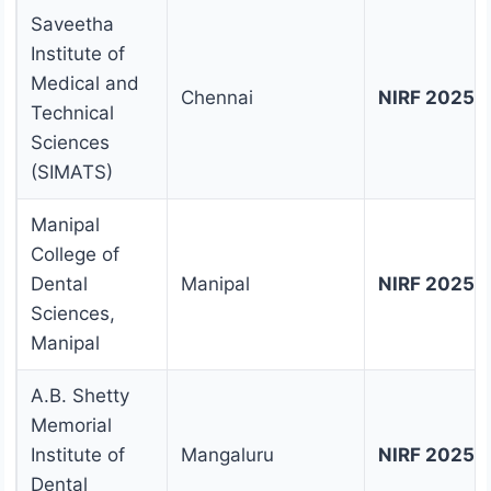
Saveetha
Institute of
Medical and
Chennai
NIRF 2025 
Technical
Sciences
(SIMATS)
Manipal
College of
Dental
Manipal
NIRF 2025 
Sciences,
Manipal
A.B. Shetty
Memorial
Institute of
Mangaluru
NIRF 2025 
Dental