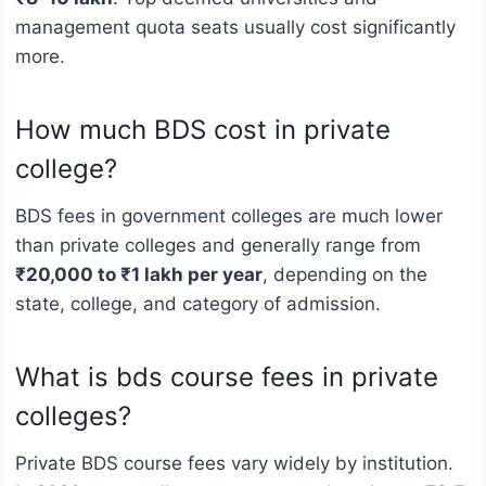
management quota seats usually cost significantly
more.
How much BDS cost in private
college?
BDS fees in government colleges are much lower
than private colleges and generally range from
₹20,000 to ₹1 lakh per year
, depending on the
state, college, and category of admission.
What is bds course fees in private
colleges?
Private BDS course fees vary widely by institution.