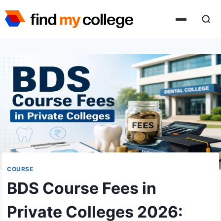
Skip
to
content
COURSE
BDS Course Fees in
Private Colleges 2026: