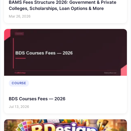
BAMS Fees Structure 2026: Government & Private
Colleges, Scholarships, Loan Options & More
Mar 26, 2026
COURSE
BDS Courses Fees — 2026
Jul 13, 2026