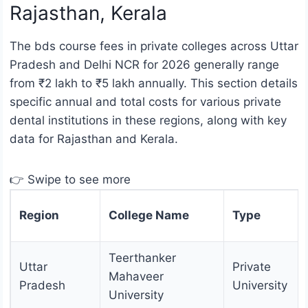
Rajasthan, Kerala
The bds course fees in private colleges across Uttar
Pradesh and Delhi NCR for 2026 generally range
from ₹2 lakh to ₹5 lakh annually. This section details
specific annual and total costs for various private
dental institutions in these regions, along with key
data for Rajasthan and Kerala.
👉 Swipe to see more
Region
College Name
Type
Teerthanker
Uttar
Private
Mahaveer
Pradesh
University
University