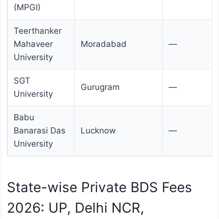
(MPGI)
Teerthanker
Mahaveer
Moradabad
—
University
SGT
Gurugram
—
University
Babu
Banarasi Das
Lucknow
—
University
State-wise Private BDS Fees
2026: UP, Delhi NCR,