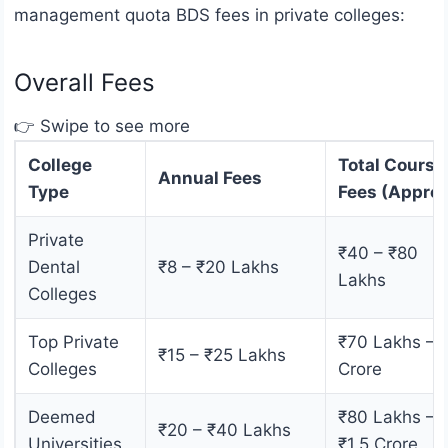
management quota BDS fees in private colleges:
Overall Fees
👉 Swipe to see more
College
Total Course
Annual Fees
Type
Fees (Approx
Private
₹40 – ₹80
Dental
₹8 – ₹20 Lakhs
Lakhs
Colleges
Top Private
₹70 Lakhs – 
₹15 – ₹25 Lakhs
Colleges
Crore
Deemed
₹80 Lakhs –
₹20 – ₹40 Lakhs
Universities
₹1.5 Crore