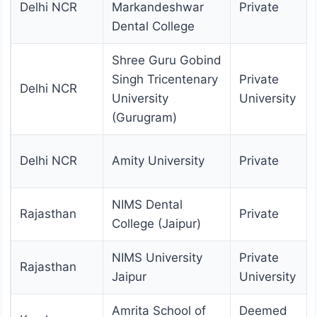
Delhi NCR
Markandeshwar
Private
Dental College
Shree Guru Gobind
Singh Tricentenary
Private
Delhi NCR
University
University
(Gurugram)
Delhi NCR
Amity University
Private
NIMS Dental
Rajasthan
Private
College (Jaipur)
NIMS University
Private
Rajasthan
Jaipur
University
Amrita School of
Deemed