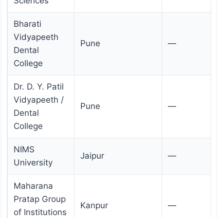
Sciences
Bharati
Vidyapeeth
Pune
—
Dental
College
Dr. D. Y. Patil
Vidyapeeth /
Pune
—
Dental
College
NIMS
Jaipur
—
University
Maharana
Pratap Group
Kanpur
—
of Institutions