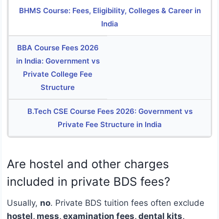
BHMS Course: Fees, Eligibility, Colleges & Career in
India
BBA Course Fees 2026
in India: Government vs
Private College Fee
Structure
B.Tech CSE Course Fees 2026: Government vs
Private Fee Structure in India
Are hostel and other charges
included in private BDS fees?
Usually,
no
. Private BDS tuition fees often exclude
hostel, mess, examination fees, dental kits,