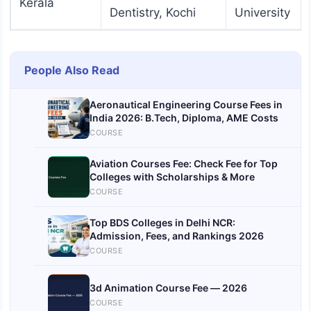
Kerala
Dentistry, Kochi
University
People Also Read
Aeronautical Engineering Course Fees in
India 2026: B.Tech, Diploma, AME Costs
COURSE
Aviation Courses Fee: Check Fee for Top
Colleges with Scholarships & More
COURSE
Top BDS Colleges in Delhi NCR:
Admission, Fees, and Rankings 2026
COURSE
3d Animation Course Fee — 2026
COURSE