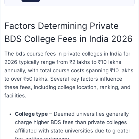
Factors Determining Private
BDS College Fees in India 2026
The bds course fees in private colleges in India for
2026 typically range from ₹2 lakhs to ₹10 lakhs
annually, with total course costs spanning ₹10 lakhs
to over ₹50 lakhs. Several key factors influence
these fees, including college location, ranking, and
facilities.
College type
– Deemed universities generally
charge higher BDS fees than private colleges
affiliated with state universities due to greater