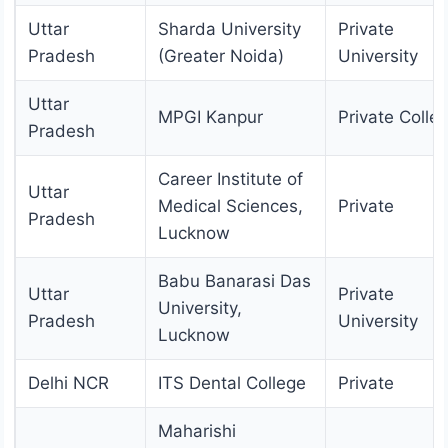
Uttar
Sharda University
Private
Pradesh
(Greater Noida)
University
Uttar
MPGI Kanpur
Private Colle
Pradesh
Career Institute of
Uttar
Medical Sciences,
Private
Pradesh
Lucknow
Babu Banarasi Das
Uttar
Private
University,
Pradesh
University
Lucknow
Delhi NCR
ITS Dental College
Private
Maharishi