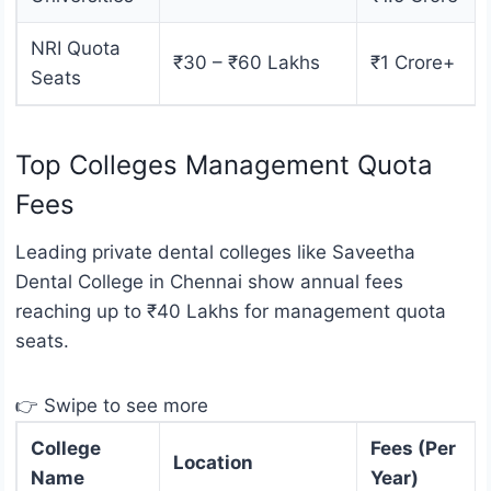
NRI Quota
₹30 – ₹60 Lakhs
₹1 Crore+
Seats
Top Colleges Management Quota
Fees
Leading private dental colleges like Saveetha
Dental College in Chennai show annual fees
reaching up to ₹40 Lakhs for management quota
seats.
👉 Swipe to see more
College
Fees (Per
Location
Name
Year)