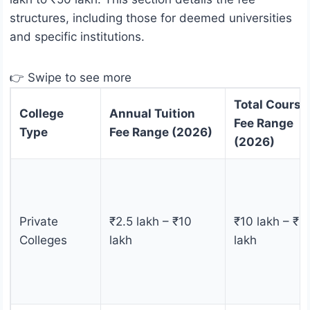
structures, including those for deemed universities
and specific institutions.
👉 Swipe to see more
Total Course
College
Annual Tuition
Fee Range
Type
Fee Range (2026)
(2026)
Private
₹2.5 lakh – ₹10
₹10 lakh – ₹5
Colleges
lakh
lakh