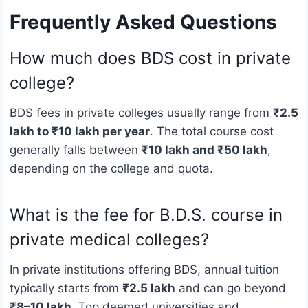
Frequently Asked Questions
How much does BDS cost in private
college?
BDS fees in private colleges usually range from
₹2.5
lakh to ₹10 lakh per year
. The total course cost
generally falls between
₹10 lakh and ₹50 lakh
,
depending on the college and quota.
What is the fee for B.D.S. course in
private medical colleges?
In private institutions offering BDS, annual tuition
typically starts from
₹2.5 lakh
and can go beyond
₹8–10 lakh
. Top deemed universities and