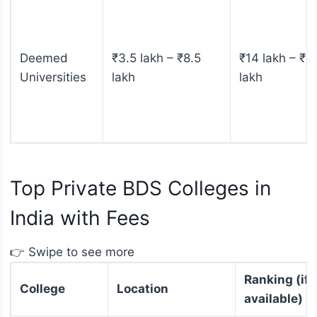
Deemed
₹3.5 lakh – ₹8.5
₹14 lakh – ₹4
Universities
lakh
lakh
Top Private BDS Colleges in
India with Fees
👉 Swipe to see more
Ranking (if
College
Location
available)