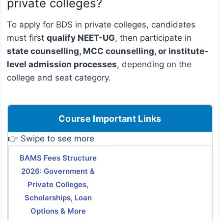
private colleges?
To apply for BDS in private colleges, candidates
must first
qualify NEET-UG
, then participate in
state counselling, MCC counselling, or institute-
level admission processes
, depending on the
college and seat category.
Course Important Links
👉 Swipe to see more
BAMS Fees Structure
2026: Government &
Private Colleges,
Scholarships, Loan
Options & More