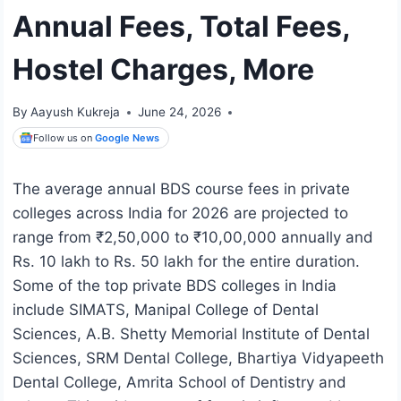
Annual Fees, Total Fees,
Hostel Charges, More
By
Aayush Kukreja
June 24, 2026
Follow us on
Google News
The average annual BDS course fees in private
colleges across India for 2026 are projected to
range from ₹2,50,000 to ₹10,00,000 annually and
Rs. 10 lakh to Rs. 50 lakh for the entire duration.
Some of the top private BDS colleges in India
include SIMATS, Manipal College of Dental
Sciences, A.B. Shetty Memorial Institute of Dental
Sciences, SRM Dental College, Bhartiya Vidyapeeth
Dental College, Amrita School of Dentistry and