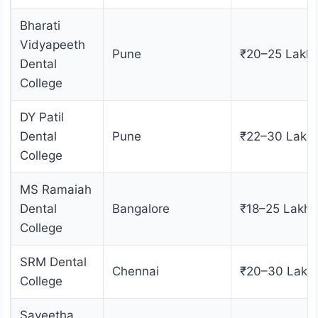
Bharati
Vidyapeeth
Pune
₹20–25 Lakh
Dental
College
DY Patil
Dental
Pune
₹22–30 Lakh
College
MS Ramaiah
Dental
Bangalore
₹18–25 Lakhs
College
SRM Dental
Chennai
₹20–30 Lakh
College
Saveetha