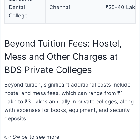
Dental
Chennai
₹25–40 Lakh
College
Beyond Tuition Fees: Hostel,
Mess and Other Charges at
BDS Private Colleges
Beyond tuition, significant additional costs include
hostel and mess fees, which can range from ₹1
Lakh to ₹3 Lakhs annually in private colleges, along
with expenses for books, equipment, and security
deposits.
👉 Swipe to see more