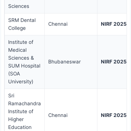
Sciences
SRM Dental
Chennai
NIRF 2025 
College
Institute of
Medical
Sciences &
Bhubaneswar
NIRF 2025 
SUM Hospital
(SOA
University)
Sri
Ramachandra
Institute of
Chennai
NIRF 2025 
Higher
Education