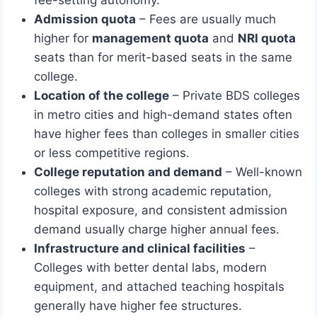
fee-setting autonomy.
Admission quota
– Fees are usually much
higher for
management quota
and
NRI quota
seats than for merit-based seats in the same
college.
Location of the college
– Private BDS colleges
in metro cities and high-demand states often
have higher fees than colleges in smaller cities
or less competitive regions.
College reputation and demand
– Well-known
colleges with strong academic reputation,
hospital exposure, and consistent admission
demand usually charge higher annual fees.
Infrastructure and clinical facilities
–
Colleges with better dental labs, modern
equipment, and attached teaching hospitals
generally have higher fee structures.