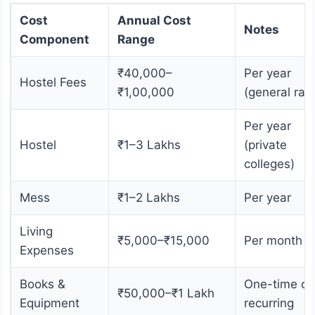
Cost
Annual Cost
Notes
Component
Range
₹40,000–
Per year
Hostel Fees
₹1,00,000
(general ran
Per year
Hostel
₹1–3 Lakhs
(private
colleges)
Mess
₹1–2 Lakhs
Per year
Living
₹5,000–₹15,000
Per month
Expenses
Books &
One-time or
₹50,000–₹1 Lakh
Equipment
recurring