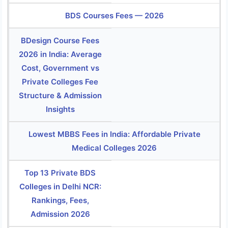
BDS Courses Fees — 2026
BDesign Course Fees
2026 in India: Average
Cost, Government vs
Private Colleges Fee
Structure & Admission
Insights
Lowest MBBS Fees in India: Affordable Private
Medical Colleges 2026
Top 13 Private BDS
Colleges in Delhi NCR:
Rankings, Fees,
Admission 2026