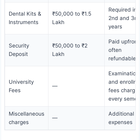
Required in
Dental Kits &
₹50,000 to ₹1.5
2nd and 3rd
Instruments
Lakh
years
Paid upfront
Security
₹50,000 to ₹2
often
Deposit
Lakh
refundable
Examination
University
and enrollm
—
Fees
fees charge
every semes
Miscellaneous
Additional
—
charges
expenses