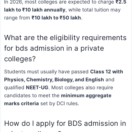
In 2026, most colleges are expected to charge
₹2.5
lakh to ₹10 lakh annually
, while total tuition may
range from
₹10 lakh to ₹50 lakh
.
What are the eligibility requirements
for bds admission in a private
colleges?
Students must usually have passed
Class 12 with
Physics, Chemistry, Biology, and English
and
qualified
NEET-UG
. Most colleges also require
candidates to meet the
minimum aggregate
marks criteria
set by DCI rules.
How do I apply for BDS admission in