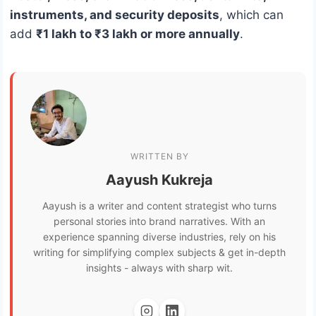
instruments, and security deposits
, which can
add
₹1 lakh to ₹3 lakh or more annually
.
WRITTEN BY
Aayush Kukreja
Aayush is a writer and content strategist who turns
personal stories into brand narratives. With an
experience spanning diverse industries, rely on his
writing for simplifying complex subjects & get in-depth
insights - always with sharp wit.