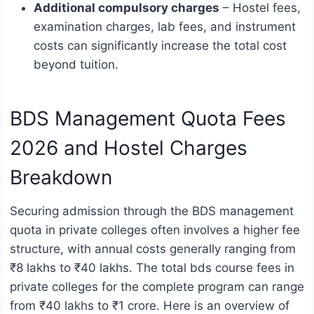
Additional compulsory charges
– Hostel fees,
examination charges, lab fees, and instrument
costs can significantly increase the total cost
beyond tuition.
BDS Management Quota Fees
2026 and Hostel Charges
Breakdown
Securing admission through the BDS management
quota in private colleges often involves a higher fee
structure, with annual costs generally ranging from
₹8 lakhs to ₹40 lakhs. The total bds course fees in
private colleges for the complete program can range
from ₹40 lakhs to ₹1 crore. Here is an overview of