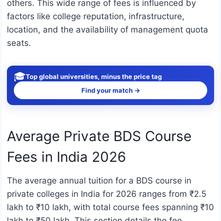
others. This wide range of fees is influenced by
factors like college reputation, infrastructure,
location, and the availability of management quota
seats.
🎓
Top global universities, minus the price tag
Find your match →
Average Private BDS Course
Fees in India 2026
The average annual tuition for a BDS course in
private colleges in India for 2026 ranges from ₹2.5
lakh to ₹10 lakh, with total course fees spanning ₹10
lakh to ₹50 lakh. This section details the fee