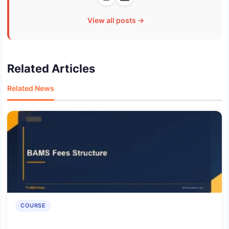
View all posts →
Related Articles
Related News
COURSE