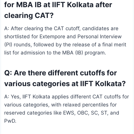
for MBA IB at IIFT Kolkata after
clearing CAT?
A: After clearing the CAT cutoff, candidates are
shortlisted for Extempore and Personal Interview
(PI) rounds, followed by the release of a final merit
list for admission to the MBA (IB) program.
Q: Are there different cutoffs for
various categories at IIFT Kolkata?
A: Yes, IIFT Kolkata applies different CAT cutoffs for
various categories, with relaxed percentiles for
reserved categories like EWS, OBC, SC, ST, and
PwD.