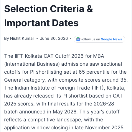
Selection Criteria &
Important Dates
By
Nishit Kumar
June 30, 2026
Follow us on
Google News
The IIFT Kolkata CAT Cutoff 2026 for MBA
(International Business) admissions saw sectional
cutoffs for PI shortlisting set at 65 percentile for the
General category, with composite scores around 35.
The Indian Institute of Foreign Trade (IIFT), Kolkata,
has already released its PI shortlist based on CAT
2025 scores, with final results for the 2026-28
batch announced in May 2026. This year’s cutoff
reflects a competitive landscape, with the
application window closing in late November 2025