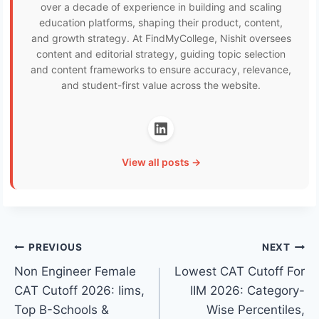
over a decade of experience in building and scaling
education platforms, shaping their product, content,
and growth strategy. At FindMyCollege, Nishit oversees
content and editorial strategy, guiding topic selection
and content frameworks to ensure accuracy, relevance,
and student-first value across the website.
View all posts →
Post
PREVIOUS
NEXT
Non Engineer Female
Lowest CAT Cutoff For
navigation
CAT Cutoff 2026: Iims,
IIM 2026: Category-
Top B-Schools &
Wise Percentiles,