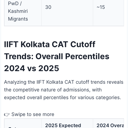
PwD /
30
~15
Kashmiri
Migrants
IIFT Kolkata CAT Cutoff
Trends: Overall Percentiles
2024 vs 2025
Analyzing the IIFT Kolkata CAT cutoff trends reveals
the competitive nature of admissions, with
expected overall percentiles for various categories.
👉 Swipe to see more
2025 Expected
2024 Overall