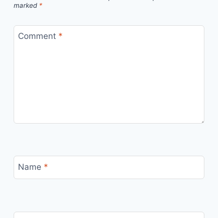
marked
*
Comment
*
Name
*