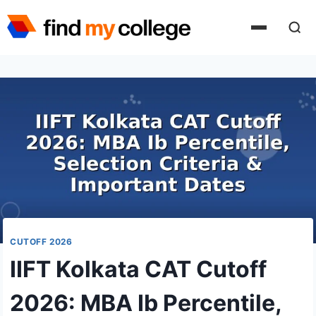
Skip
to
content
CUTOFF 2026
IIFT Kolkata CAT Cutoff
2026: MBA Ib Percentile,