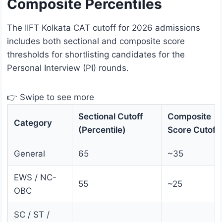
Composite Percentiles
The IIFT Kolkata CAT cutoff for 2026 admissions
includes both sectional and composite score
thresholds for shortlisting candidates for the
Personal Interview (PI) rounds.
👉 Swipe to see more
Sectional Cutoff
Composite
Category
(Percentile)
Score Cutoff
General
65
~35
EWS / NC-
55
~25
OBC
SC / ST /