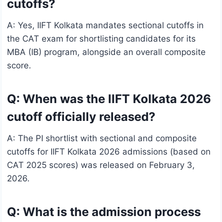
cutoffs?
A: Yes, IIFT Kolkata mandates sectional cutoffs in
the CAT exam for shortlisting candidates for its
MBA (IB) program, alongside an overall composite
score.
Q: When was the IIFT Kolkata 2026
cutoff officially released?
A: The PI shortlist with sectional and composite
cutoffs for IIFT Kolkata 2026 admissions (based on
CAT 2025 scores) was released on February 3,
2026.
Q: What is the admission process