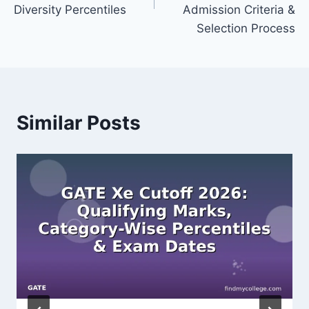
Diversity Percentiles
Admission Criteria &
Selection Process
Similar Posts