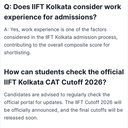
Q: Does IIFT Kolkata consider work
experience for admissions?
A: Yes, work experience is one of the factors
considered in the IIFT Kolkata admission process,
contributing to the overall composite score for
shortlisting.
How can students check the official
IIFT Kolkata CAT Cutoff 2026?
Candidates are advised to regularly check the
official portal for updates. The IIFT Cutoff 2026 will
be officially announced, and the final cutoffs will be
released soon.