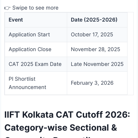
👉 Swipe to see more
Event
Date (2025-2026)
Application Start
October 17, 2025
Application Close
November 28, 2025
CAT 2025 Exam Date
Late November 2025
PI Shortlist
February 3, 2026
Announcement
IIFT Kolkata CAT Cutoff 2026:
Category-wise Sectional &