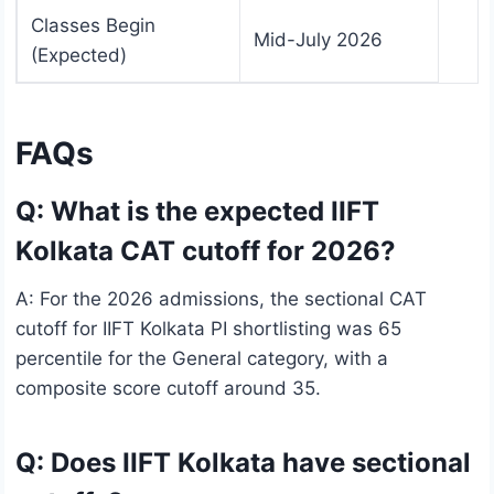
Classes Begin
Mid-July 2026
(Expected)
FAQs
Q: What is the expected IIFT
Kolkata CAT cutoff for 2026?
A: For the 2026 admissions, the sectional CAT
cutoff for IIFT Kolkata PI shortlisting was 65
percentile for the General category, with a
composite score cutoff around 35.
Q: Does IIFT Kolkata have sectional