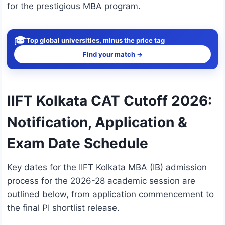
for the prestigious MBA program.
🎓
Top global universities, minus the price tag
Find your match →
IIFT Kolkata CAT Cutoff 2026:
Notification, Application &
Exam Date Schedule
Key dates for the IIFT Kolkata MBA (IB) admission
process for the 2026-28 academic session are
outlined below, from application commencement to
the final PI shortlist release.