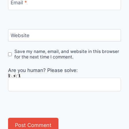
Email
*
Website
Save my name, email, and website in this browser
for the next time I comment.
Are you human? Please solve: