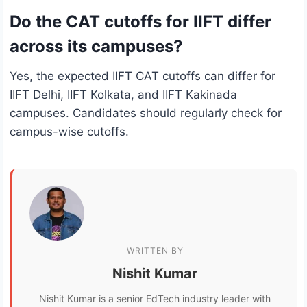
Do the CAT cutoffs for IIFT differ
across its campuses?
Yes, the expected IIFT CAT cutoffs can differ for
IIFT Delhi, IIFT Kolkata, and IIFT Kakinada
campuses. Candidates should regularly check for
campus-wise cutoffs.
WRITTEN BY
Nishit Kumar
Nishit Kumar is a senior EdTech industry leader with