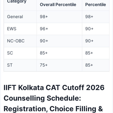
Category
Overall Percentile
Percentile
General
98+
98+
EWS
96+
90+
NC-OBC
90+
90+
SC
85+
85+
ST
75+
85+
IIFT Kolkata CAT Cutoff 2026
Counselling Schedule:
Registration, Choice Filling &