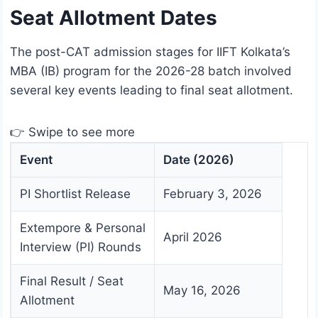
Seat Allotment Dates
The post-CAT admission stages for IIFT Kolkata’s
MBA (IB) program for the 2026-28 batch involved
several key events leading to final seat allotment.
👉 Swipe to see more
Event
Date (2026)
PI Shortlist Release
February 3, 2026
Extempore & Personal
April 2026
Interview (PI) Rounds
Final Result / Seat
May 16, 2026
Allotment