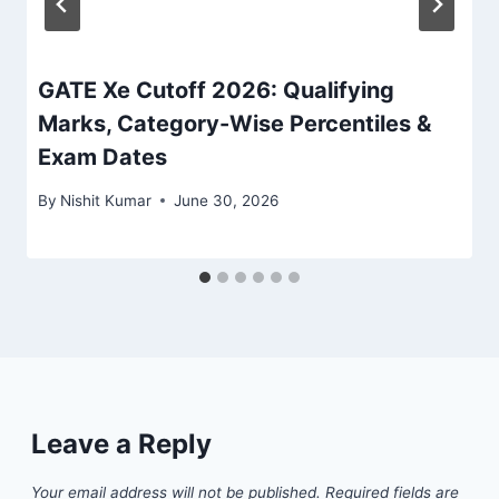
GATE Xe Cutoff 2026: Qualifying
Marks, Category-Wise Percentiles &
Exam Dates
By
Nishit Kumar
June 30, 2026
Leave a Reply
Your email address will not be published.
Required fields are