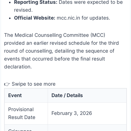
Reporting Status:
Dates were expected to be
revised.
Official Website:
mcc.nic.in for updates.
The Medical Counselling Committee (MCC)
provided an earlier revised schedule for the third
round of counselling, detailing the sequence of
events that occurred before the final result
declaration.
👉 Swipe to see more
Event
Date / Details
Provisional
February 3, 2026
Result Date