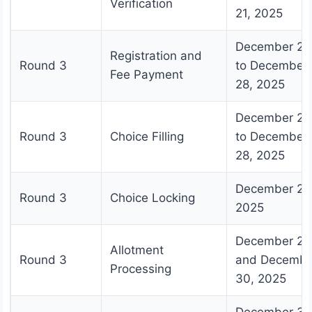
Verification
21, 2025
December 23
Registration and
Round 3
to December
Fee Payment
28, 2025
December 24
Round 3
Choice Filling
to December
28, 2025
December 28
Round 3
Choice Locking
2025
December 29
Allotment
Round 3
and Decembe
Processing
30, 2025