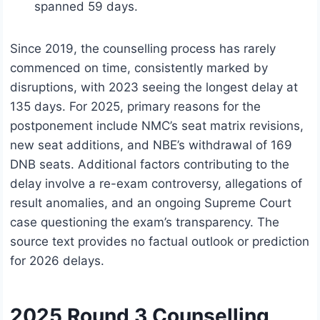
spanned 59 days.
Since 2019, the counselling process has rarely
commenced on time, consistently marked by
disruptions, with 2023 seeing the longest delay at
135 days. For 2025, primary reasons for the
postponement include NMC’s seat matrix revisions,
new seat additions, and NBE’s withdrawal of 169
DNB seats. Additional factors contributing to the
delay involve a re-exam controversy, allegations of
result anomalies, and an ongoing Supreme Court
case questioning the exam’s transparency. The
source text provides no factual outlook or prediction
for 2026 delays.
2025 Round 3 Counselling