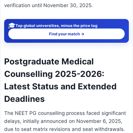
verification until November 30, 2025.
🎓
Top global universities, minus the price tag
Find your match →
Postgraduate Medical
Counselling 2025-2026:
Latest Status and Extended
Deadlines
The NEET PG counselling process faced significant
delays, initially announced on November 6, 2025,
due to seat matrix revisions and seat withdrawals.