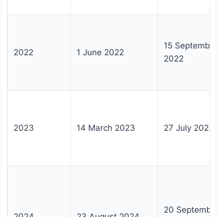
15 Septembe
2022
1 June 2022
2022
2023
14 March 2023
27 July 2023
20 Septembe
2024
23 August 2024