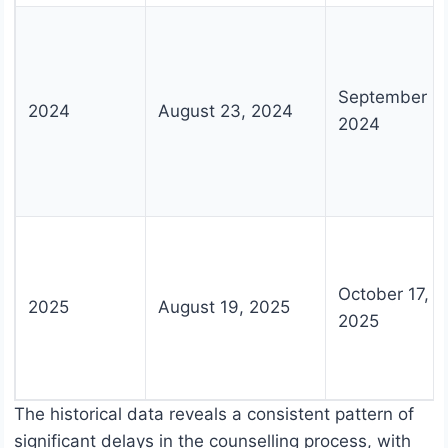
September 2
2024
August 23, 2024
2024
October 17,
2025
August 19, 2025
2025
The historical data reveals a consistent pattern of
significant delays in the counselling process, with