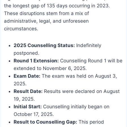
the longest gap of 135 days occurring in 2023.
These disruptions stem from a mix of
administrative, legal, and unforeseen
circumstances.
2025 Counselling Status:
Indefinitely
postponed.
Round 1 Extension:
Counselling Round 1 will be
extended to November 6, 2025.
Exam Date:
The exam was held on August 3,
2025.
Result Date:
Results were declared on August
19, 2025.
Initial Start:
Counselling initially began on
October 17, 2025.
Result to Counselling Gap:
This period