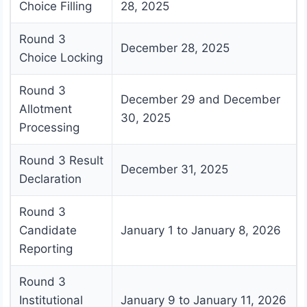
Choice Filling
28, 2025
Round 3
December 28, 2025
Choice Locking
Round 3
December 29 and December
Allotment
30, 2025
Processing
Round 3 Result
December 31, 2025
Declaration
Round 3
Candidate
January 1 to January 8, 2026
Reporting
Round 3
Institutional
January 9 to January 11, 2026