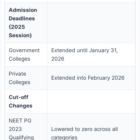
Admission
Deadlines
(2025
Session)
Government
Extended until January 31,
Colleges
2026
Private
Extended into February 2026
Colleges
Cut-off
Changes
NEET PG
2023
Lowered to zero across all
Qualifying
categories