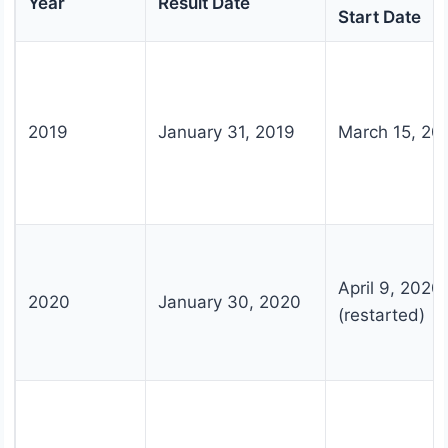
Year
Result Date
Start Date
2019
January 31, 2019
March 15, 20
April 9, 2020
2020
January 30, 2020
(restarted)