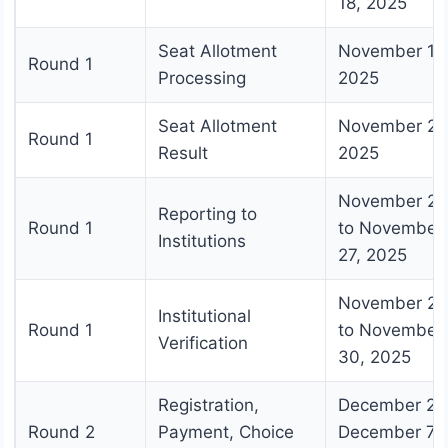
18, 2025
Seat Allotment
November 19
Round 1
Processing
2025
Seat Allotment
November 20
Round 1
Result
2025
November 21
Reporting to
Round 1
to November
Institutions
27, 2025
November 28
Institutional
Round 1
to November
Verification
30, 2025
Registration,
December 2 t
Round 2
Payment, Choice
December 7,