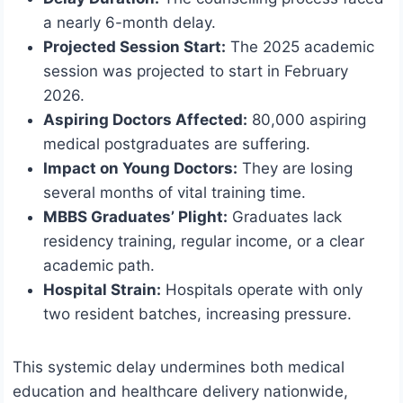
a nearly 6-month delay.
Projected Session Start:
The 2025 academic
session was projected to start in February
2026.
Aspiring Doctors Affected:
80,000 aspiring
medical postgraduates are suffering.
Impact on Young Doctors:
They are losing
several months of vital training time.
MBBS Graduates’ Plight:
Graduates lack
residency training, regular income, or a clear
academic path.
Hospital Strain:
Hospitals operate with only
two resident batches, increasing pressure.
This systemic delay undermines both medical
education and healthcare delivery nationwide,