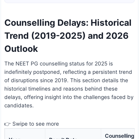
Counselling Delays: Historical
Trend (2019-2025) and 2026
Outlook
The NEET PG counselling status for 2025 is
indefinitely postponed, reflecting a persistent trend
of disruptions since 2019. This section details the
historical timelines and reasons behind these
delays, offering insight into the challenges faced by
candidates.
👉 Swipe to see more
Counselling