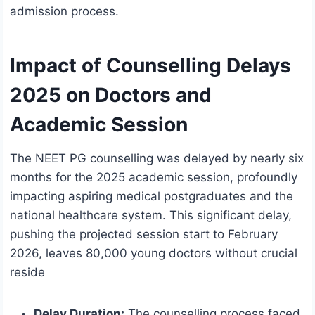
admission process.
Impact of Counselling Delays
2025 on Doctors and
Academic Session
The NEET PG counselling was delayed by nearly six
months for the 2025 academic session, profoundly
impacting aspiring medical postgraduates and the
national healthcare system. This significant delay,
pushing the projected session start to February
2026, leaves 80,000 young doctors without crucial
reside
Delay Duration:
The counselling process faced