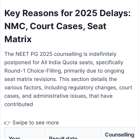
Key Reasons for 2025 Delays:
NMC, Court Cases, Seat
Matrix
The NEET PG 2025 counselling is indefinitely
postponed for All India Quota seats, specifically
Round-1 Choice-Filling, primarily due to ongoing
seat matrix revisions. This section details the
various factors, including regulatory changes, court
cases, and administrative issues, that have
contributed
👉 Swipe to see more
Counselling
Year
Result date