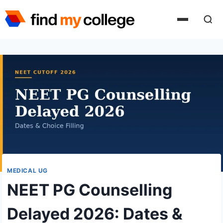
Skip
to
content
MEDICAL UG
NEET PG Counselling
Delayed 2026: Dates &