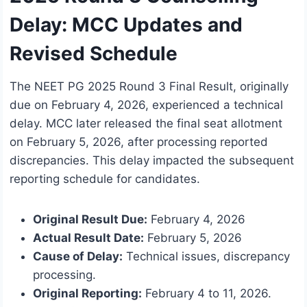
Delay: MCC Updates and
Revised Schedule
The NEET PG 2025 Round 3 Final Result, originally
due on February 4, 2026, experienced a technical
delay. MCC later released the final seat allotment
on February 5, 2026, after processing reported
discrepancies. This delay impacted the subsequent
reporting schedule for candidates.
Original Result Due:
February 4, 2026
Actual Result Date:
February 5, 2026
Cause of Delay:
Technical issues, discrepancy
processing.
Original Reporting:
February 4 to 11, 2026.