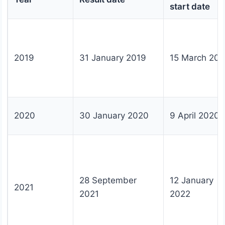
start date
2019
31 January 2019
15 March 201
2020
30 January 2020
9 April 2020
28 September
12 January
2021
2021
2022