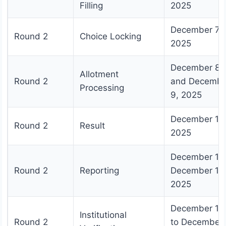
Filling
2025
December 7,
Round 2
Choice Locking
2025
December 8
Allotment
Round 2
and Decembe
Processing
9, 2025
December 10
Round 2
Result
2025
December 11 
Round 2
Reporting
December 18
2025
December 19
Institutional
Round 2
to December