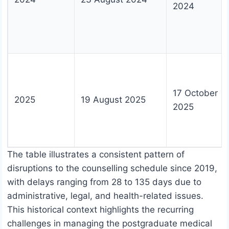
2024
17 October
2025
19 August 2025
2025
The table illustrates a consistent pattern of
disruptions to the counselling schedule since 2019,
with delays ranging from 28 to 135 days due to
administrative, legal, and health-related issues.
This historical context highlights the recurring
challenges in managing the postgraduate medical