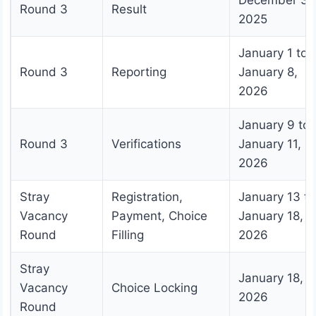
December 31
Round 3
Result
2025
January 1 to
Round 3
Reporting
January 8,
2026
January 9 to
Round 3
Verifications
January 11,
2026
Stray
Registration,
January 13 to
Vacancy
Payment, Choice
January 18,
Round
Filling
2026
Stray
January 18,
Vacancy
Choice Locking
2026
Round