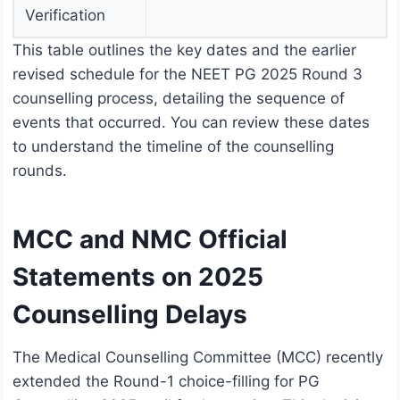
Verification
This table outlines the key dates and the earlier
revised schedule for the NEET PG 2025 Round 3
counselling process, detailing the sequence of
events that occurred. You can review these dates
to understand the timeline of the counselling
rounds.
MCC and NMC Official
Statements on 2025
Counselling Delays
The Medical Counselling Committee (MCC) recently
extended the Round-1 choice-filling for PG