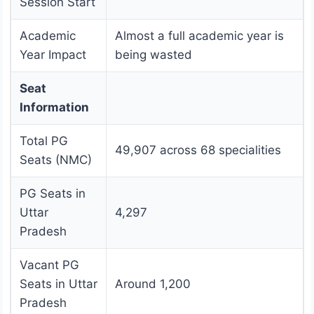
Session Start
Academic
Almost a full academic year is
Year Impact
being wasted
Seat
Information
Total PG
49,907 across 68 specialities
Seats (NMC)
PG Seats in
Uttar
4,297
Pradesh
Vacant PG
Seats in Uttar
Around 1,200
Pradesh