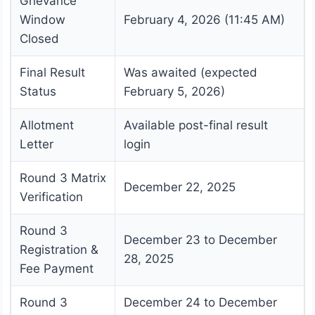
Grievance
Window
February 4, 2026 (11:45 AM)
Closed
Final Result
Was awaited (expected
Status
February 5, 2026)
Allotment
Available post-final result
Letter
login
Round 3 Matrix
December 22, 2025
Verification
Round 3
December 23 to December
Registration &
28, 2025
Fee Payment
Round 3
December 24 to December