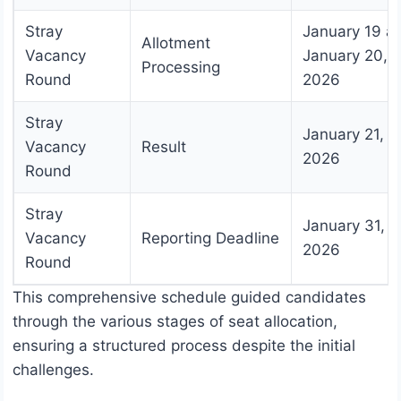
Stray
January 19 a
Allotment
Vacancy
January 20,
Processing
Round
2026
Stray
January 21,
Vacancy
Result
2026
Round
Stray
January 31,
Vacancy
Reporting Deadline
2026
Round
This comprehensive schedule guided candidates
through the various stages of seat allocation,
ensuring a structured process despite the initial
challenges.