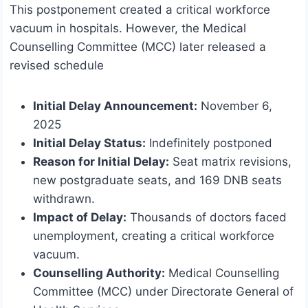
This postponement created a critical workforce
vacuum in hospitals. However, the Medical
Counselling Committee (MCC) later released a
revised schedule
Initial Delay Announcement:
November 6,
2025
Initial Delay Status:
Indefinitely postponed
Reason for Initial Delay:
Seat matrix revisions,
new postgraduate seats, and 169 DNB seats
withdrawn.
Impact of Delay:
Thousands of doctors faced
unemployment, creating a critical workforce
vacuum.
Counselling Authority:
Medical Counselling
Committee (MCC) under Directorate General of