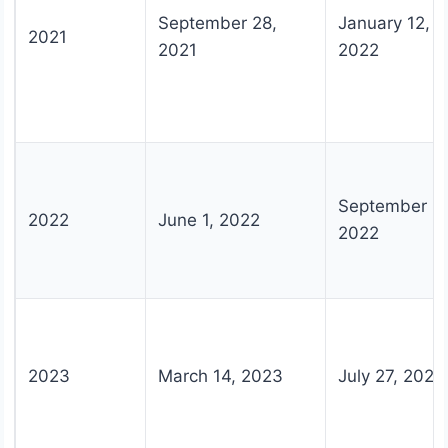
September 28,
January 12,
2021
2021
2022
September 15
2022
June 1, 2022
2022
2023
March 14, 2023
July 27, 2023