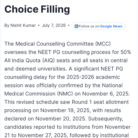
Choice Filling
By
Nishit Kumar
July 7, 2026
Follow us on
Google News
The Medical Counselling Committee (MCC)
oversees the NEET PG counselling process for 50%
All India Quota (AIQ) seats and all seats in central
and deemed universities. A significant NEET PG
counselling delay for the 2025-2026 academic
session was officially confirmed by the National
Medical Commission (NMC) on November 6, 2025.
This revised schedule saw Round 1 seat allotment
processing on November 19, 2025, with results
declared on November 20, 2025. Subsequently,
candidates reported to institutions from November
21 to November 27, 2025, followed by institutional