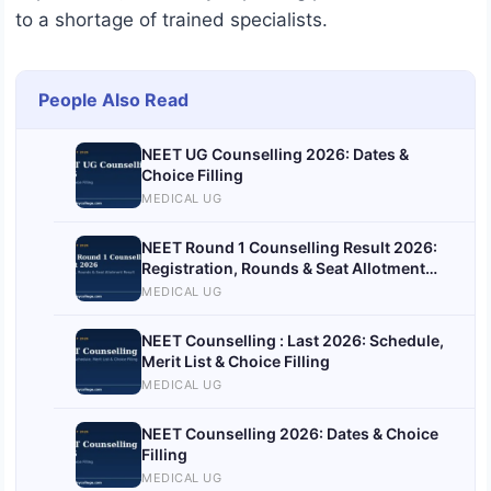
to a shortage of trained specialists.
People Also Read
NEET UG Counselling 2026: Dates &
Choice Filling
MEDICAL UG
NEET Round 1 Counselling Result 2026:
Registration, Rounds & Seat Allotment
Result
MEDICAL UG
NEET Counselling : Last 2026: Schedule,
Merit List & Choice Filling
MEDICAL UG
NEET Counselling 2026: Dates & Choice
Filling
MEDICAL UG