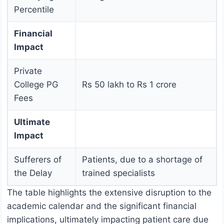
Percentile
Financial
Impact
Private
College PG
Rs 50 lakh to Rs 1 crore
Fees
Ultimate
Impact
Sufferers of
Patients, due to a shortage of
the Delay
trained specialists
The table highlights the extensive disruption to the
academic calendar and the significant financial
implications, ultimately impacting patient care due