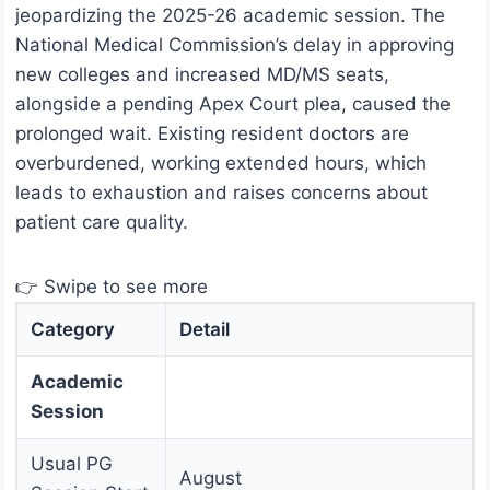
jeopardizing the 2025-26 academic session. The
National Medical Commission’s delay in approving
new colleges and increased MD/MS seats,
alongside a pending Apex Court plea, caused the
prolonged wait. Existing resident doctors are
overburdened, working extended hours, which
leads to exhaustion and raises concerns about
patient care quality.
👉 Swipe to see more
Category
Detail
Academic
Session
Usual PG
August