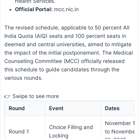
Health Services.
Official Portal:
mcc.nic.in
The revised schedule, applicable to 50 percent All
India Quota (AIQ) seats and 100 percent seats in
deemed and central universities, aimed to mitigate
the impact of the initial postponement. The Medical
Counselling Committee (MCC) officially released
this schedule to guide candidates through the
various rounds.
👉 Swipe to see more
Round
Event
Dates
November 17
Choice Filling and
Round 1
to November
Locking