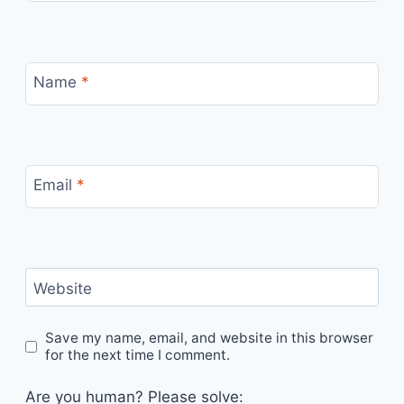
Name
*
Email
*
Website
Save my name, email, and website in this browser
for the next time I comment.
Are you human? Please solve: