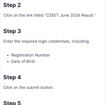
Step 2
Click on the link titled “CSEET June 2026 Result.”
Step 3
Enter the required login credentials, including:
Registration Number
Date of Birth
Step 4
Click on the submit button.
Step 5