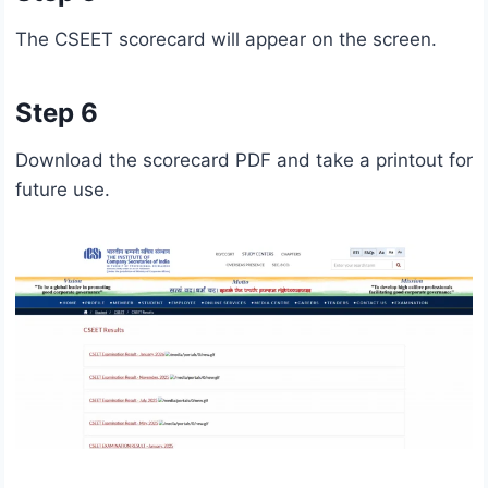
The CSEET scorecard will appear on the screen.
Step 6
Download the scorecard PDF and take a printout for
future use.