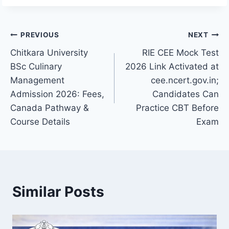
Post
PREVIOUS
NEXT
Chitkara University
RIE CEE Mock Test
navigation
BSc Culinary
2026 Link Activated at
Management
cee.ncert.gov.in;
Admission 2026: Fees,
Candidates Can
Canada Pathway &
Practice CBT Before
Course Details
Exam
Similar Posts