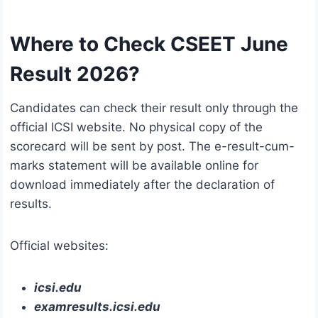
Where to Check CSEET June
Result 2026?
Candidates can check their result only through the
official ICSI website. No physical copy of the
scorecard will be sent by post. The e-result-cum-
marks statement will be available online for
download immediately after the declaration of
results.
Official websites:
icsi.edu
examresults.icsi.edu