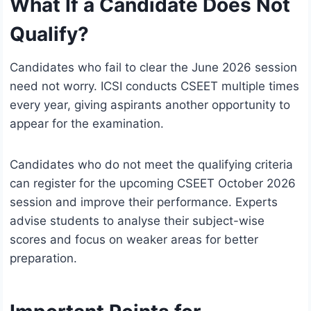
What If a Candidate Does Not
Qualify?
Candidates who fail to clear the June 2026 session
need not worry. ICSI conducts CSEET multiple times
every year, giving aspirants another opportunity to
appear for the examination.
Candidates who do not meet the qualifying criteria
can register for the upcoming CSEET October 2026
session and improve their performance. Experts
advise students to analyse their subject-wise
scores and focus on weaker areas for better
preparation.