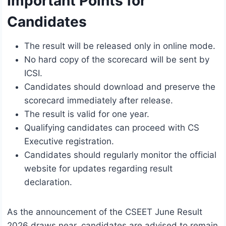
Important Points for
Candidates
The result will be released only in online mode.
No hard copy of the scorecard will be sent by
ICSI.
Candidates should download and preserve the
scorecard immediately after release.
The result is valid for one year.
Qualifying candidates can proceed with CS
Executive registration.
Candidates should regularly monitor the official
website for updates regarding result
declaration.
As the announcement of the CSEET June Result
2026 draws near, candidates are advised to remain