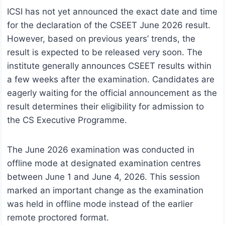
ICSI has not yet announced the exact date and time
for the declaration of the CSEET June 2026 result.
However, based on previous years’ trends, the
result is expected to be released very soon. The
institute generally announces CSEET results within
a few weeks after the examination. Candidates are
eagerly waiting for the official announcement as the
result determines their eligibility for admission to
the CS Executive Programme.
The June 2026 examination was conducted in
offline mode at designated examination centres
between June 1 and June 4, 2026. This session
marked an important change as the examination
was held in offline mode instead of the earlier
remote proctored format.