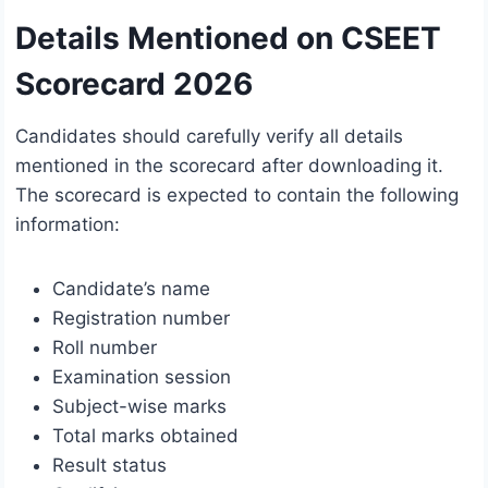
Details Mentioned on CSEET
Scorecard 2026
Candidates should carefully verify all details
mentioned in the scorecard after downloading it.
The scorecard is expected to contain the following
information:
Candidate’s name
Registration number
Roll number
Examination session
Subject-wise marks
Total marks obtained
Result status