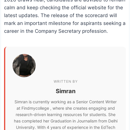
calm and keep checking the official website for the
latest updates. The release of the scorecard will
mark an important milestone for aspirants seeking a
career in the Company Secretary profession.
WRITTEN BY
Simran
Simran is currently working as a Senior Content Writer
at Findmycollege , where she creates engaging and
research-driven learning resources for students. She
has completed her Graduation in Journalism from Delhi
University. With 4 years of experience in the EdTech