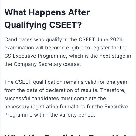
What Happens After
Qualifying CSEET?
Candidates who qualify in the CSEET June 2026
examination will become eligible to register for the
CS Executive Programme, which is the next stage in
the Company Secretary course.
The CSEET qualification remains valid for one year
from the date of declaration of results. Therefore,
successful candidates must complete the
necessary registration formalities for the Executive
Programme within the validity period.