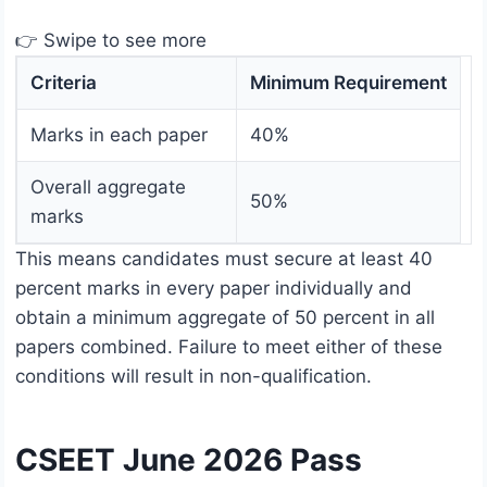
👉 Swipe to see more
Criteria
Minimum Requirement
Marks in each paper
40%
Overall aggregate
50%
marks
This means candidates must secure at least 40
percent marks in every paper individually and
obtain a minimum aggregate of 50 percent in all
papers combined. Failure to meet either of these
conditions will result in non-qualification.
CSEET June 2026 Pass