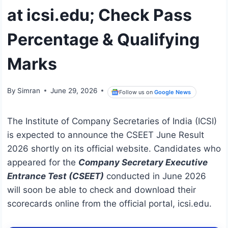
at icsi.edu; Check Pass
Percentage & Qualifying
Marks
By
Simran
June 29, 2026
Follow us on
Google News
The Institute of Company Secretaries of India (ICSI)
is expected to announce the CSEET June Result
2026 shortly on its official website. Candidates who
appeared for the
Company Secretary Executive
Entrance Test (CSEET)
conducted in June 2026
will soon be able to check and download their
scorecards online from the official portal, icsi.edu.