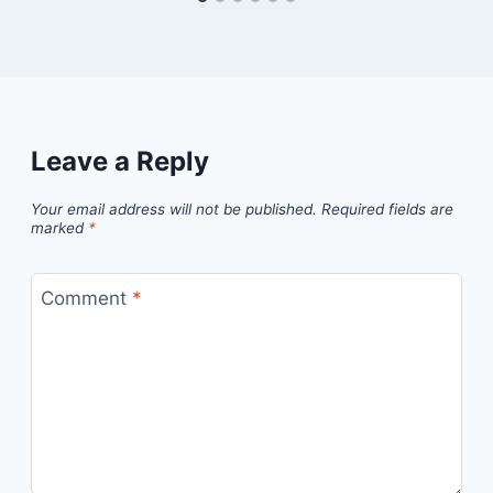
Leave a Reply
Your email address will not be published.
Required fields are
marked
*
Comment
*