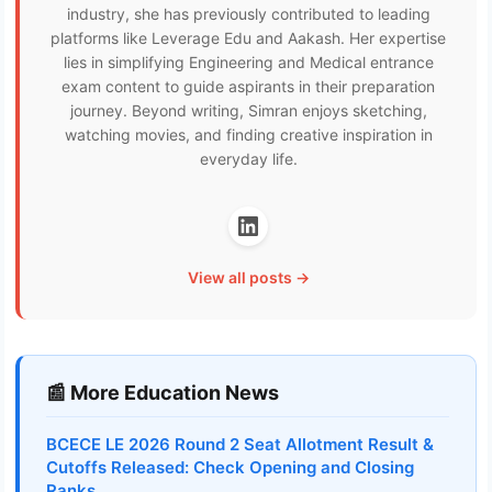
industry, she has previously contributed to leading
platforms like Leverage Edu and Aakash. Her expertise
lies in simplifying Engineering and Medical entrance
exam content to guide aspirants in their preparation
journey. Beyond writing, Simran enjoys sketching,
watching movies, and finding creative inspiration in
everyday life.
View all posts →
📰 More Education News
BCECE LE 2026 Round 2 Seat Allotment Result &
Cutoffs Released: Check Opening and Closing
Ranks