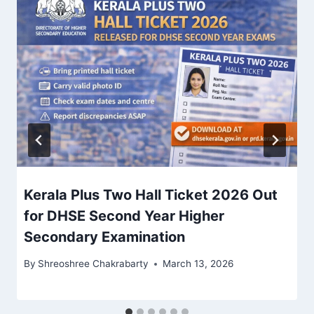
Kerala Plus Two Hall Ticket 2026 Out
for DHSE Second Year Higher
Secondary Examination
By
Shreoshree Chakrabarty
March 13, 2026