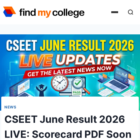
Skip
to
content
NEWS
CSEET June Result 2026
LIVE: Scorecard PDF Soon