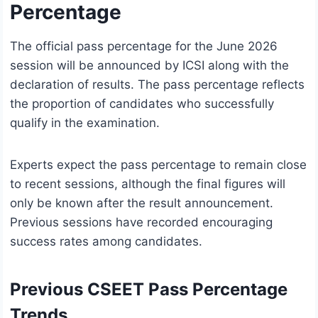
Percentage
The official pass percentage for the June 2026
session will be announced by ICSI along with the
declaration of results. The pass percentage reflects
the proportion of candidates who successfully
qualify in the examination.
Experts expect the pass percentage to remain close
to recent sessions, although the final figures will
only be known after the result announcement.
Previous sessions have recorded encouraging
success rates among candidates.
Previous CSEET Pass Percentage
Trends