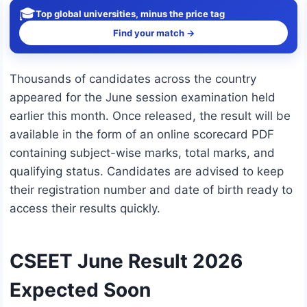
🎓
Top global universities, minus the price tag
Find your match →
Thousands of candidates across the country
appeared for the June session examination held
earlier this month. Once released, the result will be
available in the form of an online scorecard PDF
containing subject-wise marks, total marks, and
qualifying status. Candidates are advised to keep
their registration number and date of birth ready to
access their results quickly.
CSEET June Result 2026
Expected Soon