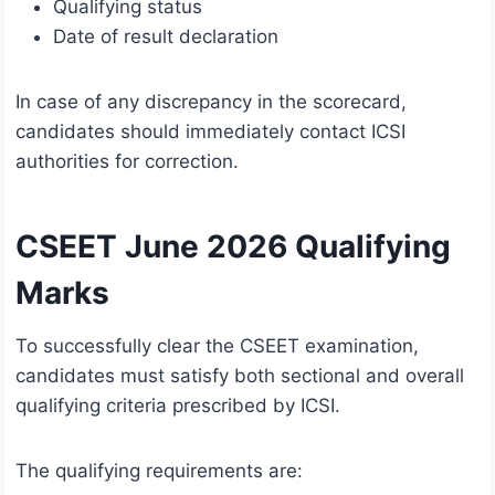
Qualifying status
Date of result declaration
In case of any discrepancy in the scorecard,
candidates should immediately contact ICSI
authorities for correction.
CSEET June 2026 Qualifying
Marks
To successfully clear the CSEET examination,
candidates must satisfy both sectional and overall
qualifying criteria prescribed by ICSI.
The qualifying requirements are: