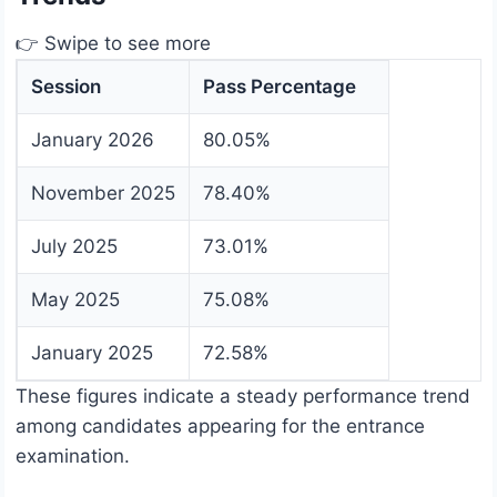
👉 Swipe to see more
Session
Pass Percentage
January 2026
80.05%
November 2025
78.40%
July 2025
73.01%
May 2025
75.08%
January 2025
72.58%
These figures indicate a steady performance trend
among candidates appearing for the entrance
examination.