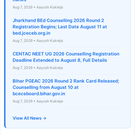
Aug 7, 2026 • Aayush Kukreja
Jharkhand BEd Counselling 2026 Round 2
Registration Begins; Last Date August 11 at
bed.jceceb.org.in
Aug 7, 2026 • Aayush Kukreja
CENTAC NEET UG 2026 Counselling Registration
Deadline Extended to August 8, Full Details
Aug 7, 2026 • Aayush Kukreja
Bihar PGEAC 2026 Round 2 Rank Card Released;
Counselling from August 10 at
bceceboard.bihar.gov.in
Aug 7, 2026 • Aayush Kukreja
View All News →