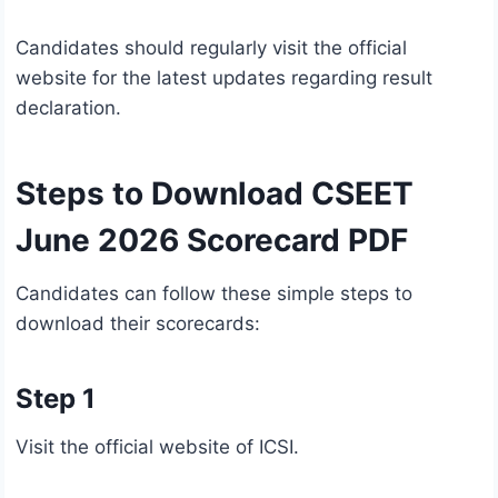
Candidates should regularly visit the official
website for the latest updates regarding result
declaration.
Steps to Download CSEET
June 2026 Scorecard PDF
Candidates can follow these simple steps to
download their scorecards:
Step 1
Visit the official website of ICSI.