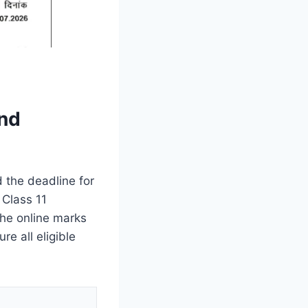
ond
 the deadline for
 Class 11
he online marks
re all eligible