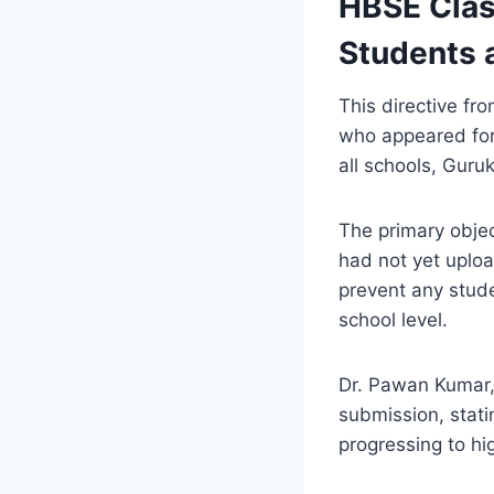
HBSE Clas
Students 
This directive fr
who appeared for 
all schools, Guru
The primary objec
had not yet uploa
prevent any stude
school level.
Dr. Pawan Kumar,
submission, stati
progressing to hi