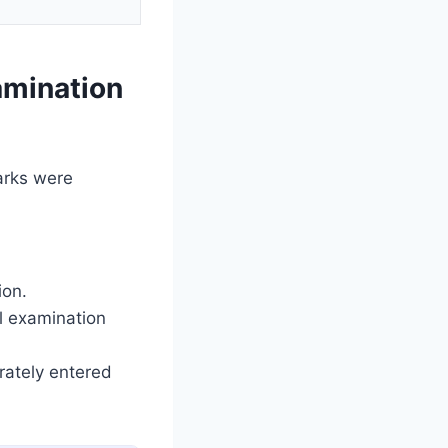
amination
arks were
ion.
al examination
rately entered