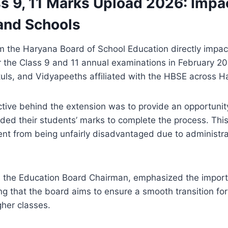
s 9, 11 Marks Upload 2026: Impa
and Schools
om the Haryana Board of School Education directly impac
the Class 9 and 11 annual examinations in February 2026
kuls, and Vidyapeeths affiliated with the HBSE across H
tive behind the extension was to provide an opportunity
ded their students’ marks to complete the process. This
nt from being unfairly disadvantaged due to administra
 the Education Board Chairman, emphasized the import
ng that the board aims to ensure a smooth transition fo
gher classes.