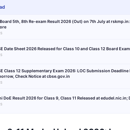
ad
Board 5th, 8th Re-exam Result 2026 (Out) on 7th July at rskmp.in:
ore
S
E Date Sheet 2026 Released for Class 10 and Class 12 Board Exa
S
E Class 12 Supplementary Exam 2026: LOC Submission Deadline E
orrow, Check Notice at cbse.gov.in
S
hi DoE Result 2026 for Class 9, Class 11 Released at edudel.nic.in; 
S