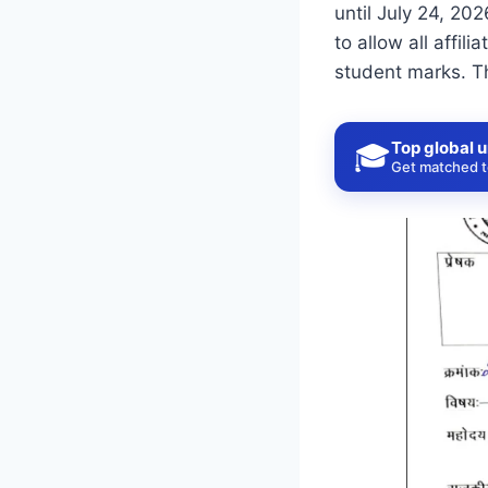
until July 24, 20
to allow all affi
student marks. T
Top global u
🎓
Get matched to