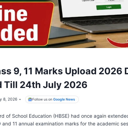
ss 9, 11 Marks Upload 2026 
 Till 24th July 2026
ly 8, 2026
Follow us on
Google News
d of School Education (HBSE) had once again extended
9 and 11 annual examination marks for the academic se