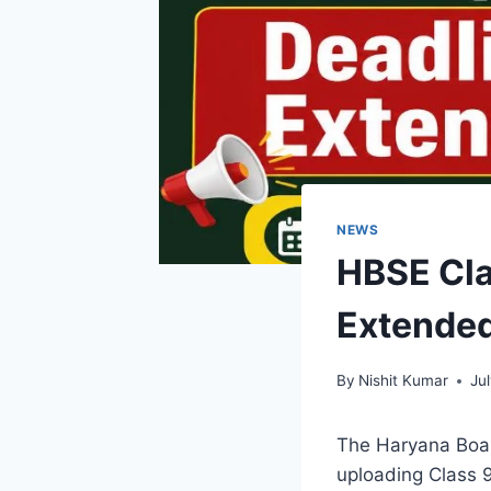
NEWS
HBSE Cla
Extended
By
Nishit Kumar
Ju
The Haryana Boar
uploading Class 