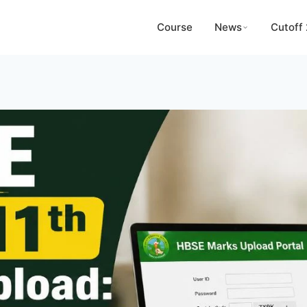
Course
News
Cutoff