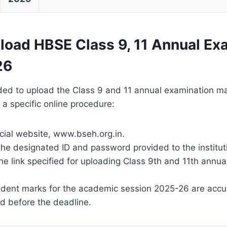
load HBSE Class 9, 11 Annual Ex
26
ded to upload the Class 9 and 11 annual examination m
 a specific online procedure:
icial website, www.bseh.org.in.
the designated ID and password provided to the institut
he link specified for uploading Class 9th and 11th annu
tudent marks for the academic session 2025-26 are accu
d before the deadline.