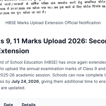
HBSE Marks Upload Extension Official Notification
s 9, 11 Marks Upload 2026: Sec
Extension
d of School Education (HBSE) has once again extended
s to upload the annual examination marks of Class 9 and
 2025-26 academic session. Schools can now complete t
ess by
July 24, 2026
, giving them additional time to ensu
s are updated.
Date
Details