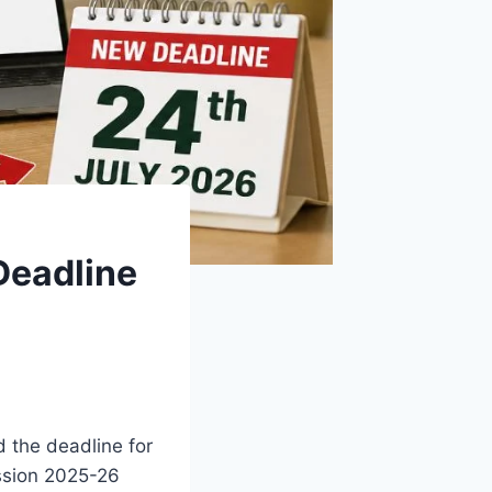
Deadline
 the deadline for
ssion 2025-26