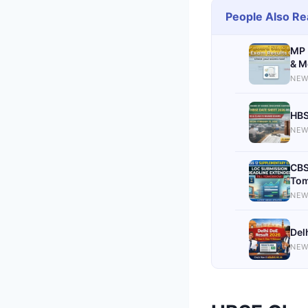
People Also Re
MP 
& M
NEW
HBS
NEW
CBS
Tom
NEW
Del
NEW