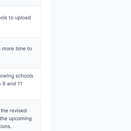
ools to upload
 more time to
lowing schools
s 9 and 11
the revised
 the upcoming
ions.