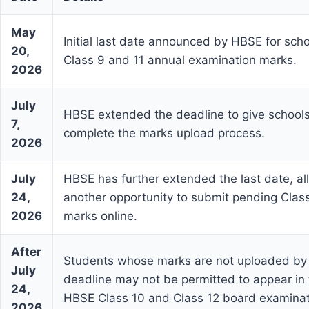
May
Initial last date announced by HBSE for sch
20,
Class 9 and 11 annual examination marks.
2026
July
HBSE extended the deadline to give schools
7,
complete the marks upload process.
2026
July
HBSE has further extended the last date, al
24,
another opportunity to submit pending Clas
2026
marks online.
After
Students whose marks are not uploaded by 
July
deadline may not be permitted to appear in
24,
HBSE Class 10 and Class 12 board examinat
2026