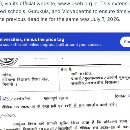
26, via its official website, www.bseh.org.in. This exten
liated schools, Gurukuls, and Vidyapeeths to ensure timel
he previous deadline for the same was July 7, 2026.
niversities, minus the price tag
Fi
 cost-efficient online degrees built around your choices.