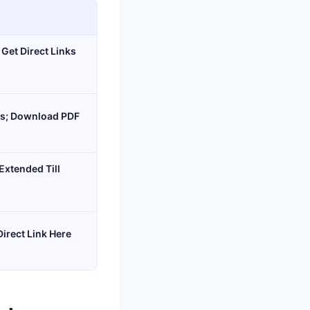
 Get Direct Links
ms; Download PDF
xtended Till
Direct Link Here