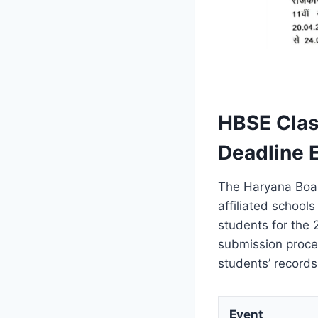
HBSE Clas
Deadline 
The Haryana Boar
affiliated school
students for the
submission proc
students’ record
Event