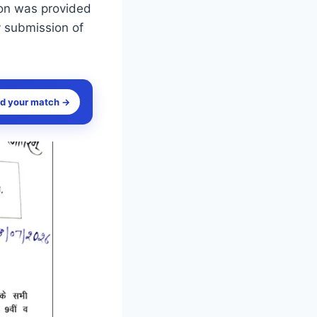
sion was provided
y submission of
nd your match →