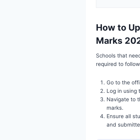
How to Up
Marks 20
Schools that nee
required to follow
Go to the off
Log in using 
Navigate to t
marks.
Ensure all s
and submitte