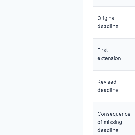
Original
deadline
First
extension
Revised
deadline
Consequence
of missing
deadline