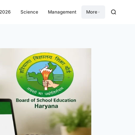
 2026
Science
Management
More