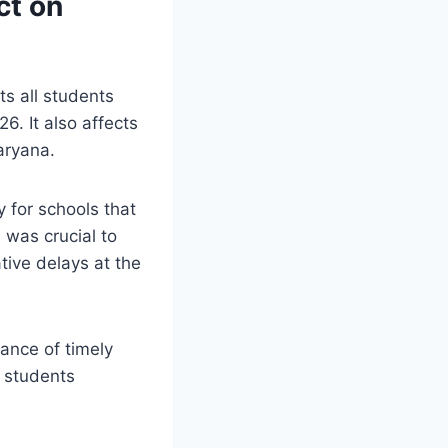
ct on
ts all students
. It also affects
aryana.
 for schools that
 was crucial to
tive delays at the
ance of timely
r students