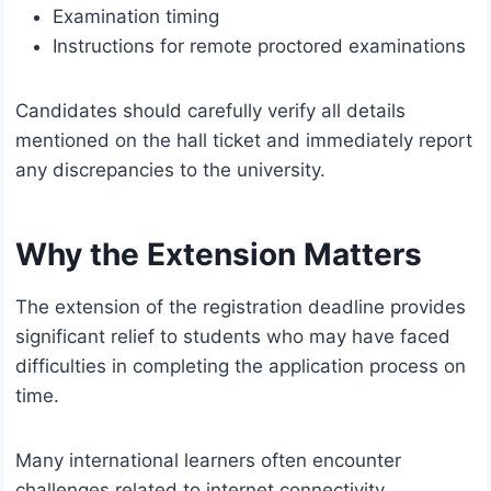
Examination timing
Instructions for remote proctored examinations
Candidates should carefully verify all details
mentioned on the hall ticket and immediately report
any discrepancies to the university.
Why the Extension Matters
The extension of the registration deadline provides
significant relief to students who may have faced
difficulties in completing the application process on
time.
Many international learners often encounter
challenges related to internet connectivity,