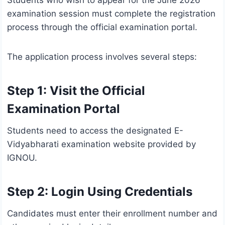
Students who wish to appear for the June 2026
examination session must complete the registration
process through the official examination portal.
The application process involves several steps:
Step 1: Visit the Official
Examination Portal
Students need to access the designated E-
Vidyabharati examination website provided by
IGNOU.
Step 2: Login Using Credentials
Candidates must enter their enrollment number and