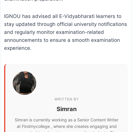
IGNOU has advised all E-Vidyabharati learners to
stay updated through official university notifications
and regularly monitor examination-related
announcements to ensure a smooth examination
experience.
WRITTEN BY
Simran
Simran is currently working as a Senior Content Writer
at Findmycollege , where she creates engaging and