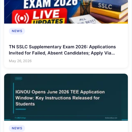
NEWS
TN SSLC Supplementary Exam 2026: Applications
Invited for Failed, Absent Candidates; Apply Via
Schools, Service Centres
May 26, 2026
NEWS