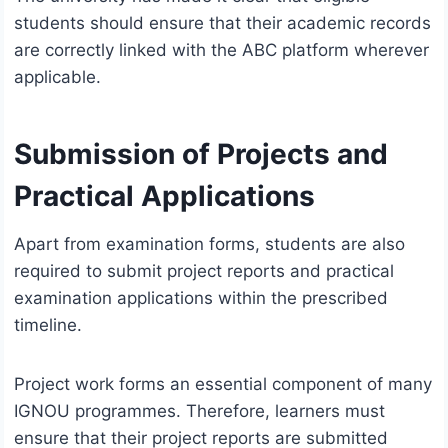
students should ensure that their academic records
are correctly linked with the ABC platform wherever
applicable.
Submission of Projects and
Practical Applications
Apart from examination forms, students are also
required to submit project reports and practical
examination applications within the prescribed
timeline.
Project work forms an essential component of many
IGNOU programmes. Therefore, learners must
ensure that their project reports are submitted