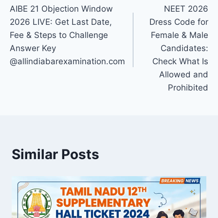
AIBE 21 Objection Window
NEET 2026
navigation
2026 LIVE: Get Last Date,
Dress Code for
Fee & Steps to Challenge
Female & Male
Answer Key
Candidates:
@allindiabarexamination.com
Check What Is
Allowed and
Prohibited
Similar Posts