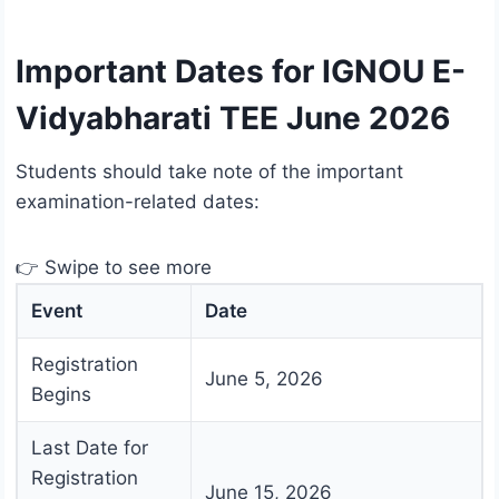
Important Dates for IGNOU E-
Vidyabharati TEE June 2026
Students should take note of the important
examination-related dates:
👉 Swipe to see more
Event
Date
Registration
June 5, 2026
Begins
Last Date for
Registration
June 15, 2026