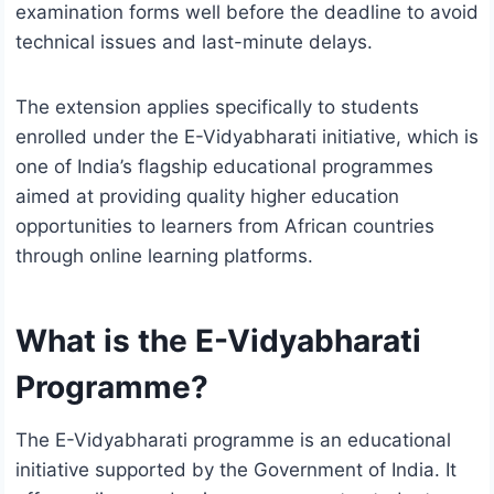
examination forms well before the deadline to avoid
technical issues and last-minute delays.
The extension applies specifically to students
enrolled under the E-Vidyabharati initiative, which is
one of India’s flagship educational programmes
aimed at providing quality higher education
opportunities to learners from African countries
through online learning platforms.
What is the E-Vidyabharati
Programme?
The E-Vidyabharati programme is an educational
initiative supported by the Government of India. It