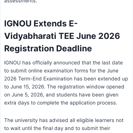
assessments.
IGNOU Extends E-
Vidyabharati TEE June 2026
Registration Deadline
IGNOU has officially announced that the last date
to submit online examination forms for the June
2026 Term-End Examination has been extended up
to June 15, 2026. The registration window opened
on June 5, 2026, and students have been given
extra days to complete the application process.
The university has advised all eligible learners not
to wait until the final day and to submit their