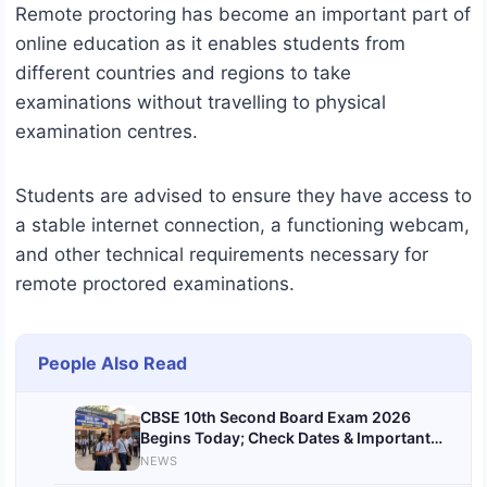
Remote proctoring has become an important part of
online education as it enables students from
different countries and regions to take
examinations without travelling to physical
examination centres.
Students are advised to ensure they have access to
a stable internet connection, a functioning webcam,
and other technical requirements necessary for
remote proctored examinations.
People Also Read
CBSE 10th Second Board Exam 2026
Begins Today; Check Dates & Important
Instructions
NEWS