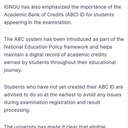
IGNOU has also emphasized the importance of the
Academic Bank of Credits (ABC) ID for students
appearing in the examination.
The ABC system has been introduced as part of the
National Education Policy framework and helps
maintain a digital record of academic credits
earned by students throughout their educational
journey.
Students who have not yet created their ABC ID are
advised to do so at the earliest to avoid any issues
during examination registration and result
processing.
The university has made it clear that eligible