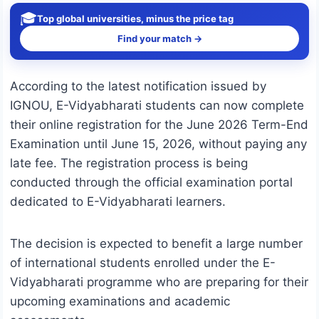
🎓
Top global universities, minus the price tag
Find your match →
According to the latest notification issued by
IGNOU, E-Vidyabharati students can now complete
their online registration for the June 2026 Term-End
Examination until June 15, 2026, without paying any
late fee. The registration process is being
conducted through the official examination portal
dedicated to E-Vidyabharati learners.
The decision is expected to benefit a large number
of international students enrolled under the E-
Vidyabharati programme who are preparing for their
upcoming examinations and academic