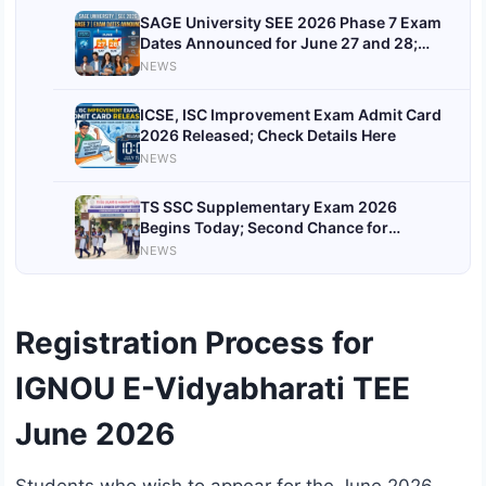
SAGE University SEE 2026 Phase 7 Exam
Dates Announced for June 27 and 28;
Check Topics and Marking Scheme
NEWS
ICSE, ISC Improvement Exam Admit Card
2026 Released; Check Details Here
NEWS
TS SSC Supplementary Exam 2026
Begins Today; Second Chance for
Telangana Class 10 Students
NEWS
Registration Process for
IGNOU E-Vidyabharati TEE
June 2026