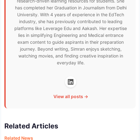
research-driven learning resources for students. She
has completed her Graduation in Journalism from Delhi
University. With 4 years of experience in the EdTech
industry, she has previously contributed to leading
platforms like Leverage Edu and Aakash. Her expertise
lies in simplifying Engineering and Medical entrance
exam content to guide aspirants in their preparation
journey. Beyond writing, Simran enjoys sketching,
watching movies, and finding creative inspiration in
everyday life.
View all posts →
Related Articles
Related News