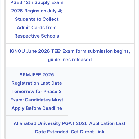
PSEB 12th Supply Exam
2026 Begins on July 4;
Students to Collect
Admit Cards from
Respective Schools
IGNOU June 2026 TEE: Exam form submission begins,
guidelines released
SRMJEEE 2026
Registration Last Date
Tomorrow for Phase 3
Exam; Candidates Must
Apply Before Deadline
Allahabad University PGAT 2026 Application Last
Date Extended; Get Direct Link