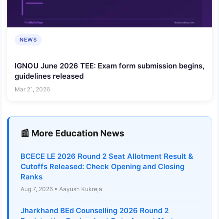
NEWS
IGNOU June 2026 TEE: Exam form submission begins,
guidelines released
Mar 21, 2026
📰 More Education News
BCECE LE 2026 Round 2 Seat Allotment Result &
Cutoffs Released: Check Opening and Closing
Ranks
Aug 7, 2026 • Aayush Kukreja
Jharkhand BEd Counselling 2026 Round 2