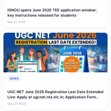
IGNOU opens June 2026 TEE application window;
key instructions released for students
Mar 21, 2026
NEWS
UGC NET June 2026 Registration Last Date Extended
Live: Apply at ugcnet.nta.nic.in; Application Form
Correction Deadline Announced
May 21, 2026