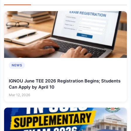
NEWS
IGNOU June TEE 2026 Registration Begins; Students
Can Apply by April 10
Mar 12, 2026