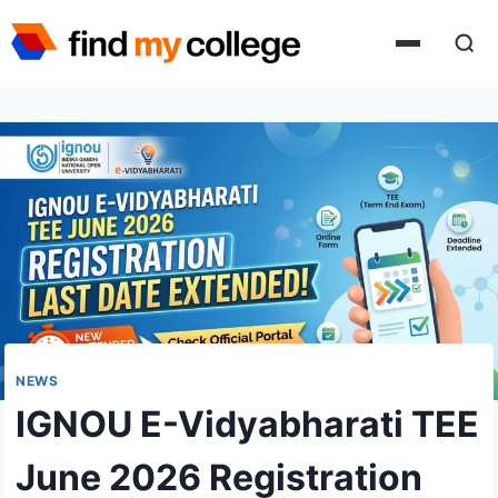
Skip
to
content
NEWS
IGNOU E-Vidyabharati TEE
June 2026 Registration