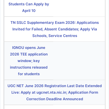
Students Can Apply by
April 10
TN SSLC Supplementary Exam 2026: Applications
Invited for Failed, Absent Candidates; Apply Via
Schools, Service Centres
IGNOU opens June
2026 TEE application
window; key
instructions released
for students
UGC NET June 2026 Registration Last Date Extended
Live: Apply at ugcnet.nta.nic.in; Application Form
Correction Deadline Announced