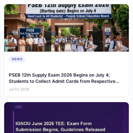
NEWS
PSEB 12th Supply Exam 2026 Begins on July 4;
Students to Collect Admit Cards from Respective
Schools
Jul 01, 2026