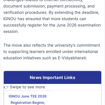
document submission, payment processing, and
verification procedures. By extending the deadline,
IGNOU has ensured that more students can
successfully register for the June 2026 examination
session.
The move also reflects the university’s commitment
to supporting learners enrolled under international
education initiatives such as E-Vidyabharati.
News Important Links
👉 Swipe to see more
IGNOU June TEE 2026
Registration Begins;