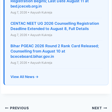
Registration Begins; Last Date August 11 at
bed.jceceb.org.in
Aug 7, 2026 • Aayush Kukreja
CENTAC NEET UG 2026 Counselling Registration
Deadline Extended to August 8, Full Details
Aug 7, 2026 • Aayush Kukreja
Bihar PGEAC 2026 Round 2 Rank Card Released;
Counselling from August 10 at
bceceboard.bihar.gov.in
Aug 7, 2026 • Aayush Kukreja
View All News →
Post
PREVIOUS
NEXT