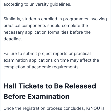
according to university guidelines.
Similarly, students enrolled in programmes involving
practical components should complete the
necessary application formalities before the
deadline.
Failure to submit project reports or practical
examination applications on time may affect the
completion of academic requirements.
Hall Tickets to Be Released
Before Examination
Once the registration process concludes, IGNOU is