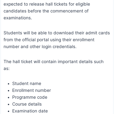
expected to release hall tickets for eligible
candidates before the commencement of
examinations.
Students will be able to download their admit cards
from the official portal using their enrollment
number and other login credentials.
The hall ticket will contain important details such
as:
Student name
Enrollment number
Programme code
Course details
Examination date