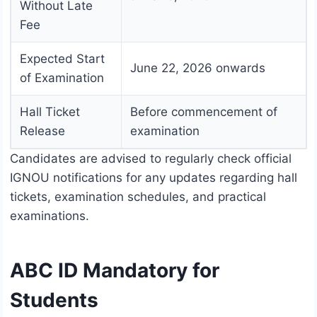
Without Late
Fee
Expected Start
June 22, 2026 onwards
of Examination
Hall Ticket
Before commencement of
Release
examination
Candidates are advised to regularly check official
IGNOU notifications for any updates regarding hall
tickets, examination schedules, and practical
examinations.
ABC ID Mandatory for
Students