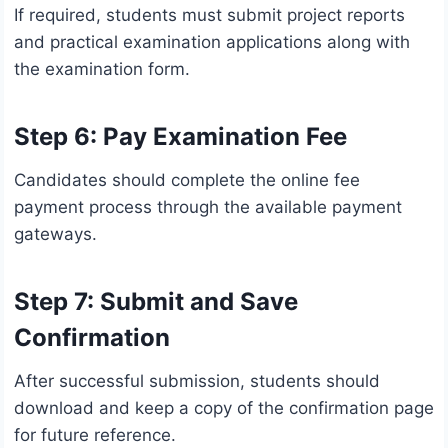
If required, students must submit project reports
and practical examination applications along with
the examination form.
Step 6: Pay Examination Fee
Candidates should complete the online fee
payment process through the available payment
gateways.
Step 7: Submit and Save
Confirmation
After successful submission, students should
download and keep a copy of the confirmation page
for future reference.