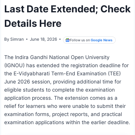
Last Date Extended; Check
Details Here
By
Simran
June 18, 2026
Follow us on
Google News
The Indira Gandhi National Open University
(IGNOU) has extended the registration deadline for
the E-Vidyabharati Term-End Examination (TEE)
June 2026 session, providing additional time for
eligible students to complete the examination
application process. The extension comes as a
relief for learners who were unable to submit their
examination forms, project reports, and practical
examination applications within the earlier deadline.