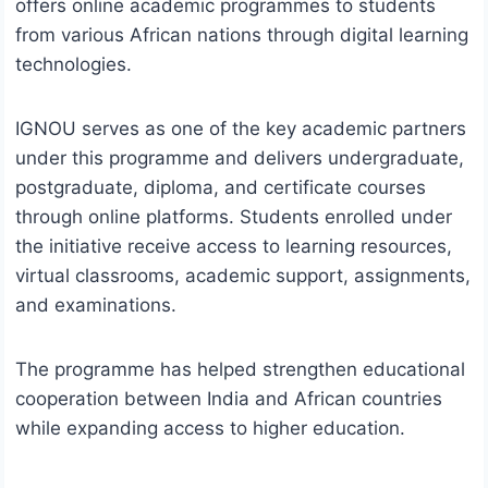
offers online academic programmes to students
from various African nations through digital learning
technologies.
IGNOU serves as one of the key academic partners
under this programme and delivers undergraduate,
postgraduate, diploma, and certificate courses
through online platforms. Students enrolled under
the initiative receive access to learning resources,
virtual classrooms, academic support, assignments,
and examinations.
The programme has helped strengthen educational
cooperation between India and African countries
while expanding access to higher education.