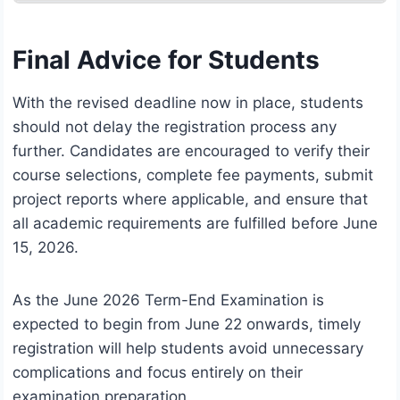
Final Advice for Students
With the revised deadline now in place, students
should not delay the registration process any
further. Candidates are encouraged to verify their
course selections, complete fee payments, submit
project reports where applicable, and ensure that
all academic requirements are fulfilled before June
15, 2026.
As the June 2026 Term-End Examination is
expected to begin from June 22 onwards, timely
registration will help students avoid unnecessary
complications and focus entirely on their
examination preparation.