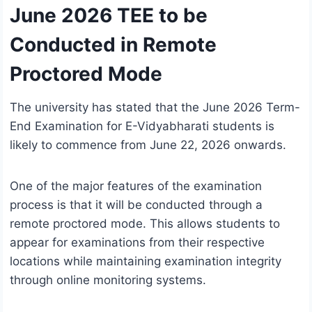
June 2026 TEE to be
Conducted in Remote
Proctored Mode
The university has stated that the June 2026 Term-
End Examination for E-Vidyabharati students is
likely to commence from June 22, 2026 onwards.
One of the major features of the examination
process is that it will be conducted through a
remote proctored mode. This allows students to
appear for examinations from their respective
locations while maintaining examination integrity
through online monitoring systems.