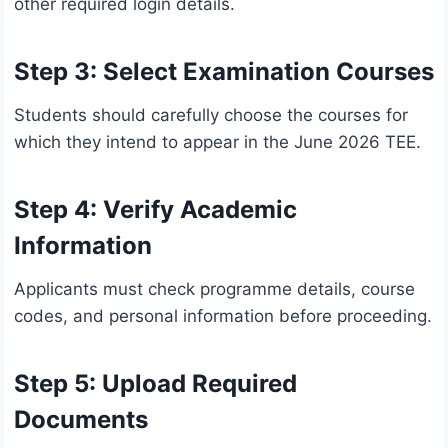
other required login details.
Step 3: Select Examination Courses
Students should carefully choose the courses for
which they intend to appear in the June 2026 TEE.
Step 4: Verify Academic
Information
Applicants must check programme details, course
codes, and personal information before proceeding.
Step 5: Upload Required
Documents