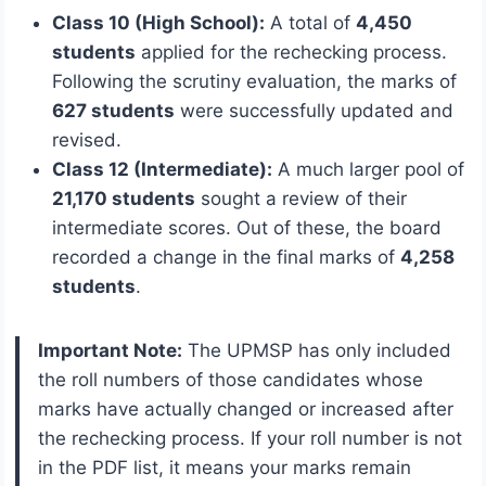
Class 10 (High School):
A total of
4,450
students
applied for the rechecking process.
Following the scrutiny evaluation, the marks of
627 students
were successfully updated and
revised.
Class 12 (Intermediate):
A much larger pool of
21,170 students
sought a review of their
intermediate scores. Out of these, the board
recorded a change in the final marks of
4,258
students
.
Important Note:
The UPMSP has only included
the roll numbers of those candidates whose
marks have actually changed or increased after
the rechecking process.
If your roll number is not
in the PDF list, it means your marks remain