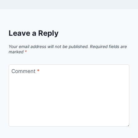
Leave a Reply
Your email address will not be published.
Required fields are
marked
*
Comment
*