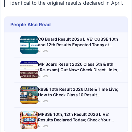
identical to the original results declared in April.
People Also Read
CG Board Result 2026 LIVE: CGBSE 10th
and 12th Results Expected Today at
cgbse.nic.in
NEWS
MP Board Result 2026 Class 5th & 8th
(Re-exam) Out Now: Check Direct Links,
Steps & Latest Updates
NEWS
RBSE 10th Result 2026 Date & Time Live;
How to Check Class 10 Result
@rajeduboard.rajasthan.gov.in
NEWS
MPBSE 10th, 12th Result 2026 LIVE:
Results Declared Today; Check Your
Scores at mpbse.nic.in
NEWS