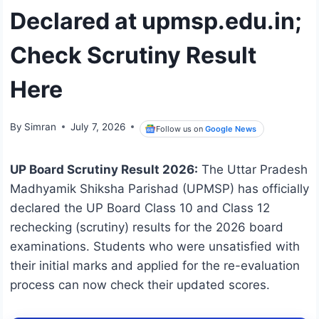
Declared at upmsp.edu.in;
Check Scrutiny Result
Here
By
Simran
July 7, 2026
Follow us on
Google News
UP Board Scrutiny Result 2026:
The Uttar Pradesh
Madhyamik Shiksha Parishad (UPMSP) has officially
declared the UP Board Class 10 and Class 12
rechecking (scrutiny) results for the 2026 board
examinations.
Students who were unsatisfied with
their initial marks and applied for the re-evaluation
process can now check their updated scores.