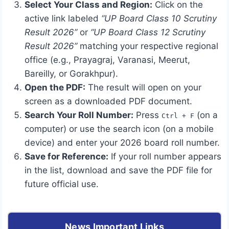
Select Your Class and Region:
Click on the
active link labeled
“UP Board Class 10 Scrutiny
Result 2026”
or
“UP Board Class 12 Scrutiny
Result 2026”
matching your respective regional
office (e.g., Prayagraj, Varanasi, Meerut,
Bareilly, or Gorakhpur).
Open the PDF:
The result will open on your
screen as a downloaded PDF document.
Search Your Roll Number:
Press
(on a
Ctrl + F
computer) or use the search icon (on a mobile
device) and enter your 2026 board roll number.
Save for Reference:
If your roll number appears
in the list, download and save the PDF file for
future official use.
News Important Links