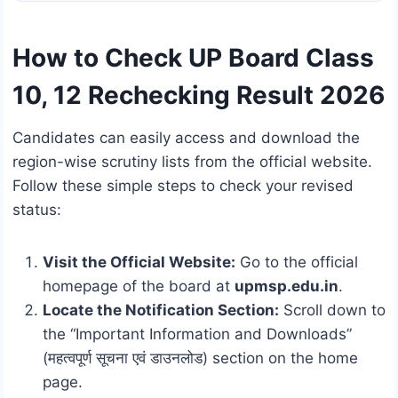
How to Check UP Board Class
10, 12 Rechecking Result 2026
Candidates can easily access and download the
region-wise scrutiny lists from the official website.
Follow these simple steps to check your revised
status:
Visit the Official Website:
Go to the official
homepage of the board at
upmsp.edu.in
.
Locate the Notification Section:
Scroll down to
the “Important Information and Downloads”
(महत्वपूर्ण सूचना एवं डाउनलोड) section on the home
page.