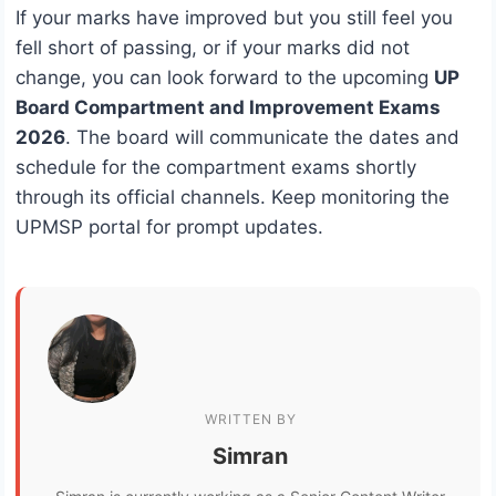
If your marks have improved but you still feel you
fell short of passing, or if your marks did not
change, you can look forward to the upcoming
UP
Board Compartment and Improvement Exams
2026
. The board will communicate the dates and
schedule for the compartment exams shortly
through its official channels. Keep monitoring the
UPMSP portal for prompt updates.
WRITTEN BY
Simran