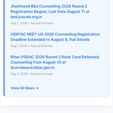
Jharkhand BEd Counselling 2026 Round 2
Registration Begins; Last Date August 11 at
bed.jceceb.org.in
Aug 7, 2026 • Aayush Kukreja
CENTAC NEET UG 2026 Counselling Registration
Deadline Extended to August 8, Full Details
Aug 7, 2026 • Aayush Kukreja
Bihar PGEAC 2026 Round 2 Rank Card Released;
Counselling from August 10 at
bceceboard.bihar.gov.in
Aug 7, 2026 • Aayush Kukreja
View All News →