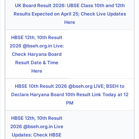
UK Board Result 2026: UBSE Class 10th and 12th
Results Expected on April 25; Check Live Updates
Here
HBSE 12th, 10th Result
2026 @bseh.org.in Live:
Check Haryana Board
Result Date & Time
Here
HBSE 10th Result 2026 @bseh.org LIVE; BSEH to
Declare Haryana Board 10th Result Link Today at 12
PM
HBSE 12th, 10th Result
2026 @bseh.org.in Live
Updates: Check HBSE