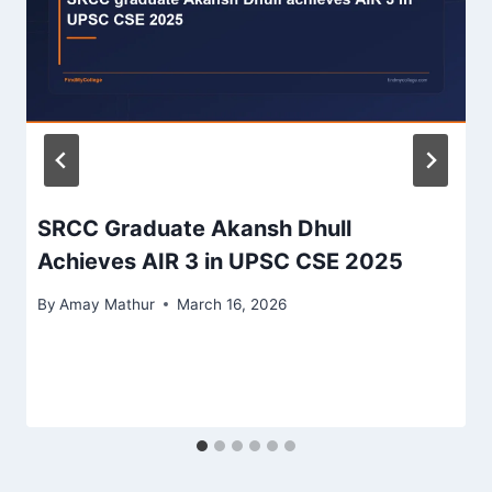
SRCC Graduate Akansh Dhull
Achieves AIR 3 in UPSC CSE 2025
By
Amay Mathur
March 16, 2026