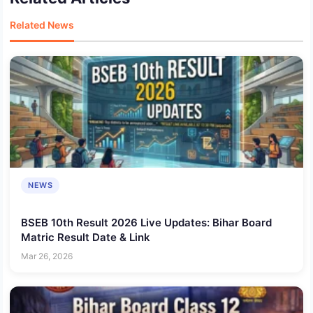
Related News
NEWS
BSEB 10th Result 2026 Live Updates: Bihar Board
Matric Result Date & Link
Mar 26, 2026