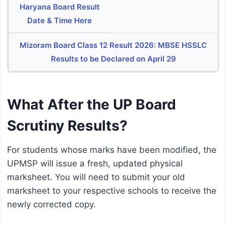
Haryana Board Result
Date & Time Here
Mizoram Board Class 12 Result 2026: MBSE HSSLC
Results to be Declared on April 29
What After the UP Board
Scrutiny Results?
For students whose marks have been modified, the
UPMSP will issue a fresh, updated physical
marksheet.
You will need to submit your old
marksheet to your respective schools to receive the
newly corrected copy.