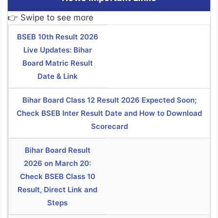
👉 Swipe to see more
BSEB 10th Result 2026
Live Updates: Bihar
Board Matric Result
Date & Link
Bihar Board Class 12 Result 2026 Expected Soon;
Check BSEB Inter Result Date and How to Download
Scorecard
Bihar Board Result
2026 on March 20:
Check BSEB Class 10
Result, Direct Link and
Steps