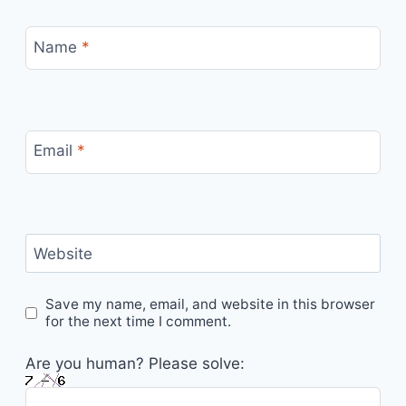
Name
*
Email
*
Website
Save my name, email, and website in this browser
for the next time I comment.
Are you human? Please solve: