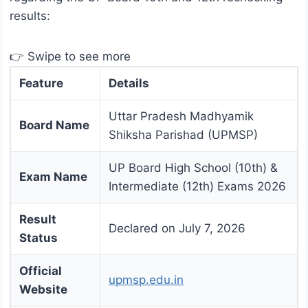
results:
👉 Swipe to see more
Feature
Details
Uttar Pradesh Madhyamik
Board Name
Shiksha Parishad (UPMSP)
UP Board High School (10th) &
Exam Name
Intermediate (12th) Exams 2026
Result
Declared on July 7, 2026
Status
Official
upmsp.edu.in
Website