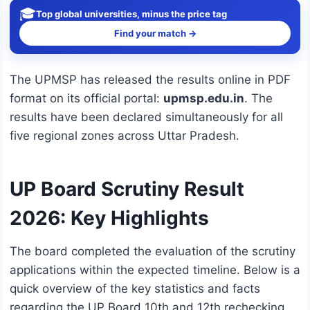
🎓
Top global universities, minus the price tag
Find your match →
The UPMSP has released the results online in PDF
format on its official portal:
upmsp.edu.in
.
The
results have been declared simultaneously for all
five regional zones across Uttar Pradesh.
UP Board Scrutiny Result
2026: Key Highlights
The board completed the evaluation of the scrutiny
applications within the expected timeline. Below is a
quick overview of the key statistics and facts
regarding the UP Board 10th and 12th rechecking