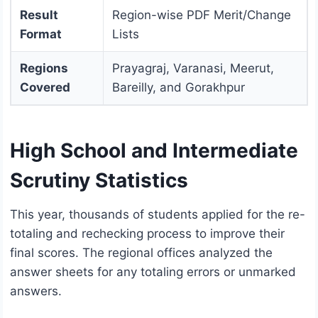
Result
Region-wise PDF Merit/Change
Format
Lists
Regions
Prayagraj, Varanasi, Meerut,
Covered
Bareilly, and Gorakhpur
High School and Intermediate
Scrutiny Statistics
This year, thousands of students applied for the re-
totaling and rechecking process to improve their
final scores.
The regional offices analyzed the
answer sheets for any totaling errors or unmarked
answers.