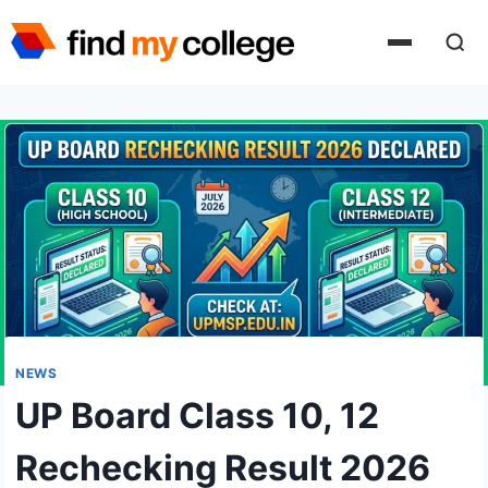
Skip
to
content
NEWS
UP Board Class 10, 12
Rechecking Result 2026