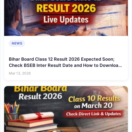
NEWS
Bihar Board Class 12 Result 2026 Expected Soon;
Check BSEB Inter Result Date and How to Download
Scorecard
Mar 13, 2026