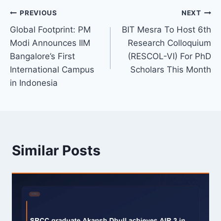
Post
PREVIOUS
NEXT
Global Footprint: PM
BIT Mesra To Host 6th
navigation
Modi Announces IIM
Research Colloquium
Bangalore’s First
(RESCOL-VI) For PhD
International Campus
Scholars This Month
in Indonesia
Similar Posts