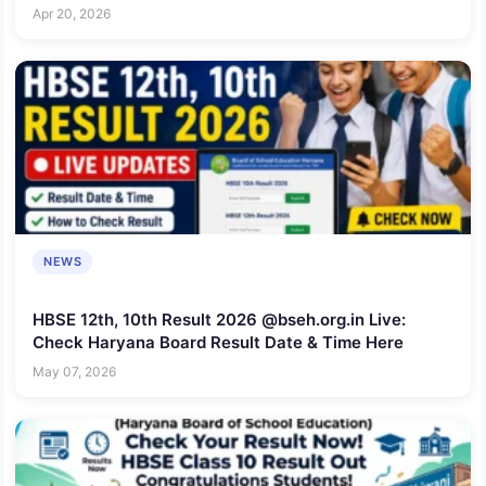
Here
Apr 20, 2026
NEWS
HBSE 12th, 10th Result 2026 @bseh.org.in Live:
Check Haryana Board Result Date & Time Here
May 07, 2026