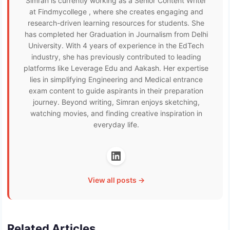
Simran is currently working as a Senior Content Writer
at Findmycollege , where she creates engaging and
research-driven learning resources for students. She
has completed her Graduation in Journalism from Delhi
University. With 4 years of experience in the EdTech
industry, she has previously contributed to leading
platforms like Leverage Edu and Aakash. Her expertise
lies in simplifying Engineering and Medical entrance
exam content to guide aspirants in their preparation
journey. Beyond writing, Simran enjoys sketching,
watching movies, and finding creative inspiration in
everyday life.
View all posts →
Related Articles