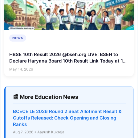
NEWS
HBSE 10th Result 2026 @bseh.org LIVE; BSEH to
Declare Haryana Board 10th Result Link Today at 12
PM
May 14, 2026
📰 More Education News
BCECE LE 2026 Round 2 Seat Allotment Result &
Cutoffs Released: Check Opening and Closing
Ranks
Aug 7, 2026 • Aayush Kukreja