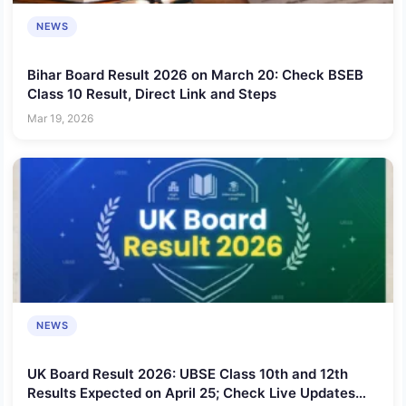
NEWS
Bihar Board Result 2026 on March 20: Check BSEB
Class 10 Result, Direct Link and Steps
Mar 19, 2026
NEWS
UK Board Result 2026: UBSE Class 10th and 12th
Results Expected on April 25; Check Live Updates