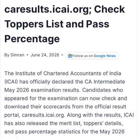
caresults.icai.org; Check
Toppers List and Pass
Percentage
By
Simran
June 24, 2026
Follow us on
Google News
The Institute of Chartered Accountants of India
(ICAI) has officially declared the CA Intermediate
May 2026 examination results. Candidates who
appeared for the examination can now check and
download their scorecards from the official result
portal, caresults.icai.org. Along with the results, ICAI
has also released the merit list, toppers’ details,
and pass percentage statistics for the May 2026