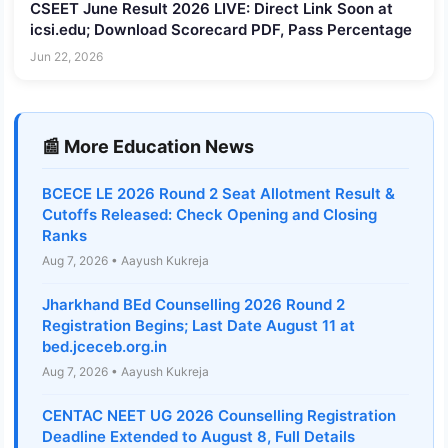
CSEET June Result 2026 LIVE: Direct Link Soon at
icsi.edu; Download Scorecard PDF, Pass Percentage
Jun 22, 2026
📰 More Education News
BCECE LE 2026 Round 2 Seat Allotment Result &
Cutoffs Released: Check Opening and Closing
Ranks
Aug 7, 2026 • Aayush Kukreja
Jharkhand BEd Counselling 2026 Round 2
Registration Begins; Last Date August 11 at
bed.jceceb.org.in
Aug 7, 2026 • Aayush Kukreja
CENTAC NEET UG 2026 Counselling Registration
Deadline Extended to August 8, Full Details