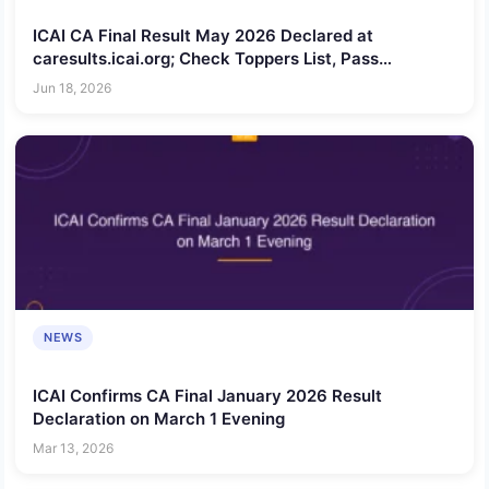
ICAI CA Final Result May 2026 Declared at
caresults.icai.org; Check Toppers List, Pass
Percentage and Scorecard Download Process
Jun 18, 2026
NEWS
ICAI Confirms CA Final January 2026 Result
Declaration on March 1 Evening
Mar 13, 2026