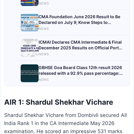
NEWS
CMA Foundation June 2026 Result to Be
Declared on July 9; Know Steps to
Download Scorecard
NEWS
ICMAI Declares CMA Intermediate & Final
December 2025 Results on Official Portal,
Find Direct Links Here
NEWS
GBHSE Goa Board Class 12th result 2026
released with a 92.9% pass percentage:
Check direct link to download scorecards
NEWS
here
AIR 1: Shardul Shekhar Vichare
Shardul Shekhar Vichare from Dombivli secured All
India Rank 1 in the CA Intermediate May 2026
examination. He scored an impressive 531 marks