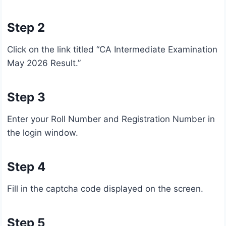
Step 2
Click on the link titled “CA Intermediate Examination
May 2026 Result.”
Step 3
Enter your Roll Number and Registration Number in
the login window.
Step 4
Fill in the captcha code displayed on the screen.
Step 5