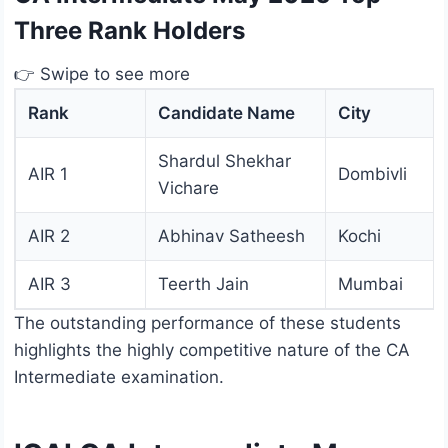
Three Rank Holders
👉 Swipe to see more
Rank
Candidate Name
City
Shardul Shekhar
AIR 1
Dombivli
Vichare
AIR 2
Abhinav Satheesh
Kochi
AIR 3
Teerth Jain
Mumbai
The outstanding performance of these students
highlights the highly competitive nature of the CA
Intermediate examination.