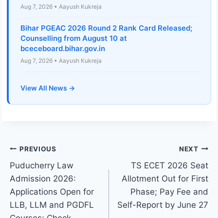
Aug 7, 2026 • Aayush Kukreja
Bihar PGEAC 2026 Round 2 Rank Card Released;
Counselling from August 10 at
bceceboard.bihar.gov.in
Aug 7, 2026 • Aayush Kukreja
View All News →
Post
PREVIOUS
NEXT
Puducherry Law
TS ECET 2026 Seat
navigation
Admission 2026:
Allotment Out for First
Applications Open for
Phase; Pay Fee and
LLB, LLM and PGDFL
Self-Report by June 27