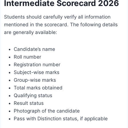
Intermediate Scorecard 2026
Students should carefully verify all information
mentioned in the scorecard. The following details
are generally available:
Candidate’s name
Roll number
Registration number
Subject-wise marks
Group-wise marks
Total marks obtained
Qualifying status
Result status
Photograph of the candidate
Pass with Distinction status, if applicable