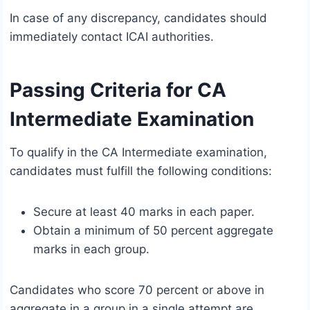
In case of any discrepancy, candidates should
immediately contact ICAI authorities.
Passing Criteria for CA
Intermediate Examination
To qualify in the CA Intermediate examination,
candidates must fulfill the following conditions:
Secure at least 40 marks in each paper.
Obtain a minimum of 50 percent aggregate
marks in each group.
Candidates who score 70 percent or above in
aggregate in a group in a single attempt are