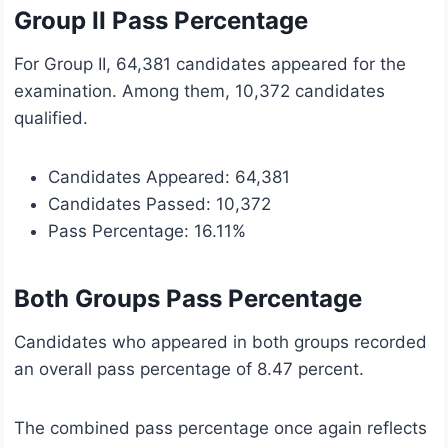
Group II Pass Percentage
For Group II, 64,381 candidates appeared for the
examination. Among them, 10,372 candidates
qualified.
Candidates Appeared: 64,381
Candidates Passed: 10,372
Pass Percentage: 16.11%
Both Groups Pass Percentage
Candidates who appeared in both groups recorded
an overall pass percentage of 8.47 percent.
The combined pass percentage once again reflects