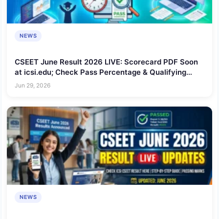
NEWS
CSEET June Result 2026 LIVE: Scorecard PDF Soon
at icsi.edu; Check Pass Percentage & Qualifying
Marks
Jun 29, 2026
NEWS