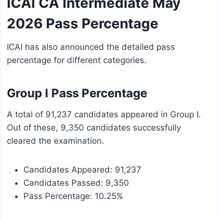
ICAI CA Intermediate May
2026 Pass Percentage
ICAI has also announced the detailed pass
percentage for different categories.
Group I Pass Percentage
A total of 91,237 candidates appeared in Group I.
Out of these, 9,350 candidates successfully
cleared the examination.
Candidates Appeared: 91,237
Candidates Passed: 9,350
Pass Percentage: 10.25%