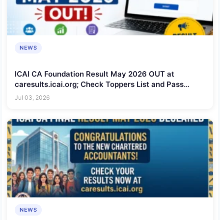
NEWS
ICAI CA Foundation Result May 2026 OUT at
caresults.icai.org; Check Toppers List and Pass
Percentage
Jul 03, 2026
NEWS