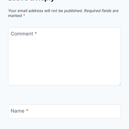
Your email address will not be published.
Required fields are
marked
*
Comment
*
Name
*