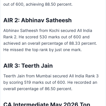
out of 600, achieving 88.50 percent.
AIR 2: Abhinav Satheesh
Abhinav Satheesh from Kochi secured All India
Rank 2. He scored 530 marks out of 600 and
achieved an overall percentage of 88.33 percent.
He missed the top rank by just one mark.
AIR 3: Teerth Jain
Teerth Jain from Mumbai secured All India Rank 3
by scoring 519 marks out of 600. He recorded an
overall percentage of 86.50 percent.
CA Intermediate May 2026 Top