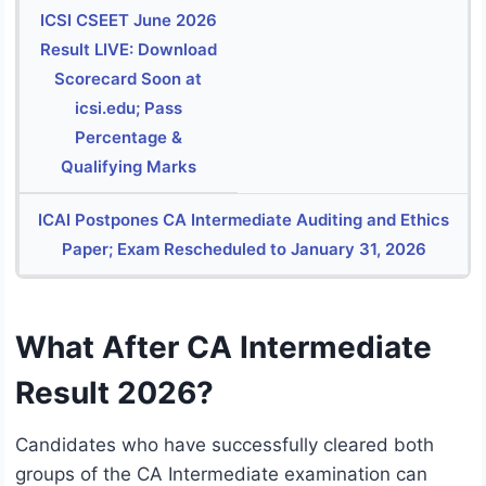
ICSI CSEET June 2026
Result LIVE: Download
Scorecard Soon at
icsi.edu; Pass
Percentage &
Qualifying Marks
ICAI Postpones CA Intermediate Auditing and Ethics
Paper; Exam Rescheduled to January 31, 2026
What After CA Intermediate
Result 2026?
Candidates who have successfully cleared both
groups of the CA Intermediate examination can