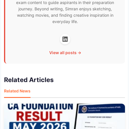
exam content to guide aspirants in their preparation
journey. Beyond writing, Simran enjoys sketching,
watching movies, and finding creative inspiration in
everyday life.
View all posts →
Related Articles
Related News