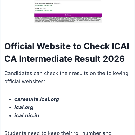
Official Website to Check ICAI
CA Intermediate Result 2026
Candidates can check their results on the following
official websites:
caresults.icai.org
icai.org
icai.nic.in
Students need to keep their roll number and