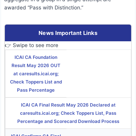
awarded “Pass with Distinction.”
News Important Links
👉 Swipe to see more
ICAI CA Foundation
Result May 2026 OUT
at caresults.icai.org;
Check Toppers List and
Pass Percentage
ICAI CA Final Result May 2026 Declared at
caresults.icai.org; Check Toppers List, Pass
Percentage and Scorecard Download Process