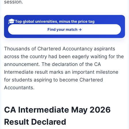
session.
🎓
Top global universities, minus the price tag
Find your match →
Thousands of Chartered Accountancy aspirants
across the country had been eagerly waiting for the
announcement. The declaration of the CA
Intermediate result marks an important milestone
for students aspiring to become Chartered
Accountants.
CA Intermediate May 2026
Result Declared