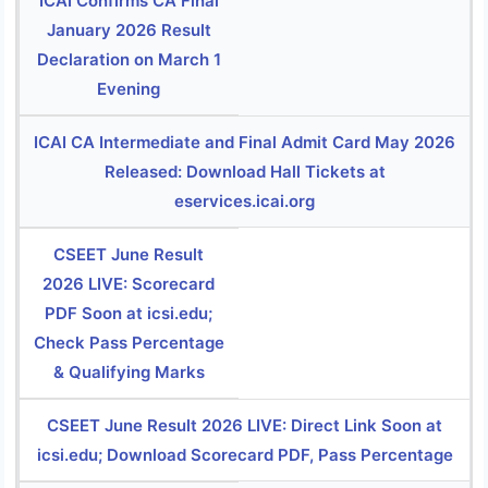
ICAI Confirms CA Final
January 2026 Result
Declaration on March 1
Evening
ICAI CA Intermediate and Final Admit Card May 2026
Released: Download Hall Tickets at
eservices.icai.org
CSEET June Result
2026 LIVE: Scorecard
PDF Soon at icsi.edu;
Check Pass Percentage
& Qualifying Marks
CSEET June Result 2026 LIVE: Direct Link Soon at
icsi.edu; Download Scorecard PDF, Pass Percentage