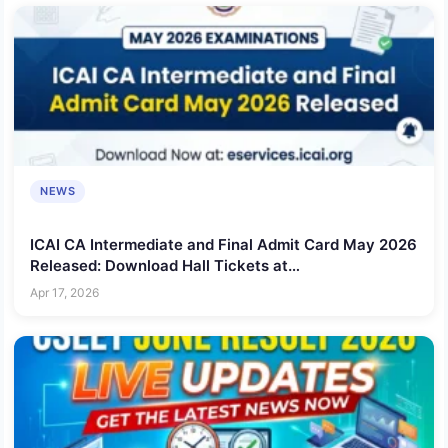
NEWS
ICAI CA Intermediate and Final Admit Card May 2026
Released: Download Hall Tickets at
eservices.icai.org
Apr 17, 2026