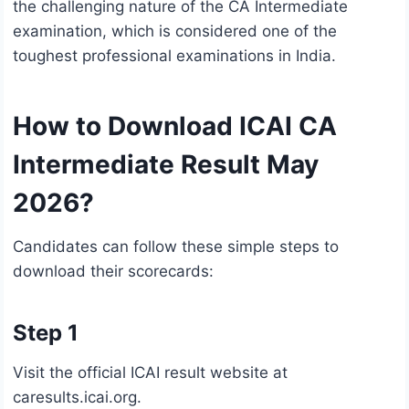
the challenging nature of the CA Intermediate
examination, which is considered one of the
toughest professional examinations in India.
How to Download ICAI CA
Intermediate Result May
2026?
Candidates can follow these simple steps to
download their scorecards:
Step 1
Visit the official ICAI result website at
caresults.icai.org.