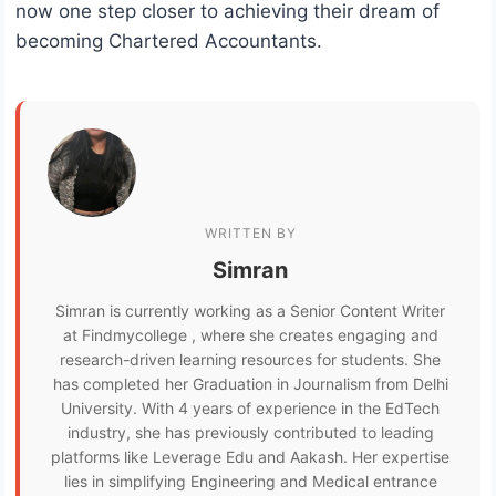
now one step closer to achieving their dream of
becoming Chartered Accountants.
WRITTEN BY
Simran
Simran is currently working as a Senior Content Writer
at Findmycollege , where she creates engaging and
research-driven learning resources for students. She
has completed her Graduation in Journalism from Delhi
University. With 4 years of experience in the EdTech
industry, she has previously contributed to leading
platforms like Leverage Edu and Aakash. Her expertise
lies in simplifying Engineering and Medical entrance