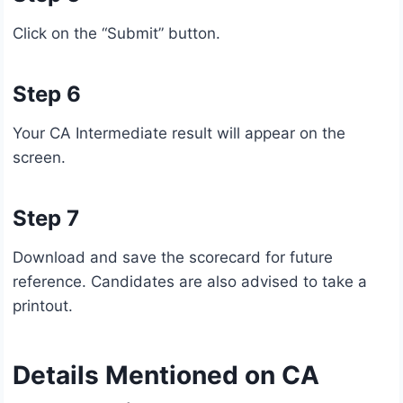
Click on the “Submit” button.
Step 6
Your CA Intermediate result will appear on the
screen.
Step 7
Download and save the scorecard for future
reference. Candidates are also advised to take a
printout.
Details Mentioned on CA