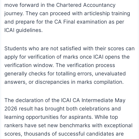
move forward in the Chartered Accountancy
journey. They can proceed with articleship training
and prepare for the CA Final examination as per
ICAI guidelines.
Students who are not satisfied with their scores can
apply for verification of marks once ICAI opens the
verification window. The verification process
generally checks for totalling errors, unevaluated
answers, or discrepancies in marks compilation.
The declaration of the ICAI CA Intermediate May
2026 result has brought both celebrations and
learning opportunities for aspirants. While top
rankers have set new benchmarks with exceptional
scores, thousands of successful candidates are