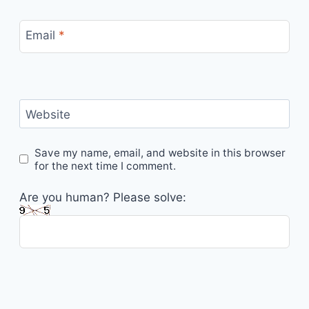
Email
*
Website
Save my name, email, and website in this browser
for the next time I comment.
Are you human? Please solve: