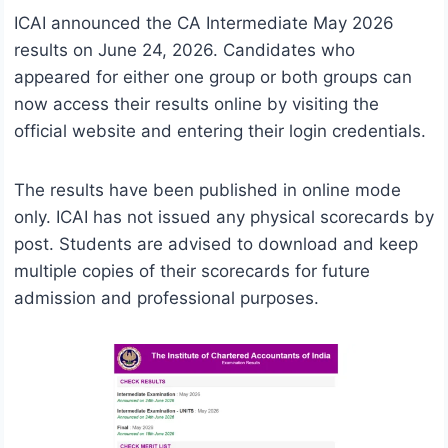
ICAI announced the CA Intermediate May 2026
results on June 24, 2026. Candidates who
appeared for either one group or both groups can
now access their results online by visiting the
official website and entering their login credentials.
The results have been published in online mode
only. ICAI has not issued any physical scorecards by
post. Students are advised to download and keep
multiple copies of their scorecards for future
admission and professional purposes.