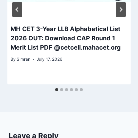
MH CET 3-Year LLB Alphabetical List
2026 OUT: Download CAP Round 1
Merit List PDF @cetcell.mahacet.org
By
Simran
July 17, 2026
Leave a Reply