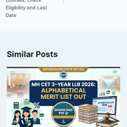
Courses; Check
Eligibility and Last
Date
Similar Posts