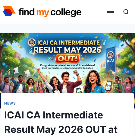
Skip
to
content
NEWS
ICAI CA Intermediate
Result May 2026 OUT at