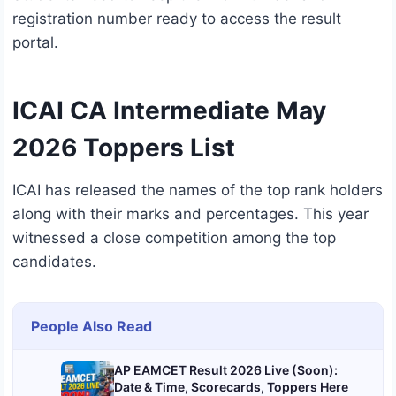
registration number ready to access the result
portal.
ICAI CA Intermediate May
2026 Toppers List
ICAI has released the names of the top rank holders
along with their marks and percentages. This year
witnessed a close competition among the top
candidates.
People Also Read
AP EAMCET Result 2026 Live (Soon):
Date & Time, Scorecards, Toppers Here