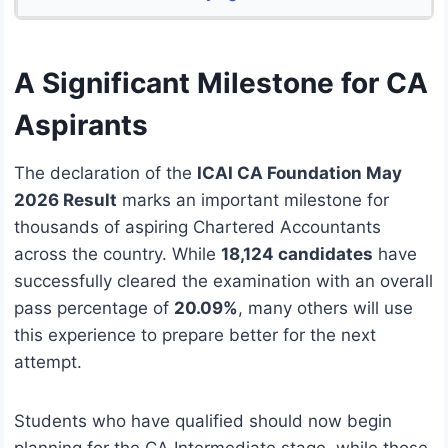
A Significant Milestone for CA
Aspirants
The declaration of the
ICAI CA Foundation May
2026 Result
marks an important milestone for
thousands of aspiring Chartered Accountants
across the country. While
18,124 candidates
have
successfully cleared the examination with an overall
pass percentage of
20.09%
, many others will use
this experience to prepare better for the next
attempt.
Students who have qualified should now begin
planning for the CA Intermediate stage, while those