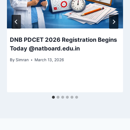
DNB PDCET 2026 Registration Begins
Today @natboard.edu.in
By
Simran
March 13, 2026