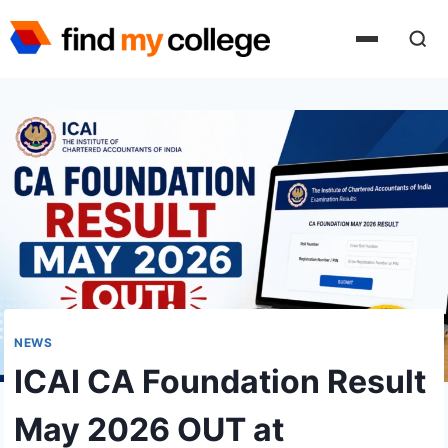
Skip
to
content
NEWS
ICAI CA Foundation Result
May 2026 OUT at