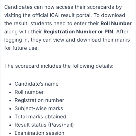
Candidates can now access their scorecards by
visiting the official ICAI result portal. To download
the result, students need to enter their
Roll Number
along with their
Registration Number or PIN
. After
logging in, they can view and download their marks
for future use.
The scorecard includes the following details:
Candidate’s name
Roll number
Registration number
Subject-wise marks
Total marks obtained
Result status (Pass/Fail)
Examination session