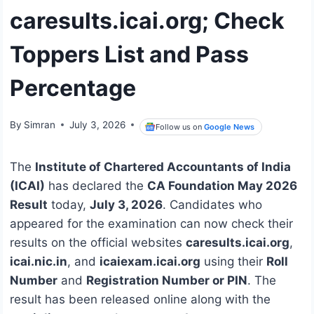
caresults.icai.org; Check
Toppers List and Pass
Percentage
By
Simran
July 3, 2026
Follow us on
Google News
The
Institute of Chartered Accountants of India
(ICAI)
has declared the
CA Foundation May 2026
Result
today,
July 3, 2026
. Candidates who
appeared for the examination can now check their
results on the official websites
caresults.icai.org
,
icai.nic.in
, and
icaiexam.icai.org
using their
Roll
Number
and
Registration Number or PIN
. The
result has been released online along with the