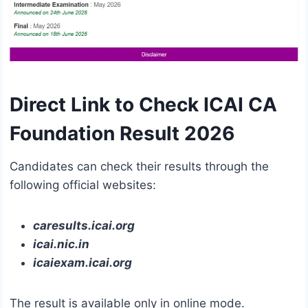
Direct Link to Check ICAI CA
Foundation Result 2026
Candidates can check their results through the
following official websites:
caresults.icai.org
icai.nic.in
icaiexam.icai.org
The result is available only in online mode.