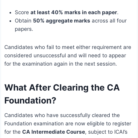
Score
at least 40% marks in each paper
.
Obtain
50% aggregate marks
across all four
papers.
Candidates who fail to meet either requirement are
considered unsuccessful and will need to appear
for the examination again in the next session.
What After Clearing the CA
Foundation?
Candidates who have successfully cleared the
Foundation examination are now eligible to register
for the
CA Intermediate Course
, subject to ICAI’s