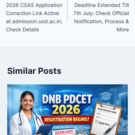
navigation
2026 CSAS Application
Deadline Extended Till
Correction Link Active
7th July: Check Official
at admission.uod.ac.in;
Notification, Process &
Check Details
More
Similar Posts