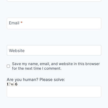
Email
*
Website
Save my name, email, and website in this browser
for the next time I comment.
Are you human? Please solve: