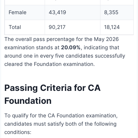
Female
43,419
8,355
Total
90,217
18,124
The overall pass percentage for the May 2026
examination stands at
20.09%
, indicating that
around one in every five candidates successfully
cleared the Foundation examination.
Passing Criteria for CA
Foundation
To qualify for the CA Foundation examination,
candidates must satisfy both of the following
conditions: