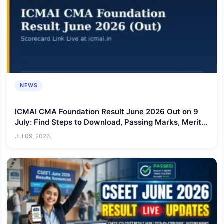
NEWS
ICMAI CMA Foundation Result June 2026 Out on 9
July: Find Steps to Download, Passing Marks, Merit
List & More
Jul 09, 2026