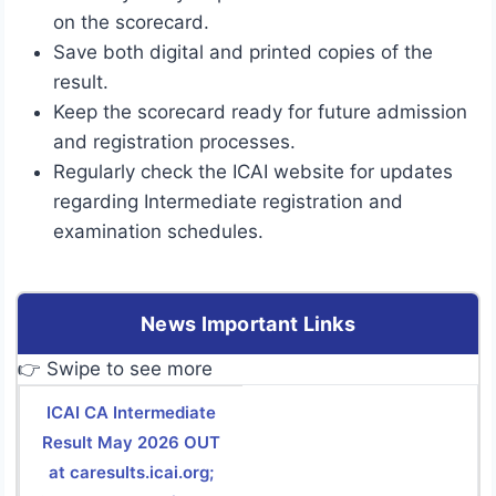
on the scorecard.
Save both digital and printed copies of the
result.
Keep the scorecard ready for future admission
and registration processes.
Regularly check the ICAI website for updates
regarding Intermediate registration and
examination schedules.
News Important Links
👉 Swipe to see more
ICAI CA Intermediate
Result May 2026 OUT
at caresults.icai.org;