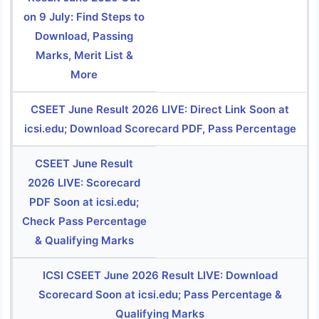
on 9 July: Find Steps to
Download, Passing
Marks, Merit List &
More
CSEET June Result 2026 LIVE: Direct Link Soon at
icsi.edu; Download Scorecard PDF, Pass Percentage
CSEET June Result
2026 LIVE: Scorecard
PDF Soon at icsi.edu;
Check Pass Percentage
& Qualifying Marks
ICSI CSEET June 2026 Result LIVE: Download
Scorecard Soon at icsi.edu; Pass Percentage &
Qualifying Marks