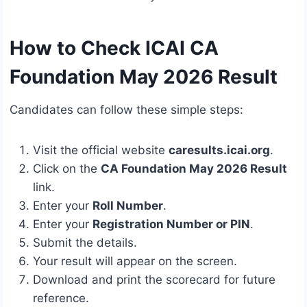
How to Check ICAI CA
Foundation May 2026 Result
Candidates can follow these simple steps:
Visit the official website
caresults.icai.org
.
Click on the
CA Foundation May 2026 Result
link.
Enter your
Roll Number
.
Enter your
Registration Number or PIN
.
Submit the details.
Your result will appear on the screen.
Download and print the scorecard for future
reference.