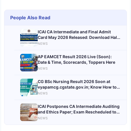
People Also Read
ICAI CA Intermediate and Final Admit
Card May 2026 Released: Download Hall
Tickets at eservices.icai.org
NEWS
AP EAMCET Result 2026 Live (Soon):
Date & Time, Scorecards, Toppers Here
NEWS
CG BSc Nursing Result 2026 Soon at
vyapamcg.cgstate.gov.in; Know How to
Download
NEWS
ICAI Postpones CA Intermediate Auditing
and Ethics Paper; Exam Rescheduled to
January 31, 2026
NEWS