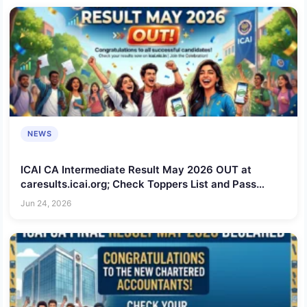
NEWS
ICAI CA Intermediate Result May 2026 OUT at
caresults.icai.org; Check Toppers List and Pass
Percentage
Jun 24, 2026