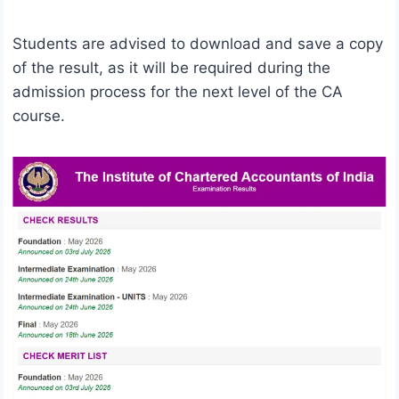
Students are advised to download and save a copy
of the result, as it will be required during the
admission process for the next level of the CA
course.