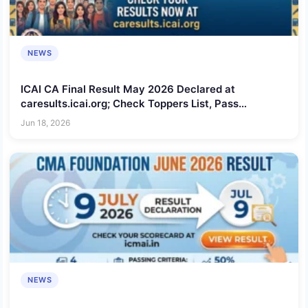
NEWS
ICAI CA Final Result May 2026 Declared at
caresults.icai.org; Check Toppers List, Pass
Percentage and Scorecard Download Process
Jun 18, 2026
NEWS