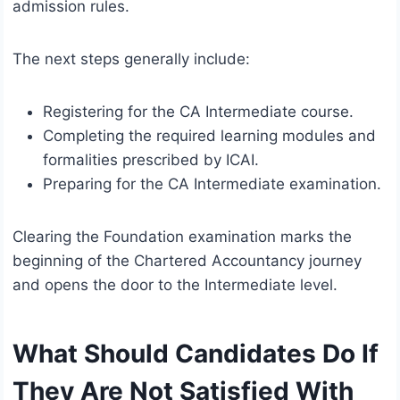
admission rules.
The next steps generally include:
Registering for the CA Intermediate course.
Completing the required learning modules and
formalities prescribed by ICAI.
Preparing for the CA Intermediate examination.
Clearing the Foundation examination marks the
beginning of the Chartered Accountancy journey
and opens the door to the Intermediate level.
What Should Candidates Do If
They Are Not Satisfied With