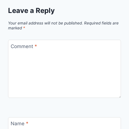
Leave a Reply
Your email address will not be published.
Required fields are
marked
*
Comment
*
Name
*