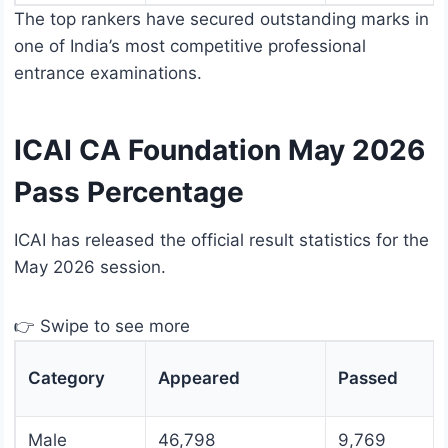
The top rankers have secured outstanding marks in
one of India’s most competitive professional
entrance examinations.
ICAI CA Foundation May 2026
Pass Percentage
ICAI has released the official result statistics for the
May 2026 session.
👉 Swipe to see more
Category
Appeared
Passed
Male
46,798
9,769