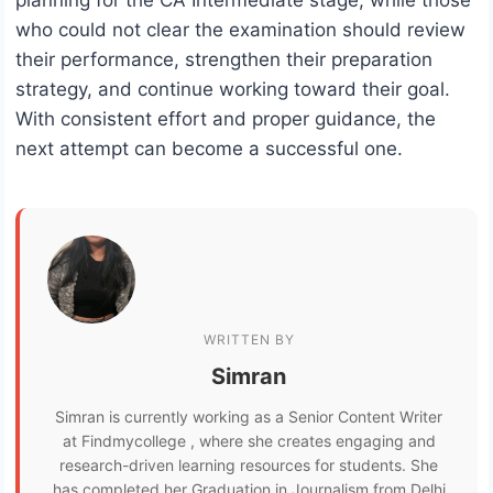
who could not clear the examination should review
their performance, strengthen their preparation
strategy, and continue working toward their goal.
With consistent effort and proper guidance, the
next attempt can become a successful one.
WRITTEN BY
Simran
Simran is currently working as a Senior Content Writer
at Findmycollege , where she creates engaging and
research-driven learning resources for students. She
has completed her Graduation in Journalism from Delhi