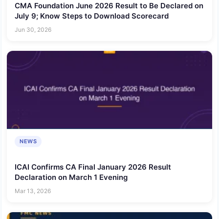
CMA Foundation June 2026 Result to Be Declared on
July 9; Know Steps to Download Scorecard
Jun 30, 2026
NEWS
ICAI Confirms CA Final January 2026 Result
Declaration on March 1 Evening
Mar 13, 2026