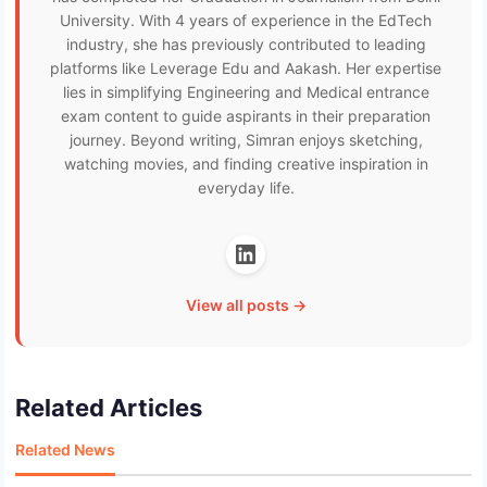
University. With 4 years of experience in the EdTech
industry, she has previously contributed to leading
platforms like Leverage Edu and Aakash. Her expertise
lies in simplifying Engineering and Medical entrance
exam content to guide aspirants in their preparation
journey. Beyond writing, Simran enjoys sketching,
watching movies, and finding creative inspiration in
everyday life.
View all posts →
Related Articles
Related News