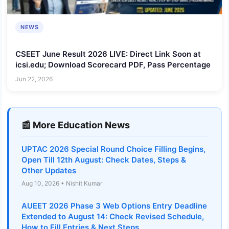
NEWS
CSEET June Result 2026 LIVE: Direct Link Soon at
icsi.edu; Download Scorecard PDF, Pass Percentage
Jun 22, 2026
📰 More Education News
UPTAC 2026 Special Round Choice Filling Begins,
Open Till 12th August: Check Dates, Steps &
Other Updates
Aug 10, 2026 • Nishit Kumar
AUEET 2026 Phase 3 Web Options Entry Deadline
Extended to August 14: Check Revised Schedule,
How to Fill Entries & Next Steps