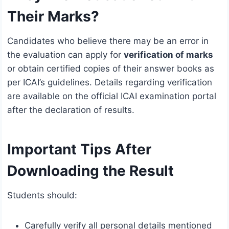
Their Marks?
Candidates who believe there may be an error in
the evaluation can apply for
verification of marks
or obtain certified copies of their answer books as
per ICAI’s guidelines. Details regarding verification
are available on the official ICAI examination portal
after the declaration of results.
Important Tips After
Downloading the Result
Students should:
Carefully verify all personal details mentioned