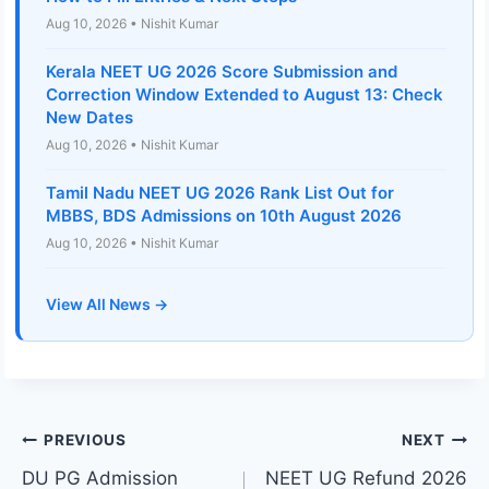
Aug 10, 2026 • Nishit Kumar
Kerala NEET UG 2026 Score Submission and
Correction Window Extended to August 13: Check
New Dates
Aug 10, 2026 • Nishit Kumar
Tamil Nadu NEET UG 2026 Rank List Out for
MBBS, BDS Admissions on 10th August 2026
Aug 10, 2026 • Nishit Kumar
View All News →
Post
PREVIOUS
NEXT
DU PG Admission
NEET UG Refund 2026