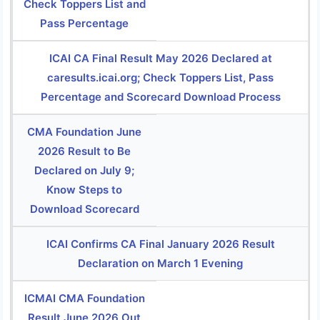
Check Toppers List and
Pass Percentage
ICAI CA Final Result May 2026 Declared at
caresults.icai.org; Check Toppers List, Pass
Percentage and Scorecard Download Process
CMA Foundation June
2026 Result to Be
Declared on July 9;
Know Steps to
Download Scorecard
ICAI Confirms CA Final January 2026 Result
Declaration on March 1 Evening
ICMAI CMA Foundation
Result June 2026 Out