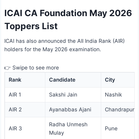
ICAI CA Foundation May 2026
Toppers List
ICAI has also announced the All India Rank (AIR)
holders for the May 2026 examination.
👉 Swipe to see more
Rank
Candidate
City
AIR 1
Sakshi Jain
Nashik
AIR 2
Ayanabbas Ajani
Chandrapur
Radha Unmesh
AIR 3
Pune
Mulay