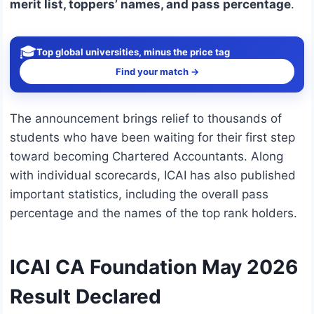
merit list, toppers’ names, and pass percentage
.
🎓
Top global universities, minus the price tag
Find your match →
The announcement brings relief to thousands of
students who have been waiting for their first step
toward becoming Chartered Accountants. Along
with individual scorecards, ICAI has also published
important statistics, including the overall pass
percentage and the names of the top rank holders.
ICAI CA Foundation May 2026
Result Declared