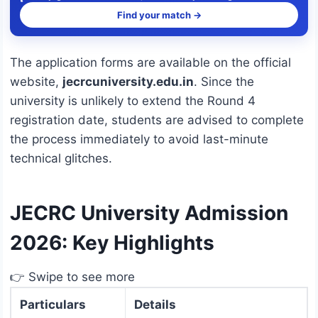
Find your match →
The application forms are available on the official
website,
jecrcuniversity.edu.in
.
Since the
university is unlikely to extend the Round 4
registration date, students are advised to complete
the process immediately to avoid last-minute
technical glitches.
JECRC University Admission
2026: Key Highlights
👉 Swipe to see more
Particulars
Details