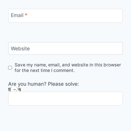
Email
*
Website
Save my name, email, and website in this browser
for the next time I comment.
Are you human? Please solve: