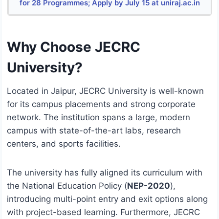
for 28 Programmes; Apply by July 15 at uniraj.ac.in
Why Choose JECRC
University?
Located in Jaipur, JECRC University is well-known
for its campus placements and strong corporate
network.
The institution spans a large, modern
campus with state-of-the-art labs, research
centers, and sports facilities.
The university has fully aligned its curriculum with
the National Education Policy (
NEP-2020
),
introducing multi-point entry and exit options along
with project-based learning. Furthermore, JECRC