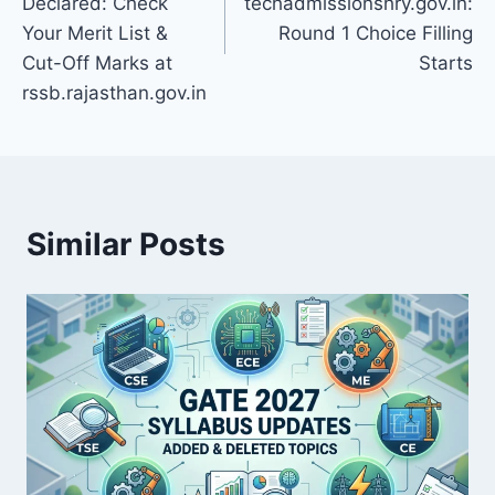
Declared: Check
techadmissionshry.gov.in:
Your Merit List &
Round 1 Choice Filling
Cut-Off Marks at
Starts
rssb.rajasthan.gov.in
Similar Posts