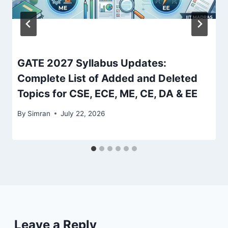
GATE 2027 Syllabus Updates:
Complete List of Added and Deleted
Topics for CSE, ECE, ME, CE, DA & EE
By
Simran
July 22, 2026
Leave a Reply