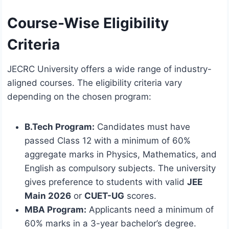
Course-Wise Eligibility
Criteria
JECRC University offers a wide range of industry-
aligned courses.
The eligibility criteria vary
depending on the chosen program:
B.Tech Program:
Candidates must have
passed Class 12 with a minimum of 60%
aggregate marks in Physics, Mathematics, and
English as compulsory subjects.
The university
gives preference to students with valid
JEE
Main 2026
or
CUET-UG
scores.
MBA Program:
Applicants need a minimum of
60% marks in a 3-year bachelor’s degree.