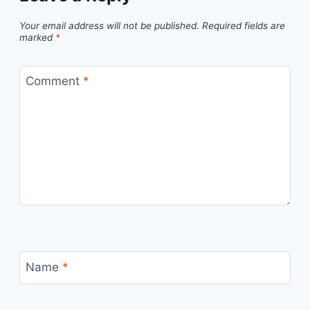
Your email address will not be published.
Required fields are
marked
*
Comment
*
Name
*