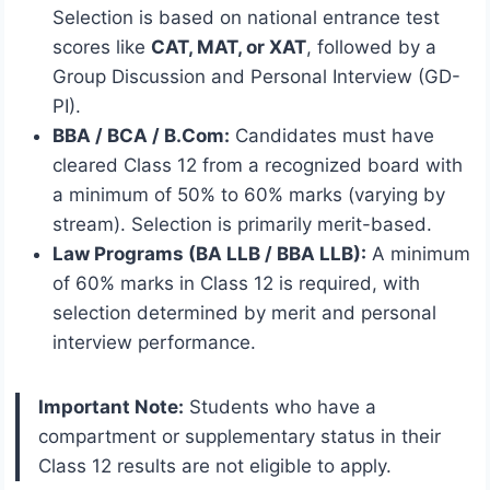
Selection is based on national entrance test
scores like
CAT, MAT, or XAT
, followed by a
Group Discussion and Personal Interview (GD-
PI).
BBA / BCA / B.Com:
Candidates must have
cleared Class 12 from a recognized board with
a minimum of 50% to 60% marks (varying by
stream).
Selection is primarily merit-based.
Law Programs (BA LLB / BBA LLB):
A minimum
of 60% marks in Class 12 is required, with
selection determined by merit and personal
interview performance.
Important Note:
Students who have a
compartment or supplementary status in their
Class 12 results are not eligible to apply.