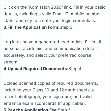
Click on the “Admission 2026” link. Fill in your basic
details, including a valid Email ID, mobile number,
state, and city to create your login credentials.
3.Fill the Application Form:
Step 3.
Log in using your generated credentials. Fill in all
personal, academic, and communication details
accurately, and select your preferred course
stream.
4.Upload Required Documents:
Step 4.
Upload scanned copies of required documents,
including your Class 10 and 12 mark sheets, a
recent photograph, your signature, and valid
entrance exam scorecards (if applicable).
5.Pay the Application Fee:
Step 5.