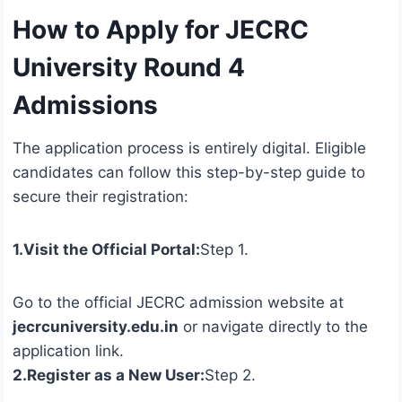
How to Apply for JECRC
University Round 4
Admissions
The application process is entirely digital. Eligible
candidates can follow this step-by-step guide to
secure their registration:
1.Visit the Official Portal:
Step 1.
Go to the official JECRC admission website at
jecrcuniversity.edu.in
or navigate directly to the
application link.
2.Register as a New User:
Step 2.