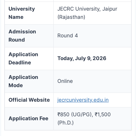
University
JECRC University, Jaipur
Name
(Rajasthan)
Admission
Round 4
Round
Application
Today, July 9, 2026
Deadline
Application
Online
Mode
Official Website
jecrcuniversity.edu.in
₹850 (UG/PG), ₹1,500
Application Fee
(Ph.D.)