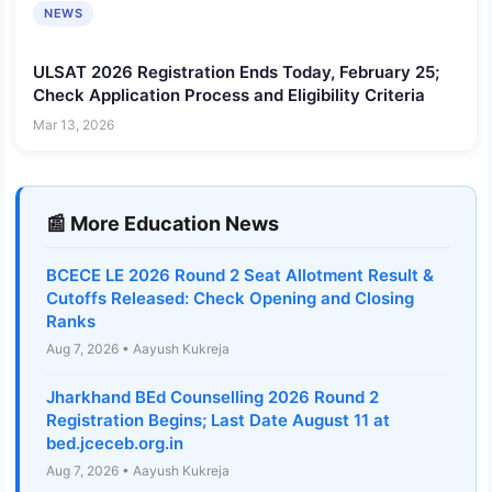
NEWS
ULSAT 2026 Registration Ends Today, February 25;
Check Application Process and Eligibility Criteria
Mar 13, 2026
📰 More Education News
BCECE LE 2026 Round 2 Seat Allotment Result &
Cutoffs Released: Check Opening and Closing
Ranks
Aug 7, 2026 • Aayush Kukreja
Jharkhand BEd Counselling 2026 Round 2
Registration Begins; Last Date August 11 at
bed.jceceb.org.in
Aug 7, 2026 • Aayush Kukreja