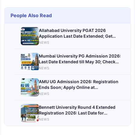
People Also Read
Allahabad University PGAT 2026
Application Last Date Extended; Get
Direct Link
NEWS
Mumbai University PG Admission 2026:
Last Date Extended till May 30; Check
First Merit List Date
NEWS
AMU UG Admission 2026: Registration
Ends Soon; Apply Online at
amucontrollerexams.com
NEWS
Bennett University Round 4 Extended
Registration 2026: Last Date for
Scholarship Seats Today; Apply Before
NEWS
Deadline