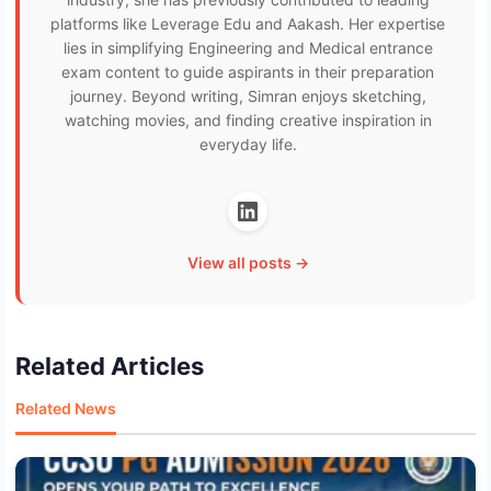
platforms like Leverage Edu and Aakash. Her expertise
lies in simplifying Engineering and Medical entrance
exam content to guide aspirants in their preparation
journey. Beyond writing, Simran enjoys sketching,
watching movies, and finding creative inspiration in
everyday life.
View all posts →
Related Articles
Related News