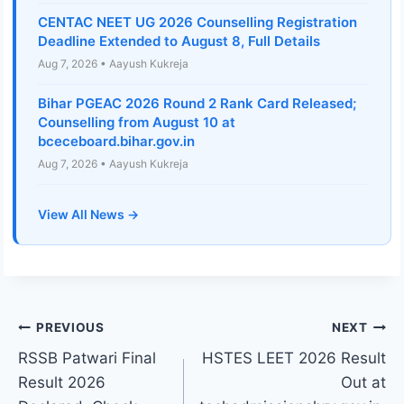
CENTAC NEET UG 2026 Counselling Registration
Deadline Extended to August 8, Full Details
Aug 7, 2026 • Aayush Kukreja
Bihar PGEAC 2026 Round 2 Rank Card Released;
Counselling from August 10 at
bceceboard.bihar.gov.in
Aug 7, 2026 • Aayush Kukreja
View All News →
Post
PREVIOUS
NEXT
RSSB Patwari Final
HSTES LEET 2026 Result
navigation
Result 2026
Out at