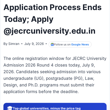
Application Process Ends
Today; Apply
@jecrcuniversity.edu.in
By
Simran
July 9, 2026
Follow us on
Google News
The online registration window for JECRC University
Admission 2026 Round 4 closes today, July 9,
2026.
Candidates seeking admission into various
undergraduate (UG), postgraduate (PG), Law,
Design, and Ph.D. programs must submit their
application forms before the deadline.
🎓
Top global universities, minus the price tag