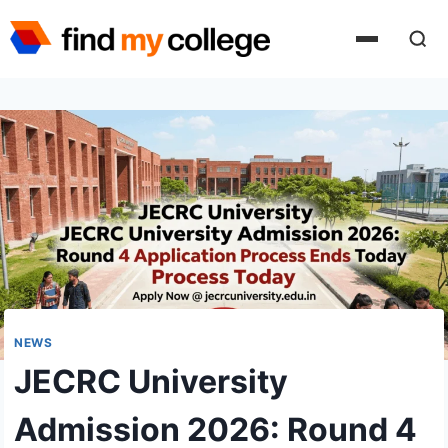
Skip
to
content
NEWS
JECRC University
Admission 2026: Round 4