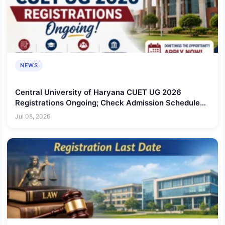
NEWS
Central University of Haryana CUET UG 2026
Registrations Ongoing; Check Admission Schedule
Here!
Jul 08, 2026