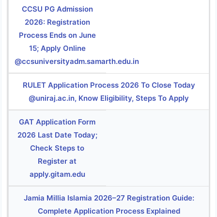
CCSU PG Admission
2026: Registration
Process Ends on June
15; Apply Online
@ccsuniversityadm.samarth.edu.in
RULET Application Process 2026 To Close Today
@uniraj.ac.in, Know Eligibility, Steps To Apply
GAT Application Form
2026 Last Date Today;
Check Steps to
Register at
apply.gitam.edu
Jamia Millia Islamia 2026–27 Registration Guide:
Complete Application Process Explained