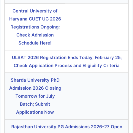
Central University of
Haryana CUET UG 2026
Registrations Ongoing;
Check Admission
Schedule Here!
ULSAT 2026 Registration Ends Today, February 25;
Check Application Process and Eligibility Criteria
Sharda University PhD
Admission 2026 Closing
Tomorrow for July
Batch; Submit
Applications Now
Rajasthan University PG Admissions 2026-27 Open