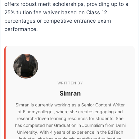
offers robust merit scholarships, providing up to a
25% tuition fee waiver based on Class 12
percentages or competitive entrance exam
performance.
WRITTEN BY
Simran
Simran is currently working as a Senior Content Writer
at Findmycollege , where she creates engaging and
research-driven learning resources for students. She
has completed her Graduation in Journalism from Delhi
University. With 4 years of experience in the EdTech
industry, she has previously contributed to leading