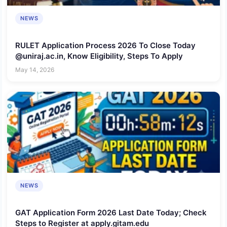
NEWS
RULET Application Process 2026 To Close Today
@uniraj.ac.in, Know Eligibility, Steps To Apply
May 14, 2026
NEWS
GAT Application Form 2026 Last Date Today; Check
Steps to Register at apply.gitam.edu