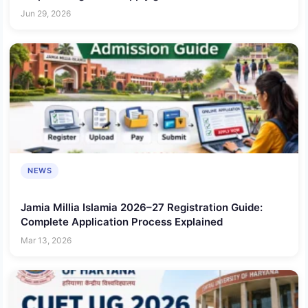
Jun 29, 2026
NEWS
Jamia Millia Islamia 2026–27 Registration Guide:
Complete Application Process Explained
Mar 13, 2026