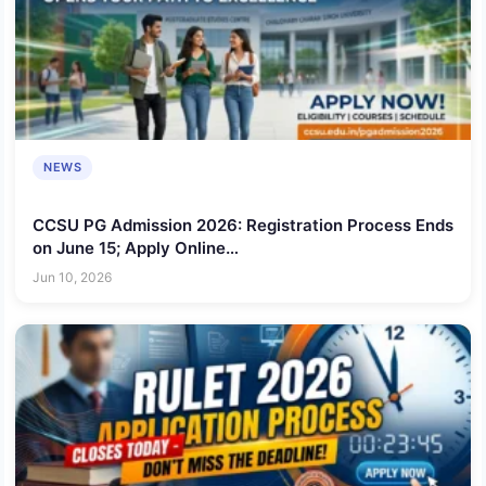
NEWS
CCSU PG Admission 2026: Registration Process Ends
on June 15; Apply Online
@ccsuniversityadm.samarth.edu.in
Jun 10, 2026