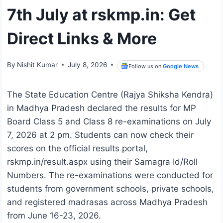
7th July at rskmp.in: Get
Direct Links & More
By
Nishit Kumar
July 8, 2026
Follow us on
Google News
The State Education Centre (Rajya Shiksha Kendra)
in Madhya Pradesh declared the results for MP
Board Class 5 and Class 8 re-examinations on July
7, 2026 at 2 pm. Students can now check their
scores on the official results portal,
rskmp.in/result.aspx using their Samagra Id/Roll
Numbers. The re-examinations were conducted for
students from government schools, private schools,
and registered madrasas across Madhya Pradesh
from June 16-23, 2026.