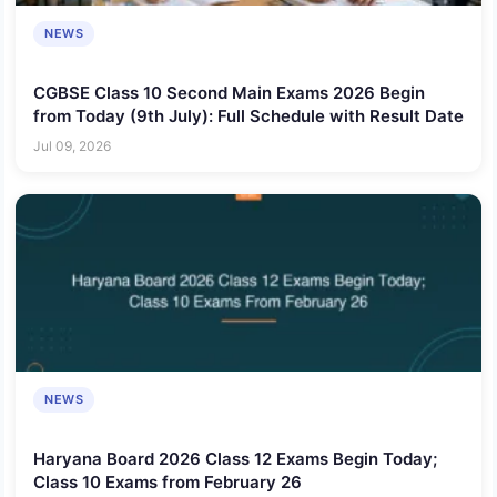
NEWS
CGBSE Class 10 Second Main Exams 2026 Begin
from Today (9th July): Full Schedule with Result Date
Jul 09, 2026
NEWS
Haryana Board 2026 Class 12 Exams Begin Today;
Class 10 Exams from February 26