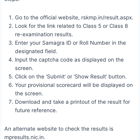
Go to the official website, rskmp.in/result.aspx.
Look for the link related to Class 5 or Class 8
re-examination results.
Enter your Samagra ID or Roll Number in the
designated field.
Input the captcha code as displayed on the
screen.
Click on the ‘Submit’ or ‘Show Result’ button.
Your provisional scorecard will be displayed on
the screen.
Download and take a printout of the result for
future reference.
An alternate website to check the results is
mpresults.nic.in.