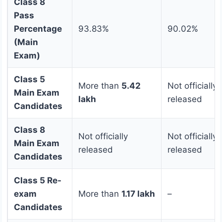
Class 8
Pass
Percentage
93.83%
90.02%
(Main
Exam)
Class 5
More than
5.42
Not officially
Main Exam
lakh
released
Candidates
Class 8
Not officially
Not officially
Main Exam
released
released
Candidates
Class 5 Re-
exam
More than
1.17 lakh
–
Candidates