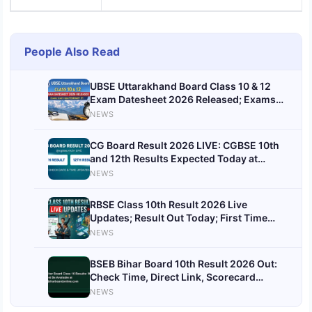
People Also Read
UBSE Uttarakhand Board Class 10 & 12
Exam Datesheet 2026 Released; Exams
Start from February 21
NEWS
CG Board Result 2026 LIVE: CGBSE 10th
and 12th Results Expected Today at
cgbse.nic.in
NEWS
RBSE Class 10th Result 2026 Live
Updates; Result Out Today; First Time
Before Class 12 Results
NEWS
BSEB Bihar Board 10th Result 2026 Out:
Check Time, Direct Link, Scorecard
Download & Toppers List
NEWS