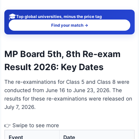
🎓
Top global universities, minus the price tag
Find your match →
MP Board 5th, 8th Re-exam
Result 2026: Key Dates
The re-examinations for Class 5 and Class 8 were
conducted from June 16 to June 23, 2026. The
results for these re-examinations were released on
July 7, 2026.
👉 Swipe to see more
Event
Date