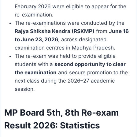
February 2026 were eligible to appear for the
re-examination.
The re-examinations were conducted by the
Rajya Shiksha Kendra (RSKMP)
from
June 16
to June 23, 2026
, across designated
examination centres in Madhya Pradesh.
The re-exam was held to provide eligible
students with a
second opportunity to clear
the examination
and secure promotion to the
next class during the 2026–27 academic
session.
MP Board 5th, 8th Re-exam
Result 2026: Statistics