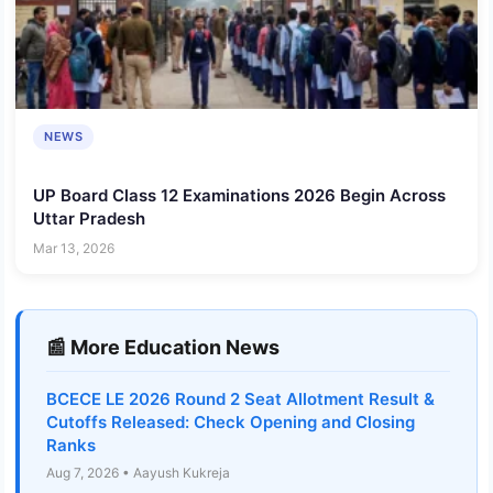
NEWS
UP Board Class 12 Examinations 2026 Begin Across
Uttar Pradesh
Mar 13, 2026
📰 More Education News
BCECE LE 2026 Round 2 Seat Allotment Result &
Cutoffs Released: Check Opening and Closing
Ranks
Aug 7, 2026 • Aayush Kukreja