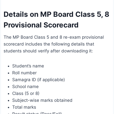
Details on MP Board Class 5, 8
Provisional Scorecard
The MP Board Class 5 and 8 re-exam provisional
scorecard includes the following details that
students should verify after downloading it:
Student’s name
Roll number
Samagra ID (if applicable)
School name
Class (5 or 8)
Subject-wise marks obtained
Total marks