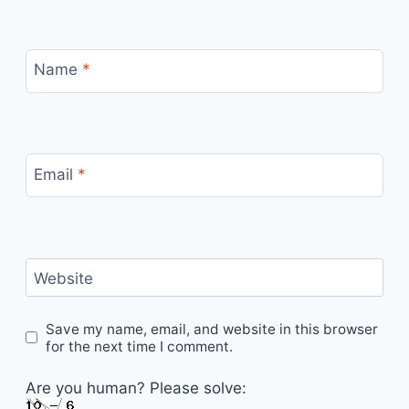
Name
*
Email
*
Website
Save my name, email, and website in this browser
for the next time I comment.
Are you human? Please solve: