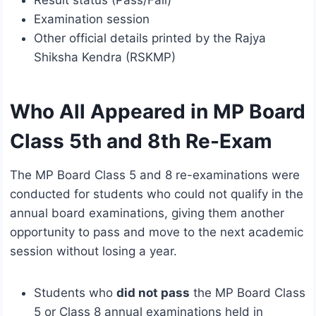
Result status (Pass/Fail)
Examination session
Other official details printed by the Rajya
Shiksha Kendra (RSKMP)
Who All Appeared in MP Board
Class 5th and 8th Re-Exam
The MP Board Class 5 and 8 re-examinations were
conducted for students who could not qualify in the
annual board examinations, giving them another
opportunity to pass and move to the next academic
session without losing a year.
Students who
did not pass
the MP Board Class
5 or Class 8 annual examinations held in