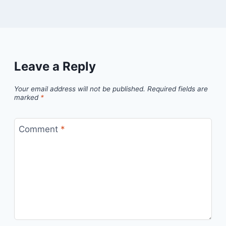
Leave a Reply
Your email address will not be published.
Required fields are
marked
*
Comment
*