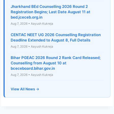
Jharkhand BEd Counselling 2026 Round 2
Registration Begins; Last Date August 11 at
bed.jceceb.org.in
Aug 7, 2026 • Aayush Kukreja
CENTAC NEET UG 2026 Counselling Registration
Deadline Extended to August 8, Full Details
Aug 7, 2026 • Aayush Kukreja
Bihar PGEAC 2026 Round 2 Rank Card Released;
Counselling from August 10 at
bceceboard.bihar.gov.in
Aug 7, 2026 • Aayush Kukreja
View All News →