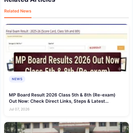
Related News
NEWS
MP Board Result 2026 Class 5th & 8th (Re-exam)
Out Now: Check Direct Links, Steps & Latest
Updates
Jul 07, 2026