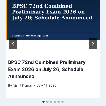
BPSC 72nd Combined Preliminary
Exam 2026 on July 26; Schedule
Announced
By
Nishit Kumar
July 11, 2026