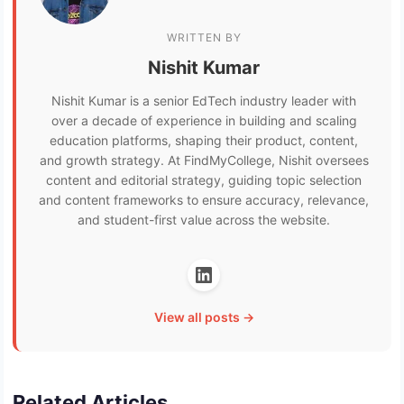
WRITTEN BY
Nishit Kumar
Nishit Kumar is a senior EdTech industry leader with
over a decade of experience in building and scaling
education platforms, shaping their product, content,
and growth strategy. At FindMyCollege, Nishit oversees
content and editorial strategy, guiding topic selection
and content frameworks to ensure accuracy, relevance,
and student-first value across the website.
View all posts →
Related Articles