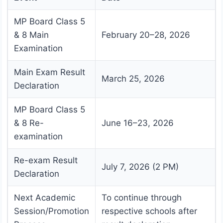
MP Board Class 5
& 8 Main
February 20–28, 2026
Examination
Main Exam Result
March 25, 2026
Declaration
MP Board Class 5
& 8 Re-
June 16–23, 2026
examination
Re-exam Result
July 7, 2026 (2 PM)
Declaration
Next Academic
To continue through
Session/Promotion
respective schools after