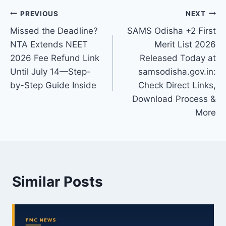
Post
PREVIOUS
NEXT
Missed the Deadline?
SAMS Odisha +2 First
navigation
NTA Extends NEET
Merit List 2026
2026 Fee Refund Link
Released Today at
Until July 14—Step-
samsodisha.gov.in:
by-Step Guide Inside
Check Direct Links,
Download Process &
More
Similar Posts