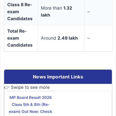
Class 8 Re-
More than
1.32
exam
–
lakh
Candidates
Total Re-
exam
Around
2.49 lakh
–
Candidates
News Important Links
👉 Swipe to see more
MP Board Result 2026
Class 5th & 8th (Re-
exam) Out Now: Check