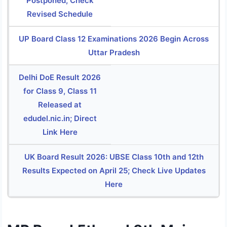
Postponed, Check
Revised Schedule
UP Board Class 12 Examinations 2026 Begin Across
Uttar Pradesh
Delhi DoE Result 2026
for Class 9, Class 11
Released at
edudel.nic.in; Direct
Link Here
UK Board Result 2026: UBSE Class 10th and 12th
Results Expected on April 25; Check Live Updates
Here