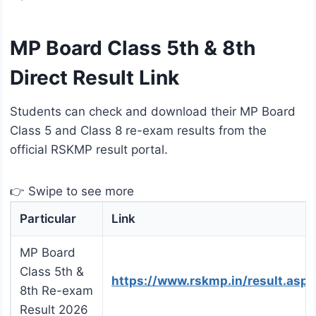
MP Board Class 5th & 8th
Direct Result Link
Students can check and download their MP Board
Class 5 and Class 8 re-exam results from the
official RSKMP result portal.
👉 Swipe to see more
Particular
Link
MP Board
Class 5th &
https://www.rskmp.in/result.aspx
8th Re-exam
Result 2026