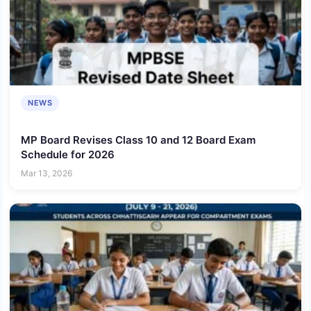
NEWS
MP Board Revises Class 10 and 12 Board Exam
Schedule for 2026
Mar 13, 2026