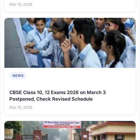
Mar 16, 2026
NEWS
CBSE Class 10, 12 Exams 2026 on March 3
Postponed, Check Revised Schedule
Mar 16, 2026