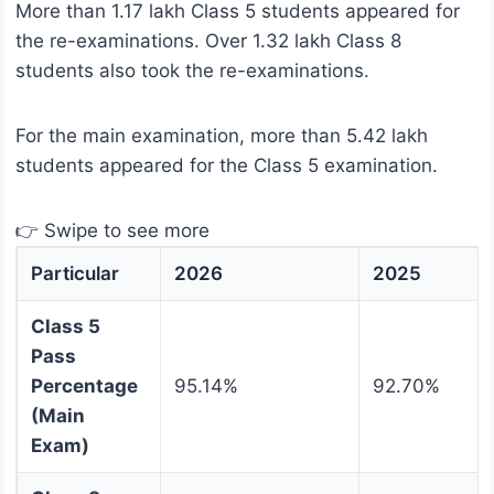
More than 1.17 lakh Class 5 students appeared for
the re-examinations. Over 1.32 lakh Class 8
students also took the re-examinations.
For the main examination, more than 5.42 lakh
students appeared for the Class 5 examination.
👉 Swipe to see more
Particular
2026
2025
Class 5
Pass
Percentage
95.14%
92.70%
(Main
Exam)