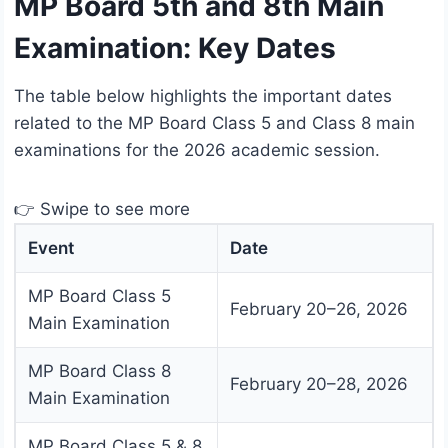
MP Board 5th and 8th Main
Examination: Key Dates
The table below highlights the important dates
related to the MP Board Class 5 and Class 8 main
examinations for the 2026 academic session.
👉 Swipe to see more
Event
Date
MP Board Class 5
February 20–26, 2026
Main Examination
MP Board Class 8
February 20–28, 2026
Main Examination
MP Board Class 5 & 8