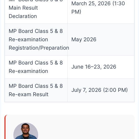
March 25, 2026 (1:30
Main Result
PM)
Declaration
MP Board Class 5 & 8
Re-examination
May 2026
Registration/Preparation
MP Board Class 5 & 8
June 16–23, 2026
Re-examination
MP Board Class 5 & 8
July 7, 2026 (2:00 PM)
Re-exam Result