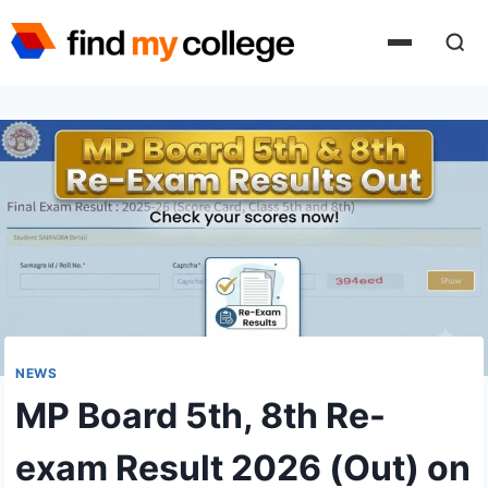
Skip
to
content
NEWS
MP Board 5th, 8th Re-
exam Result 2026 (Out) on