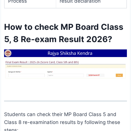
Process
result declaration
How to check MP Board Class
5, 8 Re-exam Result 2026?
Students can check their MP Board Class 5 and
Class 8 re-examination results by following these
steps: