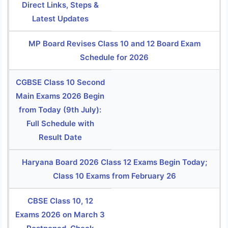
Direct Links, Steps &
Latest Updates
MP Board Revises Class 10 and 12 Board Exam
Schedule for 2026
CGBSE Class 10 Second
Main Exams 2026 Begin
from Today (9th July):
Full Schedule with
Result Date
Haryana Board 2026 Class 12 Exams Begin Today;
Class 10 Exams from February 26
CBSE Class 10, 12
Exams 2026 on March 3