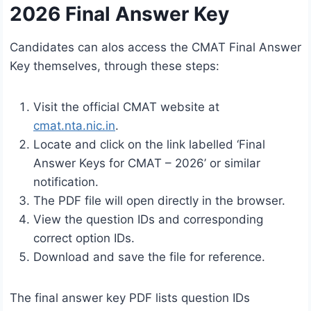
2026 Final Answer Key
Candidates can alos access the CMAT Final Answer
Key themselves, through these steps:
Visit the official CMAT website at
cmat.nta.nic.in
.
Locate and click on the link labelled ‘Final
Answer Keys for CMAT – 2026’ or similar
notification.
The PDF file will open directly in the browser.
View the question IDs and corresponding
correct option IDs.
Download and save the file for reference.
The final answer key PDF lists question IDs