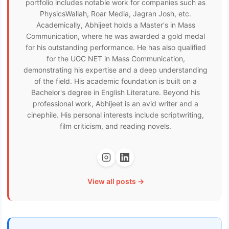
portfolio includes notable work for companies such as
PhysicsWallah, Roar Media, Jagran Josh, etc.
Academically, Abhijeet holds a Master's in Mass
Communication, where he was awarded a gold medal
for his outstanding performance. He has also qualified
for the UGC NET in Mass Communication,
demonstrating his expertise and a deep understanding
of the field. His academic foundation is built on a
Bachelor's degree in English Literature. Beyond his
professional work, Abhijeet is an avid writer and a
cinephile. His personal interests include scriptwriting,
film criticism, and reading novels.
View all posts →