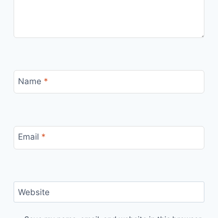
Name
*
Email
*
Website