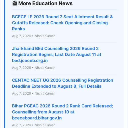
📰 More Education News
BCECE LE 2026 Round 2 Seat Allotment Result &
Cutoffs Released: Check Opening and Closing
Ranks
Aug 7, 2026 • Nishit Kumar
Jharkhand BEd Counselling 2026 Round 2
Registration Begins; Last Date August 11 at
bed.jceceb.org.in
Aug 7, 2026 • Nishit Kumar
CENTAC NEET UG 2026 Counselling Registration
Deadline Extended to August 8, Full Details
Aug 7, 2026 • Nishit Kumar
Bihar PGEAC 2026 Round 2 Rank Card Released;
Counselling from August 10 at
bceceboard.bihar.gov.in
Aug 7, 2026 • Nishit Kumar