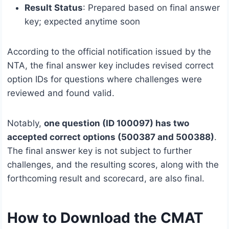
Result Status
: Prepared based on final answer
key; expected anytime soon
According to the official notification issued by the
NTA, the final answer key includes revised correct
option IDs for questions where challenges were
reviewed and found valid.
Notably,
one question (ID 100097) has two
accepted correct options (500387 and 500388)
.
The final answer key is not subject to further
challenges, and the resulting scores, along with the
forthcoming result and scorecard, are also final.
How to Download the CMAT