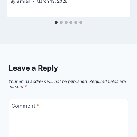
By
Simran
March 13, 2026
Leave a Reply
Your email address will not be published.
Required fields are
marked
*
Comment
*