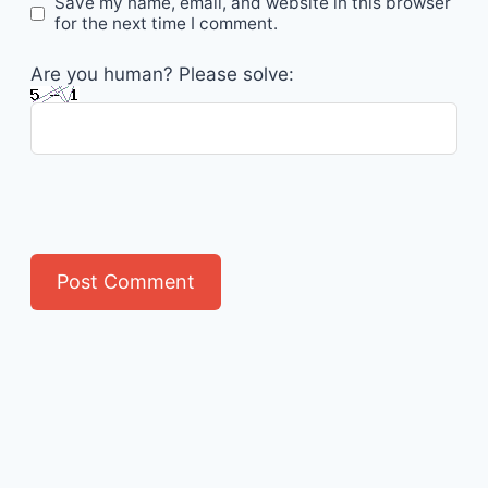
Save my name, email, and website in this browser
for the next time I comment.
Are you human? Please solve: