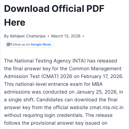
Download Official PDF
Here
By
Abhijeet Chatterjee
March 13, 2026
Follow us on
Google News
The National Testing Agency (NTA) has released
the final answer key for the Common Management
Admission Test (CMAT) 2026 on February 17, 2026.
This national-level entrance exam for MBA
admissions was conducted on January 25, 2026, in
a single shift. Candidates can download the final
answer key from the official website cmat.nta.nic.in
without requiring login credentials. The release
follows the provisional answer key issued on