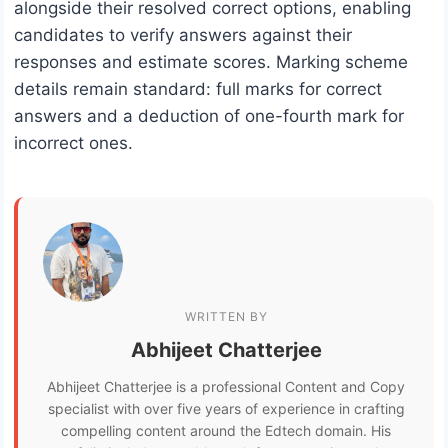
alongside their resolved correct options, enabling
candidates to verify answers against their
responses and estimate scores. Marking scheme
details remain standard: full marks for correct
answers and a deduction of one-fourth mark for
incorrect ones.
WRITTEN BY
Abhijeet Chatterjee
Abhijeet Chatterjee is a professional Content and Copy
specialist with over five years of experience in crafting
compelling content around the Edtech domain. His