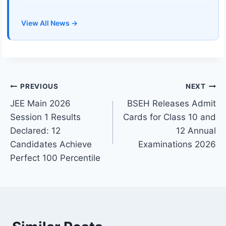
View All News →
Post
PREVIOUS
NEXT
JEE Main 2026
BSEH Releases Admit
navigation
Session 1 Results
Cards for Class 10 and
Declared: 12
12 Annual
Candidates Achieve
Examinations 2026
Perfect 100 Percentile