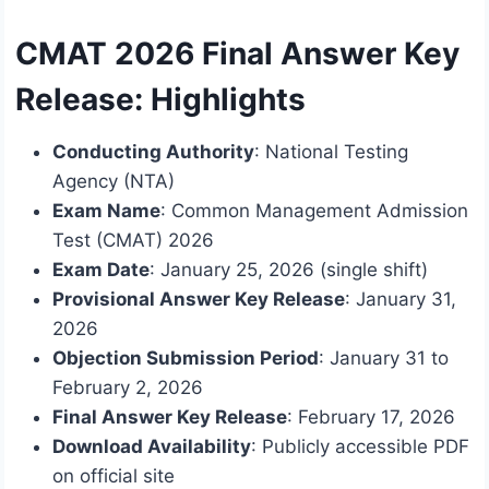
CMAT 2026 Final Answer Key
Release: Highlights
Conducting Authority
: National Testing
Agency (NTA)
Exam Name
: Common Management Admission
Test (CMAT) 2026
Exam Date
: January 25, 2026 (single shift)
Provisional Answer Key Release
: January 31,
2026
Objection Submission Period
: January 31 to
February 2, 2026
Final Answer Key Release
: February 17, 2026
Download Availability
: Publicly accessible PDF
on official site