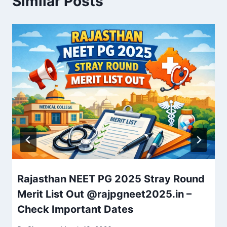
Similar Posts
Rajasthan NEET PG 2025 Stray Round
Merit List Out @rajpgneet2025.in –
Check Important Dates