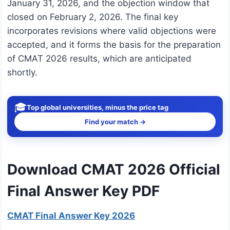
January 31, 2026, and the objection window that
closed on February 2, 2026. The final key
incorporates revisions where valid objections were
accepted, and it forms the basis for the preparation
of CMAT 2026 results, which are anticipated
shortly.
🎓
Top global universities, minus the price tag
Find your match →
Download CMAT 2026 Official
Final Answer Key PDF
CMAT Final Answer Key 2026