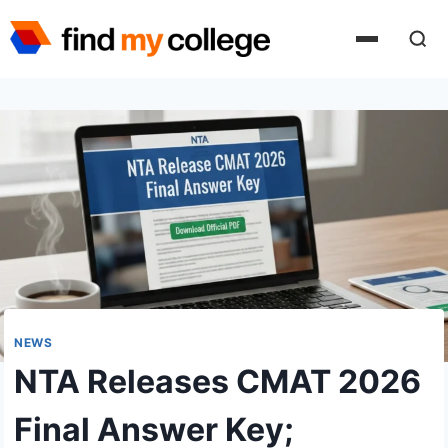
Skip
to
content
NEWS
NTA Releases CMAT 2026
Final Answer Key;