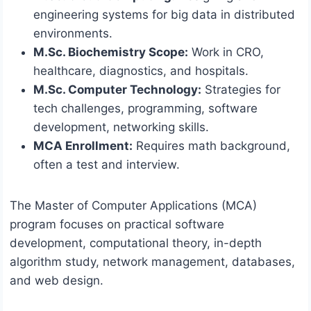
engineering systems for big data in distributed
environments.
M.Sc. Biochemistry Scope:
Work in CRO,
healthcare, diagnostics, and hospitals.
M.Sc. Computer Technology:
Strategies for
tech challenges, programming, software
development, networking skills.
MCA Enrollment:
Requires math background,
often a test and interview.
The Master of Computer Applications (MCA)
program focuses on practical software
development, computational theory, in-depth
algorithm study, network management, databases,
and web design.