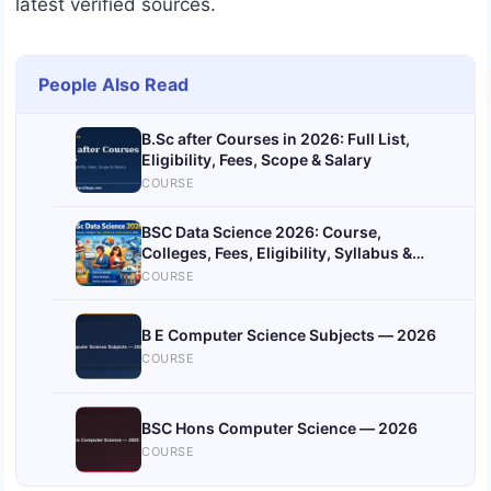
latest verified sources.
People Also Read
B.Sc after Courses in 2026: Full List,
Eligibility, Fees, Scope & Salary
COURSE
BSC Data Science 2026: Course,
Colleges, Fees, Eligibility, Syllabus &
Career Scope India
COURSE
B E Computer Science Subjects — 2026
COURSE
BSC Hons Computer Science — 2026
COURSE