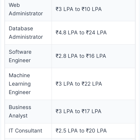
Web
₹3 LPA to ₹10 LPA
Administrator
Database
₹4.8 LPA to ₹24 LPA
Administrator
Software
₹2.8 LPA to ₹16 LPA
Engineer
Machine
Learning
₹3 LPA to ₹22 LPA
Engineer
Business
₹3 LPA to ₹17 LPA
Analyst
IT Consultant
₹2.5 LPA to ₹20 LPA