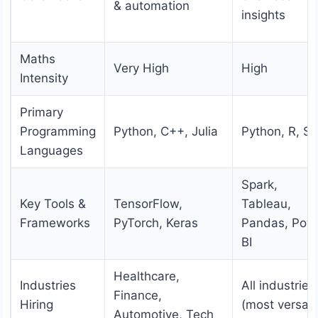
& automation
insights
Maths
Very High
High
Intensity
Primary
Programming
Python, C++, Julia
Python, R, S
Languages
Spark,
Key Tools &
TensorFlow,
Tableau,
Frameworks
PyTorch, Keras
Pandas, Pow
BI
Healthcare,
Industries
All industries
Finance,
Hiring
(most versati
Automotive, Tech