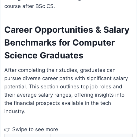
course after BSc CS.
Career Opportunities & Salary
Benchmarks for Computer
Science Graduates
After completing their studies, graduates can
pursue diverse career paths with significant salary
potential. This section outlines top job roles and
their average salary ranges, offering insights into
the financial prospects available in the tech
industry.
👉 Swipe to see more