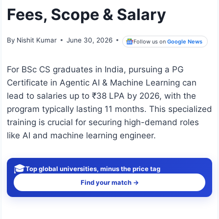
Fees, Scope & Salary
By
Nishit Kumar
June 30, 2026
Follow us on
Google News
For BSc CS graduates in India, pursuing a PG
Certificate in Agentic AI & Machine Learning can
lead to salaries up to ₹38 LPA by 2026, with the
program typically lasting 11 months. This specialized
training is crucial for securing high-demand roles
like AI and machine learning engineer.
🎓
Top global universities, minus the price tag
Find your match →