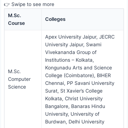
👉 Swipe to see more
M.Sc.
Colleges
Course
Apex University Jaipur, JECRC
University Jaipur, Swami
Vivekananda Group of
Institutions – Kolkata,
Kongunadu Arts and Science
M.Sc.
College (Coimbatore), BIHER
Computer
Chennai, PP Savani University
Science
Surat, St Xavier’s College
Kolkata, Christ University
Bangalore, Banaras Hindu
University, University of
Burdwan, Delhi University