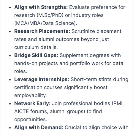
Align with Strengths:
Evaluate preference for
research (M.Sc/PhD) or industry roles
(MCA/MBA/Data Science).
Research Placements:
Scrutinize placement
rates and alumni outcomes beyond just
curriculum details.
Bridge Skill Gaps:
Supplement degrees with
hands-on projects and portfolio work for data
roles.
Leverage Internships:
Short-term stints during
certification courses significantly boost
employability.
Network Early:
Join professional bodies (PMI,
AICTE forums, alumni groups) to find
opportunities.
Align with Demand:
Crucial to align choice with