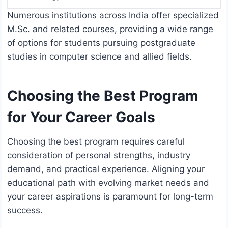
Numerous institutions across India offer specialized
M.Sc. and related courses, providing a wide range
of options for students pursuing postgraduate
studies in computer science and allied fields.
Choosing the Best Program
for Your Career Goals
Choosing the best program requires careful
consideration of personal strengths, industry
demand, and practical experience. Aligning your
educational path with evolving market needs and
your career aspirations is paramount for long-term
success.