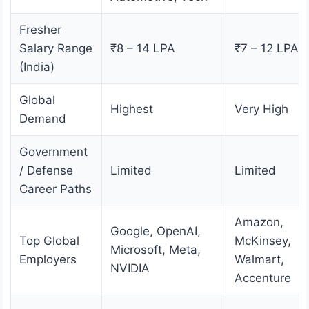
Fresher
Salary Range
₹8 – 14 LPA
₹7 – 12 LPA
(India)
Global
Highest
Very High
Demand
Government
/ Defense
Limited
Limited
Career Paths
Amazon,
Google, OpenAI,
Top Global
McKinsey,
Microsoft, Meta,
Employers
Walmart,
NVIDIA
Accenture