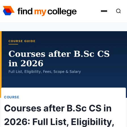
Skip
to
content
COURSE
Courses after B.Sc CS in
2026: Full List, Eligibility,