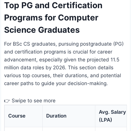
Top PG and Certification
Programs for Computer
Science Graduates
For BSc CS graduates, pursuing postgraduate (PG)
and certification programs is crucial for career
advancement, especially given the projected 11.5
million data roles by 2026. This section details
various top courses, their durations, and potential
career paths to guide your decision-making.
👉 Swipe to see more
Avg. Salary
Course
Duration
(LPA)