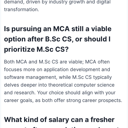
demand, driven by industry growth and digital
transformation.
Is pursuing an MCA still a viable
option after B.Sc CS, or should I
prioritize M.Sc CS?
Both MCA and M.Sc CS are viable; MCA often
focuses more on application development and
software management, while M.Sc CS typically
delves deeper into theoretical computer science
and research. Your choice should align with your
career goals, as both offer strong career prospects.
What kind of salary can a fresher