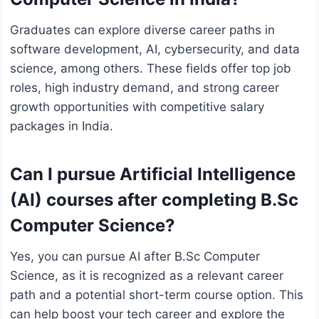
Graduates can explore diverse career paths in
software development, AI, cybersecurity, and data
science, among others. These fields offer top job
roles, high industry demand, and strong career
growth opportunities with competitive salary
packages in India.
Can I pursue Artificial Intelligence
(AI) courses after completing B.Sc
Computer Science?
Yes, you can pursue AI after B.Sc Computer
Science, as it is recognized as a relevant career
path and a potential short-term course option. This
can help boost your tech career and explore the