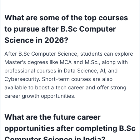
What are some of the top courses
to pursue after B.Sc Computer
Science in 2026?
After B.Sc Computer Science, students can explore
Master's degrees like MCA and M.Sc., along with
professional courses in Data Science, AI, and
Cybersecurity. Short-term courses are also
available to boost a tech career and offer strong
career growth opportunities.
What are the future career
opportunities after completing B.Sc
Computer Science in India?