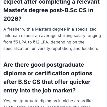
expect after completing a relevant
Master's degree post-B.Sc CS in
2026?
A fresher with a Master’s degree in a specialized
field can expect an average starting salary ranging
from ₹5 LPA to ₹12 LPA, depending on the
specialization, university reputation, and location.
Are there good postgraduate
diploma or certification options
after B.Sc CS that offer quicker
entry into the job market?
Yes, postgraduate diplomas in niche areas like