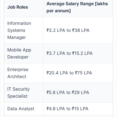
Average Salary Range [lakhs
Job Roles
per annum]
Information
Systems
₹3.2 LPA to ₹38 LPA
Manager
Mobile App
₹3.7 LPA to ₹15.2 LPA
Developer
Enterprise
₹20.4 LPA to ₹75 LPA
Architect
IT Security
₹5.8 LPA to ₹29 LPA
Specialist
Data Analyst
₹4.8 LPA to ₹15 LPA