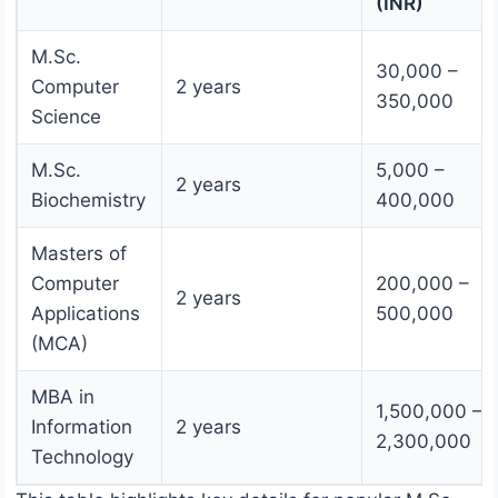
(INR)
M.Sc.
30,000 –
Computer
2 years
350,000
Science
M.Sc.
5,000 –
2 years
Biochemistry
400,000
Masters of
Computer
200,000 –
2 years
Applications
500,000
(MCA)
MBA in
1,500,000 –
Information
2 years
2,300,000
Technology