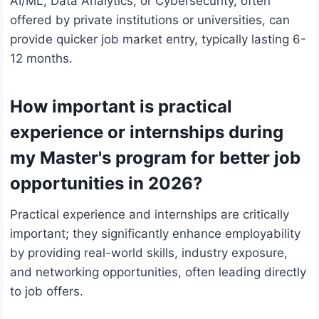
AI/ML, Data Analytics, or Cybersecurity, often
offered by private institutions or universities, can
provide quicker job market entry, typically lasting 6-
12 months.
How important is practical
experience or internships during
my Master's program for better job
opportunities in 2026?
Practical experience and internships are critically
important; they significantly enhance employability
by providing real-world skills, industry exposure,
and networking opportunities, often leading directly
to job offers.