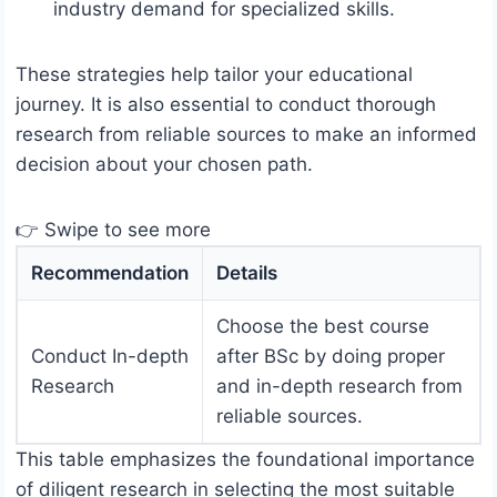
industry demand for specialized skills.
These strategies help tailor your educational
journey. It is also essential to conduct thorough
research from reliable sources to make an informed
decision about your chosen path.
👉 Swipe to see more
Recommendation
Details
Choose the best course
Conduct In-depth
after BSc by doing proper
Research
and in-depth research from
reliable sources.
This table emphasizes the foundational importance
of diligent research in selecting the most suitable