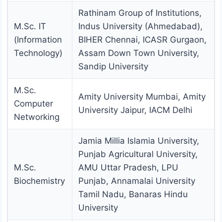
Rathinam Group of Institutions,
M.Sc. IT
Indus University (Ahmedabad),
(Information
BIHER Chennai, ICASR Gurgaon,
Technology)
Assam Down Town University,
Sandip University
M.Sc.
Amity University Mumbai, Amity
Computer
University Jaipur, IACM Delhi
Networking
Jamia Millia Islamia University,
Punjab Agricultural University,
M.Sc.
AMU Uttar Pradesh, LPU
Biochemistry
Punjab, Annamalai University
Tamil Nadu, Banaras Hindu
University