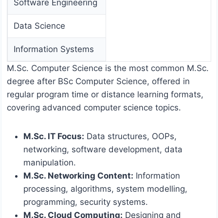
Software Engineering
Data Science
Information Systems
M.Sc. Computer Science is the most common M.Sc.
degree after BSc Computer Science, offered in
regular program time or distance learning formats,
covering advanced computer science topics.
M.Sc. IT Focus:
Data structures, OOPs,
networking, software development, data
manipulation.
M.Sc. Networking Content:
Information
processing, algorithms, system modelling,
programming, security systems.
M.Sc. Cloud Computing:
Designing and