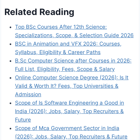
Related Reading
Top BSc Courses After 12th Science:
Specializations, Scope, & Selection Guide 2026
BSC in Animation and VFX 2026: Courses,
Syllabus, Eligibility & Career Paths
B.Sc Computer Science after Courses in 2026:
Full List, Eligibility, Fees, Scope & Salary
Online Computer Science Degree (2026): Is It
Valid & Worth It? Fees, Top Universities &
Admission
Scope of Is Software Engineering a Good in
India (2026): Jobs, Salary, Top Recruiters &
Future
Scope of Mca Government Sector in India
(2026): Jobs, Salary, Top Recruiters & Future