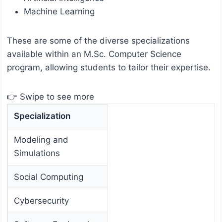
Machine Learning
These are some of the diverse specializations
available within an M.Sc. Computer Science
program, allowing students to tailor their expertise.
👉 Swipe to see more
Specialization
Modeling and
Simulations
Social Computing
Cybersecurity