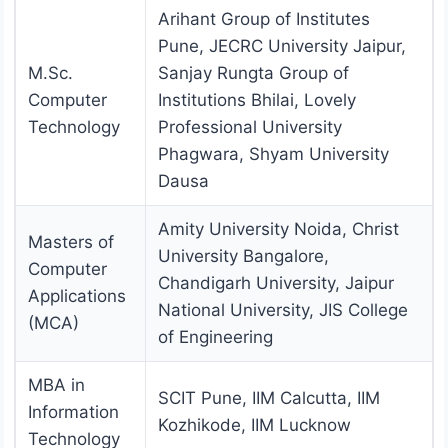
Arihant Group of Institutes
Pune, JECRC University Jaipur,
M.Sc.
Sanjay Rungta Group of
Computer
Institutions Bhilai, Lovely
Technology
Professional University
Phagwara, Shyam University
Dausa
Amity University Noida, Christ
Masters of
University Bangalore,
Computer
Chandigarh University, Jaipur
Applications
National University, JIS College
(MCA)
of Engineering
MBA in
SCIT Pune, IIM Calcutta, IIM
Information
Kozhikode, IIM Lucknow
Technology