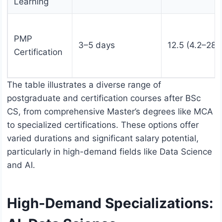
Learning
PMP
3–5 days
12.5 (4.2–28)
Certification
The table illustrates a diverse range of
postgraduate and certification courses after BSc
CS, from comprehensive Master’s degrees like MCA
to specialized certifications. These options offer
varied durations and significant salary potential,
particularly in high-demand fields like Data Science
and AI.
High-Demand Specializations: