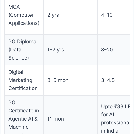
MCA
(Computer
2 yrs
4–10
Applications)
PG Diploma
(Data
1–2 yrs
8–20
Science)
Digital
Marketing
3–6 mon
3–4.5
Certification
PG
Upto ₹38 LP
Certificate in
for AI
Agentic AI &
11 mon
professionals
Machine
in India