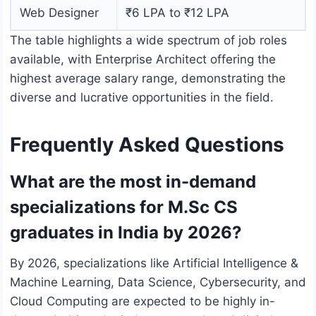
Web Designer
₹6 LPA to ₹12 LPA
The table highlights a wide spectrum of job roles
available, with Enterprise Architect offering the
highest average salary range, demonstrating the
diverse and lucrative opportunities in the field.
Frequently Asked Questions
What are the most in-demand
specializations for M.Sc CS
graduates in India by 2026?
By 2026, specializations like Artificial Intelligence &
Machine Learning, Data Science, Cybersecurity, and
Cloud Computing are expected to be highly in-