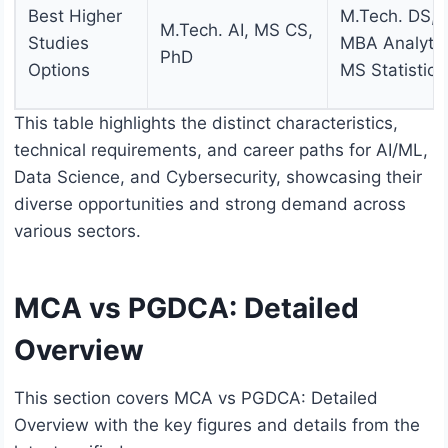
Best Higher
M.Tech. DS,
M.Tech. AI, MS CS,
Studies
MBA Analytic
PhD
Options
MS Statistics
This table highlights the distinct characteristics,
technical requirements, and career paths for AI/ML,
Data Science, and Cybersecurity, showcasing their
diverse opportunities and strong demand across
various sectors.
MCA vs PGDCA: Detailed
Overview
This section covers MCA vs PGDCA: Detailed
Overview with the key figures and details from the