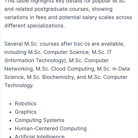
This table highlights key details for popular M.Sc.
and related postgraduate courses, showing
variations in fees and potential salary scales across
different specializations.
Several M.Sc. courses after bsc cs are available,
including M.Sc. Computer Science, M.Sc. IT
(Information Technology), M.Sc. Computer
Networking, M.Sc. Cloud Computing, M.Sc. in Data
Science, M.Sc. Biochemistry, and M.Sc. Computer
Technology.
Robotics
Graphics
Computing Systems
Human-Centered Computing
Artificial Intelligence