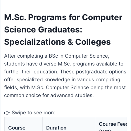
M.Sc. Programs for Computer
Science Graduates:
Specializations & Colleges
After completing a BSc in Computer Science,
students have diverse M.Sc. programs available to
further their education. These postgraduate options
offer specialized knowledge in various computing
fields, with M.Sc. Computer Science being the most
common choice for advanced studies.
👉 Swipe to see more
Course Fees
Course
Duration