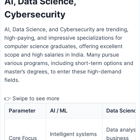
AI, Data Science,
Cybersecurity
AI, Data Science, and Cybersecurity are trending,
high-paying, and impressive specializations for
computer science graduates, offering excellent
scope and high salaries in India. Many pursue
various programs, including short-term options and
master’s degrees, to enter these high-demand
fields.
👉 Swipe to see more
Parameter
AI / ML
Data Science
Data analysis
Intelligent systems
Core Focus
business