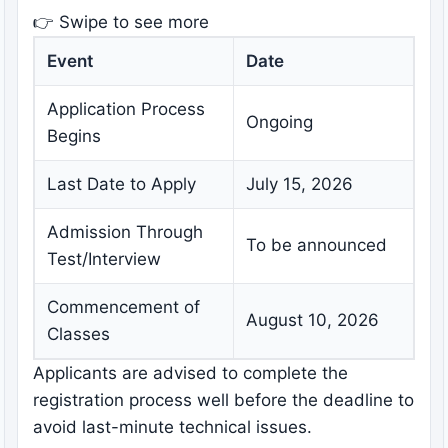
👉 Swipe to see more
Event
Date
Application Process
Ongoing
Begins
Last Date to Apply
July 15, 2026
Admission Through
To be announced
Test/Interview
Commencement of
August 10, 2026
Classes
Applicants are advised to complete the
registration process well before the deadline to
avoid last-minute technical issues.