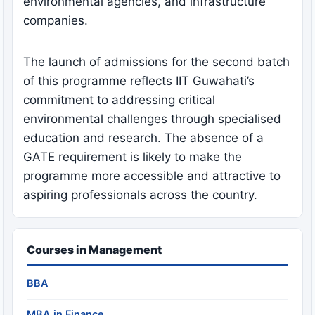
environmental agencies, and infrastructure
companies.
The launch of admissions for the second batch
of this programme reflects IIT Guwahati’s
commitment to addressing critical
environmental challenges through specialised
education and research. The absence of a
GATE requirement is likely to make the
programme more accessible and attractive to
aspiring professionals across the country.
Courses in Management
BBA
MBA in Finance