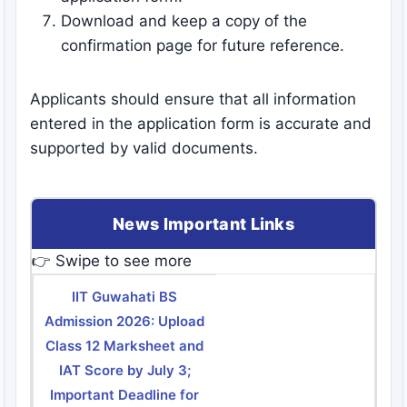
Download and keep a copy of the
confirmation page for future reference.
Applicants should ensure that all information
entered in the application form is accurate and
supported by valid documents.
News Important Links
👉 Swipe to see more
IIT Guwahati BS
Admission 2026: Upload
Class 12 Marksheet and
IAT Score by July 3;
Important Deadline for