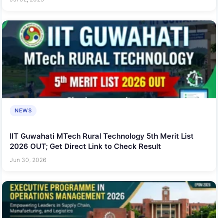
NEWS
IIT Guwahati MTech Rural Technology 5th Merit List
2026 OUT; Get Direct Link to Check Result
Jun 30, 2026