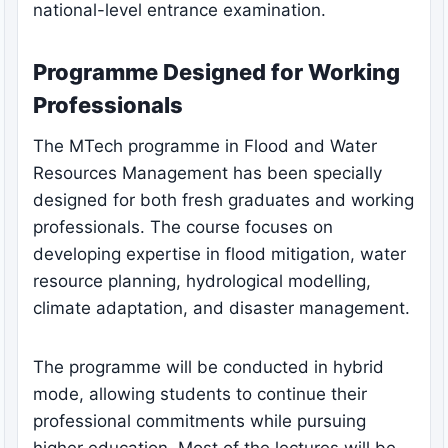
national-level entrance examination.
Programme Designed for Working
Professionals
The MTech programme in Flood and Water
Resources Management has been specially
designed for both fresh graduates and working
professionals. The course focuses on
developing expertise in flood mitigation, water
resource planning, hydrological modelling,
climate adaptation, and disaster management.
The programme will be conducted in hybrid
mode, allowing students to continue their
professional commitments while pursuing
higher education. Most of the lectures will be