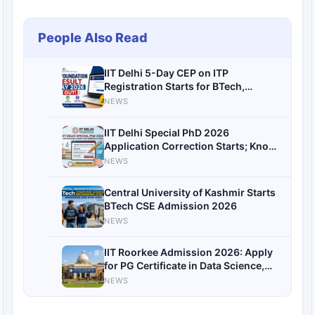
People Also Read
IIT Delhi 5-Day CEP on ITP
Registration Starts for BTech,
MTech, PhD Students; Check
NEWS
Eligibility, Dates and Course Details
IIT Delhi Special PhD 2026
Application Correction Starts; Know
Details Here
NEWS
Central University of Kashmir Starts
BTech CSE Admission 2026
NEWS
IIT Roorkee Admission 2026: Apply
for PG Certificate in Data Science,
ML and Generative AI
NEWS