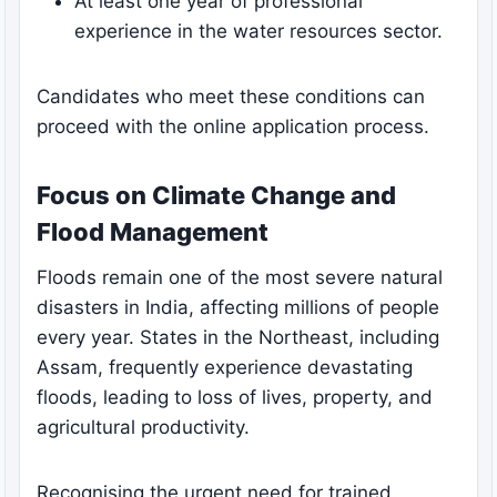
At least one year of professional
experience in the water resources sector.
Candidates who meet these conditions can
proceed with the online application process.
Focus on Climate Change and
Flood Management
Floods remain one of the most severe natural
disasters in India, affecting millions of people
every year. States in the Northeast, including
Assam, frequently experience devastating
floods, leading to loss of lives, property, and
agricultural productivity.
Recognising the urgent need for trained