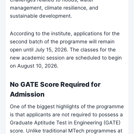
management, climate resilience, and
sustainable development.
According to the institute, applications for the
second batch of the programme will remain
open until July 15, 2026. The classes for the
new academic session are scheduled to begin
on August 10, 2026.
No GATE Score Required for
Admission
One of the biggest highlights of the programme
is that applicants are not required to possess a
Graduate Aptitude Test in Engineering (GATE)
score. Unlike traditional MTech programmes at