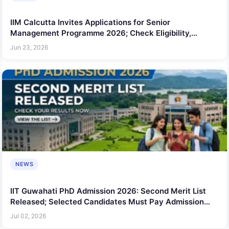
IIM Calcutta Invites Applications for Senior
Management Programme 2026; Check Eligibility,
Duration and Key Details
Jun 23, 2026
NEWS
IIT Guwahati PhD Admission 2026: Second Merit List
Released; Selected Candidates Must Pay Admission
Fee by July 3
Jul 02, 2026