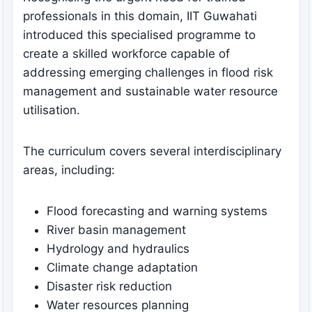
professionals in this domain, IIT Guwahati
introduced this specialised programme to
create a skilled workforce capable of
addressing emerging challenges in flood risk
management and sustainable water resource
utilisation.
The curriculum covers several interdisciplinary
areas, including:
Flood forecasting and warning systems
River basin management
Hydrology and hydraulics
Climate change adaptation
Disaster risk reduction
Water resources planning