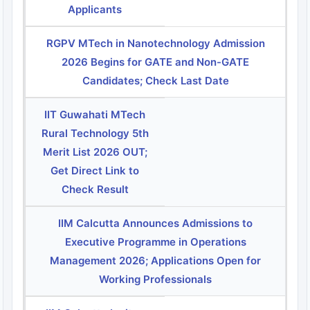
Applicants
RGPV MTech in Nanotechnology Admission
2026 Begins for GATE and Non-GATE
Candidates; Check Last Date
IIT Guwahati MTech
Rural Technology 5th
Merit List 2026 OUT;
Get Direct Link to
Check Result
IIM Calcutta Announces Admissions to
Executive Programme in Operations
Management 2026; Applications Open for
Working Professionals