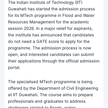
The Indian Institute of Technology (IIT)
Guwahati has started the admission process
for its MTech programme in Flood and Water
Resources Management for the academic
session 2026. In a major relief for aspirants,
the institute has announced that candidates
do not need a GATE score to apply for the
programme. The admission process is now
open, and interested candidates can submit
their applications through the official admission
portal.
The specialised MTech programme is being
offered by the Department of Civil Engineering
at IIT Guwahati. The course aims to prepare
professionals and graduates to address
challenges related to floods, water