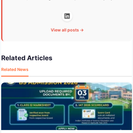
View all posts →
Related Articles
Related News