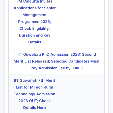
IIM Calcutta Invites
Applications for Senior
Management
Programme 2026;
Check Eligibility,
Duration and Key
Details
IIT Guwahati PhD Admission 2026: Second
Merit List Released; Selected Candidates Must
Pay Admission Fee by July 3
IIT Guwahati 7th Merit
List for MTech Rural
Technology Admission
2026 OUT; Check
Details Here