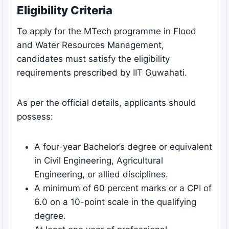
Eligibility Criteria
To apply for the MTech programme in Flood
and Water Resources Management,
candidates must satisfy the eligibility
requirements prescribed by IIT Guwahati.
As per the official details, applicants should
possess:
A four-year Bachelor’s degree or equivalent
in Civil Engineering, Agricultural
Engineering, or allied disciplines.
A minimum of 60 percent marks or a CPI of
6.0 on a 10-point scale in the qualifying
degree.