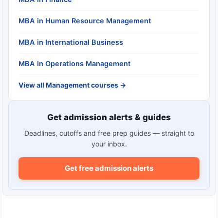
MBA in Human Resource Management
MBA in International Business
MBA in Operations Management
View all Management courses →
Get admission alerts & guides
Deadlines, cutoffs and free prep guides — straight to
your inbox.
Get free admission alerts