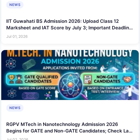
NEWS
IIT Guwahati BS Admission 2026: Upload Class 12
Marksheet and IAT Score by July 3; Important Deadline
for Applicants
Jul 01, 2026
NEWS
RGPV MTech in Nanotechnology Admission 2026
Begins for GATE and Non-GATE Candidates; Check Last
Date
Jul 02, 2026