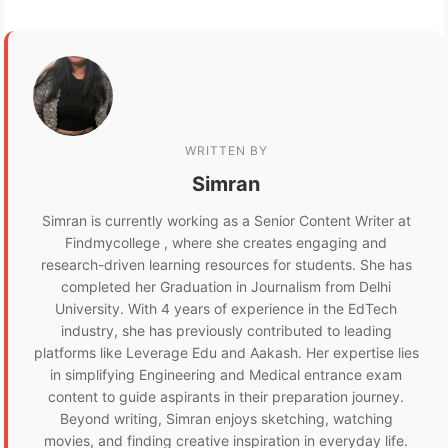
WRITTEN BY
Simran
Simran is currently working as a Senior Content Writer at
Findmycollege , where she creates engaging and
research-driven learning resources for students. She has
completed her Graduation in Journalism from Delhi
University. With 4 years of experience in the EdTech
industry, she has previously contributed to leading
platforms like Leverage Edu and Aakash. Her expertise lies
in simplifying Engineering and Medical entrance exam
content to guide aspirants in their preparation journey.
Beyond writing, Simran enjoys sketching, watching
movies, and finding creative inspiration in everyday life.