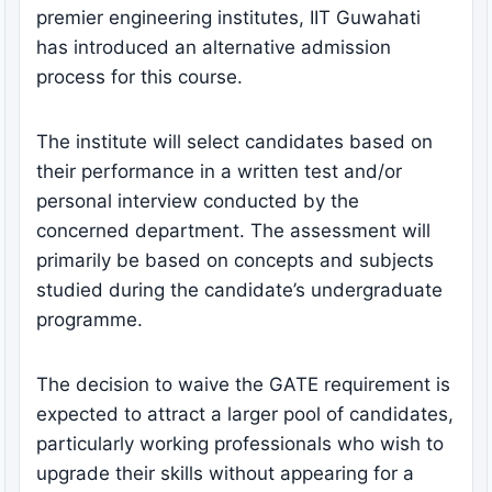
premier engineering institutes, IIT Guwahati
has introduced an alternative admission
process for this course.
The institute will select candidates based on
their performance in a written test and/or
personal interview conducted by the
concerned department. The assessment will
primarily be based on concepts and subjects
studied during the candidate’s undergraduate
programme.
The decision to waive the GATE requirement is
expected to attract a larger pool of candidates,
particularly working professionals who wish to
upgrade their skills without appearing for a