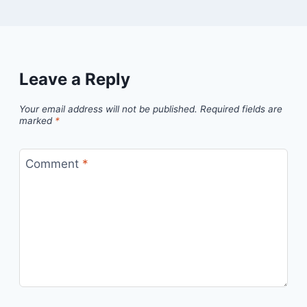
Leave a Reply
Your email address will not be published.
Required fields are
marked
*
Comment
*