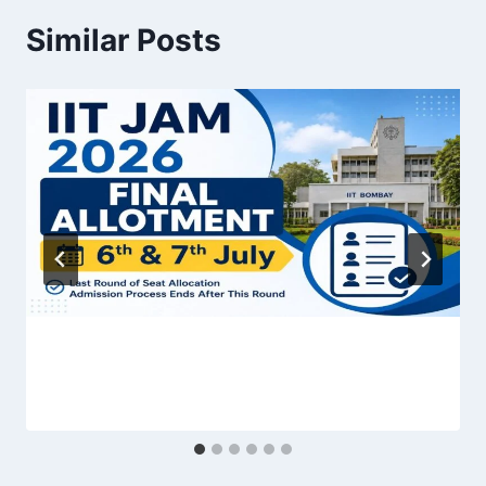
Similar Posts