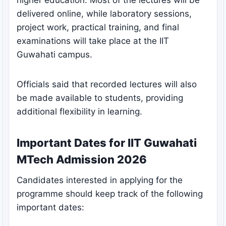
delivered online, while laboratory sessions,
project work, practical training, and final
examinations will take place at the IIT
Guwahati campus.
Officials said that recorded lectures will also
be made available to students, providing
additional flexibility in learning.
Important Dates for IIT Guwahati
MTech Admission 2026
Candidates interested in applying for the
programme should keep track of the following
important dates: