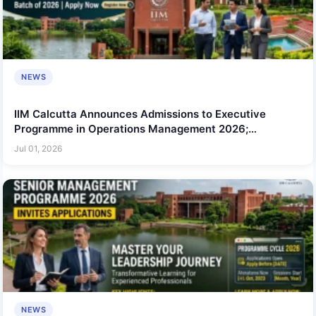
NEWS
IIM Calcutta Announces Admissions to Executive
Programme in Operations Management 2026;
Applications Open for Working Professionals
Jul 01, 2026
NEWS