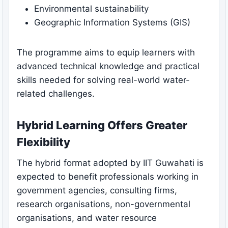
Environmental sustainability
Geographic Information Systems (GIS)
The programme aims to equip learners with
advanced technical knowledge and practical
skills needed for solving real-world water-
related challenges.
Hybrid Learning Offers Greater
Flexibility
The hybrid format adopted by IIT Guwahati is
expected to benefit professionals working in
government agencies, consulting firms,
research organisations, non-governmental
organisations, and water resource