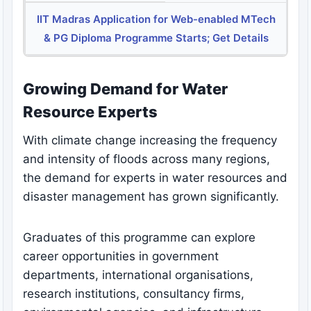
IIT Madras Application for Web-enabled MTech
& PG Diploma Programme Starts; Get Details
Growing Demand for Water
Resource Experts
With climate change increasing the frequency
and intensity of floods across many regions,
the demand for experts in water resources and
disaster management has grown significantly.
Graduates of this programme can explore
career opportunities in government
departments, international organisations,
research institutions, consultancy firms,