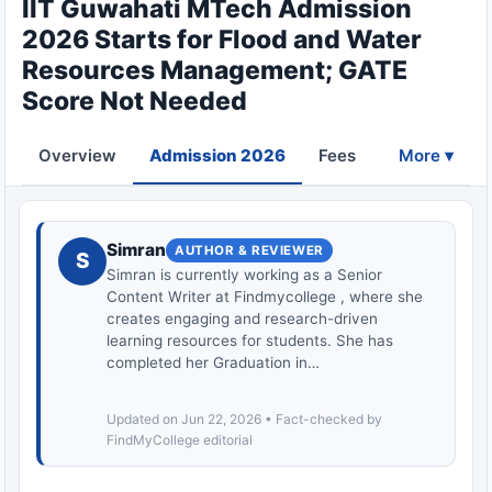
IIT Guwahati MTech Admission
2026 Starts for Flood and Water
Resources Management; GATE
Score Not Needed
Overview
Admission 2026
Fees
Eligibility
More ▾
Simran
AUTHOR & REVIEWER
S
Simran is currently working as a Senior
Content Writer at Findmycollege , where she
creates engaging and research-driven
learning resources for students. She has
completed her Graduation in…
Updated on Jun 22, 2026 • Fact-checked by
FindMyCollege editorial