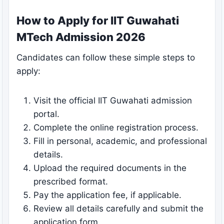
How to Apply for IIT Guwahati
MTech Admission 2026
Candidates can follow these simple steps to
apply:
Visit the official IIT Guwahati admission
portal.
Complete the online registration process.
Fill in personal, academic, and professional
details.
Upload the required documents in the
prescribed format.
Pay the application fee, if applicable.
Review all details carefully and submit the
application form.