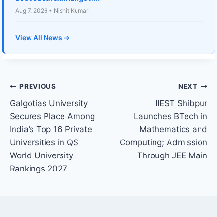
Aug 7, 2026 • Nishit Kumar
View All News →
Post
PREVIOUS
NEXT
Galgotias University
IIEST Shibpur
navigation
Secures Place Among
Launches BTech in
India’s Top 16 Private
Mathematics and
Universities in QS
Computing; Admission
World University
Through JEE Main
Rankings 2027