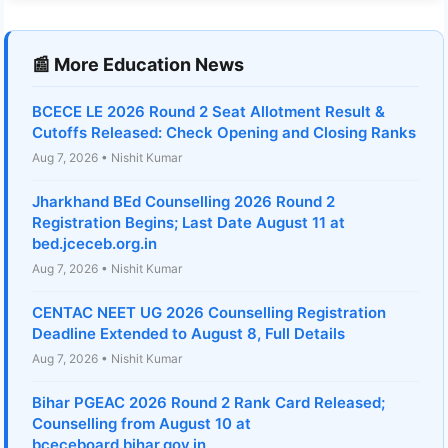
📰 More Education News
BCECE LE 2026 Round 2 Seat Allotment Result &
Cutoffs Released: Check Opening and Closing Ranks
Aug 7, 2026 • Nishit Kumar
Jharkhand BEd Counselling 2026 Round 2
Registration Begins; Last Date August 11 at
bed.jceceb.org.in
Aug 7, 2026 • Nishit Kumar
CENTAC NEET UG 2026 Counselling Registration
Deadline Extended to August 8, Full Details
Aug 7, 2026 • Nishit Kumar
Bihar PGEAC 2026 Round 2 Rank Card Released;
Counselling from August 10 at
bceceboard.bihar.gov.in