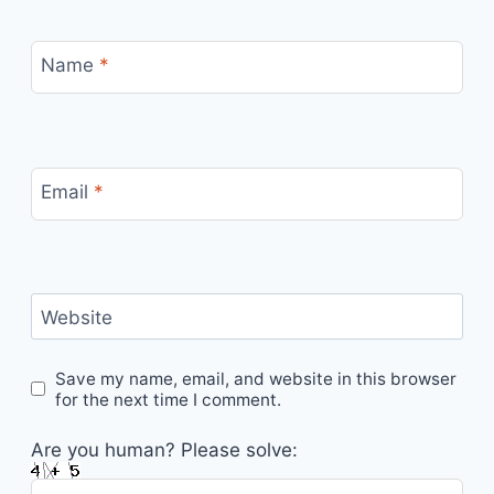
Name
*
Email
*
Website
Save my name, email, and website in this browser
for the next time I comment.
Are you human? Please solve: