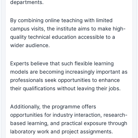
departments.
By combining online teaching with limited
campus visits, the institute aims to make high-
quality technical education accessible to a
wider audience.
Experts believe that such flexible learning
models are becoming increasingly important as
professionals seek opportunities to enhance
their qualifications without leaving their jobs.
Additionally, the programme offers
opportunities for industry interaction, research-
based learning, and practical exposure through
laboratory work and project assignments.