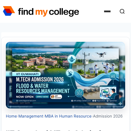
Skip
to
content
Home
›
Management
›
MBA in Human Resource
›
Admission 2026