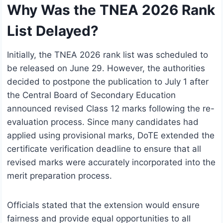
Why Was the TNEA 2026 Rank
List Delayed?
Initially, the TNEA 2026 rank list was scheduled to
be released on June 29. However, the authorities
decided to postpone the publication to July 1 after
the Central Board of Secondary Education
announced revised Class 12 marks following the re-
evaluation process. Since many candidates had
applied using provisional marks, DoTE extended the
certificate verification deadline to ensure that all
revised marks were accurately incorporated into the
merit preparation process.
Officials stated that the extension would ensure
fairness and provide equal opportunities to all