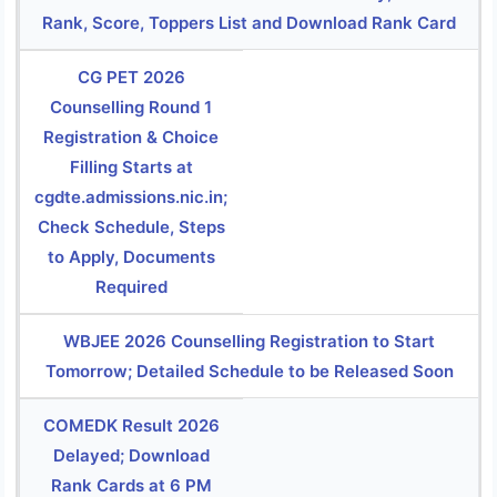
Rank, Score, Toppers List and Download Rank Card
CG PET 2026
Counselling Round 1
Registration & Choice
Filling Starts at
cgdte.admissions.nic.in;
Check Schedule, Steps
to Apply, Documents
Required
WBJEE 2026 Counselling Registration to Start
Tomorrow; Detailed Schedule to be Released Soon
COMEDK Result 2026
Delayed; Download
Rank Cards at 6 PM