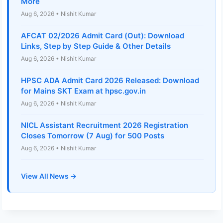
More
Aug 6, 2026 • Nishit Kumar
AFCAT 02/2026 Admit Card (Out): Download
Links, Step by Step Guide & Other Details
Aug 6, 2026 • Nishit Kumar
HPSC ADA Admit Card 2026 Released: Download
for Mains SKT Exam at hpsc.gov.in
Aug 6, 2026 • Nishit Kumar
NICL Assistant Recruitment 2026 Registration
Closes Tomorrow (7 Aug) for 500 Posts
Aug 6, 2026 • Nishit Kumar
View All News →