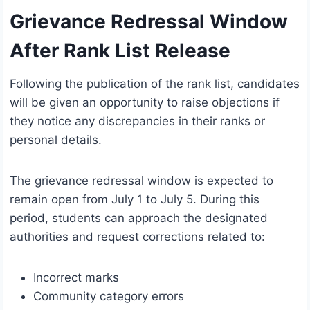
Grievance Redressal Window
After Rank List Release
Following the publication of the rank list, candidates
will be given an opportunity to raise objections if
they notice any discrepancies in their ranks or
personal details.
The grievance redressal window is expected to
remain open from July 1 to July 5. During this
period, students can approach the designated
authorities and request corrections related to:
Incorrect marks
Community category errors