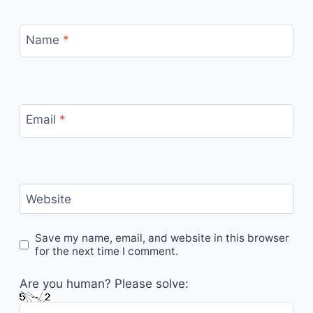
Name
*
Email
*
Website
Save my name, email, and website in this browser
for the next time I comment.
Are you human? Please solve: