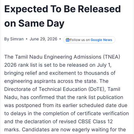
Expected To Be Released
on Same Day
By
Simran
June 29, 2026
Follow us on
Google News
The Tamil Nadu Engineering Admissions (TNEA)
2026 rank list is set to be released on July 1,
bringing relief and excitement to thousands of
engineering aspirants across the state. The
Directorate of Technical Education (DoTE), Tamil
Nadu, has confirmed that the rank list publication
was postponed from its earlier scheduled date due
to delays in the completion of certificate verification
and the declaration of revised CBSE Class 12
marks. Candidates are now eagerly waiting for the