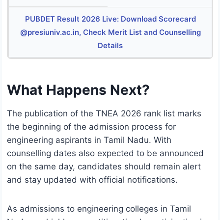
PUBDET Result 2026 Live: Download Scorecard
@presiuniv.ac.in, Check Merit List and Counselling
Details
What Happens Next?
The publication of the TNEA 2026 rank list marks
the beginning of the admission process for
engineering aspirants in Tamil Nadu. With
counselling dates also expected to be announced
on the same day, candidates should remain alert
and stay updated with official notifications.
As admissions to engineering colleges in Tamil