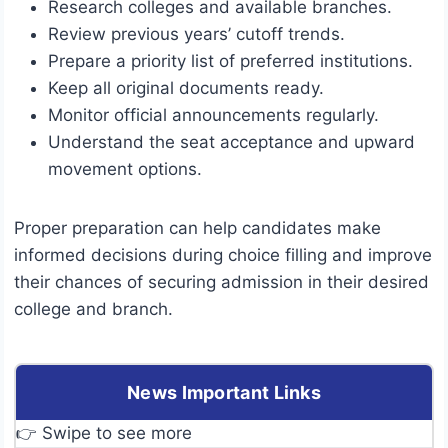
Research colleges and available branches.
Review previous years’ cutoff trends.
Prepare a priority list of preferred institutions.
Keep all original documents ready.
Monitor official announcements regularly.
Understand the seat acceptance and upward
movement options.
Proper preparation can help candidates make
informed decisions during choice filling and improve
their chances of securing admission in their desired
college and branch.
News Important Links
👉 Swipe to see more