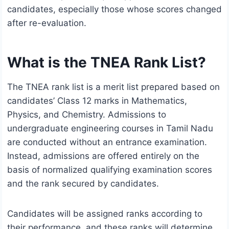
candidates, especially those whose scores changed
after re-evaluation.
What is the TNEA Rank List?
The TNEA rank list is a merit list prepared based on
candidates’ Class 12 marks in Mathematics,
Physics, and Chemistry. Admissions to
undergraduate engineering courses in Tamil Nadu
are conducted without an entrance examination.
Instead, admissions are offered entirely on the
basis of normalized qualifying examination scores
and the rank secured by candidates.
Candidates will be assigned ranks according to
their performance, and these ranks will determine