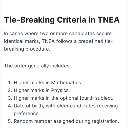
Tie-Breaking Criteria in TNEA
In cases where two or more candidates secure
identical marks, TNEA follows a predefined tie-
breaking procedure.
The order generally includes:
Higher marks in Mathematics.
Higher marks in Physics.
Higher marks in the optional fourth subject.
Date of birth, with older candidates receiving
preference.
Random number assigned during registration.