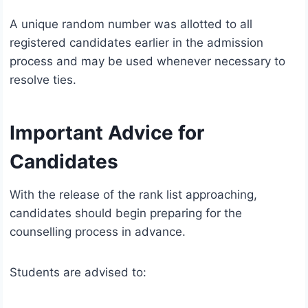
A unique random number was allotted to all
registered candidates earlier in the admission
process and may be used whenever necessary to
resolve ties.
Important Advice for
Candidates
With the release of the rank list approaching,
candidates should begin preparing for the
counselling process in advance.
Students are advised to: