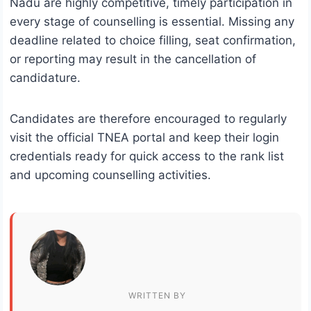
Nadu are highly competitive, timely participation in
every stage of counselling is essential. Missing any
deadline related to choice filling, seat confirmation,
or reporting may result in the cancellation of
candidature.
Candidates are therefore encouraged to regularly
visit the official TNEA portal and keep their login
credentials ready for quick access to the rank list
and upcoming counselling activities.
WRITTEN BY