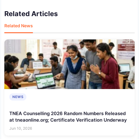
Related Articles
Related News
NEWS
TNEA Counselling 2026 Random Numbers Released
at tneaonline.org; Certificate Verification Underway
Jun 10, 2026