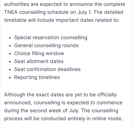
authorities are expected to announce the complete
TNEA counselling schedule on July 1. The detailed
timetable will include important dates related to:
Special reservation counselling
General counselling rounds
Choice filling window
Seat allotment dates
Seat confirmation deadlines
Reporting timelines
Although the exact dates are yet to be officially
announced, counselling is expected to commence
during the second week of July. The counselling
process will be conducted entirely in online mode.