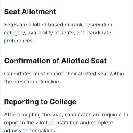
Seat Allotment
Seats are allotted based on rank, reservation
category, availability of seats, and candidate
preferences.
Confirmation of Allotted Seat
Candidates must confirm their allotted seat within
the prescribed timeline.
Reporting to College
After accepting the seat, candidates are required to
report to the allotted institution and complete
admission formalities.