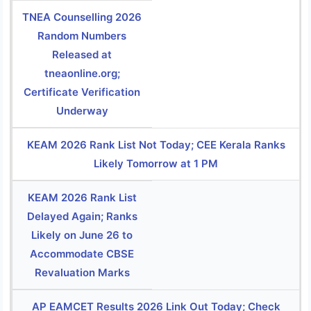
TNEA Counselling 2026
Random Numbers
Released at
tneaonline.org;
Certificate Verification
Underway
KEAM 2026 Rank List Not Today; CEE Kerala Ranks
Likely Tomorrow at 1 PM
KEAM 2026 Rank List
Delayed Again; Ranks
Likely on June 26 to
Accommodate CBSE
Revaluation Marks
AP EAMCET Results 2026 Link Out Today; Check