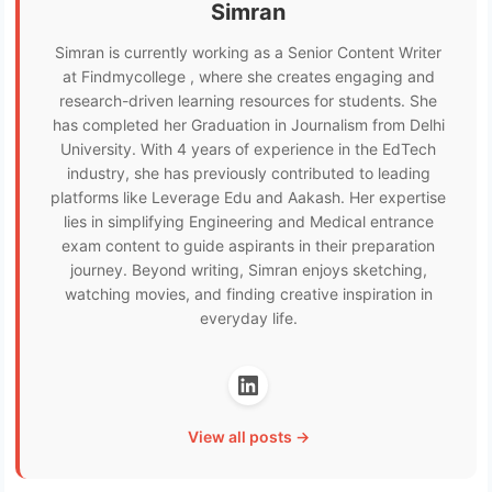
Simran
Simran is currently working as a Senior Content Writer
at Findmycollege , where she creates engaging and
research-driven learning resources for students. She
has completed her Graduation in Journalism from Delhi
University. With 4 years of experience in the EdTech
industry, she has previously contributed to leading
platforms like Leverage Edu and Aakash. Her expertise
lies in simplifying Engineering and Medical entrance
exam content to guide aspirants in their preparation
journey. Beyond writing, Simran enjoys sketching,
watching movies, and finding creative inspiration in
everyday life.
View all posts →