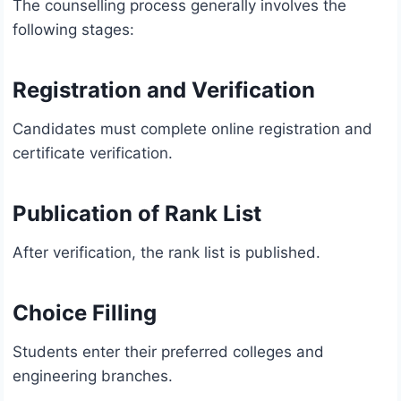
The counselling process generally involves the
following stages:
Registration and Verification
Candidates must complete online registration and
certificate verification.
Publication of Rank List
After verification, the rank list is published.
Choice Filling
Students enter their preferred colleges and
engineering branches.