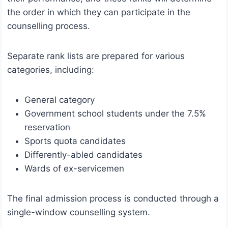
the order in which they can participate in the
counselling process.
Separate rank lists are prepared for various
categories, including:
General category
Government school students under the 7.5%
reservation
Sports quota candidates
Differently-abled candidates
Wards of ex-servicemen
The final admission process is conducted through a
single-window counselling system.