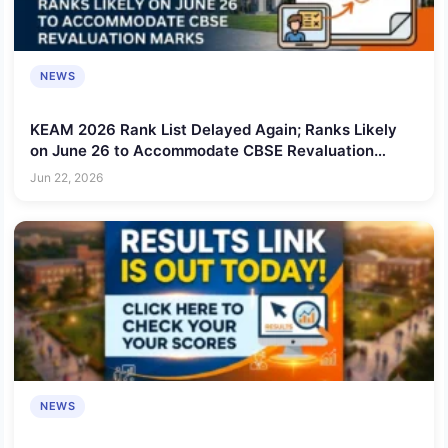
NEWS
KEAM 2026 Rank List Delayed Again; Ranks Likely
on June 26 to Accommodate CBSE Revaluation
Marks
Jun 22, 2026
NEWS