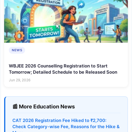
NEWS
WBJEE 2026 Counselling Registration to Start
Tomorrow; Detailed Schedule to be Released Soon
Jun 29, 2026
📰 More Education News
CAT 2026 Registration Fee Hiked to ₹2,700:
Check Category-wise Fee, Reasons for the Hike &