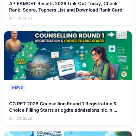
AP EAMCET Results 2026 Link Out Today; Check
Rank, Score, Toppers List and Download Rank Card
Jun 30, 2026
NEWS
CG PET 2026 Counselling Round 1 Registration &
Choice Filling Starts at cgdte.admissions.nic.in;
Check Schedule, Steps to Apply, Documents
Jun 30, 2026
Required