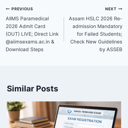
Post
PREVIOUS
NEXT
AIIMS Paramedical
Assam HSLC 2026 Re-
navigation
2026 Admit Card
admission Mandatory
(OUT) LIVE; Direct Link
for Failed Students;
@aiimsexams.ac.in &
Check New Guidelines
Download Steps
by ASSEB
Similar Posts