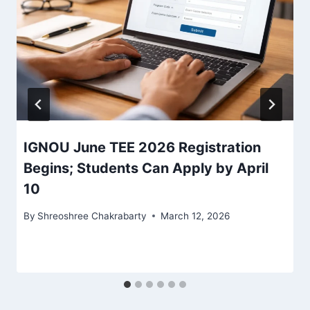
IGNOU June TEE 2026 Registration
Begins; Students Can Apply by April
10
By
Shreoshree Chakrabarty
March 12, 2026