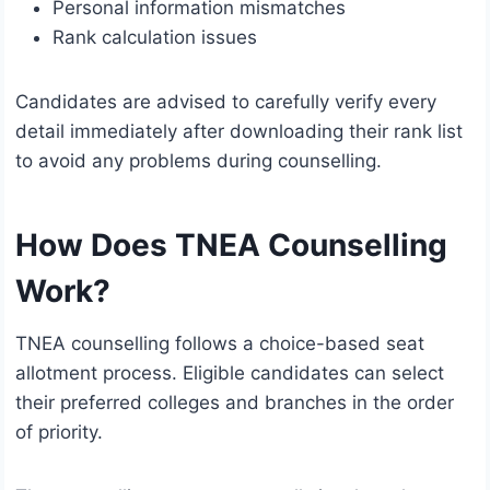
Personal information mismatches
Rank calculation issues
Candidates are advised to carefully verify every
detail immediately after downloading their rank list
to avoid any problems during counselling.
How Does TNEA Counselling
Work?
TNEA counselling follows a choice-based seat
allotment process. Eligible candidates can select
their preferred colleges and branches in the order
of priority.