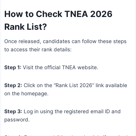
How to Check TNEA 2026
Rank List?
Once released, candidates can follow these steps
to access their rank details:
Step 1:
Visit the official TNEA website.
Step 2:
Click on the “Rank List 2026” link available
on the homepage.
Step 3:
Log in using the registered email ID and
password.