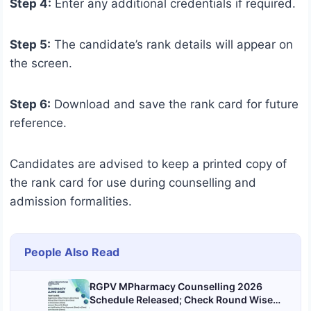
Step 4:
Enter any additional credentials if required.
Step 5:
The candidate’s rank details will appear on
the screen.
Step 6:
Download and save the rank card for future
reference.
Candidates are advised to keep a printed copy of
the rank card for use during counselling and
admission formalities.
People Also Read
RGPV MPharmacy Counselling 2026
Schedule Released; Check Round Wise