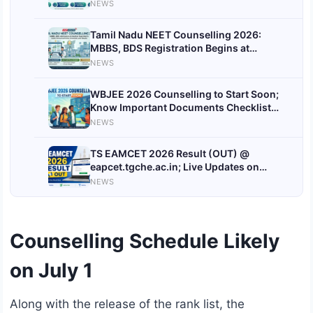
Dates
NEWS
Tamil Nadu NEET Counselling 2026:
MBBS, BDS Registration Begins at
tnmedicalselection.net; Check
NEWS
Documents Required
WBJEE 2026 Counselling to Start Soon;
Know Important Documents Checklist
Here
NEWS
TS EAMCET 2026 Result (OUT) @
eapcet.tgche.ac.in; Live Updates on
Telangana EAPCET Rank Card Download
NEWS
Link & Toppers
Counselling Schedule Likely
on July 1
Along with the release of the rank list, the