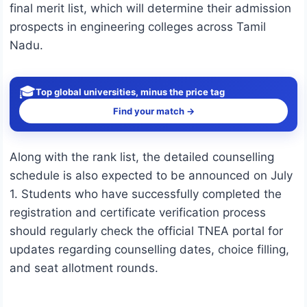
final merit list, which will determine their admission
prospects in engineering colleges across Tamil
Nadu.
🎓
Top global universities, minus the price tag
Find your match →
Along with the rank list, the detailed counselling
schedule is also expected to be announced on July
1. Students who have successfully completed the
registration and certificate verification process
should regularly check the official TNEA portal for
updates regarding counselling dates, choice filling,
and seat allotment rounds.