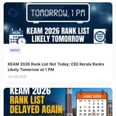
NEWS
KEAM 2026 Rank List Not Today; CEE Kerala Ranks
Likely Tomorrow at 1 PM
Jun 29, 2026