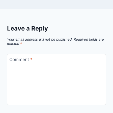
Leave a Reply
Your email address will not be published.
Required fields are
marked
*
Comment
*