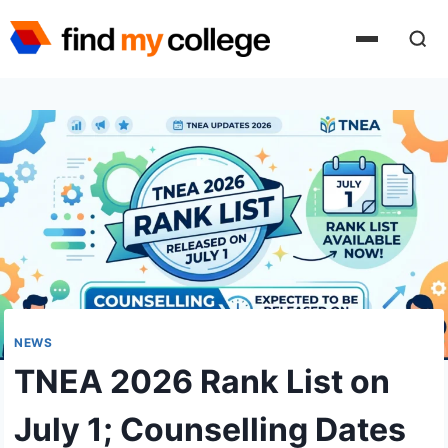
Skip
to
content
NEWS
TNEA 2026 Rank List on
July 1; Counselling Dates