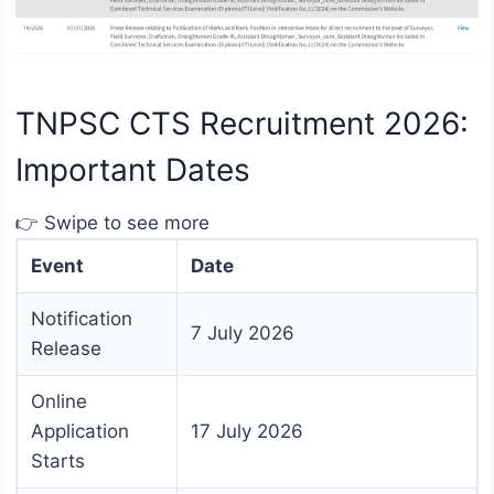
TNPSC CTS Recruitment 2026:
Important Dates
👉 Swipe to see more
Event
Date
Notification
7 July 2026
Release
Online
Application
17 July 2026
Starts