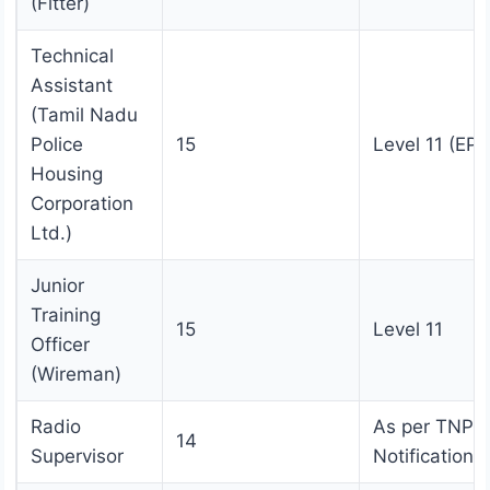
(Fitter)
Technical
Assistant
(Tamil Nadu
Police
15
Level 11 (EPF
Housing
Corporation
Ltd.)
Junior
Training
15
Level 11
Officer
(Wireman)
Radio
As per TNPS
14
Supervisor
Notification