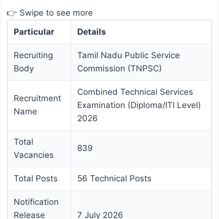
👉 Swipe to see more
Particular
Details
Recruiting
Tamil Nadu Public Service
Body
Commission (TNPSC)
Combined Technical Services
Recruitment
Examination (Diploma/ITI Level)
Name
2026
Total
839
Vacancies
Total Posts
56 Technical Posts
Notification
Release
7 July 2026