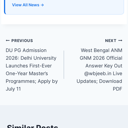
View All News →
Post
PREVIOUS
NEXT
DU PG Admission
West Bengal ANM
navigation
2026: Delhi University
GNM 2026 Official
Launches First-Ever
Answer Key Out
One-Year Master’s
@wbjeeb.in Live
Programmes; Apply by
Updates; Download
July 11
PDF