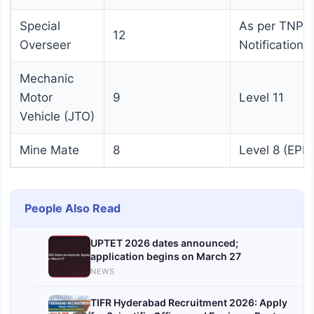
Special
As per TNPS
12
Overseer
Notification
Mechanic
Motor
9
Level 11
Vehicle (JTO)
Mine Mate
8
Level 8 (EPF)
People Also Read
UPTET 2026 dates announced;
application begins on March 27
NEWS
TIFR Hyderabad Recruitment 2026: Apply