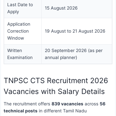
Last Date to
15 August 2026
Apply
Application
Correction
19 August to 21 August 2026
Window
Written
20 September 2026 (as per
Examination
annual planner)
TNPSC CTS Recruitment 2026
Vacancies with Salary Details
The recruitment offers
839 vacancies
across
56
technical posts
in different Tamil Nadu