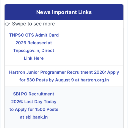
News Important Links
👉 Swipe to see more
TNPSC CTS Admit Card
2026 Released at
Tnpsc.gov.in; Direct
Link Here
Hartron Junior Programmer Recruitment 2026: Apply
for 530 Posts by August 9 at hartron.org.in
SBI PO Recruitment
2026: Last Day Today
to Apply for 1500 Posts
at sbi.bank.in