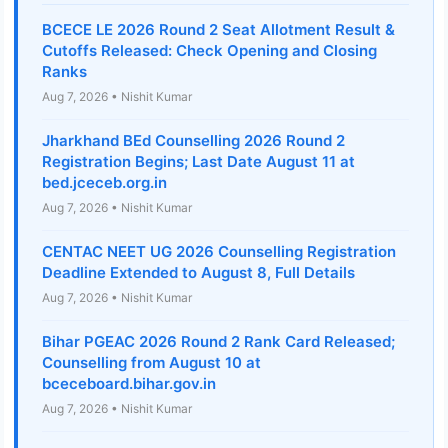
BCECE LE 2026 Round 2 Seat Allotment Result &
Cutoffs Released: Check Opening and Closing
Ranks
Aug 7, 2026 • Nishit Kumar
Jharkhand BEd Counselling 2026 Round 2
Registration Begins; Last Date August 11 at
bed.jceceb.org.in
Aug 7, 2026 • Nishit Kumar
CENTAC NEET UG 2026 Counselling Registration
Deadline Extended to August 8, Full Details
Aug 7, 2026 • Nishit Kumar
Bihar PGEAC 2026 Round 2 Rank Card Released;
Counselling from August 10 at
bceceboard.bihar.gov.in
Aug 7, 2026 • Nishit Kumar