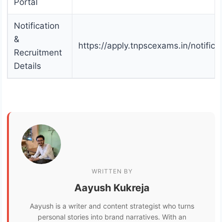
Portal
Notification
&
https://apply.tnpscexams.in/notifica
Recruitment
Details
WRITTEN BY
Aayush Kukreja
Aayush is a writer and content strategist who turns
personal stories into brand narratives. With an