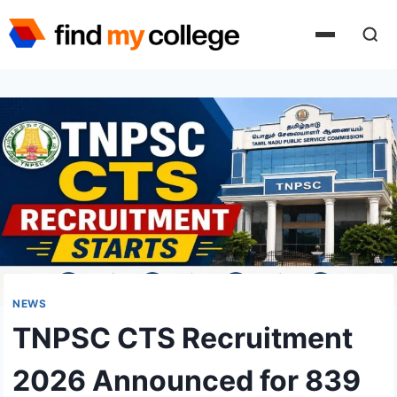
Skip
to
content
NEWS
TNPSC CTS Recruitment
2026 Announced for 839