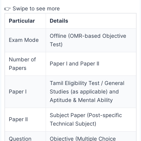
👉 Swipe to see more
Particular
Details
Offline (OMR-based Objective
Exam Mode
Test)
Number of
Paper I and Paper II
Papers
Tamil Eligibility Test / General
Paper I
Studies (as applicable) and
Aptitude & Mental Ability
Subject Paper (Post-specific
Paper II
Technical Subject)
Question
Objective (Multiple Choice