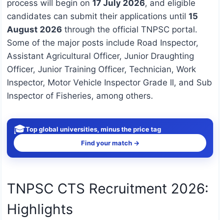
process will begin on
17 July 2026
, and eligible
candidates can submit their applications until
15
August 2026
through the official TNPSC portal.
Some of the major posts include Road Inspector,
Assistant Agricultural Officer, Junior Draughting
Officer, Junior Training Officer, Technician, Work
Inspector, Motor Vehicle Inspector Grade II, and Sub
Inspector of Fisheries, among others.
🎓
Top global universities, minus the price tag
Find your match →
TNPSC CTS Recruitment 2026:
Highlights