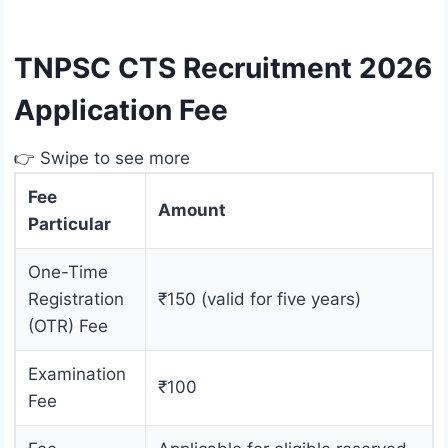
TNPSC CTS Recruitment 2026
Application Fee
👉 Swipe to see more
Fee
Amount
Particular
One-Time
Registration
₹150 (valid for five years)
(OTR) Fee
Examination
₹100
Fee