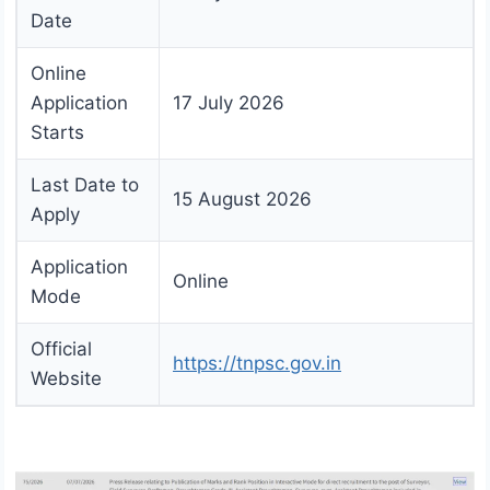
Date
Online
Application
17 July 2026
Starts
Last Date to
15 August 2026
Apply
Application
Online
Mode
Official
https://tnpsc.gov.in
Website