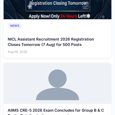
NEWS
NICL Assistant Recruitment 2026 Registration
Closes Tomorrow (7 Aug) for 500 Posts
Aug 06, 2026
AIIMS CRE-5 2026 Exam Concludes for Group B & C