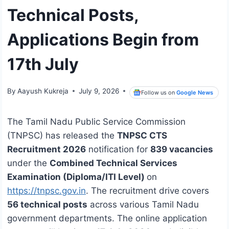
Technical Posts,
Applications Begin from
17th July
By
Aayush Kukreja
July 9, 2026
Follow us on
Google News
The Tamil Nadu Public Service Commission
(TNPSC) has released the
TNPSC CTS
Recruitment 2026
notification for
839 vacancies
under the
Combined Technical Services
Examination (Diploma/ITI Level)
on
https://tnpsc.gov.in
. The recruitment drive covers
56 technical posts
across various Tamil Nadu
government departments. The online application