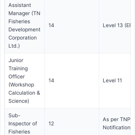
Assistant
Manager (TN
Fisheries
14
Level 13 (EPF
Development
Corporation
Ltd.)
Junior
Training
Officer
14
Level 11
(Workshop
Calculation &
Science)
Sub-
As per TNPS
Inspector of
12
Notification
Fisheries