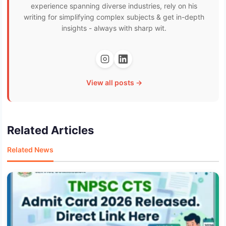
experience spanning diverse industries, rely on his
writing for simplifying complex subjects & get in-depth
insights - always with sharp wit.
View all posts →
Related Articles
Related News