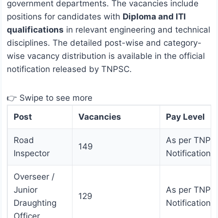
government departments. The vacancies include
positions for candidates with
Diploma and ITI
qualifications
in relevant engineering and technical
disciplines. The detailed post-wise and category-
wise vacancy distribution is available in the official
notification released by TNPSC.
👉 Swipe to see more
Post
Vacancies
Pay Level
Road
As per TNPS
149
Inspector
Notification
Overseer /
Junior
As per TNPS
129
Draughting
Notification
Officer