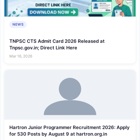
NEWS
TNPSC CTS Admit Card 2026 Released at
Tnpsc.gov.in; Direct Link Here
Mar 16, 2026
Hartron Junior Programmer Recruitment 2026: Apply
for 530 Posts by August 9 at hartron.org.in