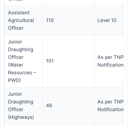
Assistant
Agricultural
110
Level 10
Officer
Junior
Draughting
Officer
As per TNPS
101
(Water
Notification
Resources –
PWD)
Junior
Draughting
As per TNPS
46
Officer
Notification
(Highways)