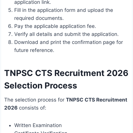
application link.
Fill in the application form and upload the
required documents.
Pay the applicable application fee.
Verify all details and submit the application.
Download and print the confirmation page for
future reference.
TNPSC CTS Recruitment 2026
Selection Process
The selection process for
TNPSC CTS Recruitment
2026
consists of:
Written Examination