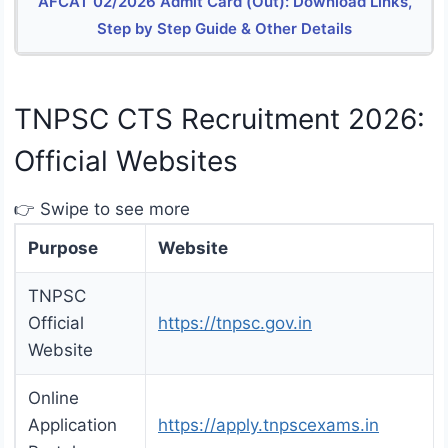
AFCAT 02/2026 Admit Card (Out): Download Links,
Step by Step Guide & Other Details
TNPSC CTS Recruitment 2026:
Official Websites
👉 Swipe to see more
Purpose
Website
TNPSC
Official
https://tnpsc.gov.in
Website
Online
Application
https://apply.tnpscexams.in