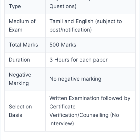
Type
Questions)
Medium of
Tamil and English (subject to
Exam
post/notification)
Total Marks
500 Marks
Duration
3 Hours for each paper
Negative
No negative marking
Marking
Written Examination followed by
Selection
Certificate
Basis
Verification/Counselling (No
Interview)