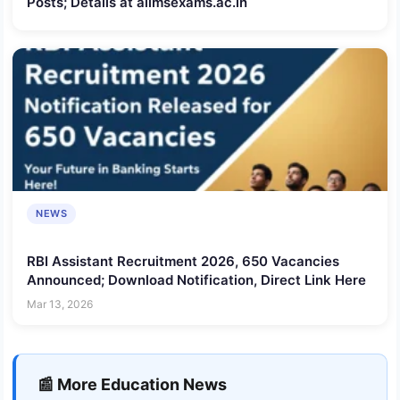
Posts; Details at aiimsexams.ac.in
NEWS
RBI Assistant Recruitment 2026, 650 Vacancies
Announced; Download Notification, Direct Link Here
Mar 13, 2026
📰 More Education News