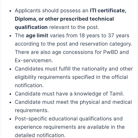
Applicants should possess an
ITI certificate,
Diploma, or other prescribed technical
qualification
relevant to the post.
The
age limit
varies from 18 years to 37 years
according to the post and reservation category.
There are also age concessions for PwBD and
Ex-servicemen.
Candidates must fulfill the nationality and other
eligibility requirements specified in the official
notification.
Candidate must have a knowledge of Tamil.
Candidate must meet the physical and medical
requirements.
Post-specific educational qualifications and
experience requirements are available in the
detailed notification.