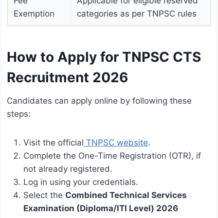
Fee
Applicable for eligible reserved
Exemption
categories as per TNPSC rules
How to Apply for TNPSC CTS
Recruitment 2026
Candidates can apply online by following these
steps:
Visit the official
TNPSC website
.
Complete the One-Time Registration (OTR), if
not already registered.
Log in using your credentials.
Select the
Combined Technical Services
Examination (Diploma/ITI Level) 2026