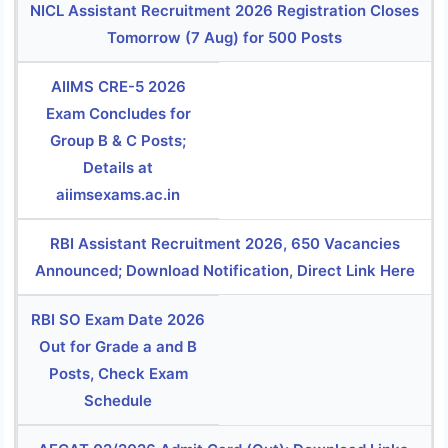
NICL Assistant Recruitment 2026 Registration Closes
Tomorrow (7 Aug) for 500 Posts
AIIMS CRE-5 2026
Exam Concludes for
Group B & C Posts;
Details at
aiimsexams.ac.in
RBI Assistant Recruitment 2026, 650 Vacancies
Announced; Download Notification, Direct Link Here
RBI SO Exam Date 2026
Out for Grade a and B
Posts, Check Exam
Schedule