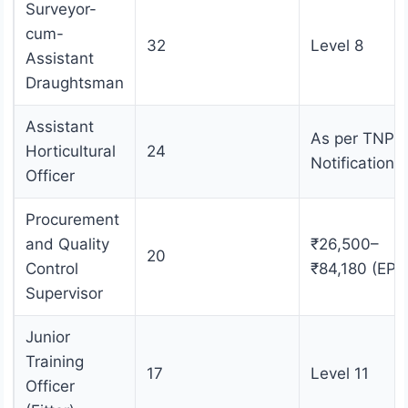
Surveyor-
cum-
32
Level 8
Assistant
Draughtsman
Assistant
As per TNPS
Horticultural
24
Notification
Officer
Procurement
and Quality
₹26,500–
20
Control
₹84,180 (EPF
Supervisor
Junior
Training
17
Level 11
Officer