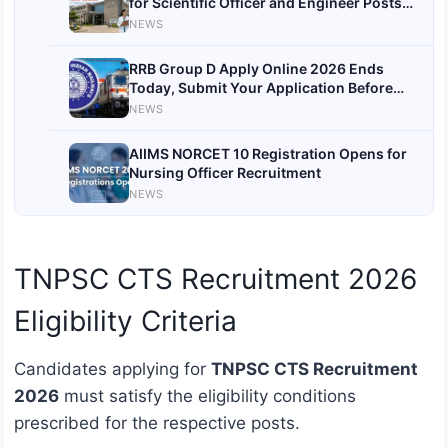
for Scientific Officer and Engineer Posts
by July 31
NEWS
RRB Group D Apply Online 2026 Ends
Today, Submit Your Application Before
Deadline
NEWS
AIIMS NORCET 10 Registration Opens for
Nursing Officer Recruitment
NEWS
TNPSC CTS Recruitment 2026
Eligibility Criteria
Candidates applying for
TNPSC CTS Recruitment
2026
must satisfy the eligibility conditions
prescribed for the respective posts.