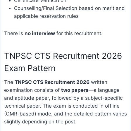
Certificate Verification
Counselling/Final Selection based on merit and
applicable reservation rules
There is
no interview
for this recruitment.
TNPSC CTS Recruitment 2026
Exam Pattern
The
TNPSC CTS Recruitment 2026
written
examination consists of
two papers
—a language
and aptitude paper, followed by a subject-specific
technical paper. The exam is conducted in offline
(OMR-based) mode, and the detailed pattern varies
slightly depending on the post.