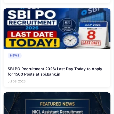
NEWS
SBI PO Recruitment 2026: Last Day Today to Apply
for 1500 Posts at sbi.bank.in
Jul 08, 2026